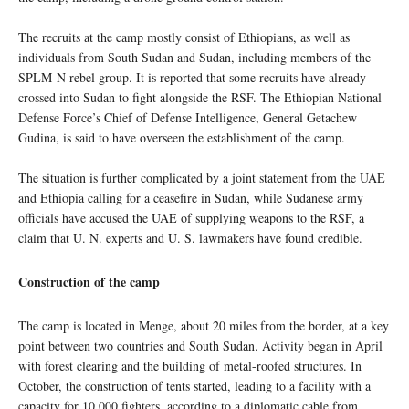
The recruits at the camp mostly consist of Ethiopians, as well as
individuals from South Sudan and Sudan, including members of the
SPLM-N rebel group. It is reported that some recruits have already
crossed into Sudan to fight alongside the RSF. The Ethiopian National
Defense Force’s Chief of Defense Intelligence, General Getachew
Gudina, is said to have overseen the establishment of the camp.
The situation is further complicated by a joint statement from the UAE
and Ethiopia calling for a ceasefire in Sudan, while Sudanese army
officials have accused the UAE of supplying weapons to the RSF, a
claim that U. N. experts and U. S. lawmakers have found credible.
Construction of the camp
The camp is located in Menge, about 20 miles from the border, at a key
point between two countries and South Sudan. Activity began in April
with forest clearing and the building of metal-roofed structures. In
October, the construction of tents started, leading to a facility with a
capacity for 10,000 fighters, according to a diplomatic cable from