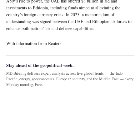
Abiy’s rise to power, the UAE has offered $3 billion in aid and
investments to Ethiopia, including funds aimed at alleviating the
country’s foreign currency crisis. In 2025, a memorandum of
understanding was signed between the UAE and Ethiopian air forces to
enhance both nations’ air and defense capabilities.
With information from Reuters
Stay ahead of the geopolitical week.
MD Briefing delivers expert analysis across five global fronts — the Indo-
Pacific, energy, geoeconomics, European security, and the Middle East — every
Monday morning. Free.