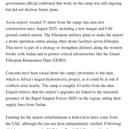
government official confirmed that work on the camp was still ongoing
but did not disclose future plans.
Asosa airport, located 33 miles from the camp, has seen new
construction since August 2025, including a new hangar and UAV
ground control station. The Ethiopian military plans to make the airport
a drone operation center among other drone facilities across Ethiopia.
This move is part of a strategy to strengthen defenses along the western
border with Sudan and to protect critical infrastructure like the Grand
Ethiopian Renaissance Dam (GERD).
Concerns have been raised about the camp’s proximity to the dam,
which is Africa’s largest hydroelectric project, as it could be at risk if
conflicts arise nearby. The camp is roughly 63 miles from the dam.
Experts believe that the airport’s upgrades are linked to the increased
presence of the Rapid Support Forces (RSF) in the region, aiding their
supply lines from Sudan.
Funding for the airport refurbishment is believed to have come from
the UAE, although this has not been independently verified. Following