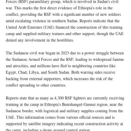
Forces (RSF) paramilitary group, which is involved in Sudan’s civil
war. This marks the first direct evidence of Ethiopia’s role in the
conflict, providing the RSF with a significant number of new soldiers
amid escalating violence in southern Sudan. Reports indicate that the
United Arab Emirates (UAE) financed the construction of this training
camp and supplied military trainers and other support, though the UAE
denied any involvement in the hostilities.
The Sudanese civil war began in 2023 due to a power struggle between
the Sudanese Armed Forces and the RSF, leading to widespread famine
and atrocities, and millions have fled to neighboring countries like
Egypt, Chad, Libya, and South Sudan. Both warring sides receive
backing from external supporters, which increases the risk of the
conflict spreading to other countries.
Reports state that as many as 4,300 RSF fighters are currently receiving
training at the camp in Ethiopia’s Benishangul-Gumuz region, near the
Sudanese border, with logistical and military supplies coming from the
UAE. This information comes from various official sources and is
supported by satellite imagery indicating recent construction activity at
the camp, including a drone ground control station.