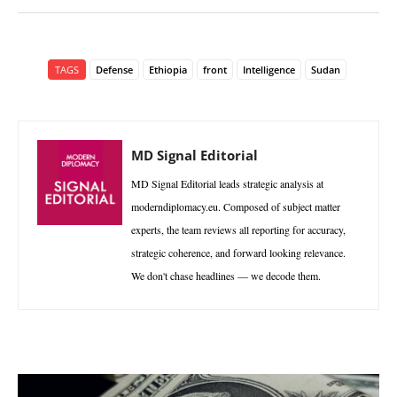
TAGS
Defense
Ethiopia
front
Intelligence
Sudan
MD Signal Editorial
MD Signal Editorial leads strategic analysis at
moderndiplomacy.eu. Composed of subject matter
experts, the team reviews all reporting for accuracy,
strategic coherence, and forward looking relevance.
We don't chase headlines — we decode them.