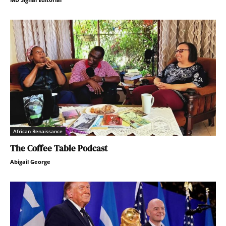
African Renaissance
The Coffee Table Podcast
Abigail George