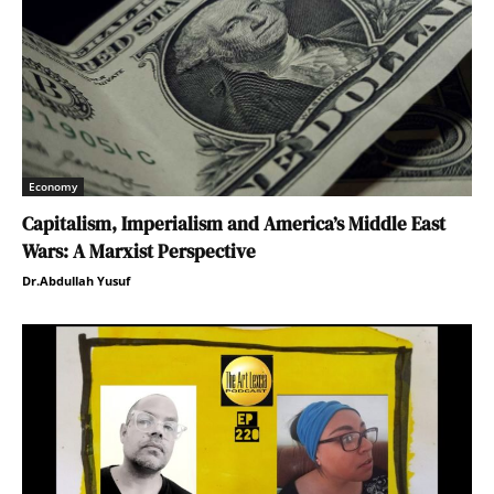
Economy
Capitalism, Imperialism and America’s Middle East
Wars: A Marxist Perspective
Dr.Abdullah Yusuf