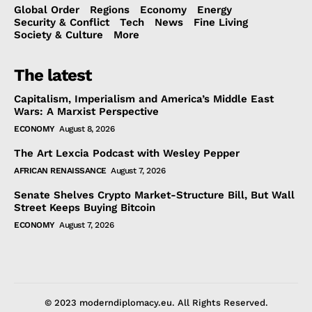
Global Order
Regions
Economy
Energy
Security & Conflict
Tech
News
Fine Living
Society & Culture
More
The latest
Capitalism, Imperialism and America’s Middle East
Wars: A Marxist Perspective
ECONOMY
August 8, 2026
The Art Lexcia Podcast with Wesley Pepper
AFRICAN RENAISSANCE
August 7, 2026
Senate Shelves Crypto Market-Structure Bill, But Wall
Street Keeps Buying Bitcoin
ECONOMY
August 7, 2026
© 2023 moderndiplomacy.eu. All Rights Reserved.