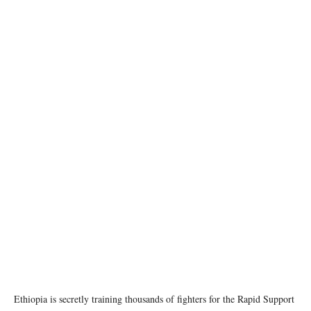
Source: Vantor via Reuters
Ethiopia is secretly training thousands of fighters for the Rapid Support