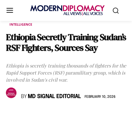
INTELLIGENCE
Ethiopia Secretly Training Sudan’s
RSF Fighters, Sources Say
Ethiopia is secretly training thousands of fighters for the
Rapid Support Forces (RSF) paramilitary group, which is
involved in Sudan's civil war.
BY
MD SIGNAL EDITORIAL
FEBRUARY 10, 2026