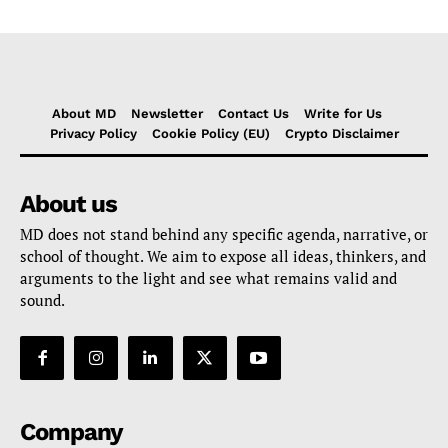
About MD
Newsletter
Contact Us
Write for Us
Privacy Policy
Cookie Policy (EU)
Crypto Disclaimer
About us
MD does not stand behind any specific agenda, narrative, or
school of thought. We aim to expose all ideas, thinkers, and
arguments to the light and see what remains valid and
sound.
Company