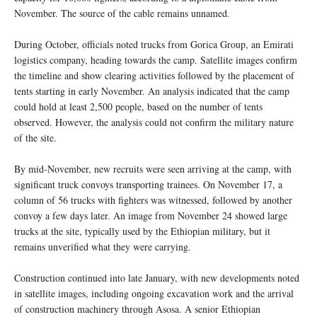
November. The source of the cable remains unnamed.
During October, officials noted trucks from Gorica Group, an Emirati
logistics company, heading towards the camp. Satellite images confirm
the timeline and show clearing activities followed by the placement of
tents starting in early November. An analysis indicated that the camp
could hold at least 2,500 people, based on the number of tents
observed. However, the analysis could not confirm the military nature
of the site.
By mid-November, new recruits were seen arriving at the camp, with
significant truck convoys transporting trainees. On November 17, a
column of 56 trucks with fighters was witnessed, followed by another
convoy a few days later. An image from November 24 showed large
trucks at the site, typically used by the Ethiopian military, but it
remains unverified what they were carrying.
Construction continued into late January, with new developments noted
in satellite images, including ongoing excavation work and the arrival
of construction machinery through Asosa. A senior Ethiopian