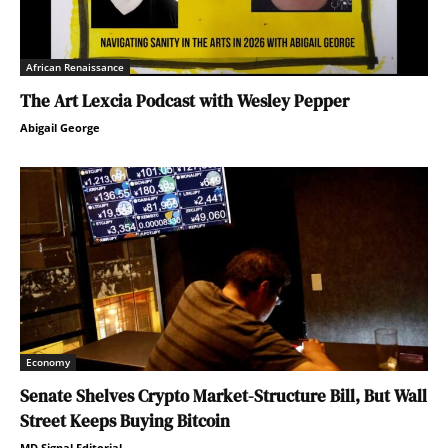
African Renaissance
The Art Lexcia Podcast with Wesley Pepper
Abigail George
Economy
Senate Shelves Crypto Market-Structure Bill, But Wall
Street Keeps Buying Bitcoin
MD Signal Editorial