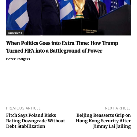
Americas
When Politics Goes into Extra Time: How Trump
Turned FIFA into a Battleground of Power
Peter Rodgers
PREVIOUS ARTICLE
NEXT ARTICLE
Fitch Says Poland Risks
Beijing Reasserts Grip on
Rating Downgrade Without
Hong Kong Security After
Debt Stabilization
Jimmy Lai Jailing