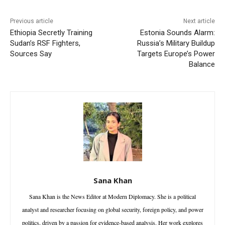
Previous article
Next article
Ethiopia Secretly Training
Estonia Sounds Alarm:
Sudan’s RSF Fighters,
Russia’s Military Buildup
Sources Say
Targets Europe’s Power
Balance
Sana Khan
Sana Khan is the News Editor at Modern Diplomacy. She is a political
analyst and researcher focusing on global security, foreign policy, and power
politics, driven by a passion for evidence-based analysis. Her work explores