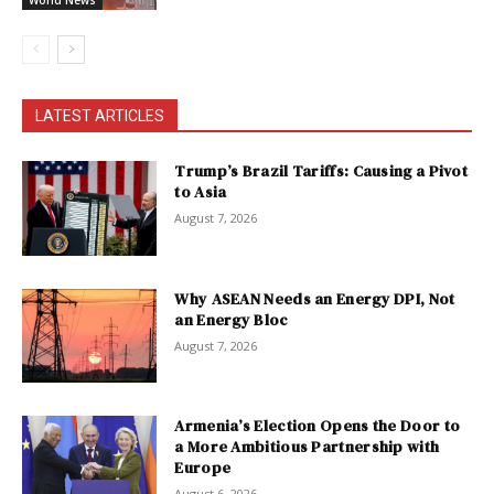
World News
LATEST ARTICLES
Trump’s Brazil Tariffs: Causing a Pivot
to Asia
August 7, 2026
Why ASEAN Needs an Energy DPI, Not
an Energy Bloc
August 7, 2026
Armenia’s Election Opens the Door to
a More Ambitious Partnership with
Europe
August 6, 2026