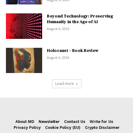
Beyond Technology: Preserving
Humanity in the Age of AI
August 6, 2026
Holocaust – Book Review
August 6, 2026
Load more
About MD
Newsletter
Contact Us
Write for Us
Privacy Policy
Cookie Policy (EU)
Crypto Disclaimer