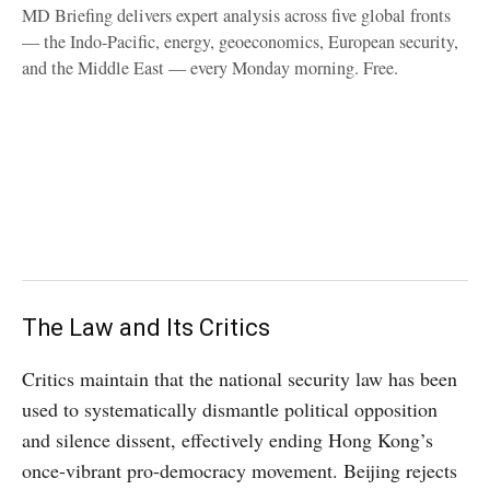
MD Briefing delivers expert analysis across five global fronts
— the Indo-Pacific, energy, geoeconomics, European security,
and the Middle East — every Monday morning. Free.
The Law and Its Critics
Critics maintain that the national security law has been
used to systematically dismantle political opposition
and silence dissent, effectively ending Hong Kong’s
once-vibrant pro-democracy movement. Beijing rejects