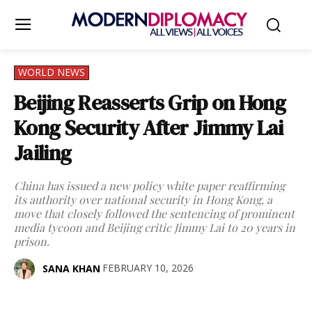
WORLD NEWS
Beijing Reasserts Grip on Hong
Kong Security After Jimmy Lai
Jailing
China has issued a new policy white paper reaffirming
its authority over national security in Hong Kong, a
move that closely followed the sentencing of prominent
media tycoon and Beijing critic Jimmy Lai to 20 years in
prison.
FEBRUARY 10, 2026
SANA KHAN