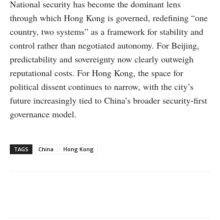
National security has become the dominant lens
through which Hong Kong is governed, redefining “one
country, two systems” as a framework for stability and
control rather than negotiated autonomy. For Beijing,
predictability and sovereignty now clearly outweigh
reputational costs. For Hong Kong, the space for
political dissent continues to narrow, with the city’s
future increasingly tied to China’s broader security-first
governance model.
TAGS
China
Hong Kong
Facebook
X
WhatsApp
Linke