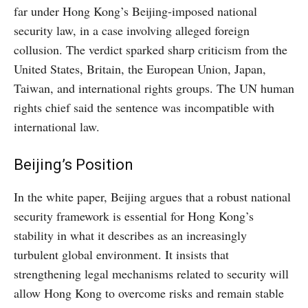
far under Hong Kong’s Beijing-imposed national
security law, in a case involving alleged foreign
collusion. The verdict sparked sharp criticism from the
United States, Britain, the European Union, Japan,
Taiwan, and international rights groups. The UN human
rights chief said the sentence was incompatible with
international law.
Beijing’s Position
In the white paper, Beijing argues that a robust national
security framework is essential for Hong Kong’s
stability in what it describes as an increasingly
turbulent global environment. It insists that
strengthening legal mechanisms related to security will
allow Hong Kong to overcome risks and remain stable