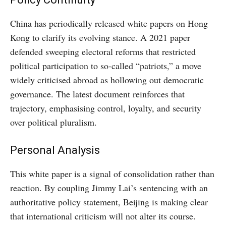
China has periodically released white papers on Hong
Kong to clarify its evolving stance. A 2021 paper
defended sweeping electoral reforms that restricted
political participation to so-called “patriots,” a move
widely criticised abroad as hollowing out democratic
governance. The latest document reinforces that
trajectory, emphasising control, loyalty, and security
over political pluralism.
Personal Analysis
This white paper is a signal of consolidation rather than
reaction. By coupling Jimmy Lai’s sentencing with an
authoritative policy statement, Beijing is making clear
that international criticism will not alter its course.