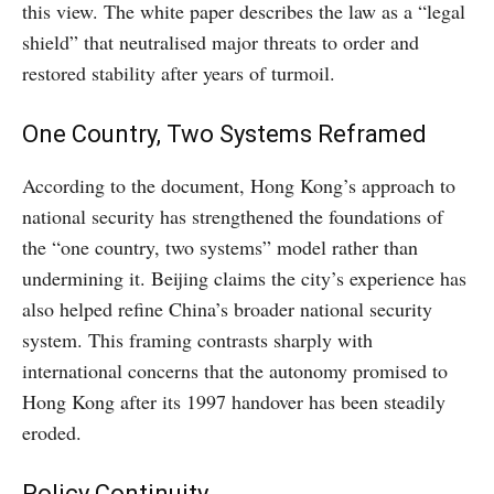
this view. The white paper describes the law as a “legal
shield” that neutralised major threats to order and
restored stability after years of turmoil.
One Country, Two Systems Reframed
According to the document, Hong Kong’s approach to
national security has strengthened the foundations of
the “one country, two systems” model rather than
undermining it. Beijing claims the city’s experience has
also helped refine China’s broader national security
system. This framing contrasts sharply with
international concerns that the autonomy promised to
Hong Kong after its 1997 handover has been steadily
eroded.
Policy Continuity