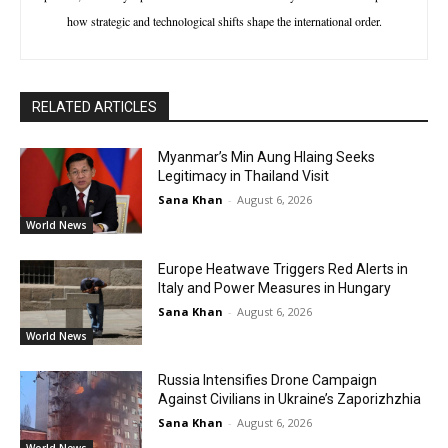
how strategic and technological shifts shape the international order.
RELATED ARTICLES
Myanmar’s Min Aung Hlaing Seeks
Legitimacy in Thailand Visit
Sana Khan
-
August 6, 2026
World News
Europe Heatwave Triggers Red Alerts in
Italy and Power Measures in Hungary
Sana Khan
-
August 6, 2026
World News
Russia Intensifies Drone Campaign
Against Civilians in Ukraine’s Zaporizhzhia
Sana Khan
-
August 6, 2026