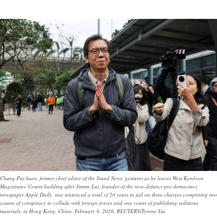
Chung Pui-kuen, former chief editor of the Stand News, gestures as he leaves West Kowloon
Magistrates' Courts building after Jimmy Lai, founder of the now-defunct pro-democracy
newspaper Apple Daily, was sentenced a total of 20 years in jail on three charges comprising two
counts of conspiracy to collude with foreign forces and one count of publishing seditious
materials, in Hong Kong, China, February 9, 2026. REUTERS/Tyrone Siu