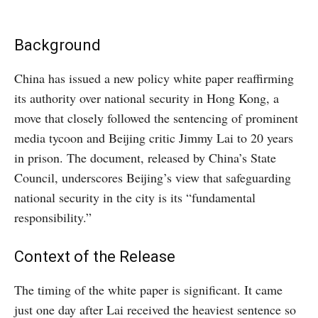
Background
China has issued a new policy white paper reaffirming
its authority over national security in Hong Kong, a
move that closely followed the sentencing of prominent
media tycoon and Beijing critic Jimmy Lai to 20 years
in prison. The document, released by China’s State
Council, underscores Beijing’s view that safeguarding
national security in the city is its “fundamental
responsibility.”
Context of the Release
The timing of the white paper is significant. It came
just one day after Lai received the heaviest sentence so