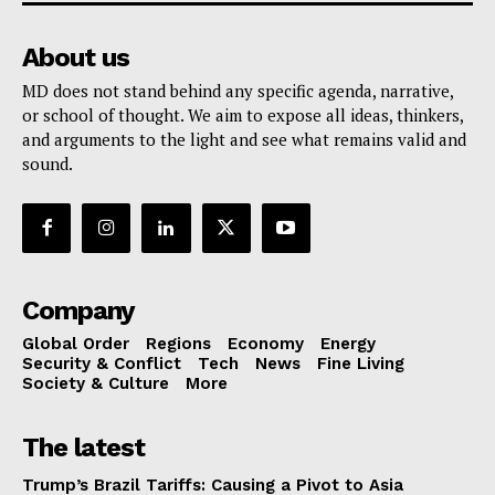
About us
MD does not stand behind any specific agenda, narrative,
or school of thought. We aim to expose all ideas, thinkers,
and arguments to the light and see what remains valid and
sound.
Company
Global Order
Regions
Economy
Energy
Security & Conflict
Tech
News
Fine Living
Society & Culture
More
The latest
Trump’s Brazil Tariffs: Causing a Pivot to Asia