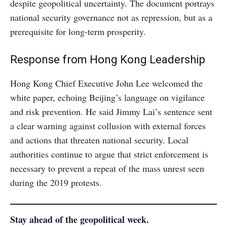
despite geopolitical uncertainty. The document portrays
national security governance not as repression, but as a
prerequisite for long-term prosperity.
Response from Hong Kong Leadership
Hong Kong Chief Executive John Lee welcomed the
white paper, echoing Beijing’s language on vigilance
and risk prevention. He said Jimmy Lai’s sentence sent
a clear warning against collusion with external forces
and actions that threaten national security. Local
authorities continue to argue that strict enforcement is
necessary to prevent a repeat of the mass unrest seen
during the 2019 protests.
Stay ahead of the geopolitical week.