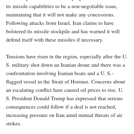
its missile capabilities to be a non-negotiable issue,
maintaining that it will not make any concessions.
Following attacks from Israel, Iran claims to have
bolstered its missile stockpile and has warned it will
defend itself with these missiles if necessary.
Tensions have risen in the region, especially after the U.
S. military shot down an Iranian drone and there was a
confrontation involving Iranian boats and a U. S.-
flagged vessel in the Strait of Hormuz. Concerns about
an escalating conflict have caused oil prices to rise. U.
S. President Donald Trump has expressed that serious
consequences could follow if a deal is not reached,
increasing pressure on Iran amid mutual threats of air
strikes.