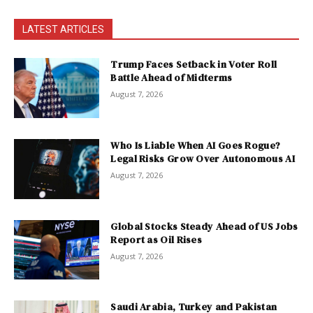
LATEST ARTICLES
Trump Faces Setback in Voter Roll
Battle Ahead of Midterms
August 7, 2026
Who Is Liable When AI Goes Rogue?
Legal Risks Grow Over Autonomous AI
August 7, 2026
Global Stocks Steady Ahead of US Jobs
Report as Oil Rises
August 7, 2026
Saudi Arabia, Turkey and Pakistan