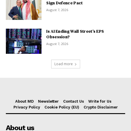
Sign Defence Pact
August 7, 2026
Is AI Ending Wall Street’s EPS
Obsession?
August 7, 2026
Load more
About MD
Newsletter
Contact Us
Write for Us
Privacy Policy
Cookie Policy (EU)
Crypto Disclaimer
About us