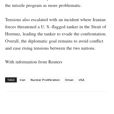
the missile program as more problematic.
Tensions also escalated with an incident where Iranian
forces threatened a U. S.-flagged tanker in the Strait of
Hormuz, leading the tanker to evade the confrontation.
Overall, the diplomatic goal remains to avoid conflict
and ease rising tensions between the two nations.
With information from Reuters
TAGS
Iran
Nuclear Proliferation
Oman
USA
Facebook
X
WhatsApp
Linke