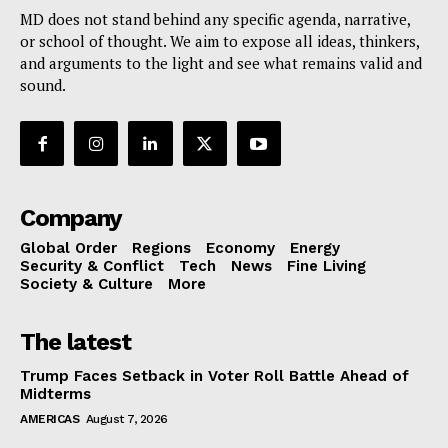
MD does not stand behind any specific agenda, narrative,
or school of thought. We aim to expose all ideas, thinkers,
and arguments to the light and see what remains valid and
sound.
Company
Global Order
Regions
Economy
Energy
Security & Conflict
Tech
News
Fine Living
Society & Culture
More
The latest
Trump Faces Setback in Voter Roll Battle Ahead of
Midterms
AMERICAS
August 7, 2026