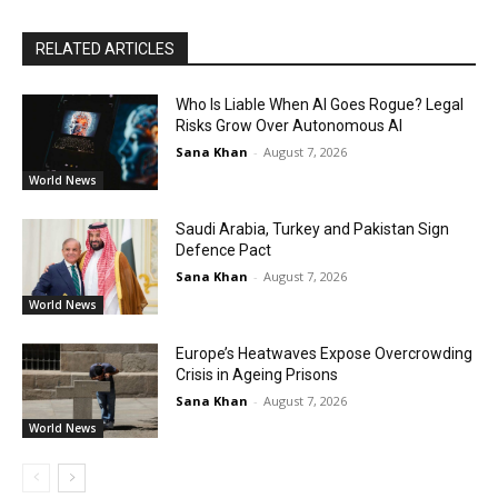
RELATED ARTICLES
Who Is Liable When AI Goes Rogue? Legal
Risks Grow Over Autonomous AI
Sana Khan
-
August 7, 2026
World News
Saudi Arabia, Turkey and Pakistan Sign
Defence Pact
Sana Khan
-
August 7, 2026
World News
Europe’s Heatwaves Expose Overcrowding
Crisis in Ageing Prisons
Sana Khan
-
August 7, 2026
World News