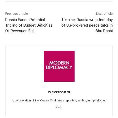
Previous article
Next article
Russia Faces Potential
Ukraine, Russia wrap first day
Tripling of Budget Deficit as
of US-brokered peace talks in
Oil Revenues Fall
Abu Dhabi
Newsroom
A collaboration of the Modern Diplomacy reporting, editing, and production
staff.