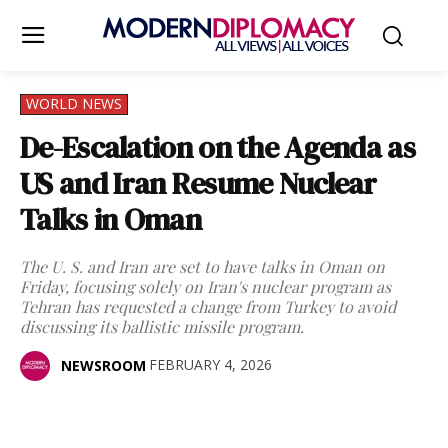
WORLD NEWS
De-Escalation on the Agenda as
US and Iran Resume Nuclear
Talks in Oman
The U. S. and Iran are set to have talks in Oman on
Friday, focusing solely on Iran's nuclear program as
Tehran has requested a change from Turkey to avoid
discussing its ballistic missile program.
FEBRUARY 4, 2026
NEWSROOM