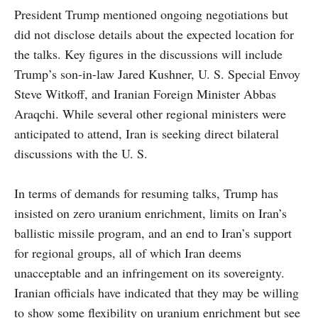
President Trump mentioned ongoing negotiations but
did not disclose details about the expected location for
the talks. Key figures in the discussions will include
Trump’s son-in-law Jared Kushner, U. S. Special Envoy
Steve Witkoff, and Iranian Foreign Minister Abbas
Araqchi. While several other regional ministers were
anticipated to attend, Iran is seeking direct bilateral
discussions with the U. S.
In terms of demands for resuming talks, Trump has
insisted on zero uranium enrichment, limits on Iran’s
ballistic missile program, and an end to Iran’s support
for regional groups, all of which Iran deems
unacceptable and an infringement on its sovereignty.
Iranian officials have indicated that they may be willing
to show some flexibility on uranium enrichment but see