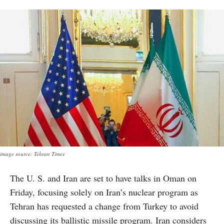
image source: Tehran Times
The U. S. and Iran are set to have talks in Oman on
Friday, focusing solely on Iran’s nuclear program as
Tehran has requested a change from Turkey to avoid
discussing its ballistic missile program. Iran considers