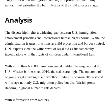
minors must prioritise the best interests of the child at every stage.
Analysis
The dispute highlights a widening gap between U.S. immigration
enforcement priorities and international human rights norms. While the
administration frames its actions as child protection and border control,
U.N. experts view the withdrawal of legal aid as fundamentally
incompatible with the rights of children under international law.
With more than 600,000 unaccompanied children having crossed the
U.S.-Mexico border since 2019, the stakes are high. The outcome of
ongoing legal challenges and whether funding is permanently restored
will shape not only U.S. migration policy but also Washington’s
standing in global human rights debates.
With information from Reuters.