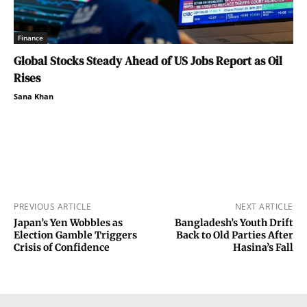
Finance
Global Stocks Steady Ahead of US Jobs Report as Oil
Rises
Sana Khan
PREVIOUS ARTICLE
NEXT ARTICLE
Japan’s Yen Wobbles as
Bangladesh’s Youth Drift
Election Gamble Triggers
Back to Old Parties After
Crisis of Confidence
Hasina’s Fall