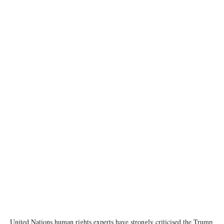
photo: United Nations
United Nations human rights experts have strongly criticised the Trump