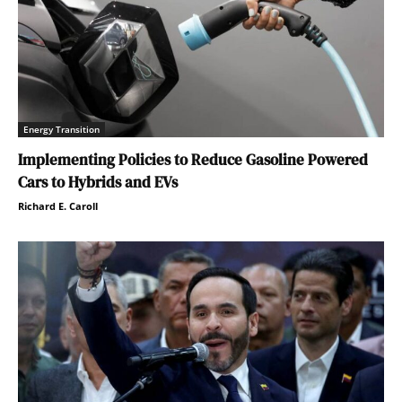
Energy Transition
Implementing Policies to Reduce Gasoline Powered
Cars to Hybrids and EVs
Richard E. Caroll