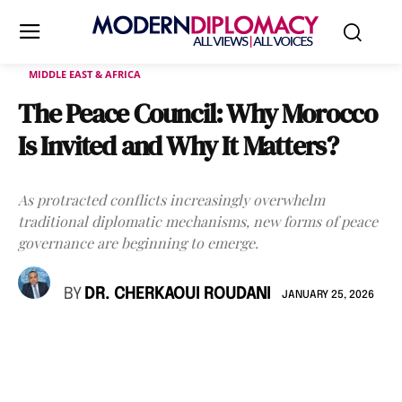
MIDDLE EAST & AFRICA
The Peace Council: Why Morocco
Is Invited and Why It Matters?
As protracted conflicts increasingly overwhelm
traditional diplomatic mechanisms, new forms of peace
governance are beginning to emerge.
BY
DR. CHERKAOUI ROUDANI
JANUARY 25, 2026