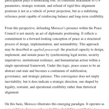
participation plays a moderating role: its consistent attachment to UN
parameters, strategic restraint, and refusal of rigid bloc alignment
positions it not as a vehicle of power projection, but as a stabilizing
reference point capable of reinforcing balance and long-term credibility.
From this perspective, defending Morocco’s presence within the Peace
Council is not merely an act of diplomatic positioning. It reflects a
commitment to a forward-looking conception of peace as a structured
process of design, implementation, and sustainability. This approach
may be described as
applied peacecraft
: the practical capacity to design,
implement, and sustain peace by synchronizing legal norms, security
imperatives, institutional resilience, and humanitarian action within a
single operational framework. Under this logic, peace ceases to be an
abstract end-state and becomes a continuum of stabilization,
governance, and strategic patience. This convergence does not imply
inevitability, but it does indicate a strategic direction, one shaped by
legality, restraint, and operational credibility rather than rhetorical
alignment.
On this basis, Morocco illustrates this emerging paradigm. It operates as