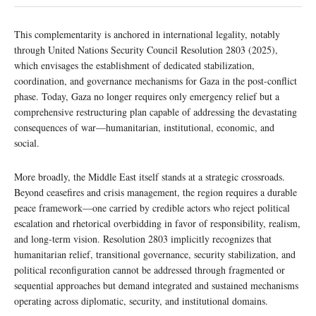
This complementarity is anchored in international legality, notably
through United Nations Security Council Resolution 2803 (2025),
which envisages the establishment of dedicated stabilization,
coordination, and governance mechanisms for Gaza in the post-conflict
phase. Today, Gaza no longer requires only emergency relief but a
comprehensive restructuring plan capable of addressing the devastating
consequences of war—humanitarian, institutional, economic, and
social.
More broadly, the Middle East itself stands at a strategic crossroads.
Beyond ceasefires and crisis management, the region requires a durable
peace framework—one carried by credible actors who reject political
escalation and rhetorical overbidding in favor of responsibility, realism,
and long-term vision. Resolution 2803 implicitly recognizes that
humanitarian relief, transitional governance, security stabilization, and
political reconfiguration cannot be addressed through fragmented or
sequential approaches but demand integrated and sustained mechanisms
operating across diplomatic, security, and institutional domains.