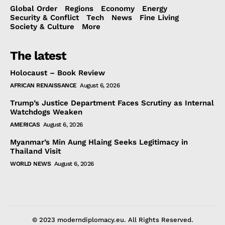
Global Order
Regions
Economy
Energy
Security & Conflict
Tech
News
Fine Living
Society & Culture
More
The latest
Holocaust – Book Review
AFRICAN RENAISSANCE
August 6, 2026
Trump’s Justice Department Faces Scrutiny as Internal
Watchdogs Weaken
AMERICAS
August 6, 2026
Myanmar’s Min Aung Hlaing Seeks Legitimacy in
Thailand Visit
WORLD NEWS
August 6, 2026
© 2023 moderndiplomacy.eu. All Rights Reserved.