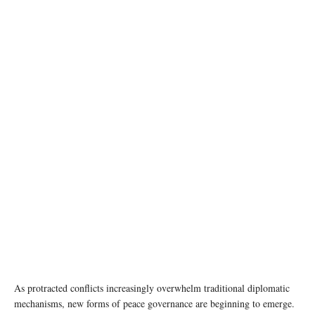
Trump's Board of Peace initiative aimed at resolving global conflicts, alongside the 56th
annual World Economic Forum (WEF), in Davos, Switzerland, January 22, 2026.
REUTERS/Jonathan Ernst
As protracted conflicts increasingly overwhelm traditional diplomatic
mechanisms, new forms of peace governance are beginning to emerge.