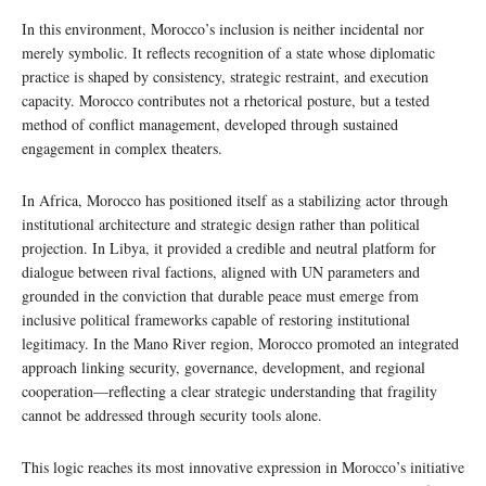
In this environment, Morocco’s inclusion is neither incidental nor
merely symbolic. It reflects recognition of a state whose diplomatic
practice is shaped by consistency, strategic restraint, and execution
capacity. Morocco contributes not a rhetorical posture, but a tested
method of conflict management, developed through sustained
engagement in complex theaters.
In Africa, Morocco has positioned itself as a stabilizing actor through
institutional architecture and strategic design rather than political
projection. In Libya, it provided a credible and neutral platform for
dialogue between rival factions, aligned with UN parameters and
grounded in the conviction that durable peace must emerge from
inclusive political frameworks capable of restoring institutional
legitimacy. In the Mano River region, Morocco promoted an integrated
approach linking security, governance, development, and regional
cooperation—reflecting a clear strategic understanding that fragility
cannot be addressed through security tools alone.
This logic reaches its most innovative expression in Morocco’s initiative