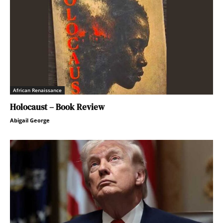
African Renaissance
Holocaust – Book Review
Abigail George