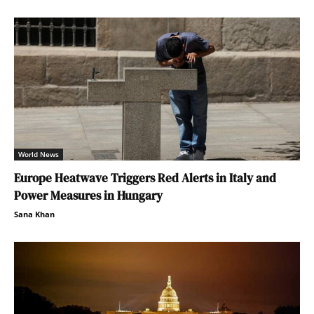
World News
Europe Heatwave Triggers Red Alerts in Italy and
Power Measures in Hungary
Sana Khan