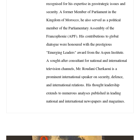
recognised for his expertise in geostrategic issues and
security. A former Member of Parliament in the
Kingdom of Morocco, he also served as a political
member of the Parliamentary Assembly of the
Francophonie (APF). His contributions to global
dialogue were honoured with the prestigious
"Emerging Leaders" award from the Aspen Institute.
A sought-after consultant for national and international
television channels, Mr. Roudani Cherkaoui is a
prominent international speaker on security, defence,
and international relations. His thought leadership
extends to numerous analyses published in leading
national and international newspapers and magazines.