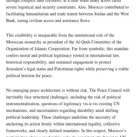
through complex land corridors, at a time when many actors faced
severe logistical and security constraints. Also, Morocco contributed to
facilitating humanitarian and trade transit between Jordan and the West
Bank, easing civilian access and assistance flows.
This credibility is inseparable from the institutional role of the
Moroccan monarchy as president of the Al-Quds Committee of the
Organization of Islamic Cooperation. Far from symbolic, this mandate
confers moral and political legitimacy rooted in international law,
historical responsibility, and sustained engagement to protect
Jerusalem’s legal status and Palestinian rights while preserving a viable
political horizon for peace.
No emerging peace architecture is without risk. The Peace Council will
inevitably face structural challenges, including the risk of political
instrumentalization, questions of legitimacy vis-à-vis existing UN
mechanisms, and uncertainties regarding durability amid shifting
political leadership. These challenges underline the necessity of
anchoring its action firmly within international legality, collective
frameworks, and clearly defined mandates. In this respect, Morocco’s