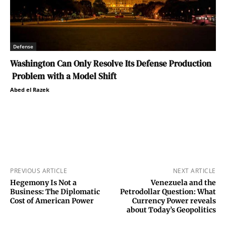
Defense
Washington Can Only Resolve Its Defense Production
Problem with a Model Shift
Abed el Razek
PREVIOUS ARTICLE
NEXT ARTICLE
Hegemony Is Not a
Venezuela and the
Business: The Diplomatic
Petrodollar Question: What
Cost of American Power
Currency Power reveals
about Today’s Geopolitics