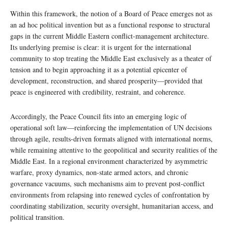
Within this framework, the notion of a Board of Peace emerges not as
an ad hoc political invention but as a functional response to structural
gaps in the current Middle Eastern conflict-management architecture.
Its underlying premise is clear: it is urgent for the international
community to stop treating the Middle East exclusively as a theater of
tension and to begin approaching it as a potential epicenter of
development, reconstruction, and shared prosperity—provided that
peace is engineered with credibility, restraint, and coherence.
Accordingly, the Peace Council fits into an emerging logic of
operational soft law—reinforcing the implementation of UN decisions
through agile, results-driven formats aligned with international norms,
while remaining attentive to the geopolitical and security realities of the
Middle East. In a regional environment characterized by asymmetric
warfare, proxy dynamics, non-state armed actors, and chronic
governance vacuums, such mechanisms aim to prevent post-conflict
environments from relapsing into renewed cycles of confrontation by
coordinating stabilization, security oversight, humanitarian access, and
political transition.