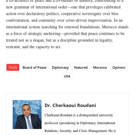
a co-architect of peace and a co-builder of stability, contributing to a
new grammar of international order—one that privileges calibrated
action over declaratory politics, cooperative sovereignty over bloc
confrontation, and continuity over crisis-driven improvisation. In an
international system searching for renewed foundations, Morocco stands
as a force of strategic anchoring—provided that peace continues to be
treated not as a slogan, but as a discipline grounded in legality,
restraint, and the capacity to act.
TAGS
Board of Peace
Diplomacy
featured
Morocco
Opinion
USA
Dr. Cherkaoui Roudani
Cherkaoui Roudani is a distinguished university
professor specialising in Diplomacy, International
Relations, Security, and Crisis Management. He is