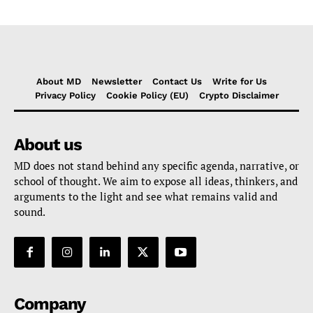
About MD
Newsletter
Contact Us
Write for Us
Privacy Policy
Cookie Policy (EU)
Crypto Disclaimer
About us
MD does not stand behind any specific agenda, narrative, or
school of thought. We aim to expose all ideas, thinkers, and
arguments to the light and see what remains valid and
sound.
Company