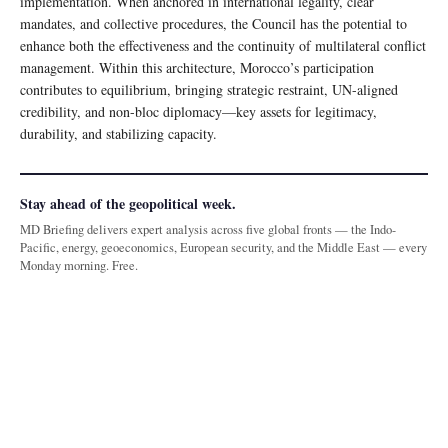
implementation. When anchored in international legality, clear
mandates, and collective procedures, the Council has the potential to
enhance both the effectiveness and the continuity of multilateral conflict
management. Within this architecture, Morocco’s participation
contributes to equilibrium, bringing strategic restraint, UN-aligned
credibility, and non-bloc diplomacy—key assets for legitimacy,
durability, and stabilizing capacity.
Stay ahead of the geopolitical week.
MD Briefing delivers expert analysis across five global fronts — the Indo-
Pacific, energy, geoeconomics, European security, and the Middle East — every
Monday morning. Free.