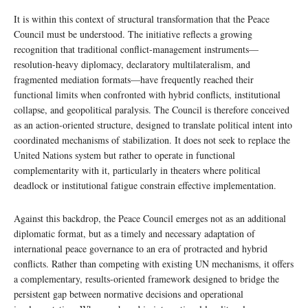
It is within this context of structural transformation that the Peace
Council must be understood. The initiative reflects a growing
recognition that traditional conflict-management instruments—
resolution-heavy diplomacy, declaratory multilateralism, and
fragmented mediation formats—have frequently reached their
functional limits when confronted with hybrid conflicts, institutional
collapse, and geopolitical paralysis. The Council is therefore conceived
as an action-oriented structure, designed to translate political intent into
coordinated mechanisms of stabilization. It does not seek to replace the
United Nations system but rather to operate in functional
complementarity with it, particularly in theaters where political
deadlock or institutional fatigue constrain effective implementation.
Against this backdrop, the Peace Council emerges not as an additional
diplomatic format, but as a timely and necessary adaptation of
international peace governance to an era of protracted and hybrid
conflicts. Rather than competing with existing UN mechanisms, it offers
a complementary, results-oriented framework designed to bridge the
persistent gap between normative decisions and operational