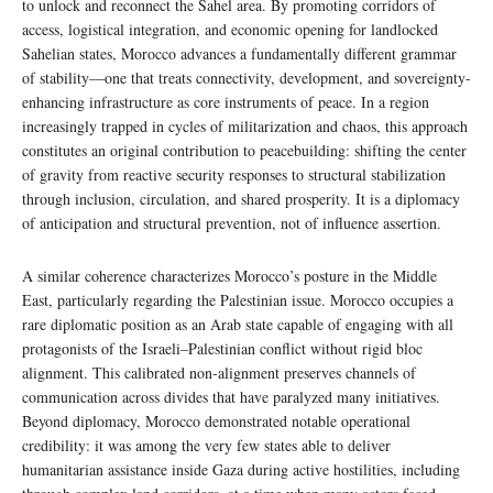
to unlock and reconnect the Sahel area. By promoting corridors of
access, logistical integration, and economic opening for landlocked
Sahelian states, Morocco advances a fundamentally different grammar
of stability—one that treats connectivity, development, and sovereignty-
enhancing infrastructure as core instruments of peace. In a region
increasingly trapped in cycles of militarization and chaos, this approach
constitutes an original contribution to peacebuilding: shifting the center
of gravity from reactive security responses to structural stabilization
through inclusion, circulation, and shared prosperity. It is a diplomacy
of anticipation and structural prevention, not of influence assertion.
A similar coherence characterizes Morocco’s posture in the Middle
East, particularly regarding the Palestinian issue. Morocco occupies a
rare diplomatic position as an Arab state capable of engaging with all
protagonists of the Israeli–Palestinian conflict without rigid bloc
alignment. This calibrated non-alignment preserves channels of
communication across divides that have paralyzed many initiatives.
Beyond diplomacy, Morocco demonstrated notable operational
credibility: it was among the very few states able to deliver
humanitarian assistance inside Gaza during active hostilities, including