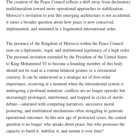
The creation of the Peace Council reflects a shift away from declaratory
multilateralism toward more operational approaches to stabilization.
Morocco’s invitation to join this emerging architecture is not accidental;
it raises a broader question about how peace is now conceived,
implemented, and sustained in a fragmented international order
.
The presence of the Kingdom of Morocco within the Peace Council
rests on a diplomatic, legal, and institutional legitimacy of a high order.
The personal invitation extended by the President of the United States
to King Mohammed VI to become a founding member of this body
should not be read as a routine bilateral gesture or a ceremonial
courtesy. It can be understood as a strategic act of first-order
importance, occurring at a moment when the international system is
undergoing a profound mutation: conflicts are no longer episodic but
increasingly prolonged, intertwined, and trapped in cycles of sterile
debate—saturated with competing narratives, successive moral
posturing, and multilateral mechanisms often struggling to generate
operational outcomes. In this new age of protracted crises, the central
question is no longer who speaks about peace, but who possesses the
capacity to build it, stabilize it, and sustain it over time?