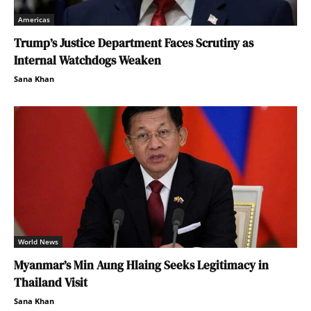
Americas
Trump’s Justice Department Faces Scrutiny as
Internal Watchdogs Weaken
Sana Khan
World News
Myanmar’s Min Aung Hlaing Seeks Legitimacy in
Thailand Visit
Sana Khan