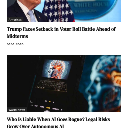
Americas
Trump Faces Setback in Voter Roll Battle Ahead of
Midterms
Sana Khan
World News
Who Is Liable When AI Goes Rogue? Legal Risks
Grow Over Autonomous AI