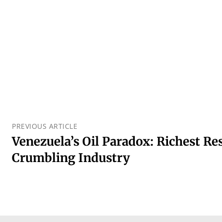
PREVIOUS ARTICLE
Venezuela’s Oil Paradox: Richest Re
Crumbling Industry