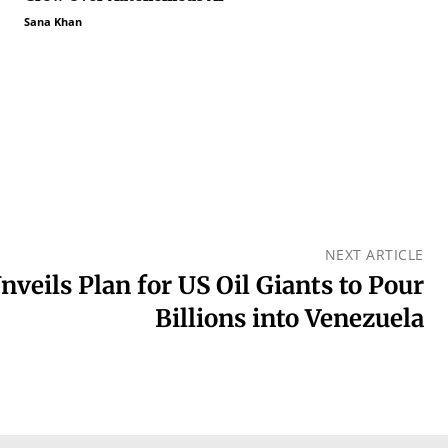
Sana Khan
NEXT ARTICLE
veils Plan for US Oil Giants to Pour
Billions into Venezuela