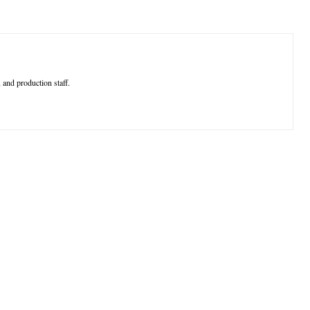
 and production staff.