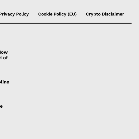
Privacy Policy
Cookie Policy (EU)
Crypto Disclaimer
 How
d of
line
ce