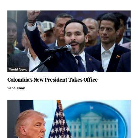
World News
Colombia’s New President Takes Office
Sana Khan