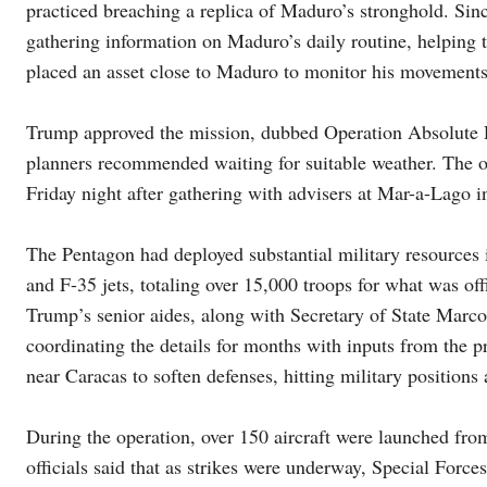
practiced breaching a replica of Maduro’s stronghold. Si
gathering information on Maduro’s daily routine, helping
placed an asset close to Maduro to monitor his movements
Trump approved the mission, dubbed Operation Absolute Res
planners recommended waiting for suitable weather. The op
Friday night after gathering with advisers at Mar-a-Lago in
The Pentagon had deployed substantial military resources i
and F-35 jets, totaling over 15,000 troops for what was off
Trump’s senior aides, along with Secretary of State Marc
coordinating the details for months with inputs from the pr
near Caracas to soften defenses, hitting military positions
During the operation, over 150 aircraft were launched fro
officials said that as strikes were underway, Special For