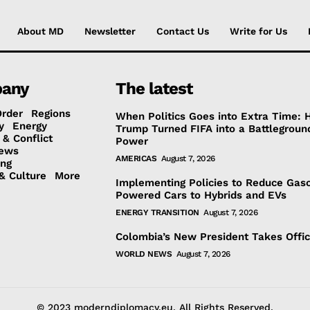
About MD
Newsletter
Contact Us
Write for Us
any
The latest
Order
Regions
When Politics Goes into Extra Time:
y
Energy
Trump Turned FIFA into a Battlegroun
 & Conflict
Power
ews
AMERICAS
August 7, 2026
ing
& Culture
More
Implementing Policies to Reduce Gaso
Powered Cars to Hybrids and EVs
ENERGY TRANSITION
August 7, 2026
Colombia’s New President Takes Offi
WORLD NEWS
August 7, 2026
© 2023 moderndiplomacy.eu. All Rights Reserved.