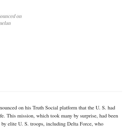
nounced on
zuelan
A photograph which U.S. President Donald Trump posted on his Tr
board the USS Iwo Jima" amphibious assault ship, currently in
unced on his Truth Social platform that the U. S. had
fe. This mission, which took many by surprise, had been
 by elite U. S. troops, including Delta Force, who