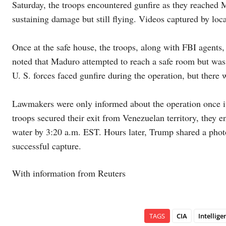
Saturday, the troops encountered gunfire as they reached 
sustaining damage but still flying. Videos captured by loca
Once at the safe house, the troops, along with FBI agents
noted that Maduro attempted to reach a safe room but was 
U. S. forces faced gunfire during the operation, but there 
Lawmakers were only informed about the operation once it
troops secured their exit from Venezuelan territory, they 
water by 3:20 a.m. EST. Hours later, Trump shared a phot
successful capture.
With information from Reuters
TAGS
CIA
Intellige