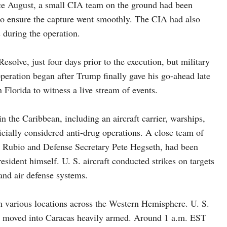
nce August, a small CIA team on the ground had been
 to ensure the capture went smoothly. The CIA had also
 during the operation.
olve, just four days prior to the execution, but military
eration began after Trump finally gave his go-ahead late
 Florida to witness a live stream of events.
n the Caribbean, including an aircraft carrier, warships,
icially considered anti-drug operations. A close team of
o Rubio and Defense Secretary Pete Hegseth, had been
esident himself. U. S. aircraft conducted strikes on targets
 and air defense systems.
m various locations across the Western Hemisphere. U. S.
ces moved into Caracas heavily armed. Around 1 a.m. EST