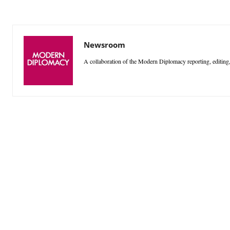
Newsroom
A collaboration of the Modern Diplomacy reporting, editing,