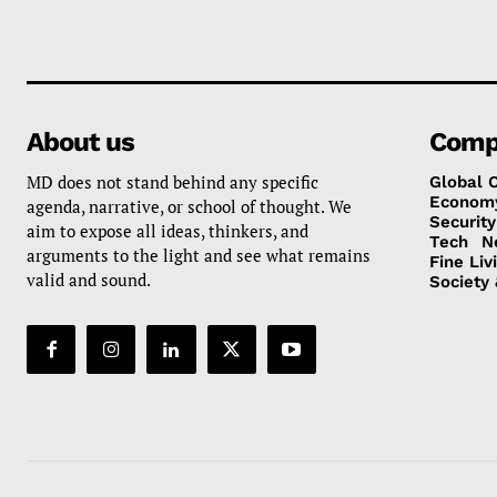
About us
Comp
MD does not stand behind any specific
Global 
Econom
agenda, narrative, or school of thought. We
Security
aim to expose all ideas, thinkers, and
Tech
N
arguments to the light and see what remains
Fine Liv
valid and sound.
Society 