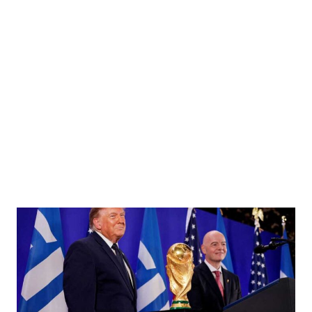
uth Social account shows what he describes as Venezuelan President "Nicolas Maduro on
 the Caribbean Sea January 3, 2026. @realDonaldTrump/Handout via REUTERS