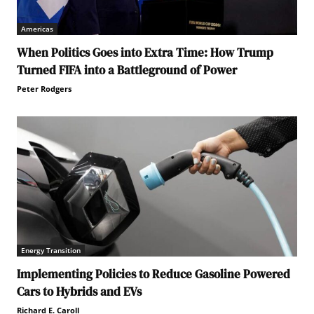
Americas
When Politics Goes into Extra Time: How Trump
Turned FIFA into a Battleground of Power
Peter Rodgers
Energy Transition
Implementing Policies to Reduce Gasoline Powered
Cars to Hybrids and EVs
Richard E. Caroll