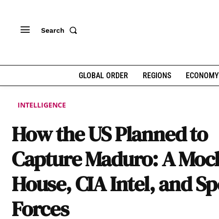
Search
GLOBAL ORDER
REGIONS
ECONOMY
INTELLIGENCE
How the US Planned to
Capture Maduro: A Moc
House, CIA Intel, and Sp
Forces