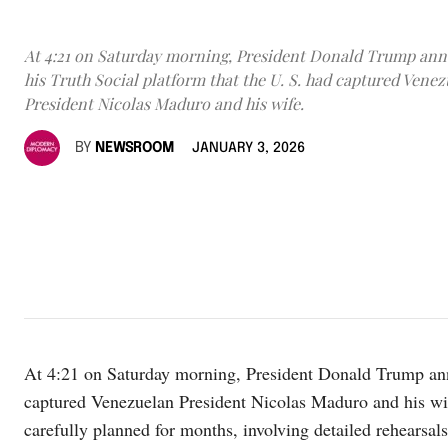
At 4:21 on Saturday morning, President Donald Trump an
his Truth Social platform that the U. S. had captured Vene
President Nicolas Maduro and his wife.
BY
NEWSROOM
JANUARY 3, 2026
At 4:21 on Saturday morning, President Donald Trump anno
captured Venezuelan President Nicolas Maduro and his wi
carefully planned for months, involving detailed rehearsals