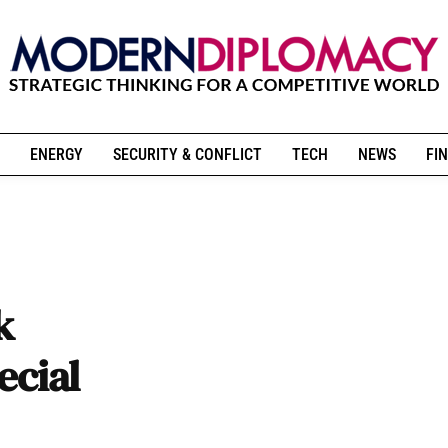
ENERGY
SECURITY & CONFLICT
TECH
NEWS
FIN
k
ecial