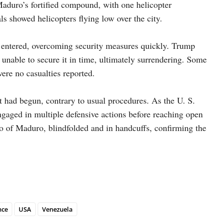
Maduro’s fortified compound, with one helicopter
ls showed helicopters flying low over the city.
, entered, overcoming security measures quickly. Trump
unable to secure it in time, ultimately surrendering. Some
were no casualties reported.
 had begun, contrary to usual procedures. As the U. S.
engaged in multiple defensive actions before reaching open
o of Maduro, blindfolded and in handcuffs, confirming the
nce
USA
Venezuela