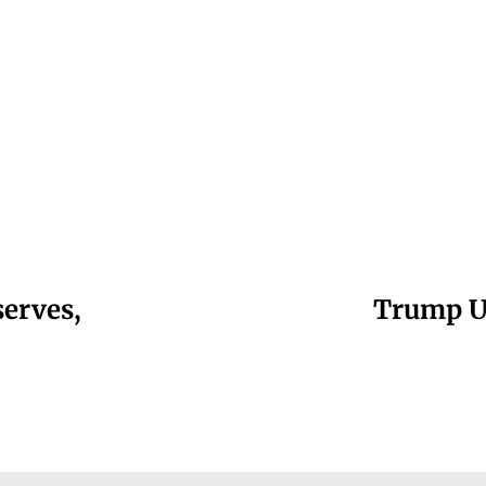
serves,
Trump Un