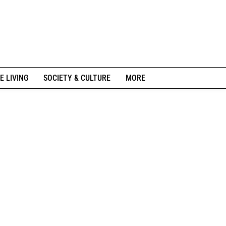
E LIVING
SOCIETY & CULTURE
MORE