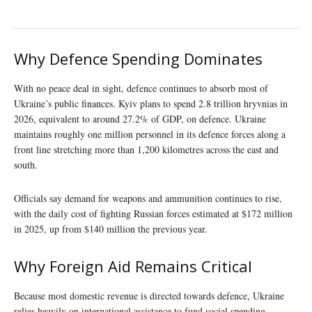
Why Defence Spending Dominates
With no peace deal in sight, defence continues to absorb most of
Ukraine’s public finances. Kyiv plans to spend 2.8 trillion hryvnias in
2026, equivalent to around 27.2% of GDP, on defence. Ukraine
maintains roughly one million personnel in its defence forces along a
front line stretching more than 1,200 kilometres across the east and
south.
Officials say demand for weapons and ammunition continues to rise,
with the daily cost of fighting Russian forces estimated at $172 million
in 2025, up from $140 million the previous year.
Why Foreign Aid Remains Critical
Because most domestic revenue is directed towards defence, Ukraine
relies heavily on international assistance to fund social spending,