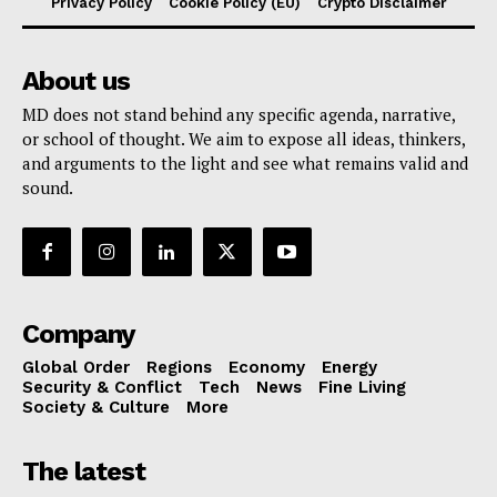
Privacy Policy
Cookie Policy (EU)
Crypto Disclaimer
About us
MD does not stand behind any specific agenda, narrative,
or school of thought. We aim to expose all ideas, thinkers,
and arguments to the light and see what remains valid and
sound.
Company
Global Order
Regions
Economy
Energy
Security & Conflict
Tech
News
Fine Living
Society & Culture
More
The latest