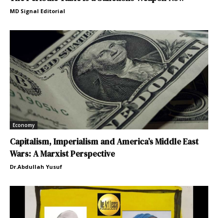
MD Signal Editorial
Economy
Capitalism, Imperialism and America’s Middle East
Wars: A Marxist Perspective
Dr.Abdullah Yusuf