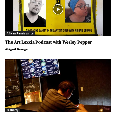
African Renaissance
The Art Lexcia Podcast with Wesley Pepper
Abigail George
Economy