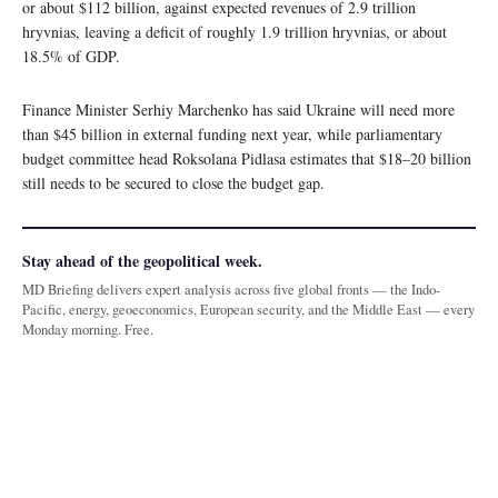
or about $112 billion, against expected revenues of 2.9 trillion
hryvnias, leaving a deficit of roughly 1.9 trillion hryvnias, or about
18.5% of GDP.
Finance Minister Serhiy Marchenko has said Ukraine will need more
than $45 billion in external funding next year, while parliamentary
budget committee head Roksolana Pidlasa estimates that $18–20 billion
still needs to be secured to close the budget gap.
Stay ahead of the geopolitical week.
MD Briefing delivers expert analysis across five global fronts — the Indo-
Pacific, energy, geoeconomics, European security, and the Middle East — every
Monday morning. Free.