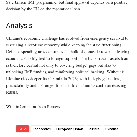
$8.2 billion IMF programme, but final approval depends on a positive
decision by the EU on the reparations loan.
Analysis
Ukraine’s economic challenge has evolved from emergency survival to
sustaining a war-time economy while keeping the state functioning.
Defence spending now consumes the bulk of domestic revenue, leaving
economic stability tied to foreign support. The EU’s frozen-assets loan
is therefore central not only to covering budget gaps but also to
unlocking IMF funding and reinforcing political backing. Without it,
Ukraine risks deeper fiscal strain in 2026; with it, Kyiv gains time,
predictability and a stronger financial foundation to continue resisting
Russia.
With information from Reuters.
TAGS
Economics
European Union
Russia
Ukraine