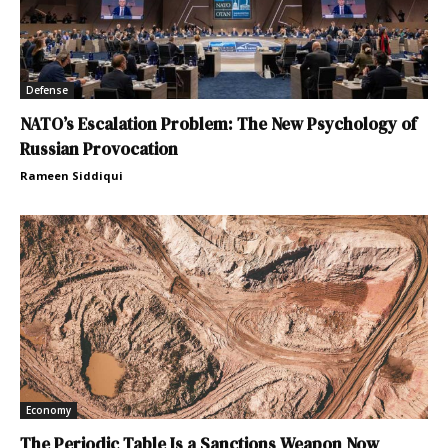
Defense
NATO’s Escalation Problem: The New Psychology of
Russian Provocation
Rameen Siddiqui
Economy
The Periodic Table Is a Sanctions Weapon Now