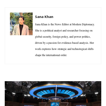
Sana Khan
Sana Khan is the News Editor at Modern Diplomacy.
She is a political analyst and researcher focusing on
global security, foreign policy, and power politics,
driven by a passion for evidence-based analysis. Her
work explores how strategic and technological shifts
shape the international order.