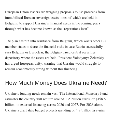
European Union leaders are weighing proposals to use proceeds from
immobilised Russian sovereign assets, most of which are held in
Belgium, to support Ukraine’s financial needs in the coming years
through what has become known as the “reparations loan”.
The plan has run into resistance from Belgium, which wants other EU
member states to share the financial risks in case Russia successfully
sues Belgium or Euroclear, the Belgian-based central securities
depository where the assets are held. President Volodymyr Zelenskiy
has urged European unity, warning that Ukraine would struggle to
remain economically strong without this financing.
How Much Money Does Ukraine Need?
Ukraine’s funding needs remain vast. The International Monetary Fund
estimates the country will require around 135 billion euros, or $158.6
billion, in external financing across 2026 and 2027. For 2026 alone,
Ukraine’s draft state budget projects spending of 4.8 trillion hryvnias,