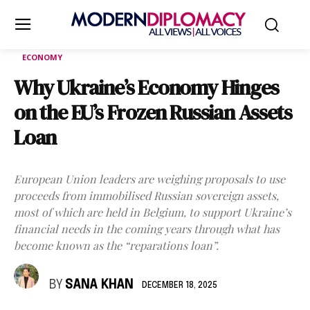
ECONOMY
Why Ukraine’s Economy Hinges
on the EU’s Frozen Russian Assets
Loan
European Union leaders are weighing proposals to use
proceeds from immobilised Russian sovereign assets,
most of which are held in Belgium, to support Ukraine’s
financial needs in the coming years through what has
become known as the “reparations loan”.
BY
SANA KHAN
DECEMBER 18, 2025