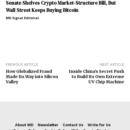
Senate Shelves Crypto Market-Structure Bill, But
Wall Street Keeps Buying Bitcoin
MD Signal Editorial
PREVIOUS ARTICLE
NEXT ARTICLE
How Globalized Fraud
Inside China’s Secret Push
Made Its Way into Silicon
to Build Its Own Extreme
Valley
UV Chip Machine
About MD
Newsletter
Contact Us
Write for Us