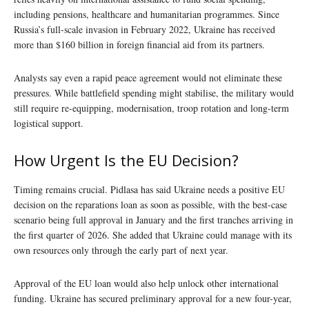
including pensions, healthcare and humanitarian programmes. Since
Russia’s full-scale invasion in February 2022, Ukraine has received
more than $160 billion in foreign financial aid from its partners.
Analysts say even a rapid peace agreement would not eliminate these
pressures. While battlefield spending might stabilise, the military would
still require re-equipping, modernisation, troop rotation and long-term
logistical support.
How Urgent Is the EU Decision?
Timing remains crucial. Pidlasa has said Ukraine needs a positive EU
decision on the reparations loan as soon as possible, with the best-case
scenario being full approval in January and the first tranches arriving in
the first quarter of 2026. She added that Ukraine could manage with its
own resources only through the early part of next year.
Approval of the EU loan would also help unlock other international
funding. Ukraine has secured preliminary approval for a new four-year,