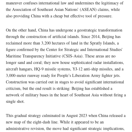
maneuver confuses international law and undermines the legitimacy of
the Association of Southeast Asian Nations’ (ASEAN) claims, while
also providing China with a cheap but effective tool of pressure.
On the other hand, China has undergone a geostrategic transformation
through the construction of artificial islands. Since 2014, Beijing has
reclaimed more than 3,200 hectares of land in the Spratly Islands, a
figure confirmed by the Center for Strategic and International Studies’
Maritime Transparency Initiative (CSIS-Asia). These areas are no
longer sand and coral; they now house sophisticated radar installations,
aircraft hangars, HQ-9 missile systems, YJ-12 anti-ship missiles, and a
3,000-meter runway ready for People’s Liberation Army fighter jets.
Construction was carried out in stages to avoid significant international
criticism, but the end result is striking: Beijing has established a
network of military bases in the heart of Southeast Asia without firing a
single shot.
This gradual strategy culminated in August 2023 when China released a
new map of the eight-dash line. While it appeared to be an
administrative revision, the move had significant strategic implications,