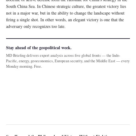
South China Sea. In Chinese strategic culture, the greatest victory lies
not in a major war, but in the ability to change the landscape without
firing a single shot. In other words, an elegant victory is one that the
adversary only recognizes too late.
Stay ahead of the geopolitical week.
MD Briefing delivers expert analysis across five global fronts — the Indo-
Pacific, energy, geoeconomics, European security, and the Middle East — every
Monday morning. Free.