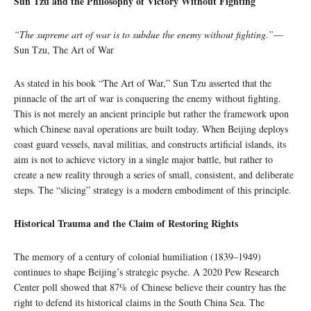
Sun Tzu and the Philosophy of Victory Without Fighting
“The supreme art of war is to subdue the enemy without fighting.”
—
Sun Tzu, The Art of War
As stated in his book “The Art of War,” Sun Tzu asserted that the
pinnacle of the art of war is conquering the enemy without fighting.
This is not merely an ancient principle but rather the framework upon
which Chinese naval operations are built today. When Beijing deploys
coast guard vessels, naval militias, and constructs artificial islands, its
aim is not to achieve victory in a single major battle, but rather to
create a new reality through a series of small, consistent, and deliberate
steps. The “slicing” strategy is a modern embodiment of this principle.
Historical Trauma and the Claim of Restoring Rights
The memory of a century of colonial humiliation (1839–1949)
continues to shape Beijing’s strategic psyche. A 2020 Pew Research
Center poll showed that 87% of Chinese believe their country has the
right to defend its historical claims in the South China Sea. The