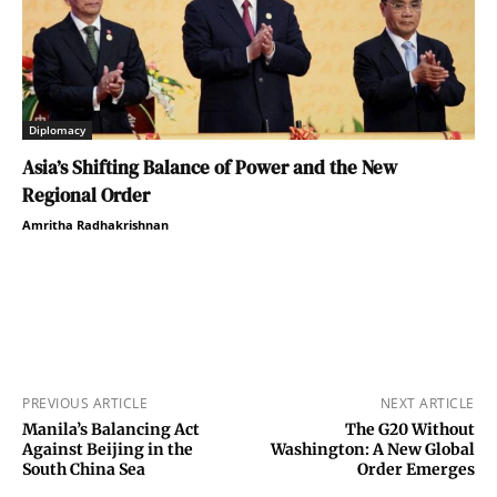
Diplomacy
Asia’s Shifting Balance of Power and the New
Regional Order
Amritha Radhakrishnan
PREVIOUS ARTICLE
NEXT ARTICLE
Manila’s Balancing Act
The G20 Without
Against Beijing in the
Washington: A New Global
South China Sea
Order Emerges