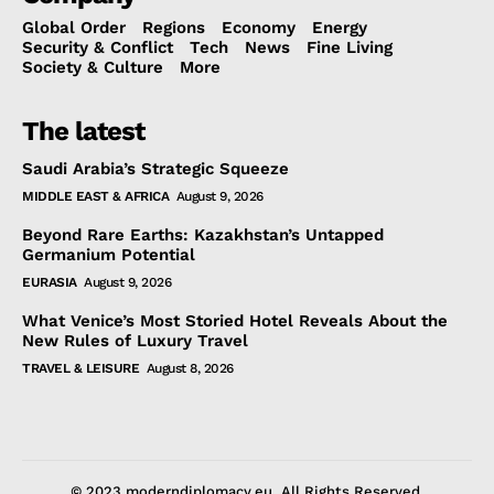
Global Order
Regions
Economy
Energy
Security & Conflict
Tech
News
Fine Living
Society & Culture
More
The latest
Saudi Arabia’s Strategic Squeeze
MIDDLE EAST & AFRICA
August 9, 2026
Beyond Rare Earths: Kazakhstan’s Untapped
Germanium Potential
EURASIA
August 9, 2026
What Venice’s Most Storied Hotel Reveals About the
New Rules of Luxury Travel
TRAVEL & LEISURE
August 8, 2026
© 2023 moderndiplomacy.eu. All Rights Reserved.