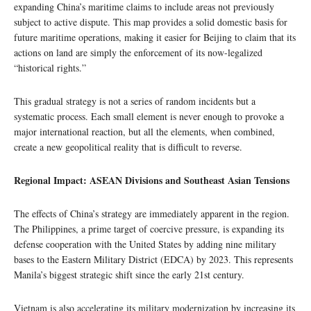
expanding China’s maritime claims to include areas not previously
subject to active dispute. This map provides a solid domestic basis for
future maritime operations, making it easier for Beijing to claim that its
actions on land are simply the enforcement of its now-legalized
“historical rights.”
This gradual strategy is not a series of random incidents but a
systematic process. Each small element is never enough to provoke a
major international reaction, but all the elements, when combined,
create a new geopolitical reality that is difficult to reverse.
Regional Impact: ASEAN Divisions and Southeast Asian Tensions
The effects of China’s strategy are immediately apparent in the region.
The Philippines, a prime target of coercive pressure, is expanding its
defense cooperation with the United States by adding nine military
bases to the Eastern Military District (EDCA) by 2023. This represents
Manila’s biggest strategic shift since the early 21st century.
Vietnam is also accelerating its military modernization by increasing its