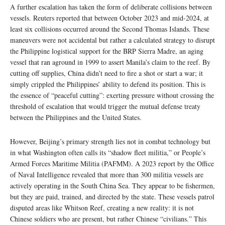
A further escalation has taken the form of deliberate collisions between
vessels. Reuters reported that between October 2023 and mid-2024, at
least six collisions occurred around the Second Thomas Islands. These
maneuvers were not accidental but rather a calculated strategy to disrupt
the Philippine logistical support for the BRP Sierra Madre, an aging
vessel that ran aground in 1999 to assert Manila’s claim to the reef. By
cutting off supplies, China didn’t need to fire a shot or start a war; it
simply crippled the Philippines’ ability to defend its position. This is
the essence of “peaceful cutting”: exerting pressure without crossing the
threshold of escalation that would trigger the mutual defense treaty
between the Philippines and the United States.
However, Beijing’s primary strength lies not in combat technology but
in what Washington often calls its “shadow fleet militia,” or People’s
Armed Forces Maritime Militia (PAFMM). A 2023 report by the Office
of Naval Intelligence revealed that more than 300 militia vessels are
actively operating in the South China Sea. They appear to be fishermen,
but they are paid, trained, and directed by the state. These vessels patrol
disputed areas like Whitson Reef, creating a new reality: it is not
Chinese soldiers who are present, but rather Chinese “civilians.” This