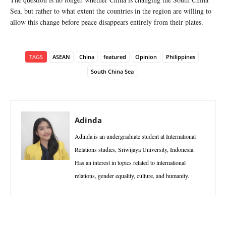
Sea, but rather to what extent the countries in the region are willing to
allow this change before peace disappears entirely from their plates.
TAGS
ASEAN
China
featured
Opinion
Philippines
South China Sea
Adinda
Adinda is an undergraduate student at International
Relations studies, Sriwijaya University, Indonesia.
Has an interest in topics related to international
relations, gender equality, culture, and humanity.