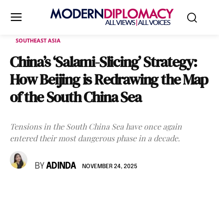
SOUTHEAST ASIA
China’s ‘Salami-Slicing’ Strategy:
How Beijing is Redrawing the Map
of the South China Sea
Tensions in the South China Sea have once again
entered their most dangerous phase in a decade.
BY
ADINDA
NOVEMBER 24, 2025