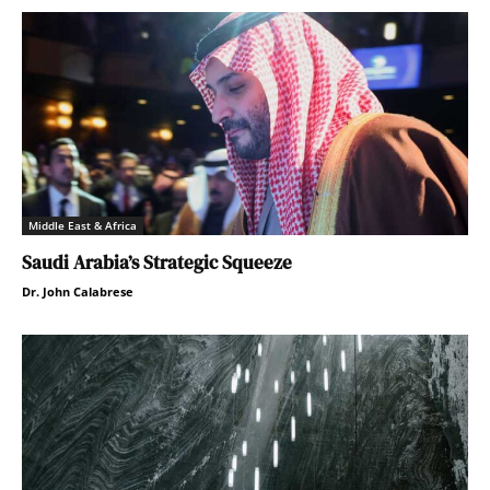
Middle East & Africa
Saudi Arabia’s Strategic Squeeze
Dr. John Calabrese