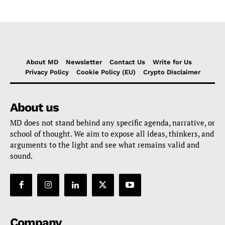
About MD
Newsletter
Contact Us
Write for Us
Privacy Policy
Cookie Policy (EU)
Crypto Disclaimer
About us
MD does not stand behind any specific agenda, narrative, or
school of thought. We aim to expose all ideas, thinkers, and
arguments to the light and see what remains valid and
sound.
Company