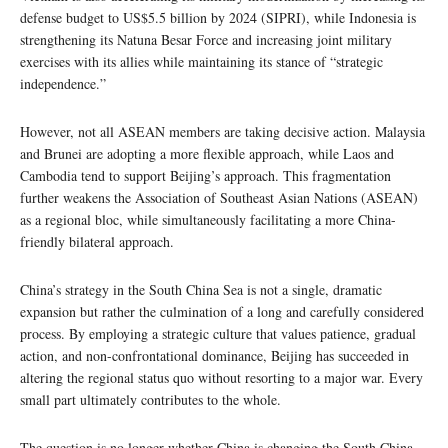
defense budget to US$5.5 billion by 2024 (SIPRI), while Indonesia is
strengthening its Natuna Besar Force and increasing joint military
exercises with its allies while maintaining its stance of “strategic
independence.”
However, not all ASEAN members are taking decisive action. Malaysia
and Brunei are adopting a more flexible approach, while Laos and
Cambodia tend to support Beijing’s approach. This fragmentation
further weakens the Association of Southeast Asian Nations (ASEAN)
as a regional bloc, while simultaneously facilitating a more China-
friendly bilateral approach.
China’s strategy in the South China Sea is not a single, dramatic
expansion but rather the culmination of a long and carefully considered
process. By employing a strategic culture that values ​​patience, gradual
action, and non-confrontational dominance, Beijing has succeeded in
altering the regional status quo without resorting to a major war. Every
small part ultimately contributes to the whole.
The question is no longer whether China is changing the South China