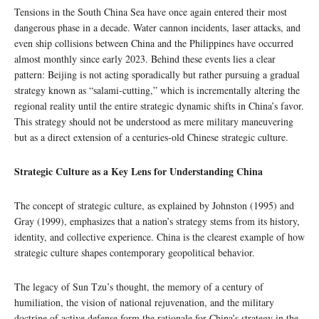
Tensions in the South China Sea have once again entered their most
dangerous phase in a decade. Water cannon incidents, laser attacks, and
even ship collisions between China and the Philippines have occurred
almost monthly since early 2023. Behind these events lies a clear
pattern: Beijing is not acting sporadically but rather pursuing a gradual
strategy known as “salami-cutting,” which is incrementally altering the
regional reality until the entire strategic dynamic shifts in China’s favor.
This strategy should not be understood as mere military maneuvering
but as a direct extension of a centuries-old Chinese strategic culture.
Strategic Culture as a Key Lens for Understanding China
The concept of strategic culture, as explained by Johnston (1995) and
Gray (1999), emphasizes that a nation’s strategy stems from its history,
identity, and collective experience. China is the clearest example of how
strategic culture shapes contemporary geopolitical behavior.
The legacy of Sun Tzu’s thought, the memory of a century of
humiliation, the vision of national rejuvenation, and the military
doctrine of active defense form the rationale for China’s strategy in the