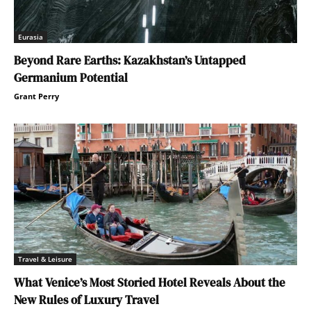
Eurasia
Beyond Rare Earths: Kazakhstan’s Untapped
Germanium Potential
Grant Perry
Travel & Leisure
What Venice’s Most Storied Hotel Reveals About the
New Rules of Luxury Travel