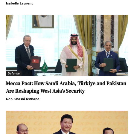
Isabelle Laurent
Defense
Mecca Pact: How Saudi Arabia, Türkiye and Pakistan
Are Reshaping West Asia’s Security
Gen. Shashi Asthana