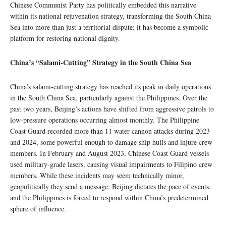
Chinese Communist Party has politically embedded this narrative
within its national rejuvenation strategy, transforming the South China
Sea into more than just a territorial dispute; it has become a symbolic
platform for restoring national dignity.
China’s “Salami-Cutting” Strategy in the South China Sea
China’s salami-cutting strategy has reached its peak in daily operations
in the South China Sea, particularly against the Philippines. Over the
past two years, Beijing’s actions have shifted from aggressive patrols to
low-pressure operations occurring almost monthly. The Philippine
Coast Guard recorded more than 11 water cannon attacks during 2023
and 2024, some powerful enough to damage ship hulls and injure crew
members. In February and August 2023, Chinese Coast Guard vessels
used military-grade lasers, causing visual impairments to Filipino crew
members. While these incidents may seem technically minor,
geopolitically they send a message: Beijing dictates the pace of events,
and the Philippines is forced to respond within China’s predetermined
sphere of influence.