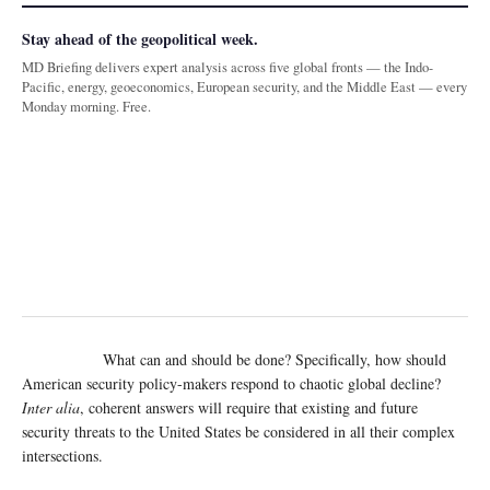
Stay ahead of the geopolitical week.
MD Briefing delivers expert analysis across five global fronts — the Indo-
Pacific, energy, geoeconomics, European security, and the Middle East — every
Monday morning. Free.
What can and should be done? Specifically, how should
American security policy-makers respond to chaotic global decline?
Inter alia
, coherent answers will require that existing and future
security threats to the United States be considered in all their complex
intersections.