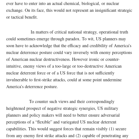
ever have to enter into an actual chemical, biological, or nuclear
exchange. On its face, this would not represent an insignificant strategic
or tactical benefit.
In matters of critical national strategy, operational truth
could sometimes emerge through paradox. To wit, US planners may
soon have to acknowledge that the efficacy and credibility of America’s
nuclear deterrence posture could vary inversely with enemy perceptions
of American nuclear destructiveness. However ironic or counter-
intuitive, enemy views of a too-large or too-destructive American
nuclear deterrent force or of a US force that is not sufficiently
invulnerable to first-strike attacks, could at some point undermine
America’s deterrence posture.
To counter such views and their correspondingly
heightened prospect of negative strategic synergies, US military
planners and policy makers will need to better ensure adversarial
perceptions of a “flexible” and variegated US nuclear deterrent
capabilities. This would suggest forces that remain visibly (1) secure
from any enemy first strike attacks and (2) capable of penetrating any