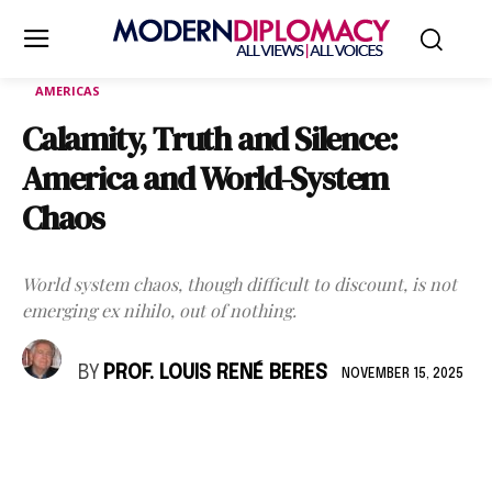
AMERICAS
Calamity, Truth and Silence:
America and World-System
Chaos
World system chaos, though difficult to discount, is not
emerging ex nihilo, out of nothing.
BY
PROF. LOUIS RENÉ BERES
NOVEMBER 15, 2025