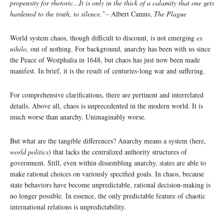
propensity for rhetoric…It is only in the thick of a calamity that one gets
hardened to the truth, to silence.”
–
Albert Camus,
The Plague
World system chaos, though difficult to discount, is not emerging
ex
nihilo,
out of nothing. For background, anarchy has been with us since
the Peace of Westphalia in 1648, but chaos has just now been made
manifest. In brief, it is the result of centuries-long war and suffering.
For comprehensive clarifications, there are pertinent and interrelated
details. Above all, chaos is unprecedented in the modern world. It is
much worse than anarchy. Unimaginably worse.
But what are the tangible differences? Anarchy means a system (here,
world politics
) that lacks the centralized authority structures of
government. Still, even within dissembling anarchy, states are able to
make rational choices on variously specified goals. In chaos, because
state behaviors have become unpredictable, rational decision-making is
no longer possible. In essence, the only predictable feature of chaotic
international relations is unpredictability.