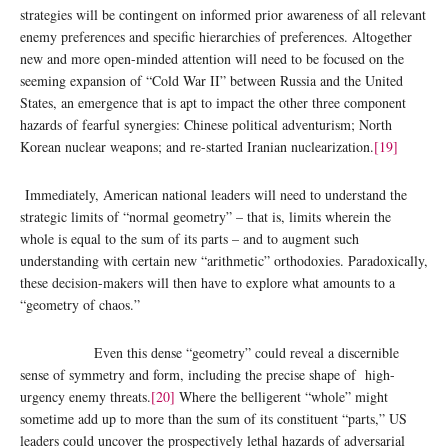
strategies will be contingent on informed prior awareness of all relevant
enemy preferences and specific hierarchies of preferences. Altogether
new and more open-minded attention will need to be focused on the
seeming expansion of “Cold War II” between Russia and the United
States, an emergence that is apt to impact the other three component
hazards of fearful synergies: Chinese political adventurism; North
Korean nuclear weapons; and re-started Iranian nuclearization.
[19]
Immediately, American national leaders will need to understand the
strategic limits of “normal geometry” – that is, limits wherein the
whole is equal to the sum of its parts – and to augment such
understanding with certain new “arithmetic” orthodoxies. Paradoxically,
these decision-makers will then have to explore what amounts to a
“geometry of chaos.”
Even this dense “geometry” could reveal a discernible
sense of symmetry and form, including the precise shape of high-
urgency enemy threats.
[20]
Where the belligerent “whole” might
sometime add up to more than the sum of its constituent “parts,” US
leaders could uncover the prospectively lethal hazards of adversarial