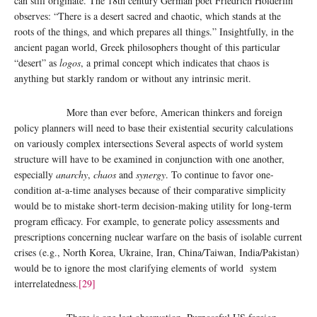
can still originate. The 18th century German poet Friedrich Hölderlin
observes: “There is a desert sacred and chaotic, which stands at the
roots of the things, and which prepares all things.” Insightfully, in the
ancient pagan world, Greek philosophers thought of this particular
“desert” as
logos
, a primal concept which indicates that chaos is
anything but starkly random or without any intrinsic merit.
More than ever before, American thinkers and foreign
policy planners will need to base their existential security calculations
on variously complex intersections Several aspects of world system
structure will have to be examined in conjunction with one another,
especially
anarchy
,
chaos
and
synergy
. To continue to favor one-
condition at-a-time analyses because of their comparative simplicity
would be to mistake short-term decision-making utility for long-term
program efficacy. For example, to generate policy assessments and
prescriptions concerning nuclear warfare on the basis of isolable current
crises (e.g., North Korea, Ukraine, Iran, China/Taiwan, India/Pakistan)
would be to ignore the most clarifying elements of world system
interrelatedness.
[29]