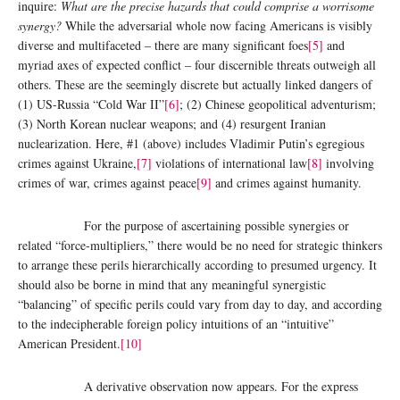
inquire:
What are the precise hazards that could comprise a worrisome
synergy?
While the adversarial whole now facing Americans is visibly
diverse and multifaceted – there are many significant foes
[5]
and
myriad axes of expected conflict – four discernible threats outweigh all
others. These are the seemingly discrete but actually linked dangers of
(1) US-Russia “Cold War II”
[6]
; (2) Chinese geopolitical adventurism;
(3) North Korean nuclear weapons; and (4) resurgent Iranian
nuclearization. Here, #1 (above) includes Vladimir Putin’s egregious
crimes against Ukraine,
[7]
violations of international law
[8]
involving
crimes of war, crimes against peace
[9]
and crimes against humanity.
For the purpose of ascertaining possible synergies or
related “force-multipliers,” there would be no need for strategic thinkers
to arrange these perils hierarchically according to presumed urgency. It
should also be borne in mind that any meaningful synergistic
“balancing” of specific perils could vary from day to day, and according
to the indecipherable foreign policy intuitions of an “intuitive”
American President.
[10]
A derivative observation now appears. For the express