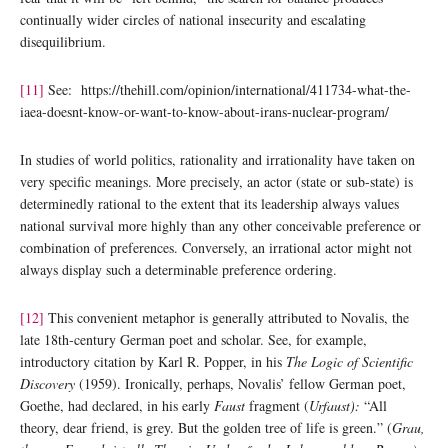
continually wider circles of national insecurity and escalating
disequilibrium.
[11]
See: https://thehill.com/opinion/international/411734-what-the-
iaea-doesnt-know-or-want-to-know-about-irans-nuclear-program/
In studies of world politics, rationality and irrationality have taken on
very specific meanings. More precisely, an actor (state or sub-state) is
determinedly rational to the extent that its leadership always values
national survival more highly than any other conceivable preference or
combination of preferences. Conversely, an irrational actor might not
always display such a determinable preference ordering.
[12]
This convenient metaphor is generally attributed to Novalis, the
late 18th-century German poet and scholar. See, for example,
introductory citation by Karl R. Popper, in his
The Logic of Scientific
Discovery
(1959). Ironically, perhaps, Novalis’ fellow German poet,
Goethe, had declared, in his early
Faust
fragment (
Urfaust):
“All
theory, dear friend, is grey. But the golden tree of life is green.” (
Grau,