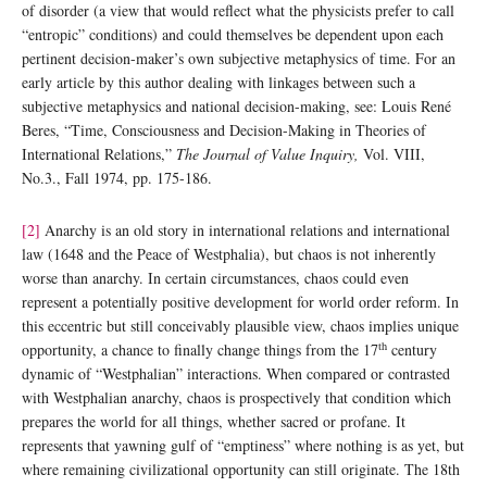
of disorder (a view that would reflect what the physicists prefer to call
“entropic” conditions) and could themselves be dependent upon each
pertinent decision-maker’s own subjective metaphysics of time. For an
early article by this author dealing with linkages between such a
subjective metaphysics and national decision-making, see: Louis René
Beres, “Time, Consciousness and Decision-Making in Theories of
International Relations,”
The Journal of Value Inquiry,
Vol. VIII,
No.3., Fall 1974, pp. 175-186.
[2]
Anarchy is an old story in international relations and international
law (1648 and the Peace of Westphalia), but chaos is not inherently
worse than anarchy. In certain circumstances, chaos could even
represent a potentially positive development for world order reform. In
this eccentric but still conceivably plausible view, chaos implies unique
th
opportunity, a chance to finally change things from the 17
century
dynamic of “Westphalian” interactions. When compared or contrasted
with Westphalian anarchy, chaos is prospectively that condition which
prepares the world for all things, whether sacred or profane. It
represents that yawning gulf of “emptiness” where nothing is as yet, but
where remaining civilizational opportunity can still originate. The 18th