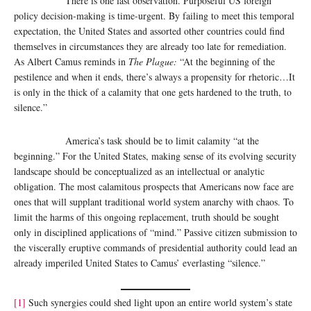
There is one last observation. Purposeful US foreign
policy decision-making is time-urgent. By failing to meet this temporal
expectation, the United States and assorted other countries could find
themselves in circumstances they are already too late for remediation.
As Albert Camus reminds in
The Plague:
“At the beginning of the
pestilence and when it ends, there’s always a propensity for rhetoric…It
is only in the thick of a calamity that one gets hardened to the truth, to
silence.”
America’s task should be to limit calamity “at the
beginning.” For the United States, making sense of its evolving security
landscape should be conceptualized as an intellectual or analytic
obligation. The most calamitous prospects that Americans now face are
ones that will supplant traditional world system anarchy with chaos. To
limit the harms of this ongoing replacement, truth should be sought
only in disciplined applications of “mind.” Passive citizen submission to
the viscerally eruptive commands of presidential authority could lead an
already imperiled United States to Camus’ everlasting “silence.”
[1]
Such synergies could shed light upon an entire world system’s state