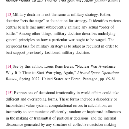
theurer Freund, ist alle Theorie, Und grűn des Lebens goldner Baum.)
[13]
Military doctrine is not the same as military strategy. Rather,
doctrine “sets the stage” or foundation for strategy. It identifies various
central beliefs that must subsequently animate any actual “order of
battle.” Among other things, military doctrine describes underlying
general principles on how a particular war ought to be waged. The
reciprocal task for military strategy is to adapt as required in order to
best support previously-fashioned military doctrine.
[14]
See by this author: Louis René Beres, “Nuclear War Avoidance:
Why It Is Time to Start Worrying, Again,”
Air and Space Operations
Review,
Spring 2022, United States Air Force, Pentagon, pp. 69-81.
[15]
Expressions of decisional irrationality in world affairs could take
different and overlapping forms. These forms include a disorderly or
inconsistent value system; computational errors in calculation; an
incapacity to communicate efficiently; random or haphazard influences
in the making or transmittal of particular decisions; and the internal
dissonance generated by any structure of collective decision-making