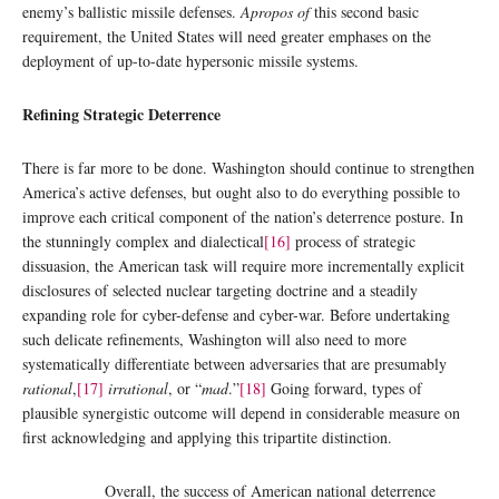
enemy’s ballistic missile defenses.
Apropos of
this second basic
requirement, the United States will need greater emphases on the
deployment of up-to-date hypersonic missile systems.
Refining Strategic Deterrence
There is far more to be done. Washington should continue to strengthen
America’s active defenses, but ought also to do everything possible to
improve each critical component of the nation’s deterrence posture. In
the stunningly complex and dialectical
[16]
process of strategic
dissuasion, the American task will require more incrementally explicit
disclosures of selected nuclear targeting doctrine and a steadily
expanding role for cyber-defense and cyber-war. Before undertaking
such delicate refinements, Washington will also need to more
systematically differentiate between adversaries that are presumably
rational
,
[17]
irrational
, or “
mad
.”
[18]
Going forward, types of
plausible synergistic outcome will depend in considerable measure on
first acknowledging and applying this tripartite distinction.
Overall, the success of American national deterrence