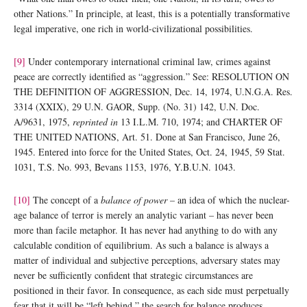
other Nations.” In principle, at least, this is a potentially transformative
legal imperative, one rich in world-civilizational possibilities.
[9]
Under contemporary international criminal law, crimes against
peace are correctly identified as “aggression.” See: RESOLUTION ON
THE DEFINITION OF AGGRESSION, Dec. 14, 1974, U.N.G.A. Res.
3314 (XXIX), 29 U.N. GAOR, Supp. (No. 31) 142, U.N. Doc.
A/9631, 1975,
reprinted in
13 I.L.M. 710, 1974; and CHARTER OF
THE UNITED NATIONS, Art. 51. Done at San Francisco, June 26,
1945. Entered into force for the United States, Oct. 24, 1945, 59 Stat.
1031, T.S. No. 993, Bevans 1153, 1976, Y.B.U.N. 1043.
[10]
The concept of a
balance of power
– an idea of which the nuclear-
age balance of terror is merely an analytic variant – has never been
more than facile metaphor. It has never had anything to do with any
calculable condition of equilibrium. As such a balance is always a
matter of individual and subjective perceptions, adversary states may
never be sufficiently confident that strategic circumstances are
positioned in their favor. In consequence, as each side must perpetually
fear that it will be “left behind,” the search for balance produces