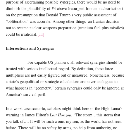
purpose of ascertaining possible synergies, there would be no need to
diminish the plausibility of #4 above (resurgent Iranian nuclearization)
on the presumption that Donald Trump’s very public assessment of
“obliteration” was accurate. Among other things
,
an Iranian decision
not to resume nuclear weapons preparation (uranium fuel plus missiles)
could be irrational.
[11]
Intersections and Synergies
For capable US planners, all relevant synergies should be
treated with serious intellectual regard. By definition, these force-
multipliers are not easily figured out or measured. Nonetheless, because
a state’s geopolitical or strategic calculations are never analogous to
what happens in “geometry,” certain synergies could only be ignored at
America’s survival peril.
In a worst case scenario, scholars might think here of the High Lama’s
warning in James Hilton’s
Lost Horizon:
“The storm…this storm that
you talk of…. It will be such a one, my son, as the world has not seen
before. There will be no safety by arms, no help from authority, no