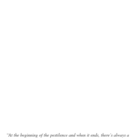
photo: Unsplash
“At the beginning of the pestilence and when it ends, there’s always a