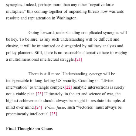
synergies. Indeed, perhap
s
more than any other “negative force
multiplier,” this coming-together of impending threats now warrants
resolute and rapt attention in Washington.
Going forward, understanding complicated synergies will
be key. To be sure, as any such understanding will be difficult and
elusive, it will be minimized or disregarded by military analysts and
policy planners. Still, there is no reasonable alternative here to waging
a multidimensional intellectual struggle.
[21]
There is still more. Understanding synergy will be
indispensable to long-lasting US security. Counting on “divine
intervention” to untangle complex
[22]
analytic intersections is surely
not a viable plan.
[23]
Ultimately, in the art and science of war, the
highest achievements should always be sought in resolute triumphs of
mind over mind.
[24]
Prima facie
, such “victories” must always be
preeminently intellectual.
[25]
Final Thoughts on Chaos