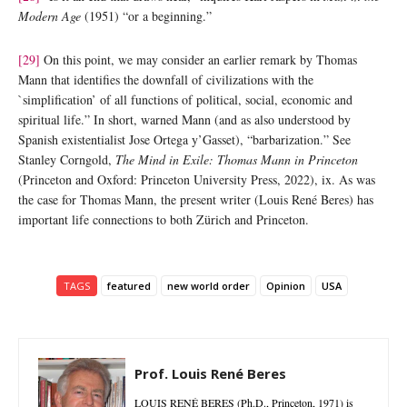
Modern Age
(1951) “or a beginning.”
[29]
On this point, we may consider an earlier remark by Thomas
Mann that identifies the downfall of civilizations with the
`simplification’ of all functions of political, social, economic and
spiritual life.” In short, warned Mann (and as also understood by
Spanish existentialist Jose Ortega y’Gasset), “barbarization.” See
Stanley Corngold,
The Mind in Exile: Thomas Mann in
Princeton
(Princeton and Oxford: Princeton University Press, 2022), ix. As was
the case for Thomas Mann, the present writer (Louis René Beres) has
important life connections to both Zürich and Princeton.
TAGS
featured
new world order
Opinion
USA
Prof. Louis René Beres
LOUIS RENÉ BERES (Ph.D., Princeton, 1971) is