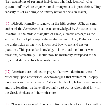
(i.e., assemblies of pertinent individuals who lack identical value
systems and/or whose organizational arrangements impact their willing
capacity to act as a single or unitary national decision maker).
[16]
Dialectic formally originated in the fifth century BCE, as Zeno,
author of the
Paradoxes
, had been acknowledged by Aristotle as its
inventor. In the middle dialogues of Plato, dialectic emerges as the
supreme form of philosophical/analytic method. Here, Plato describes
the dialectician as one who knows best how to ask and answer
questions. This particular knowledge – how to ask, and to answer
questions, sequentially – should now be insistently transposed to the
organized study of Israeli security issues.
[17]
Americans are inclined to project their own dominant sense of
rationality upon adversaries. Acknowledging that western philosophy
has always oscillated between Plato and Nietzsche, between rationalism
and irrationalism, we have all routinely cast our psychological lot with
the Greek thinkers and their inheritors.
[18]
“Do you know what it means to find yourselves face to face with a