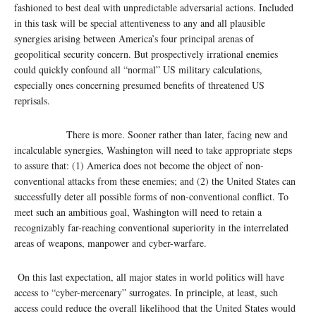
fashioned to best deal with unpredictable adversarial actions. Included
in this task will be special attentiveness to any and all plausible
synergies arising between America’s four principal arenas of
geopolitical security concern. But prospectively irrational enemies
could quickly confound all “normal” US military calculations,
especially ones concerning presumed benefits of threatened US
reprisals.
There is more. Sooner rather than later, facing new and
incalculable synergies, Washington will need to take appropriate steps
to assure that: (1) America does not become the object of non-
conventional attacks from these enemies; and (2) the United States can
successfully deter all possible forms of non-conventional conflict. To
meet such an ambitious goal, Washington will need to retain a
recognizably far-reaching conventional superiority in the interrelated
areas of weapons, manpower and cyber-warfare.
On this last expectation, all major states in world politics will have
access to “cyber-mercenary” surrogates. In principle, at least, such
access could reduce the overall likelihood that the United States would