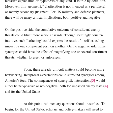
tentative explanation or hypothesis of any kind. It is true by definition.
Moreover, this “geometric” clarification is not intended as a peripheral
or merely secondary judgment. For US military and defense planners,
there will be many critical implications, both positive and negative.
On the positive side, the cumulative outcome of constituent enemy
threats could blunt more serious hazards. Though seemingly counter-
intuitive, such “softening” could express the result of a self-canceling
impact by one component peril on another. On the negative side, some
synergies could have the effect of magnifying one or several constituent
threats, whether foreseen or unforeseen.
Soon, these already-difficult matters could become more
bewildering. Reciprocal expectations could surround synergies among
America’s foes. The consequences of synergistic interactions
[3]
would
either be net-positive or net-negative, both for impacted enemy states
[4]
and for the United States.
At this point, rudimentary questions should resurface. To
begin, for the United States, scholars and policy-makers will need to