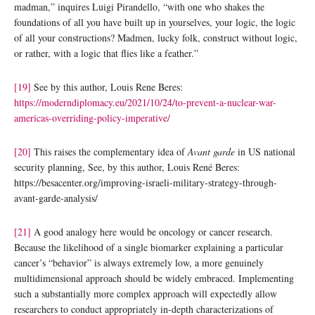
madman,” inquires Luigi Pirandello, “with one who shakes the
foundations of all you have built up in yourselves, your logic, the logic
of all your constructions? Madmen, lucky folk, construct without logic,
or rather, with a logic that flies like a feather.”
[19]
See by this author, Louis Rene Beres:
https://moderndiplomacy.eu/2021/10/24/to-prevent-a-nuclear-war-
americas-overriding-policy-imperative/
[20]
This raises the complementary idea of
Avant garde
in US national
security planning, See, by this author, Louis René Beres:
https://besacenter.org/improving-israeli-military-strategy-through-
avant-garde-analysis/
[21]
A good analogy here would be oncology or cancer research.
Because the likelihood of a single biomarker explaining a particular
cancer’s “behavior” is always extremely low, a more genuinely
multidimensional approach should be widely embraced. Implementing
such a substantially more complex approach will expectedly allow
researchers to conduct appropriately in-depth characterizations of