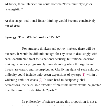
At times, these intersections could become “force multiplying” or
“synergistic.”
At that stage, traditional linear thinking would become conclusively
out-of-date.
Synergy: The “Whole” and its “Parts”
For strategic thinkers and policy-makers, there will be
nuances. It would be difficult enough for any state to deal singly with
each identifiable threat to its national security, but rational decision-
making becomes progressively more daunting when the significant
threats are erratic and inconspicuous. Clarifying signs of such enlarged
difficulty could include unforeseen expansions of synergy
[1]
within a
widening ambit of chaos.
[2]
In such hard to decipher global
declensions, the calculable “whole” of plausible harms would be greater
than the sum of its identifiable “parts.”
In philosophy of science terms, this proposition is not a