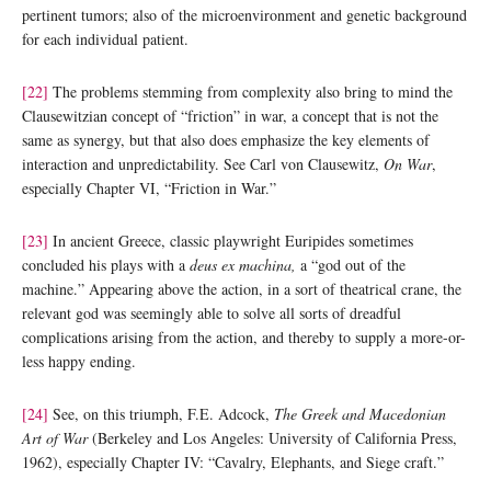
pertinent tumors; also of the microenvironment and genetic background
for each individual patient.
[22]
The problems stemming from complexity also bring to mind the
Clausewitzian concept of “friction” in war, a concept that is not the
same as synergy, but that also does emphasize the key elements of
interaction and unpredictability. See Carl von Clausewitz,
On War
,
especially Chapter VI, “Friction in War.”
[23]
In ancient Greece, classic playwright Euripides sometimes
concluded his plays with a
deus ex machina,
a “god out of the
machine.” Appearing above the action, in a sort of theatrical crane, the
relevant god was seemingly able to solve all sorts of dreadful
complications arising from the action, and thereby to supply a more-or-
less happy ending.
[24]
See, on this triumph, F.E. Adcock,
The Greek and Macedonian
Art of War
(Berkeley and Los Angeles: University of California Press,
1962), especially Chapter IV: “Cavalry, Elephants, and Siege craft.”