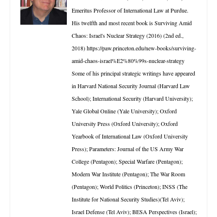
Emeritus Professor of International Law at Purdue.
His twelfth and most recent book is Surviving Amid
Chaos: Israel's Nuclear Strategy (2016) (2nd ed.,
2018) https://paw.princeton.edu/new-books/surviving-
amid-chaos-israel%E2%80%99s-nuclear-strategy
Some of his principal strategic writings have appeared
in Harvard National Security Journal (Harvard Law
School); International Security (Harvard University);
Yale Global Online (Yale University); Oxford
University Press (Oxford University); Oxford
Yearbook of International Law (Oxford University
Press); Parameters: Journal of the US Army War
College (Pentagon); Special Warfare (Pentagon);
Modern War Institute (Pentagon); The War Room
(Pentagon); World Politics (Princeton); INSS (The
Institute for National Security Studies)(Tel Aviv);
Israel Defense (Tel Aviv); BESA Perspectives (Israel);