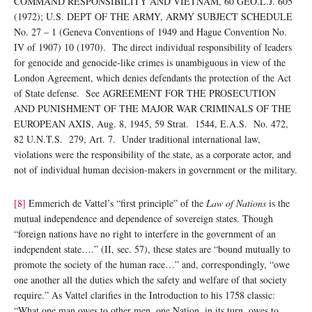
COMMAND RESPONSIBILITY AND VIETNAM, 60 GEO.L.J. 605
(1972); U.S. DEPT OF THE ARMY, ARMY SUBJECT SCHEDULE
No. 27 – 1 (Geneva Conventions of 1949 and Hague Convention No.
IV of 1907) 10 (1970). The direct individual responsibility of leaders
for genocide and genocide-like crimes is unambiguous in view of the
London Agreement, which denies defendants the protection of the Act
of State defense. See AGREEMENT FOR THE PROSECUTION
AND PUNISHMENT OF THE MAJOR WAR CRIMINALS OF THE
EUROPEAN AXIS, Aug. 8, 1945, 59 Strat. 1544, E.A.S. No. 472,
82 U.N.T.S. 279, Art. 7. Under traditional international law,
violations were the responsibility of the state, as a corporate actor, and
not of individual human decision-makers in government or the military.
[8]
Emmerich de Vattel’s “first principle” of the
Law of Nations
is the
mutual independence and dependence of sovereign states. Though
“foreign nations have no right to interfere in the government of an
independent state….” (II, sec. 57), these states are “bound mutually to
promote the society of the human race…” and, correspondingly, “owe
one another all the duties which the safety and welfare of that society
require.” As Vattel clarifies in the Introduction to his 1758 classic:
“What one man owes to other men, one Nation, in its turn, owes to