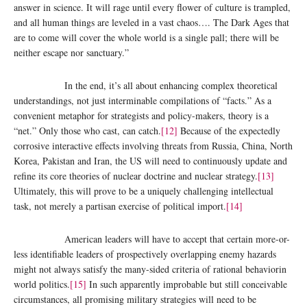
answer in science. It will rage until every flower of culture is trampled,
and all human things are leveled in a vast chaos…. The Dark Ages that
are to come will cover the whole world is a single pall; there will be
neither escape nor sanctuary.”
In the end, it’s all about enhancing complex theoretical
understandings, not just interminable compilations of “facts.” As a
convenient metaphor for strategists and policy-makers, theory is a
“net.” Only those who cast, can catch.
[12]
Because of the expectedly
corrosive interactive effects involving threats from Russia, China, North
Korea, Pakistan and Iran, the US will need to continuously update and
refine its core theories of nuclear doctrine and nuclear strategy.
[13]
Ultimately, this will prove to be a uniquely challenging intellectual
task, not merely a partisan exercise of political import.
[14]
American leaders will have to accept that certain more-or-
less identifiable leaders of prospectively overlapping enemy hazards
might not always satisfy the many-sided criteria of rational behaviorin
world politics.
[15]
In such apparently improbable but still conceivable
circumstances, all promising military strategies will need to be