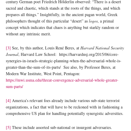
century German poet Friedrich Hölderlin observed: “There is a desert
sacred and chaotic, which stands at the roots of the things, and which
prepares all things.” Insightfully, in the ancient pagan world, Greek
philosophers thought of this particular “desert” as
logos
, a primal
concept which indicates that chaos is anything but starkly random or
without any intrinsic merit.
[3]
See, by this author, Louis René Beres, at
Harvard National Security
Journal
, Harvard Law School: https://harvardnsj.org/2015/06/core-
synergies-in-israels-strategic-planning-when-the-adversarial-whole-is-
greater-than-the-sum-of-its-parts/ See also, by Professor Beres, at
Modern War Institute, West Point, Pentagon:
https://mwi.usma.edu/threat-convergence-adversarial-whole-greater-
sum-parts/
[4]
America’s relevant foes already include various sub-state terrorist
organizations, a fact that will have to be reckoned with in fashioning a
comprehensive US plan for handling potentially synergistic adversities.
[5]
These include assorted sub-national or insurgent adversaries.