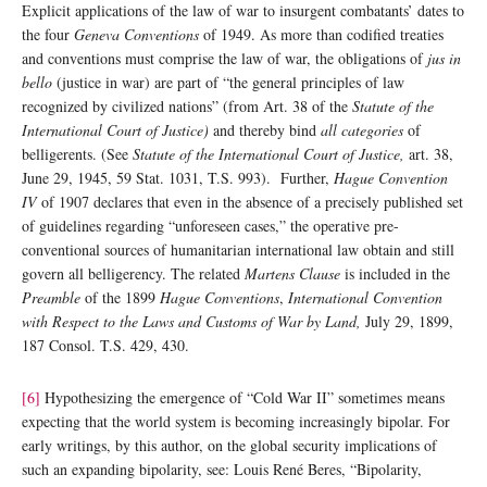
Explicit applications of the law of war to insurgent combatants’ dates to
the four
Geneva Conventions
of 1949. As more than codified treaties
and conventions must comprise the law of war, the obligations of
jus in
bello
(justice in war) are part of “the general principles of law
recognized by civilized nations” (from Art. 38 of the
Statute of the
International Court of Justice)
and thereby bind
all categories
of
belligerents. (See
Statute of the International Court of Justice,
art. 38,
June 29, 1945, 59 Stat. 1031, T.S. 993). Further,
Hague Convention
IV
of 1907 declares that even in the absence of a precisely published set
of guidelines regarding “unforeseen cases,” the operative pre-
conventional sources of humanitarian international law obtain and still
govern all belligerency. The related
Martens Clause
is included in the
Preamble
of the 1899
Hague Conventions
,
International Convention
with Respect to the Laws and Customs of War by Land,
July 29, 1899,
187 Consol. T.S. 429, 430.
[6]
Hypothesizing the emergence of “Cold War II” sometimes means
expecting that the world system is becoming increasingly bipolar. For
early writings, by this author, on the global security implications of
such an expanding bipolarity, see: Louis René Beres, “Bipolarity,