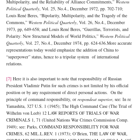
Multipolarity, and the Reliability of Alliance Commitments,”
Western
Political Quarterly
, Vol. 25, No.4., December 1972, pp. 702-710;
Louis René Beres, “Bipolarity, Multipolarity, and the Tragedy of the
Commons,”
Western Political Quarterly
, Vol. 26, No.4., December
1973, pp, 649-658; and Louis René Beres, “Guerillas, Terrorists, and
Polarity: New Structural Models of World Politics,”
Western Political
Quarterly
, Vol. 27, No.4., December 1974, pp. 624-636.More accurate
representations today would emphasize the addition of China to
“superpower” status, hence to a tripolar system of international
relations.
[7]
Here it is also important to note that responsibility of Russian
President Vladimir Putin for such crimes is not limited by his official
position or by any requirement of direct personal actions. On the
principle of command responsibility, or
respondeat superior
, see: In re
Yamashita, 327 U.S. 1 (1945); The High Command Case (The Trial of
Wilhelm von Leeb) 12 LAW REPORTS OF TRIALS OF WAR
CRIMINALS 1, 71 (United Nations War Crimes Commission Comp.
1949); see: Parks, COMMAND RESPONSIBILITY FOR WAR
CRIMES, 62 MIL.L.REV. 1 (1973); O’Brien, THE LAW OF WAR,