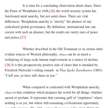
It is time for a concluding observation about chaos. Since
the Peace of Westphalia in 1648,
[26]
the world security system has
functioned amid anarchy, but not amid chaos. There are vital
differences. Westphalian anarchy is “merely” the absence of any
centralized global governance. By definition, international law can
coexist with such an absence, but the results are rarely ones of peace
and justice.
[27]
Whether described in the Old Testament or in certain other
evident sources of Western philosophy,
chaos
can be as much a
wellspring of large-scale human improvement as a source of decline.
[28]
It is this prospectively positive side of chaos that is intended by
Friedrich Nietzsche’s telling remark in
Thus Spoke Zarathustra
(1883)
:
“I tell you, ye have still chaos in you.”
When compared or contrasted with Westphalian anarchy,
chaos
is that condition which prepares the world for all things, whether
sacred or profane. It represents that yawning gulf of “emptiness” where
nothing is as yet, but where still-remaining civilizational opportunity