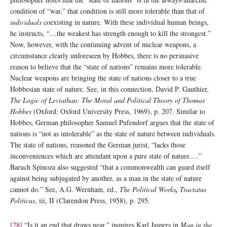
condition of “war,” that condition is still more tolerable than that of
individuals
coexisting in nature. With these individual human beings,
he instructs, “…the weakest has strength enough to kill the strongest.”
Now, however, with the continuing advent of nuclear weapons, a
circumstance clearly unforeseen by Hobbes, there is no persuasive
reason to believe that the “state of nations” remains more tolerable.
Nuclear weapons are bringing the state of nations closer to a true
Hobbesian state of nature. See, in this connection, David P. Gauthier,
The Logic of Leviathan: The Moral and Political Theory of Thomas
Hobbes
(Oxford: Oxford University Press, 1969), p. 207. Similar to
Hobbes, German philosopher Samuel Pufendorf argues that the state of
nations is “not as intolerable” as the state of nature between individuals.
The state of nations, reasoned the German jurist, “lacks those
inconveniences which are attendant upon a pure state of nature….”
Baruch Spinoza also suggested “that a commonwealth can guard itself
against being subjugated by another, as a man in the state of nature
cannot do.” See, A.G. Wernham, ed.,
The Political Works
,
Tractatus
Politicus
, iii, II (Clarendon Press, 1958), p. 295.
[28]
“Is it an end that draws near,” inquires Karl Jaspers in
Man in the