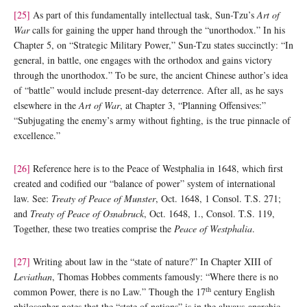
[25]
As part of this fundamentally intellectual task, Sun-Tzu’s
Art of
War
calls for gaining the upper hand through the “unorthodox.” In his
Chapter 5, on “Strategic Military Power,” Sun-Tzu states succinctly: “In
general, in battle, one engages with the orthodox and gains victory
through the unorthodox.” To be sure, the ancient Chinese author’s idea
of “battle” would include present-day deterrence. After all, as he says
elsewhere in the
Art of War
, at Chapter 3, “Planning Offensives:”
“Subjugating the enemy’s army without fighting, is the true pinnacle of
excellence.”
[26]
Reference here is to the Peace of Westphalia in 1648, which first
created and codified our “balance of power” system of international
law. See:
Treaty of Peace of Munster
, Oct. 1648, 1 Consol. T.S. 271;
and
Treaty of Peace of Osnabruck
, Oct. 1648, 1., Consol. T.S. 119,
Together, these two treaties comprise the
Peace of Westphalia
.
[27]
Writing about law in the “state of nature?” In Chapter XIII of
Leviathan
, Thomas Hobbes comments famously: “Where there is no
th
common Power, there is no Law.” Though the 17
century English
philosopher notes that the “state of nations” is in the always-anarchic