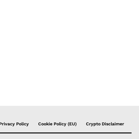
Privacy Policy
Cookie Policy (EU)
Crypto Disclaimer