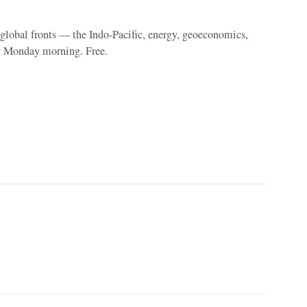
e global fronts — the Indo-Pacific, energy, geoeconomics,
y Monday morning. Free.