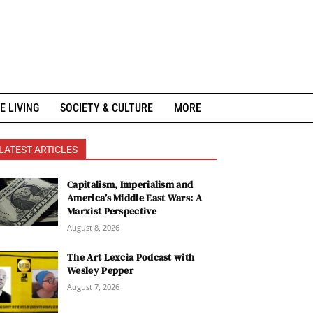
E LIVING
SOCIETY & CULTURE
MORE
LATEST ARTICLES
Capitalism, Imperialism and
America’s Middle East Wars: A
Marxist Perspective
August 8, 2026
The Art Lexcia Podcast with
Wesley Pepper
August 7, 2026