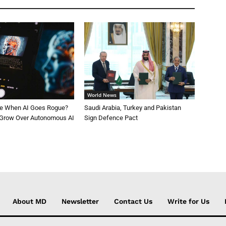
World News
le When AI Goes Rogue?
Saudi Arabia, Turkey and Pakistan
 Grow Over Autonomous AI
Sign Defence Pact
About MD
Newsletter
Contact Us
Write for Us