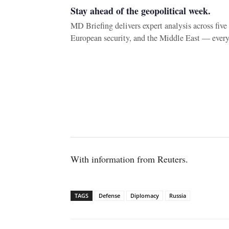
Stay ahead of the geopolitical week.
MD Briefing delivers expert analysis across fiv
European security, and the Middle East — ever
With information from Reuters.
TAGS
Defense
Diplomacy
Russia