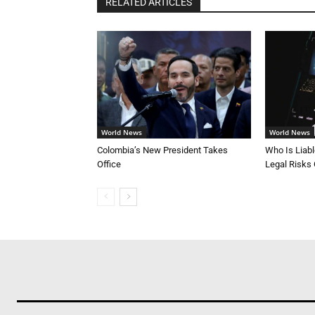
RELATED ARTICLES
World News
World News
Colombia’s New President Takes
Who Is Liab
Office
Legal Risks