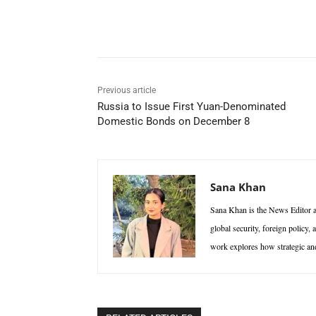
Facebook
X
WhatsAp
Previous article
Russia to Issue First Yuan-Denominated
Domestic Bonds on December 8
Sana Khan
Sana Khan is the News Editor at
global security, foreign policy,
work explores how strategic and 