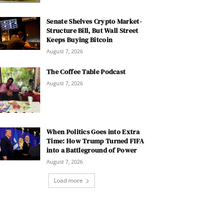
Senate Shelves Crypto Market-
Structure Bill, But Wall Street
Keeps Buying Bitcoin
August 7, 2026
The Coffee Table Podcast
August 7, 2026
When Politics Goes into Extra
Time: How Trump Turned FIFA
into a Battleground of Power
August 7, 2026
Load more