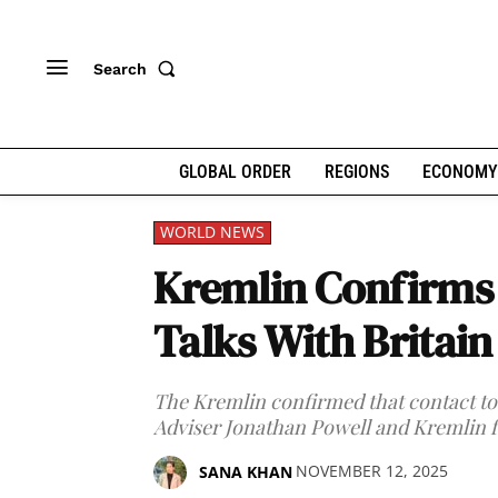
Search
GLOBAL ORDER
REGIONS
ECONOMY
WORLD NEWS
Kremlin Confirms
Talks With Britai
The Kremlin confirmed that contact too
Adviser Jonathan Powell and Kremlin f
NOVEMBER 12, 2025
SANA KHAN