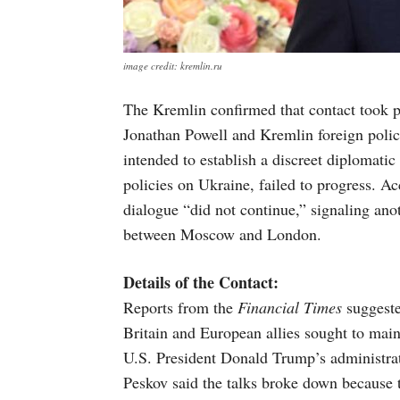
image credit: kremlin.ru
The Kremlin confirmed that contact took p
Jonathan Powell and Kremlin foreign polic
intended to establish a discreet diplomati
policies on Ukraine, failed to progress. 
dialogue “did not continue,” signaling an
between Moscow and London.
Details of the Contact:
Reports from the
Financial Times
suggested
Britain and European allies sought to maint
U.S. President Donald Trump’s administra
Peskov said the talks broke down because t