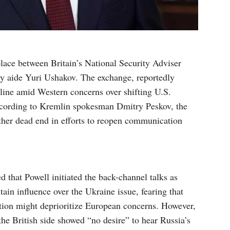
lace between Britain’s National Security Adviser
y aide Yuri Ushakov. The exchange, reportedly
c line amid Western concerns over shifting U.S.
According to Kremlin spokesman Dmitry Peskov, the
other dead end in efforts to reopen communication
 that Powell initiated the back-channel talks as
ain influence over the Ukraine issue, fearing that
tion might deprioritize European concerns. However,
he British side showed “no desire” to hear Russia’s