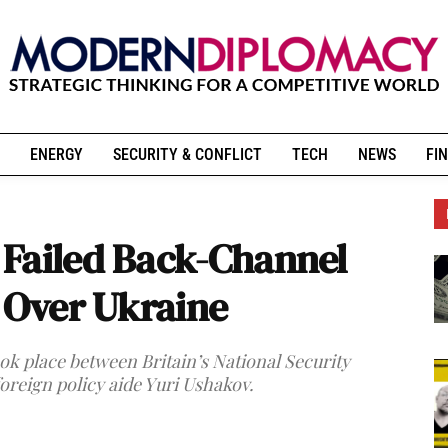
ENERGY
SECURITY & CONFLICT
TECH
NEWS
FIN
 Failed Back-Channel
n Over Ukraine
k place between Britain’s National Security
oreign policy aide Yuri Ushakov.