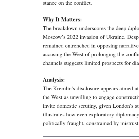
stance on the conflict.
Why It Matters:
The breakdown underscores the deep diplo
Moscow’s 2022 invasion of Ukraine. Despit
remained entrenched in opposing narrativ
accusing the West of prolonging the confl
channels suggests limited prospects for dia
Analysis:
The Kremlin’s disclosure appears aimed at
the West as unwilling to engage constructi
invite domestic scrutiny, given London’s s
illustrates how even exploratory diploma
politically fraught, constrained by mistrust