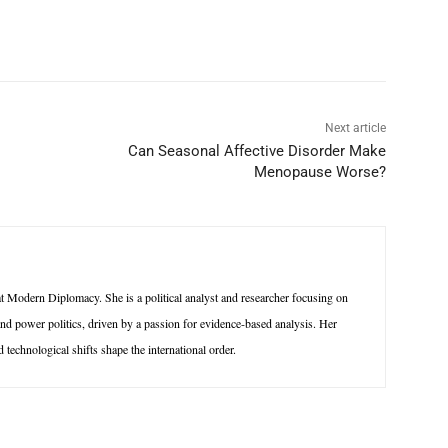
p
Linkedin
ReddIt
Telegram
Next article
Can Seasonal Affective Disorder Make
Menopause Worse?
 Modern Diplomacy. She is a political analyst and researcher focusing on
 and power politics, driven by a passion for evidence-based analysis. Her
technological shifts shape the international order.