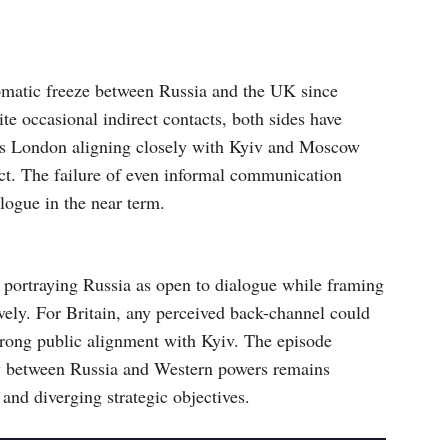
matic freeze between Russia and the UK since
e occasional indirect contacts, both sides have
es London aligning closely with Kyiv and Moscow
ict. The failure of even informal communication
logue in the near term.
 portraying Russia as open to dialogue while framing
vely. For Britain, any perceived back-channel could
trong public alignment with Kyiv. The episode
cy between Russia and Western powers remains
 and diverging strategic objectives.