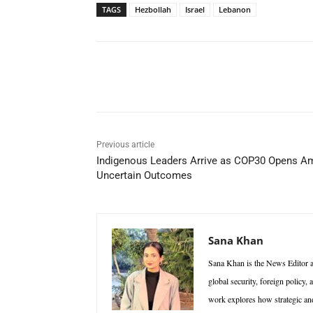
TAGS
Hezbollah
Israel
Lebanon
Facebook
X
WhatsAp
Previous article
Indigenous Leaders Arrive as COP30 Opens A
Uncertain Outcomes
Sana Khan
Sana Khan is the News Editor at
global security, foreign policy,
work explores how strategic and 