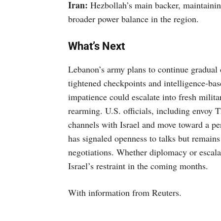
Iran:
Hezbollah’s main backer, maintaining
broader power balance in the region.
What’s Next
Lebanon’s army plans to continue gradual 
tightened checkpoints and intelligence-ba
impatience could escalate into fresh militar
rearming. U.S. officials, including envoy 
channels with Israel and move toward a p
has signaled openness to talks but remains
negotiations. Whether diplomacy or escala
Israel’s restraint in the coming months.
With information from Reuters.