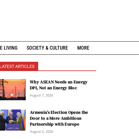
E LIVING
SOCIETY & CULTURE
MORE
LATEST ARTICLES
Why ASEAN Needs an Energy
DPI, Not an Energy Bloc
August 7, 2026
Armenia’s Election Opens the
Door to a More Ambitious
Partnership with Europe
August 6, 2026