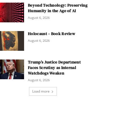
Beyond Technology: Preserving
Humanity in the Age of AI
August 6, 2026
Holocaust – Book Review
August 6, 2026
Trump’s Justice Department
Faces Scrutiny as Internal
Watchdogs Weaken
August 6, 2026
Load more