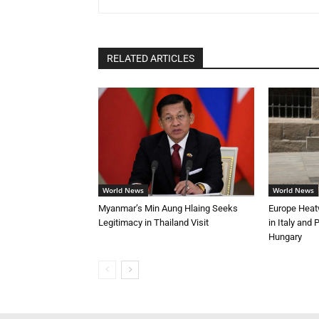
RELATED ARTICLES
World News
World News
Myanmar’s Min Aung Hlaing Seeks
Europe Heat
Legitimacy in Thailand Visit
in Italy and
Hungary