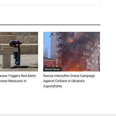
World News
wave Triggers Red Alerts
Russia Intensifies Drone Campaign
 Power Measures in
Against Civilians in Ukraine’s
Zaporizhzhia