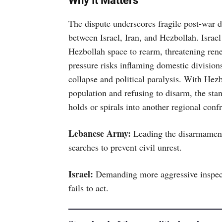
Why It Matters
The dispute underscores fragile post-war 
between Israel, Iran, and Hezbollah. Israel
Hezbollah space to rearm, threatening renew
pressure risks inflaming domestic division
collapse and political paralysis. With Hez
population and refusing to disarm, the sta
holds or spirals into another regional conf
Lebanese Army:
Leading the disarmament e
searches to prevent civil unrest.
Israel:
Demanding more aggressive inspect
fails to act.