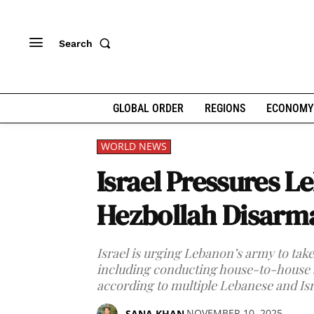
Search
GLOBAL ORDER
REGIONS
ECONOMY
WORLD NEWS
Israel Pressures L
Hezbollah Disar
Israel is urging Lebanon’s army to ta
including conducting house-to-house 
according to multiple Lebanese and Isra
NOVEMBER 10, 2025
SANA KHAN