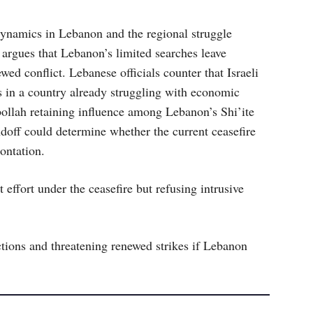
dynamics in Lebanon and the regional struggle
 argues that Lebanon’s limited searches leave
ed conflict. Lebanese officials counter that Israeli
s in a country already struggling with economic
bollah retaining influence among Lebanon’s Shi’ite
ndoff could determine whether the current ceasefire
rontation.
ffort under the ceasefire but refusing intrusive
ions and threatening renewed strikes if Lebanon