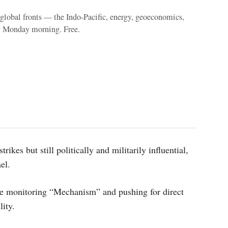
e global fronts — the Indo-Pacific, energy, geoeconomics,
y Monday morning. Free.
ikes but still politically and militarily influential,
ael.
e monitoring “Mechanism” and pushing for direct
lity.