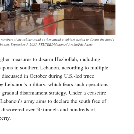
mbers of the cabinet stand as they attend a cabinet session to discuss the army's
, Lebanon, September 5, 2025. REUTERS/Mohamed Azakir/File Photo
ougher measures to disarm Hezbollah, including
apons in southern Lebanon, according to multiple
, discussed in October during U.S.-led truce
by Lebanon’s military, which fears such operations
ts gradual disarmament strategy. Under a ceasefire
, Lebanon’s army aims to declare the south free of
s discovered over 50 tunnels and hundreds of
perty.