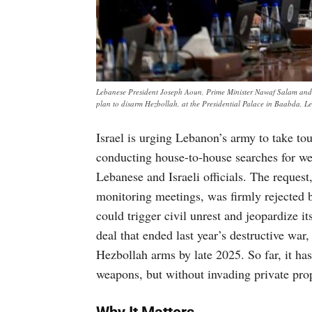
Lebanese President Joseph Aoun, Prime Minister Nawaf Salam and me
plan to disarm Hezbollah, at the Presidential Palace in Baabda
Israel is urging Lebanon’s army to take t
conducting house-to-house searches for we
Lebanese and Israeli officials. The request
monitoring meetings, was firmly rejected 
could trigger civil unrest and jeopardize i
deal that ended last year’s destructive war
Hezbollah arms by late 2025. So far, it ha
weapons, but without invading private pro