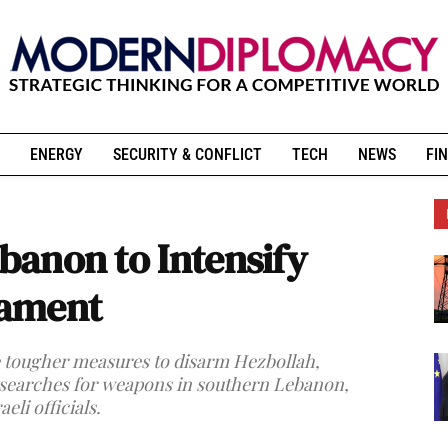
ENERGY
SECURITY & CONFLICT
TECH
NEWS
FIN
ebanon to Intensify
mament
ke tougher measures to disarm Hezbollah,
searches for weapons in southern Lebanon,
eli officials.