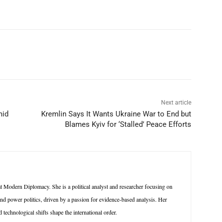
p
Linkedin
ReddIt
Telegram
Next article
mid
Kremlin Says It Wants Ukraine War to End but
Blames Kyiv for ‘Stalled’ Peace Efforts
 Modern Diplomacy. She is a political analyst and researcher focusing on
 and power politics, driven by a passion for evidence-based analysis. Her
technological shifts shape the international order.