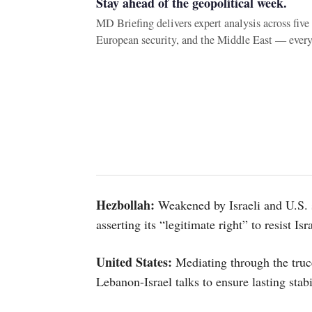
Stay ahead of the geopolitical week.
MD Briefing delivers expert analysis across fiv
European security, and the Middle East — ever
Hezbollah:
Weakened by Israeli and U.S. str
asserting its “legitimate right” to resist Isr
United States:
Mediating through the truc
Lebanon-Israel talks to ensure lasting stabi