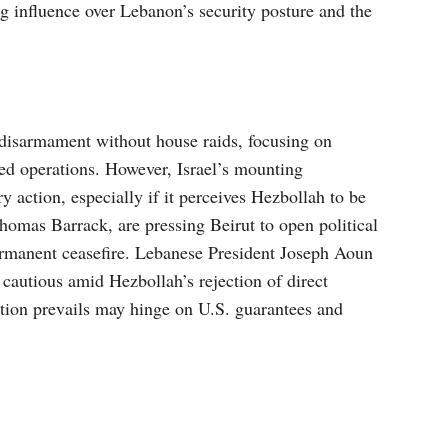
 influence over Lebanon’s security posture and the
disarmament without house raids, focusing on
sed operations. However, Israel’s mounting
y action, especially if it perceives Hezbollah to be
Thomas Barrack, are pressing Beirut to open political
ermanent ceasefire. Lebanese President Joseph Aoun
 cautious amid Hezbollah’s rejection of direct
tion prevails may hinge on U.S. guarantees and