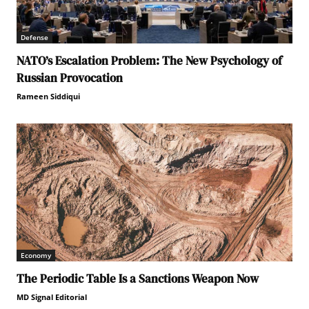
Defense
NATO’s Escalation Problem: The New Psychology of
Russian Provocation
Rameen Siddiqui
Economy
The Periodic Table Is a Sanctions Weapon Now
MD Signal Editorial