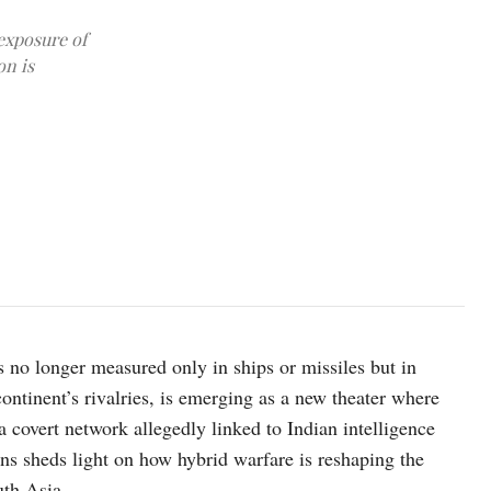
exposure of
on is
 no longer measured only in ships or missiles but in
ontinent’s rivalries, is emerging as a new theater where
 a covert network allegedly linked to Indian intelligence
ns sheds light on how hybrid warfare is reshaping the
uth Asia.