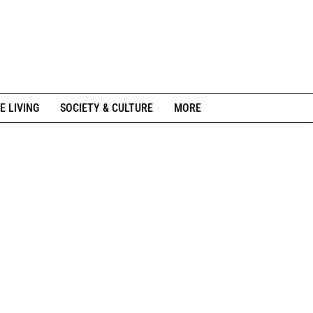
E LIVING
SOCIETY & CULTURE
MORE