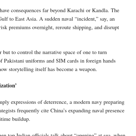
have consequences far beyond Karachi or Kandla. The
Gulf to East Asia. A sudden naval “incident,” say, an
-risk premiums overnight, reroute shipping, and disrupt
r but to control the narrative space of one to turn
 of Pakistani uniforms and SIM cards in foreign hands
how storytelling itself has become a weapon.
zation’
simply expressions of deterrence, a modern navy preparing
ategists frequently cite China’s expanding naval presence
ritime buildup.
When top Indian officials talk about “opening” at sea, when