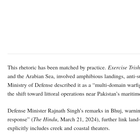
This rhetoric has been matched by practice.
Exercise Tris
and the Arabian Sea, involved amphibious landings, anti-s
Ministry of Defense described it as a “multi-domain war
the shift toward littoral operations near Pakistan’s maritime
Defense Minister Rajnath Singh’s remarks in Bhuj, warnin
response” (
The Hindu
, March 21, 2024), further link land
explicitly includes creek and coastal theaters.