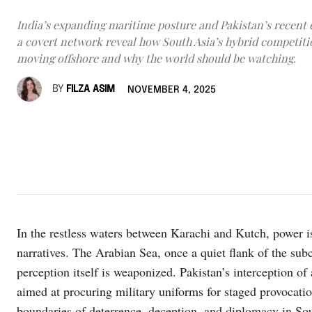
India’s expanding maritime posture and Pakistan’s recent 
a covert network reveal how South Asia’s hybrid competiti
moving offshore and why the world should be watching.
BY
FILZA ASIM
NOVEMBER 4, 2025
In the restless waters between Karachi and Kutch, power is
narratives. The Arabian Sea, once a quiet flank of the subc
perception itself is weaponized. Pakistan’s interception of
aimed at procuring military uniforms for staged provocatio
boundaries of deterrence, deception, and diplomacy in So