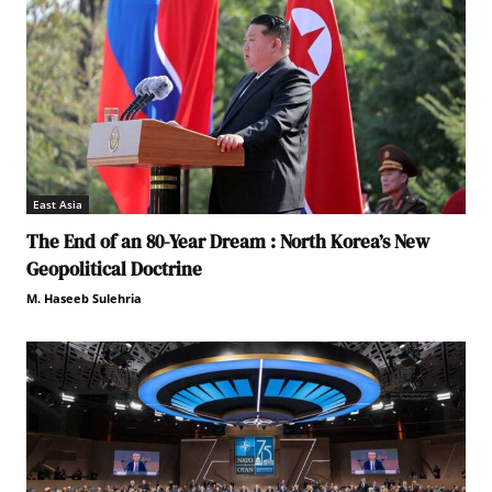
East Asia
The End of an 80-Year Dream : North Korea’s New
Geopolitical Doctrine
M. Haseeb Sulehria