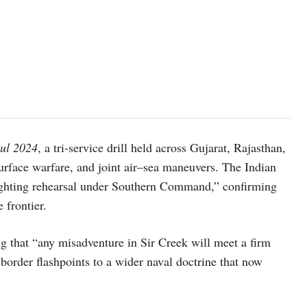
hul 2024
, a tri-service drill held across Gujarat, Rajasthan,
urface warfare, and joint air–sea maneuvers. The Indian
fighting rehearsal under Southern Command,” confirming
 frontier.
g that “any misadventure in Sir Creek will meet a firm
-border flashpoints to a wider naval doctrine that now