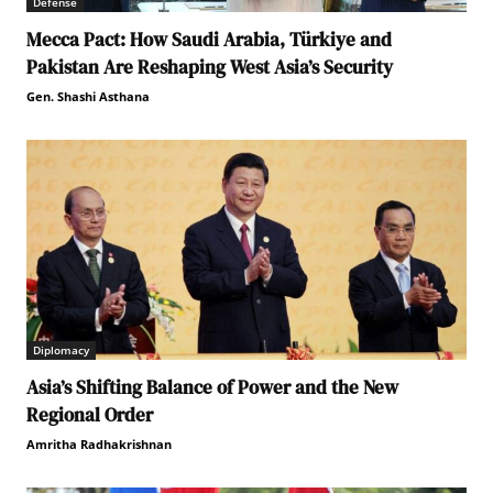
Defense
Mecca Pact: How Saudi Arabia, Türkiye and
Pakistan Are Reshaping West Asia’s Security
Gen. Shashi Asthana
Diplomacy
Asia’s Shifting Balance of Power and the New
Regional Order
Amritha Radhakrishnan