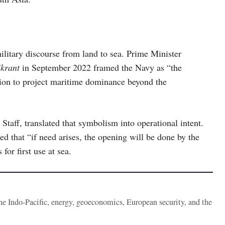
ilitary discourse from land to sea. Prime Minister
krant
in September 2022 framed the Navy as “the
tion to project maritime dominance beyond the
Staff, translated that symbolism into operational intent.
red that “if need arises, the opening will be done by the
for first use at sea.
the Indo-Pacific, energy, geoeconomics, European security, and the