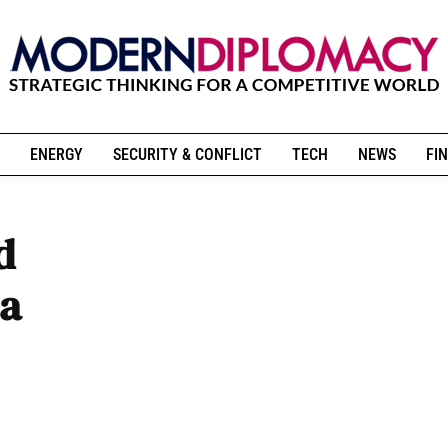
ENERGY
SECURITY & CONFLICT
TECH
NEWS
FIN
d
 a