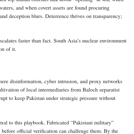
waters, and when covert assets are found procuring
 and deception blurs. Deterrence thrives on transparency;
scalates faster than fact. South Asia’s nuclear environment
n of it.
here disinformation, cyber intrusion, and proxy networks
ltivation of local intermediaries from Baloch separatist
mpt to keep Pakistan under strategic pressure without
tral to this playbook. Fabricated “Pakistani military”
s before official verification can challenge them. By the