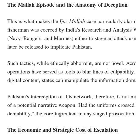
The Mallah Episode and the Anatomy of Deception
This is what makes the
Ijaz Mallah
case particularly alarm
fisherman was coerced by India’s Research and Analysis W
(Navy, Rangers, and Marines) either to stage an attack usin
later be released to implicate Pakistan.
Such tactics, while ethically abhorrent, are not novel. Acr
operations have served as tools to blur lines of culpabili
digital content, states can manipulate the information doma
Pakistan’s interception of this network, therefore, is not m
of a potential narrative weapon. Had the uniforms crossed 
deniability,” the core ingredient in any staged provocation.
The Economic and Strategic Cost of Escalation