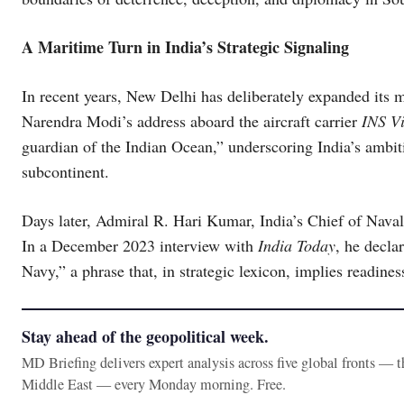
A Maritime Turn in India’s Strategic Signaling
In recent years, New Delhi has deliberately expanded its m
Narendra Modi’s address aboard the aircraft carrier
INS Vi
guardian of the Indian Ocean,” underscoring India’s ambi
subcontinent.
Days later, Admiral R. Hari Kumar, India’s Chief of Naval 
In a December 2023 interview with
India Today
, he decla
Navy,” a phrase that, in strategic lexicon, implies readiness 
Stay ahead of the geopolitical week.
MD Briefing delivers expert analysis across five global fronts — 
Middle East — every Monday morning. Free.