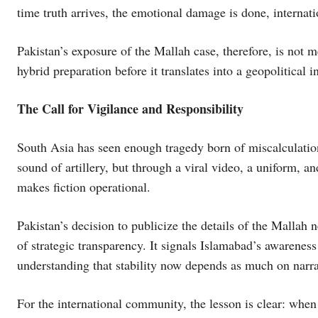
time truth arrives, the emotional damage is done, internat
Pakistan’s exposure of the Mallah case, therefore, is not me
hybrid preparation before it translates into a geopolitical i
The Call for Vigilance and Responsibility
South Asia has seen enough tragedy born of miscalculatio
sound of artillery, but through a viral video, a uniform, an
makes fiction operational.
Pakistan’s decision to publicize the details of the Mallah 
of strategic transparency. It signals Islamabad’s awareness
understanding that stability now depends as much on narrat
For the international community, the lesson is clear: when