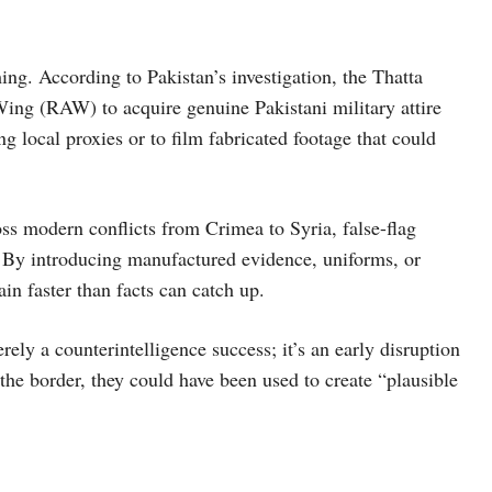
ing. According to Pakistan’s investigation, the Thatta
ing (RAW) to acquire genuine Pakistani military attire
g local proxies or to film fabricated footage that could
oss modern conflicts from Crimea to Syria, false-flag
ty. By introducing manufactured evidence, uniforms, or
in faster than facts can catch up.
erely a counterintelligence success; it’s an early disruption
the border, they could have been used to create “plausible