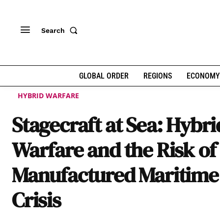
Search
GLOBAL ORDER
REGIONS
ECONOMY
HYBRID WARFARE
Stagecraft at Sea: Hybri
Warfare and the Risk of
Manufactured Maritime
Crisis