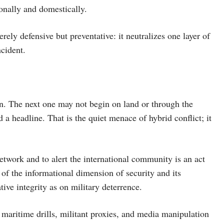
ionally and domestically.
rely defensive but preventative: it neutralizes one layer of
ncident.
n. The next one may not begin on land or through the
d a headline. That is the quiet menace of hybrid conflict; it
network and to alert the international community is an act
 of the informational dimension of security and its
ive integrity as on military deterrence.
 maritime drills, militant proxies, and media manipulation