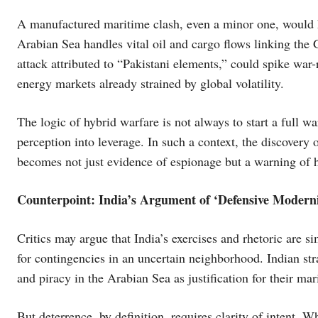
A manufactured maritime clash, even a minor one, would 
Arabian Sea handles vital oil and cargo flows linking the 
attack attributed to “Pakistani elements,” could spike war
energy markets already strained by global volatility.
The logic of hybrid warfare is not always to start a full wa
perception into leverage. In such a context, the discovery
becomes not just evidence of espionage but a warning of 
Counterpoint: India’s Argument of ‘Defensive Moderni
Critics may argue that India’s exercises and rhetoric are 
for contingencies in an uncertain neighborhood. Indian str
and piracy in the Arabian Sea as justification for their ma
But deterrence, by definition, requires clarity of intent. 