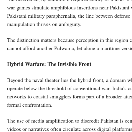
war games simulate amphibious insertions near Pakistani 
Pakistani military paraphernalia, the line between defense
manipulation thrives on ambiguity.
The distinction matters because perception in this region e
cannot afford another Pulwama, let alone a maritime versio
Hybrid Warfare: The Invisible Front
Beyond the naval theater lies the hybrid front, a domain w
operate below the threshold of conventional war. India’s cu
networks to coastal smugglers forms part of a broader atte
formal confrontation.
The use of media amplification to discredit Pakistan is cen
videos or narratives often circulate across digital platform