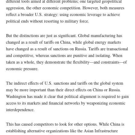
different tools aimed at different problems; one targeted geopolitical
aggression, the other economic competition. However, both measures
reflect a broader U.S. strategy: using economic leverage to achieve
political ends without resorting to military force.
But the distinctions are just as significant. Global manufacturing has
changed as a result of tariffs on China, while global energy markets
have changed as a result of sanctions on Russia. Tariffs are transactional
and competitive, whereas sanctions are punitive and isolating. When
taken as a whole, they demonstrate the flexibility—and constraints—of
economic pressure.
The indirect effects of U.S. sanctions and tariffs on the global system
may be more important than their direct effects on China or Russia.
Washington has made it clear that political alignment is required to gain
access to its markets and financial networks by weaponizing economic
interdependence.
This has caused competitors to look for other options. While China is
establishing alternative organizations like the Asian Infrastructure