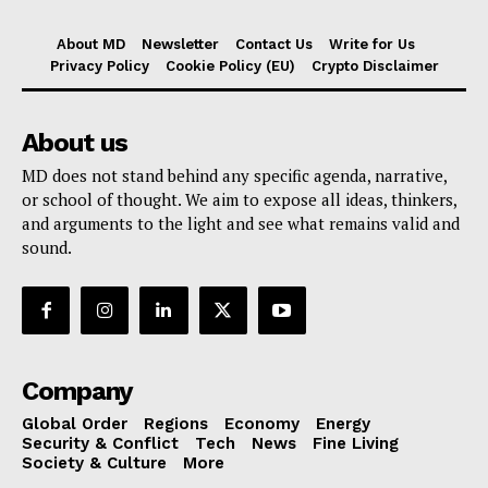
About MD
Newsletter
Contact Us
Write for Us
Privacy Policy
Cookie Policy (EU)
Crypto Disclaimer
About us
MD does not stand behind any specific agenda, narrative,
or school of thought. We aim to expose all ideas, thinkers,
and arguments to the light and see what remains valid and
sound.
Company
Global Order
Regions
Economy
Energy
Security & Conflict
Tech
News
Fine Living
Society & Culture
More