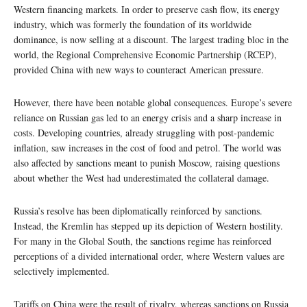
Western financing markets. In order to preserve cash flow, its energy
industry, which was formerly the foundation of its worldwide
dominance, is now selling at a discount. The largest trading bloc in the
world, the Regional Comprehensive Economic Partnership (RCEP),
provided China with new ways to counteract American pressure.
However, there have been notable global consequences. Europe’s severe
reliance on Russian gas led to an energy crisis and a sharp increase in
costs. Developing countries, already struggling with post-pandemic
inflation, saw increases in the cost of food and petrol. The world was
also affected by sanctions meant to punish Moscow, raising questions
about whether the West had underestimated the collateral damage.
Russia’s resolve has been diplomatically reinforced by sanctions.
Instead, the Kremlin has stepped up its depiction of Western hostility.
For many in the Global South, the sanctions regime has reinforced
perceptions of a divided international order, where Western values are
selectively implemented.
Tariffs on China were the result of rivalry, whereas sanctions on Russia