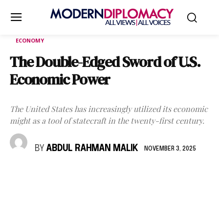
ECONOMY
The Double-Edged Sword of U.S.
Economic Power
The United States has increasingly utilized its economic
might as a tool of statecraft in the twenty-first century.
BY
ABDUL RAHMAN MALIK
NOVEMBER 3, 2025