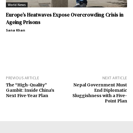
World News
Europe’s Heatwaves Expose Overcrowding Crisis in
Ageing Prisons
Sana Khan
PREVIOUS ARTICLE
NEXT ARTICLE
The “High-Quality”
Nepal Government Must
Gambit: Inside China’s
End Diplomatic
Next Five-Year Plan
Sluggishness with a Five-
Point Plan