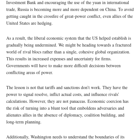
Investment Bank and encouraging the use of the yuan in international
trade, Russia is becoming more and more dependent on China. To avoid
getting caught in the crossfire of great-power conflict, even allies of the
United States are hedging.
As a result, the liberal economic system that the US helped establish is
gradually being undermined. We might be heading towards a fractured
world of rival blocs rather than a single, cohesive global organization.
This results in increased expenses and uncertainty for firms.
Governments will have to make more difficult decisions between
conflicting areas of power.
The lesson is not that tariffs and sanctions don’t work. They have the
power to signal resolve, inflict actual costs, and influence rivals’
calculations. However, they are not panaceas. Economic coercion has
the risk of turning into a blunt tool that emboldens adversaries and
alienates allies in the absence of diplomacy, coalition building, and
long-term planning.
Additionally, Washington needs to understand the boundaries of its