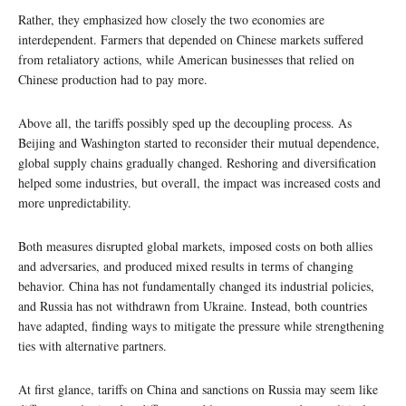
Rather, they emphasized how closely the two economies are
interdependent. Farmers that depended on Chinese markets suffered
from retaliatory actions, while American businesses that relied on
Chinese production had to pay more.
Above all, the tariffs possibly sped up the decoupling process. As
Beijing and Washington started to reconsider their mutual dependence,
global supply chains gradually changed. Reshoring and diversification
helped some industries, but overall, the impact was increased costs and
more unpredictability.
Both measures disrupted global markets, imposed costs on both allies
and adversaries, and produced mixed results in terms of changing
behavior. China has not fundamentally changed its industrial policies,
and Russia has not withdrawn from Ukraine. Instead, both countries
have adapted, finding ways to mitigate the pressure while strengthening
ties with alternative partners.
At first glance, tariffs on China and sanctions on Russia may seem like