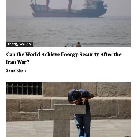
Energy Security
Can the World Achieve Energy Security After the
Iran War?
Sana Khan