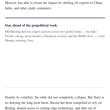
Moscow was able to lessen the impact by shifting oil exports to China,
India, and other ready consumers.
Stay ahead of the geopolitical week.
MD Briefing delivers expert analysis across five global fronts — the Indo-
Pacific, energy, geoeconomics, European security, and the Middle East — every
Monday morning. Free.
Despite its volatility, the ruble did not completely collapse. But there is
no denying the long-term harm. Russia has been compelled to rely on
Beijing, denied access to cutting-edge technology, and shut out of