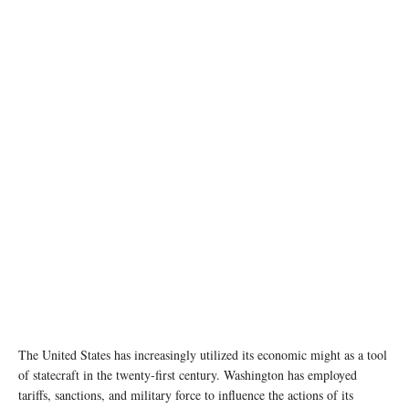
photo:unsplash
The United States has increasingly utilized its economic might as a tool
of statecraft in the twenty-first century. Washington has employed
tariffs, sanctions, and military force to influence the actions of its