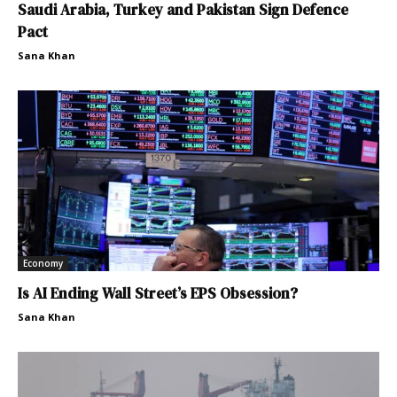
Saudi Arabia, Turkey and Pakistan Sign Defence
Pact
Sana Khan
Economy
Is AI Ending Wall Street’s EPS Obsession?
Sana Khan