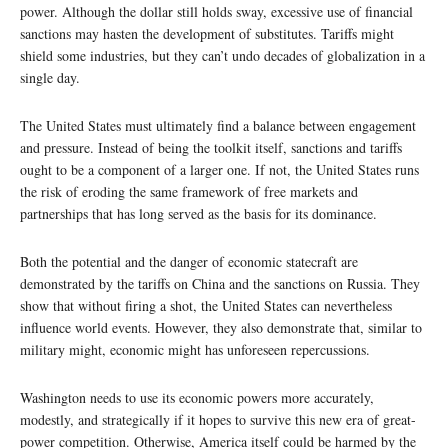
power. Although the dollar still holds sway, excessive use of financial
sanctions may hasten the development of substitutes. Tariffs might
shield some industries, but they can’t undo decades of globalization in a
single day.
The United States must ultimately find a balance between engagement
and pressure. Instead of being the toolkit itself, sanctions and tariffs
ought to be a component of a larger one. If not, the United States runs
the risk of eroding the same framework of free markets and
partnerships that has long served as the basis for its dominance.
Both the potential and the danger of economic statecraft are
demonstrated by the tariffs on China and the sanctions on Russia. They
show that without firing a shot, the United States can nevertheless
influence world events. However, they also demonstrate that, similar to
military might, economic might has unforeseen repercussions.
Washington needs to use its economic powers more accurately,
modestly, and strategically if it hopes to survive this new era of great-
power competition. Otherwise, America itself could be harmed by the