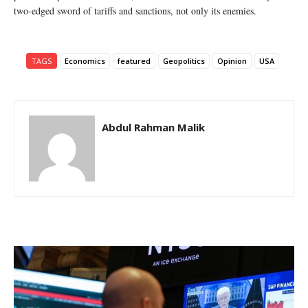
two-edged sword of tariffs and sanctions, not only its enemies.
TAGS
Economics
featured
Geopolitics
Opinion
USA
Abdul Rahman Malik