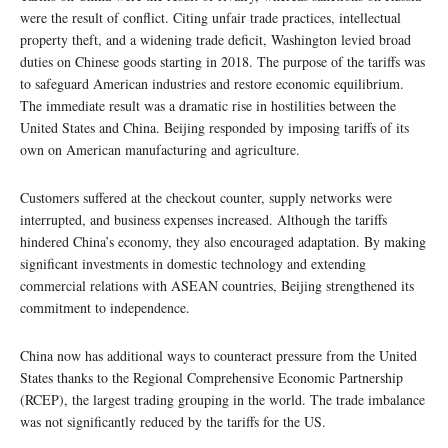
were the result of conflict. Citing unfair trade practices, intellectual
property theft, and a widening trade deficit, Washington levied broad
duties on Chinese goods starting in 2018. The purpose of the tariffs was
to safeguard American industries and restore economic equilibrium.
The immediate result was a dramatic rise in hostilities between the
United States and China. Beijing responded by imposing tariffs of its
own on American manufacturing and agriculture.
Customers suffered at the checkout counter, supply networks were
interrupted, and business expenses increased. Although the tariffs
hindered China’s economy, they also encouraged adaptation. By making
significant investments in domestic technology and extending
commercial relations with ASEAN countries, Beijing strengthened its
commitment to independence.
China now has additional ways to counteract pressure from the United
States thanks to the Regional Comprehensive Economic Partnership
(RCEP), the largest trading grouping in the world. The trade imbalance
was not significantly reduced by the tariffs for the US.