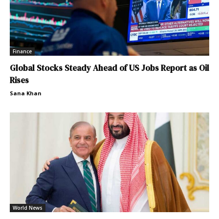
Finance
Global Stocks Steady Ahead of US Jobs Report as Oil
Rises
Sana Khan
World News