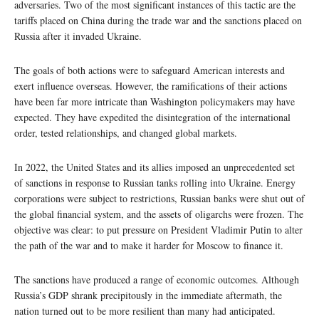
adversaries. Two of the most significant instances of this tactic are the
tariffs placed on China during the trade war and the sanctions placed on
Russia after it invaded Ukraine.
The goals of both actions were to safeguard American interests and
exert influence overseas. However, the ramifications of their actions
have been far more intricate than Washington policymakers may have
expected. They have expedited the disintegration of the international
order, tested relationships, and changed global markets.
In 2022, the United States and its allies imposed an unprecedented set
of sanctions in response to Russian tanks rolling into Ukraine. Energy
corporations were subject to restrictions, Russian banks were shut out of
the global financial system, and the assets of oligarchs were frozen. The
objective was clear: to put pressure on President Vladimir Putin to alter
the path of the war and to make it harder for Moscow to finance it.
The sanctions have produced a range of economic outcomes. Although
Russia’s GDP shrank precipitously in the immediate aftermath, the
nation turned out to be more resilient than many had anticipated.