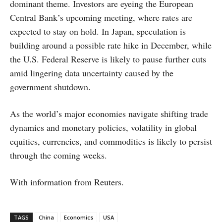
dominant theme. Investors are eyeing the European
Central Bank’s upcoming meeting, where rates are
expected to stay on hold. In Japan, speculation is
building around a possible rate hike in December, while
the U.S. Federal Reserve is likely to pause further cuts
amid lingering data uncertainty caused by the
government shutdown.
As the world’s major economies navigate shifting trade
dynamics and monetary policies, volatility in global
equities, currencies, and commodities is likely to persist
through the coming weeks.
With information from Reuters.
TAGS
China
Economics
USA