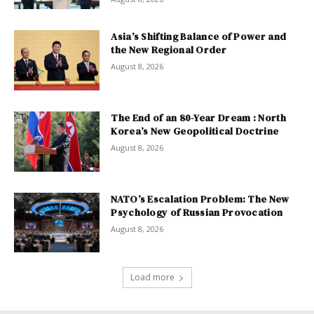
Asia’s Shifting Balance of Power and
the New Regional Order
August 8, 2026
The End of an 80-Year Dream : North
Korea’s New Geopolitical Doctrine
August 8, 2026
NATO’s Escalation Problem: The New
Psychology of Russian Provocation
August 8, 2026
Load more