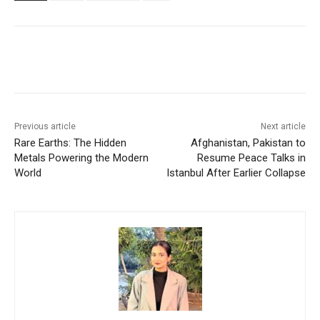
Facebook
X
WhatsApp
Linke
Previous article
Next article
Rare Earths: The Hidden
Afghanistan, Pakistan to
Metals Powering the Modern
Resume Peace Talks in
World
Istanbul After Earlier Collapse