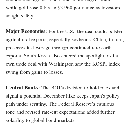
while gold rose 0.8% to $3,960 per ounce as investors
sought safety.
Major Economies:
For the U.S., the deal could bolster
agricultural exports, especially soybeans. China, in turn,
preserves its leverage through continued rare earth
exports. South Korea also entered the spotlight, as its
own trade deal with Washington saw the KOSPI index
swing from gains to losses.
Central Banks:
The BOJ’s decision to hold rates and
signal a potential December hike keeps Japan’s policy
path under scrutiny. The Federal Reserve’s cautious
tone and revised rate-cut expectations added further
volatility to global bond markets.