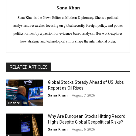
Sana Khan
Sana Khan is the News Editor at Modern Diplomacy. She is a political
analyst and researcher focusing on global security, foreign policy, and power
politics, driven by a passion for evidence-based analysis. Her work explores
how strategic and technological shifts shape the international order.
RELATED ARTICLES
Global Stocks Steady Ahead of US Jobs
Report as Oil Rises
Sana Khan
-
August 7, 2026
Finance
Why Are European Stocks Hitting Record
Highs Despite Global Geopolitical Risks?
Sana Khan
-
August 6, 2026