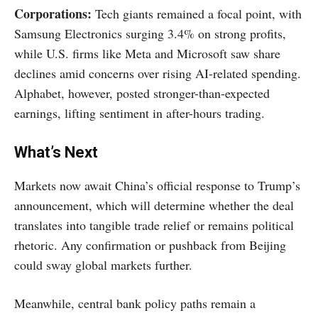
Corporations:
Tech giants remained a focal point, with
Samsung Electronics surging 3.4% on strong profits,
while U.S. firms like Meta and Microsoft saw share
declines amid concerns over rising AI-related spending.
Alphabet, however, posted stronger-than-expected
earnings, lifting sentiment in after-hours trading.
What’s Next
Markets now await China’s official response to Trump’s
announcement, which will determine whether the deal
translates into tangible trade relief or remains political
rhetoric. Any confirmation or pushback from Beijing
could sway global markets further.
Meanwhile, central bank policy paths remain a