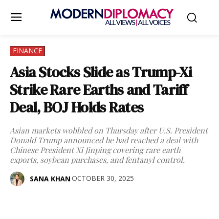
FINANCE
Asia Stocks Slide as Trump-Xi
Strike Rare Earths and Tariff
Deal, BOJ Holds Rates
Asian markets wobbled on Thursday after U.S. President
Donald Trump announced he had reached a deal with
Chinese President Xi Jinping covering rare earth
exports, soybean purchases, and fentanyl control.
OCTOBER 30, 2025
SANA KHAN