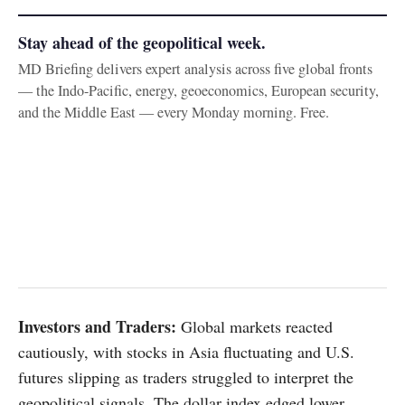
Stay ahead of the geopolitical week.
MD Briefing delivers expert analysis across five global fronts
— the Indo-Pacific, energy, geoeconomics, European security,
and the Middle East — every Monday morning. Free.
Investors and Traders:
Global markets reacted
cautiously, with stocks in Asia fluctuating and U.S.
futures slipping as traders struggled to interpret the
geopolitical signals. The dollar index edged lower,