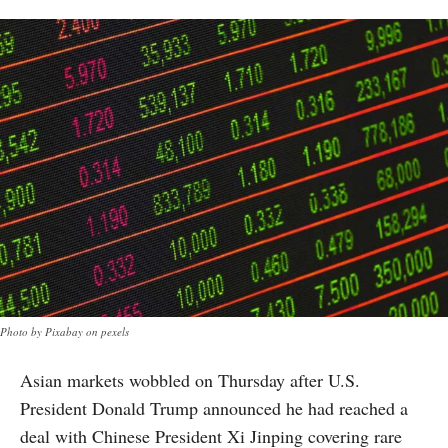
Photo by Pixabay on pexels
Asian markets wobbled on Thursday after U.S.
President Donald Trump announced he had reached a
deal with Chinese President Xi Jinping covering rare