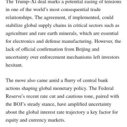
The Trump–Xi deal marks a potential easing of tensions
in one of the world’s most consequential trade
relationships. The agreement, if implemented, could
stabilize global supply chains in critical sectors such as
agriculture and rare earth minerals, which are essential
for electronics and defense manufacturing. However, the
lack of official confirmation from Beijing and
uncertainty over enforcement mechanisms left investors
hesitant.
The move also came amid a flurry of central bank
actions shaping global monetary policy. The Federal
Reserve’s recent rate cut and cautious tone, paired with
the BOJ’s steady stance, have amplified uncertainty
about the global interest rate trajectory a key factor for
equity and currency markets.