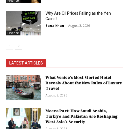
Finance
Why Are Oil Prices Falling as the Yen
Gains?
Sana Khan
-
August 3, 2026
Finance
LATEST ARTICLES
What Venice’s Most Storied Hotel
Reveals About the New Rules of Luxury
Travel
August 8, 2026
Mecca Pact: How Saudi Arabia,
Türkiye and Pakistan Are Reshaping
West Asia’s Security
August 8, 2026