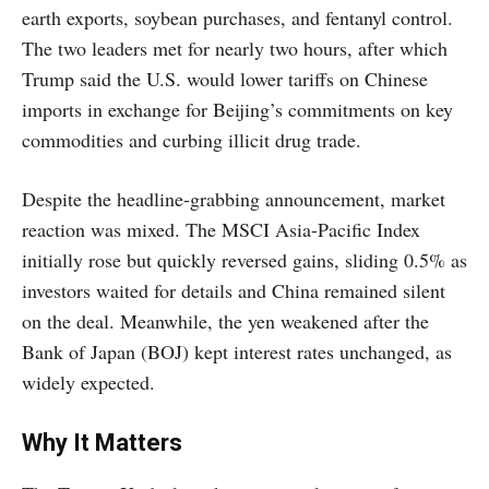
earth exports, soybean purchases, and fentanyl control.
The two leaders met for nearly two hours, after which
Trump said the U.S. would lower tariffs on Chinese
imports in exchange for Beijing’s commitments on key
commodities and curbing illicit drug trade.
Despite the headline-grabbing announcement, market
reaction was mixed. The MSCI Asia-Pacific Index
initially rose but quickly reversed gains, sliding 0.5% as
investors waited for details and China remained silent
on the deal. Meanwhile, the yen weakened after the
Bank of Japan (BOJ) kept interest rates unchanged, as
widely expected.
Why It Matters