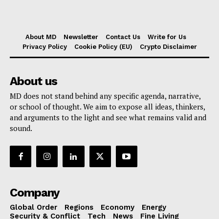
About MD
Newsletter
Contact Us
Write for Us
Privacy Policy
Cookie Policy (EU)
Crypto Disclaimer
About us
MD does not stand behind any specific agenda, narrative,
or school of thought. We aim to expose all ideas, thinkers,
and arguments to the light and see what remains valid and
sound.
Company
Global Order
Regions
Economy
Energy
Security & Conflict
Tech
News
Fine Living