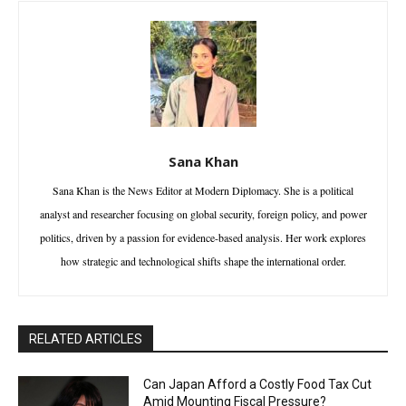
Sana Khan
Sana Khan is the News Editor at Modern Diplomacy. She is a political
analyst and researcher focusing on global security, foreign policy, and power
politics, driven by a passion for evidence-based analysis. Her work explores
how strategic and technological shifts shape the international order.
RELATED ARTICLES
Can Japan Afford a Costly Food Tax Cut
Amid Mounting Fiscal Pressure?