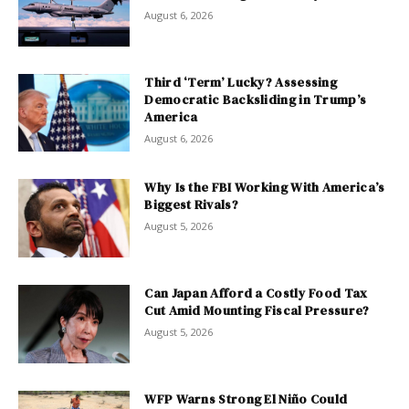
August 6, 2026
Third ‘Term’ Lucky? Assessing
Democratic Backsliding in Trump’s
America
August 6, 2026
Why Is the FBI Working With America’s
Biggest Rivals?
August 5, 2026
Can Japan Afford a Costly Food Tax
Cut Amid Mounting Fiscal Pressure?
August 5, 2026
WFP Warns Strong El Niño Could