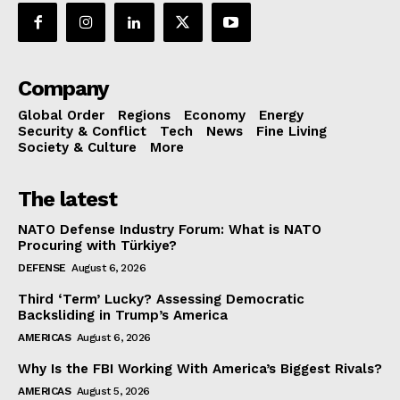
Company
Global Order
Regions
Economy
Energy
Security & Conflict
Tech
News
Fine Living
Society & Culture
More
The latest
NATO Defense Industry Forum: What is NATO
Procuring with Türkiye?
DEFENSE
August 6, 2026
Third ‘Term’ Lucky? Assessing Democratic
Backsliding in Trump’s America
AMERICAS
August 6, 2026
Why Is the FBI Working With America’s Biggest Rivals?
AMERICAS
August 5, 2026