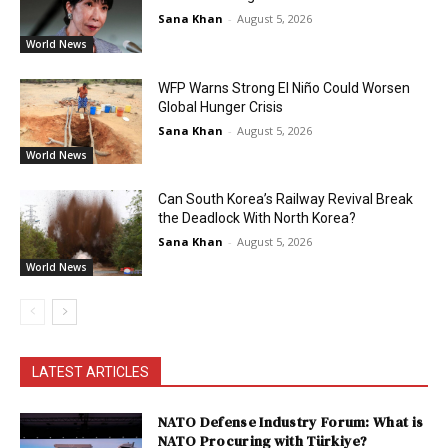
Sana Khan
-
August 5, 2026
World News
WFP Warns Strong El Niño Could Worsen
Global Hunger Crisis
Sana Khan
-
August 5, 2026
World News
Can South Korea’s Railway Revival Break
the Deadlock With North Korea?
Sana Khan
-
August 5, 2026
World News
LATEST ARTICLES
NATO Defense Industry Forum: What is
NATO Procuring with Türkiye?