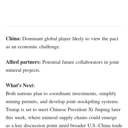
China:
Dominant global player likely to view the pact
as an economic challenge.
Allied partners:
Potential future collaborators in joint
mineral projects.
What’s Next:
Both nations plan to coordinate investments, simplify
mining permits, and develop joint stockpiling systems.
Trump is set to meet Chinese President Xi Jinping later
this week, where mineral supply chains could emerge
as a key discussion point amid broader U.S.-China trade