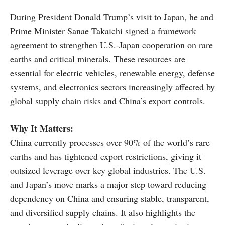
During President Donald Trump’s visit to Japan, he and
Prime Minister Sanae Takaichi signed a framework
agreement to strengthen U.S.-Japan cooperation on rare
earths and critical minerals. These resources are
essential for electric vehicles, renewable energy, defense
systems, and electronics sectors increasingly affected by
global supply chain risks and China’s export controls.
Why It Matters:
China currently processes over 90% of the world’s rare
earths and has tightened export restrictions, giving it
outsized leverage over key global industries. The U.S.
and Japan’s move marks a major step toward reducing
dependency on China and ensuring stable, transparent,
and diversified supply chains. It also highlights the