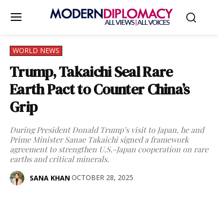
WORLD NEWS
Trump, Takaichi Seal Rare
Earth Pact to Counter China’s
Grip
During President Donald Trump’s visit to Japan, he and
Prime Minister Sanae Takaichi signed a framework
agreement to strengthen U.S.-Japan cooperation on rare
earths and critical minerals.
OCTOBER 28, 2025
SANA KHAN