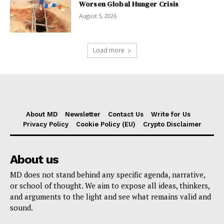
Worsen Global Hunger Crisis
August 5, 2026
Load more
About MD
Newsletter
Contact Us
Write for Us
Privacy Policy
Cookie Policy (EU)
Crypto Disclaimer
About us
MD does not stand behind any specific agenda, narrative,
or school of thought. We aim to expose all ideas, thinkers,
and arguments to the light and see what remains valid and
sound.