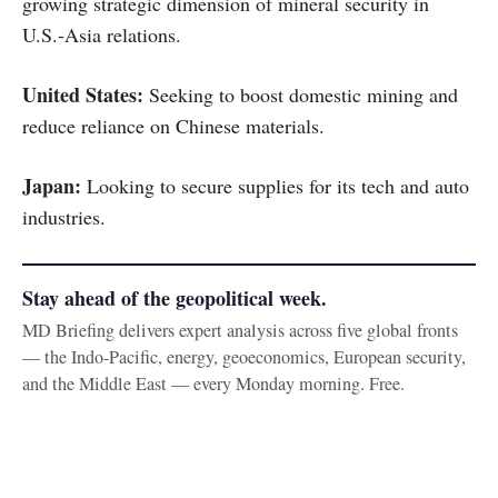
growing strategic dimension of mineral security in
U.S.-Asia relations.
United States:
Seeking to boost domestic mining and
reduce reliance on Chinese materials.
Japan:
Looking to secure supplies for its tech and auto
industries.
Stay ahead of the geopolitical week.
MD Briefing delivers expert analysis across five global fronts
— the Indo-Pacific, energy, geoeconomics, European security,
and the Middle East — every Monday morning. Free.