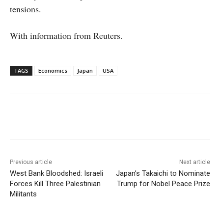
tensions.
With information from Reuters.
TAGS
Economics
Japan
USA
Facebook
X
WhatsApp
Linke
Previous article
Next article
West Bank Bloodshed: Israeli
Japan’s Takaichi to Nominate
Forces Kill Three Palestinian
Trump for Nobel Peace Prize
Militants