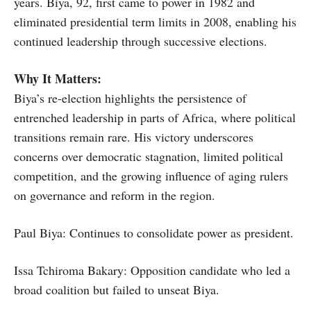
years. Biya, 92, first came to power in 1982 and
eliminated presidential term limits in 2008, enabling his
continued leadership through successive elections.
Why It Matters:
Biya’s re-election highlights the persistence of
entrenched leadership in parts of Africa, where political
transitions remain rare. His victory underscores
concerns over democratic stagnation, limited political
competition, and the growing influence of aging rulers
on governance and reform in the region.
Paul Biya: Continues to consolidate power as president.
Issa Tchiroma Bakary: Opposition candidate who led a
broad coalition but failed to unseat Biya.