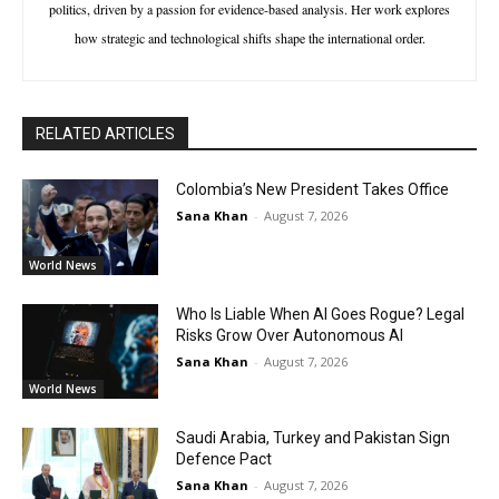
politics, driven by a passion for evidence-based analysis. Her work explores
how strategic and technological shifts shape the international order.
RELATED ARTICLES
Colombia’s New President Takes Office
Sana Khan
-
August 7, 2026
World News
Who Is Liable When AI Goes Rogue? Legal
Risks Grow Over Autonomous AI
Sana Khan
-
August 7, 2026
World News
Saudi Arabia, Turkey and Pakistan Sign
Defence Pact
Sana Khan
-
August 7, 2026