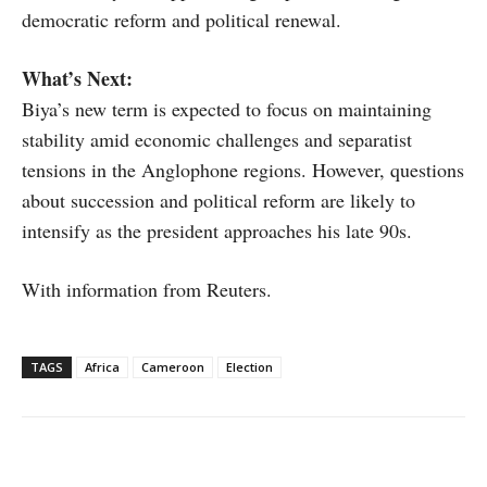
democratic reform and political renewal.
What’s Next:
Biya’s new term is expected to focus on maintaining
stability amid economic challenges and separatist
tensions in the Anglophone regions. However, questions
about succession and political reform are likely to
intensify as the president approaches his late 90s.
With information from Reuters.
TAGS
Africa
Cameroon
Election
Facebook
X
WhatsApp
Linke