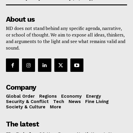
About us
MD does not stand behind any specific agenda, narrative,
or school of thought. We aim to expose all ideas, thinkers,
and arguments to the light and see what remains valid and
sound.
Company
Global Order
Regions
Economy
Energy
Security & Conflict
Tech
News
Fine Living
Society & Culture
More
The latest