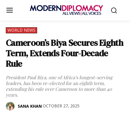
WORLD NEWS
Cameroon’s Biya Secures Eighth
Term, Extends Four-Decade
Rule
President Paul Biya, one of Africa’s longest-serving
leaders, has been re-elected for an eighth term,
extending his rule over Cameroon to more than 40
years.
OCTOBER 27, 2025
SANA KHAN