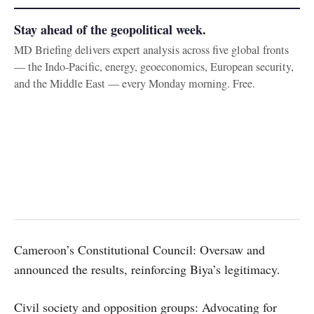
Stay ahead of the geopolitical week.
MD Briefing delivers expert analysis across five global fronts
— the Indo-Pacific, energy, geoeconomics, European security,
and the Middle East — every Monday morning. Free.
Cameroon’s Constitutional Council: Oversaw and
announced the results, reinforcing Biya’s legitimacy.
Civil society and opposition groups: Advocating for