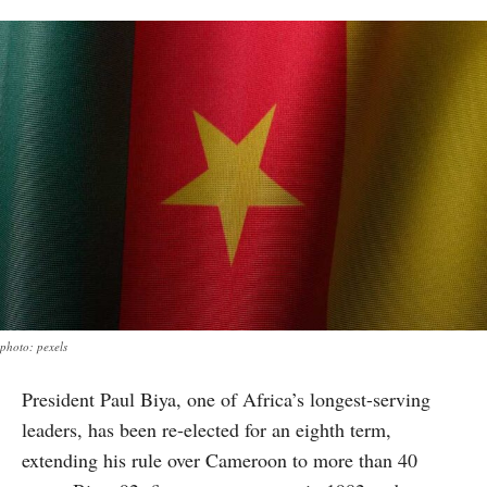
photo: pexels
President Paul Biya, one of Africa’s longest-serving
leaders, has been re-elected for an eighth term,
extending his rule over Cameroon to more than 40