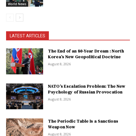
World News
LATEST ARTICLES
The End of an 80-Year Dream : North
Korea’s New Geopolitical Doctrine
August 8, 2026
NATO’s Escalation Problem: The New
Psychology of Russian Provocation
August 8, 2026
The Periodic Table Is a Sanctions
Weapon Now
August 8, 2026