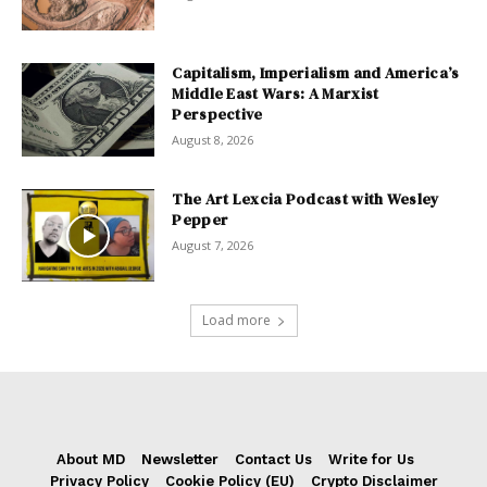
Capitalism, Imperialism and America’s
Middle East Wars: A Marxist
Perspective
August 8, 2026
The Art Lexcia Podcast with Wesley
Pepper
August 7, 2026
Load more
About MD
Newsletter
Contact Us
Write for Us
Privacy Policy
Cookie Policy (EU)
Crypto Disclaimer