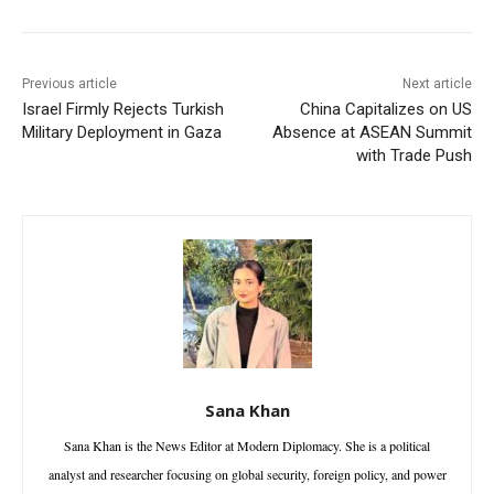
Previous article
Next article
Israel Firmly Rejects Turkish
China Capitalizes on US
Military Deployment in Gaza
Absence at ASEAN Summit
with Trade Push
Sana Khan
Sana Khan is the News Editor at Modern Diplomacy. She is a political
analyst and researcher focusing on global security, foreign policy, and power