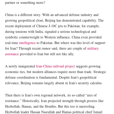
partner or something more?
China is a different story. With an advanced defense industry and
growing geopolitical clout, Beijing has demonstrated capability. The
recent deployment of Chinese J-10C jets to Pakistan, for example,
during tensions with India, signaled a serious technological and
symbolic counterweight to Western influence. China even provided
real-time
intelligence
to Pakistan. But where was this level of support
for Iran? Through recent rumor said, there are couple of
military
assistance
provided to Iran but still not like ally.
A newly inaugurated
Iran-China railroad project
suggests growing
economic ties, but modern alliances require more than trade. Strategic
defense coordination is fundamental. Despite Iran’s geopolitical
relevance, Beijing remains largely absent in Iran’s security calculus.
Then there is Iran’s own regional network, its so-called “axis of
resistance.” Historically, Iran projected strength through proxies like
Hezbollah, Hamas, and the Houthis. But this too is unraveling.
Hezbollah leader Hassan Nasrallah and Hamas political chief Ismail