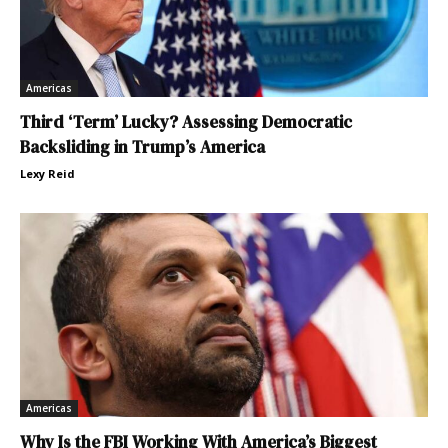
Americas
Third ‘Term’ Lucky? Assessing Democratic
Backsliding in Trump’s America
Lexy Reid
Americas
Why Is the FBI Working With America’s Biggest