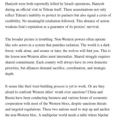
Haniyeh were both reportedly killed by Israeli operations, Haniyeh
during an official visit in Tehran itself. These assassinations not only
reflect Tehran’s inability to protect its partners but also signal a crisis of
credibility. No meaningful retaliation followed. This absence of action
weakens Iran’s reputation as a guarantor of its proxies’ survival.
The broader picture is troubling. Non-Western powers often operate
like solo actors in a system that punishes isolation. The world is a dark
forest; walk alone, and sooner or later, the wolves will find you. This is
the lesson non-Western allies must internalize. Shared struggle requires
shared commitment. Each country will always have its own domestic
priorities, but alliances demand sacrifice, coordination, and strategic
depth.
It seems like their trust-building process is yet to work. Or are they
afraid to confront Western allies’ wrath over sanctions? China and
Russia have been conducting business and various forms of economic
cooperation with most of the Western blocs, despite sanctions threats
and targeted regulations. These two nations need to step up and anchor
the non-Western bloc. A multipolar world needs a table where bipolar