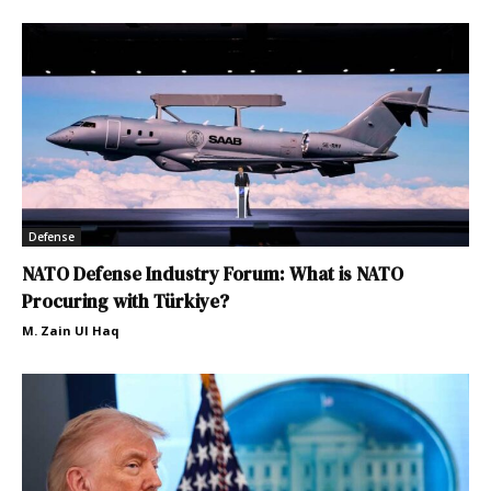
Defense
NATO Defense Industry Forum: What is NATO
Procuring with Türkiye?
M. Zain Ul Haq