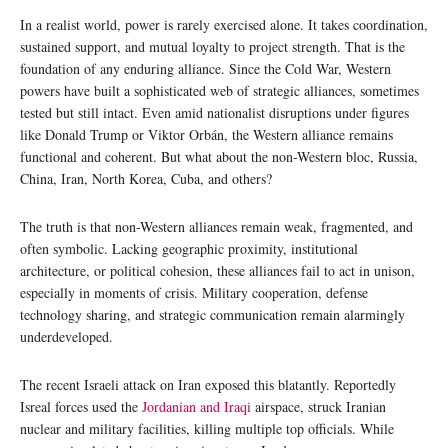
In a realist world, power is rarely exercised alone. It takes coordination,
sustained support, and mutual loyalty to project strength. That is the
foundation of any enduring alliance. Since the Cold War, Western
powers have built a sophisticated web of strategic alliances, sometimes
tested but still intact. Even amid nationalist disruptions under figures
like Donald Trump or Viktor Orbán, the Western alliance remains
functional and coherent. But what about the non-Western bloc, Russia,
China, Iran, North Korea, Cuba, and others?
The truth is that non-Western alliances remain weak, fragmented, and
often symbolic. Lacking geographic proximity, institutional
architecture, or political cohesion, these alliances fail to act in unison,
especially in moments of crisis. Military cooperation, defense
technology sharing, and strategic communication remain alarmingly
underdeveloped.
The recent Israeli attack on Iran exposed this blatantly. Reportedly
Isreal forces used the
Jordanian and Iraqi
airspace, struck Iranian
nuclear and military facilities, killing multiple top officials. While