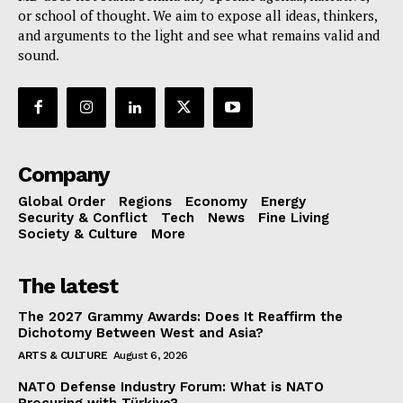
or school of thought. We aim to expose all ideas, thinkers,
and arguments to the light and see what remains valid and
sound.
Company
Global Order
Regions
Economy
Energy
Security & Conflict
Tech
News
Fine Living
Society & Culture
More
The latest
The 2027 Grammy Awards: Does It Reaffirm the
Dichotomy Between West and Asia?
ARTS & CULTURE
August 6, 2026
NATO Defense Industry Forum: What is NATO
Procuring with Türkiye?