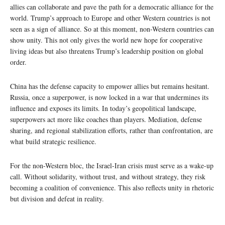
allies can collaborate and pave the path for a democratic alliance for the
world. Trump’s approach to Europe and other Western countries is not
seen as a sign of alliance. So at this moment, non-Western countries can
show unity. This not only gives the world new hope for cooperative
living ideas but also threatens Trump’s leadership position on global
order.
China has the defense capacity to empower allies but remains hesitant.
Russia, once a superpower, is now locked in a war that undermines its
influence and exposes its limits. In today’s geopolitical landscape,
superpowers act more like coaches than players. Mediation, defense
sharing, and regional stabilization efforts, rather than confrontation, are
what build strategic resilience.
For the non-Western bloc, the Israel-Iran crisis must serve as a wake-up
call. Without solidarity, without trust, and without strategy, they risk
becoming a coalition of convenience. This also reflects unity in rhetoric
but division and defeat in reality.