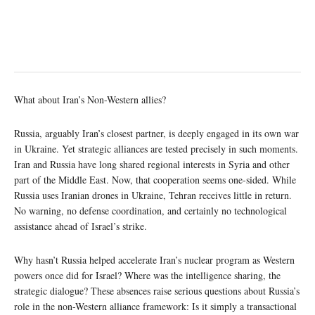
What about Iran’s Non-Western allies?
Russia, arguably Iran’s closest partner, is deeply engaged in its own war
in Ukraine. Yet strategic alliances are tested precisely in such moments.
Iran and Russia have long shared regional interests in Syria and other
part of the Middle East. Now, that cooperation seems one-sided. While
Russia uses Iranian drones in Ukraine, Tehran receives little in return.
No warning, no defense coordination, and certainly no technological
assistance ahead of Israel’s strike.
Why hasn’t Russia helped accelerate Iran’s nuclear program as Western
powers once did for Israel? Where was the intelligence sharing, the
strategic dialogue? These absences raise serious questions about Russia’s
role in the non-Western alliance framework: Is it simply a transactional