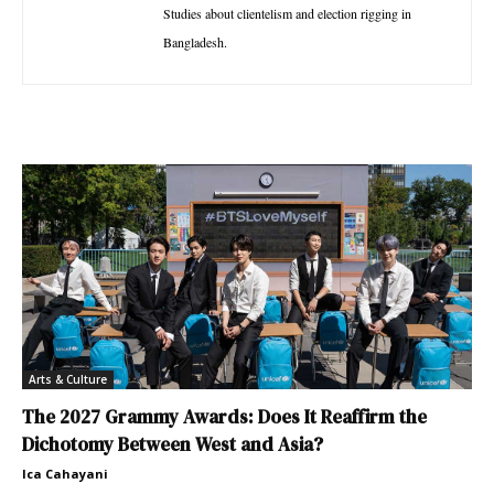
Studies about clientelism and election rigging in
Bangladesh.
Arts & Culture
The 2027 Grammy Awards: Does It Reaffirm the
Dichotomy Between West and Asia?
Ica Cahayani