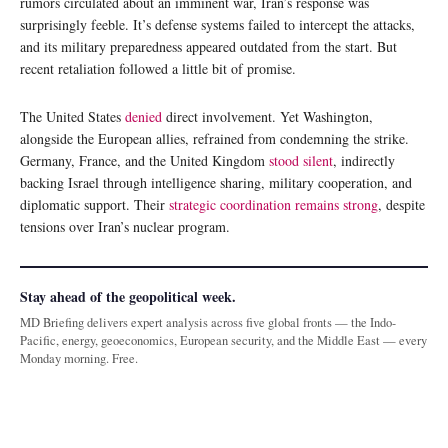
rumors circulated about an imminent war, Iran’s response was
surprisingly feeble. It’s defense systems failed to intercept the attacks,
and its military preparedness appeared outdated from the start. But
recent retaliation followed a little bit of promise.
The United States
denied
direct involvement. Yet Washington,
alongside the European allies, refrained from condemning the strike.
Germany, France, and the United Kingdom
stood silent
, indirectly
backing Israel through intelligence sharing, military cooperation, and
diplomatic support. Their
strategic coordination remains strong
, despite
tensions over Iran’s nuclear program.
Stay ahead of the geopolitical week.
MD Briefing delivers expert analysis across five global fronts — the Indo-
Pacific, energy, geoeconomics, European security, and the Middle East — every
Monday morning. Free.