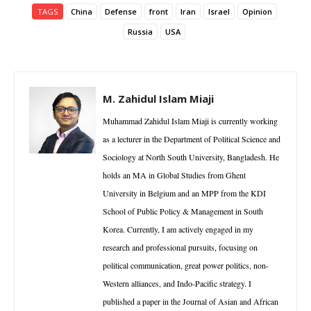
TAGS
China
Defense
front
Iran
Israel
Opinion
Russia
USA
M. Zahidul Islam Miaji
Muhammad Zahidul Islam Miaji is currently working
as a lecturer in the Department of Political Science and
Sociology at North South University, Bangladesh. He
holds an MA in Global Studies from Ghent
University in Belgium and an MPP from the KDI
School of Public Policy & Management in South
Korea. Currently, I am actively engaged in my
research and professional pursuits, focusing on
political communication, great power politics, non-
Western alliances, and Indo-Pacific strategy. I
published a paper in the Journal of Asian and African