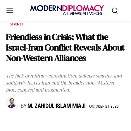
DEFENSE
Friendless in Crisis: What the
Israel-Iran Conflict Reveals About
Non-Western Alliances
The lack of military coordination, defense sharing, and
solidarity leaves Iran and the broader non-Western
bloc, exposed and fragmented.
BY
M. ZAHIDUL ISLAM MIAJI
OCTOBER 21, 2025