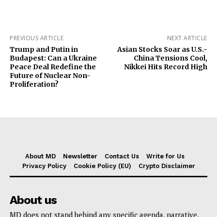
PREVIOUS ARTICLE
NEXT ARTICLE
Trump and Putin in
Asian Stocks Soar as U.S.-
Budapest: Can a Ukraine
China Tensions Cool,
Peace Deal Redefine the
Nikkei Hits Record High
Future of Nuclear Non-
Proliferation?
About MD
Newsletter
Contact Us
Write for Us
Privacy Policy
Cookie Policy (EU)
Crypto Disclaimer
About us
MD does not stand behind any specific agenda, narrative,