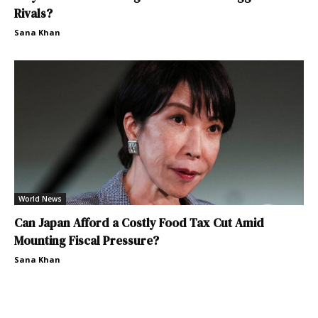
Rivals?
Sana Khan
World News
Can Japan Afford a Costly Food Tax Cut Amid
Mounting Fiscal Pressure?
Sana Khan