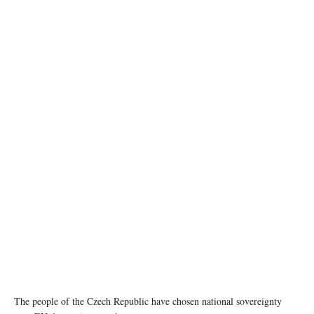
Leader of ANO party Andrej Babis speaks during a press conference after the preliminary
results of the parliamentary election, at the party's election headquarters in Prague, Czech
Republic, October 4, 2025. REUTERS/Radovan Stoklasa
The people of the Czech Republic have chosen national sovereignty