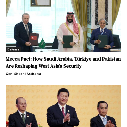
Defense
Mecca Pact: How Saudi Arabia, Türkiye and Pakistan
Are Reshaping West Asia’s Security
Gen. Shashi Asthana