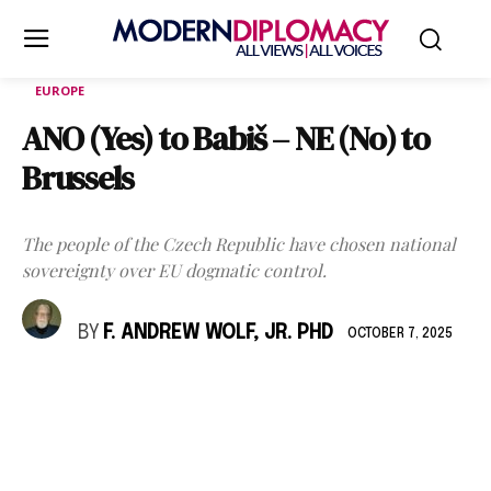
EUROPE
ANO (Yes) to Babiš – NE (No) to
Brussels
The people of the Czech Republic have chosen national
sovereignty over EU dogmatic control.
BY
F. ANDREW WOLF, JR. PHD
OCTOBER 7, 2025