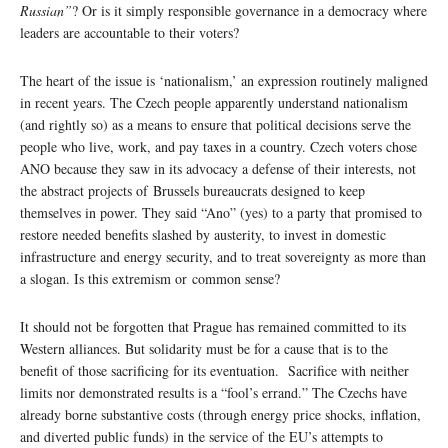
Russian”
? Or is it simply responsible governance in a democracy where
leaders are accountable to their voters?
The heart of the issue is ‘nationalism,’ an expression routinely maligned
in recent years. The Czech people apparently understand nationalism
(and rightly so) as a means to ensure that political decisions serve the
people who live, work, and pay taxes in a country. Czech voters chose
ANO because they saw in its advocacy a defense of their interests, not
the abstract projects of Brussels bureaucrats designed to keep
themselves in power. They said “Ano” (yes) to a party that promised to
restore needed benefits slashed by austerity, to invest in domestic
infrastructure and energy security, and to treat sovereignty as more than
a slogan. Is this extremism or common sense?
It should not be forgotten that Prague has remained committed to its
Western alliances. But solidarity must be for a cause that is to the
benefit of those sacrificing for its eventuation. Sacrifice with neither
limits nor demonstrated results is a “fool’s errand.” The Czechs have
already borne substantive costs (through energy price shocks, inflation,
and diverted public funds) in the service of the EU’s attempts to