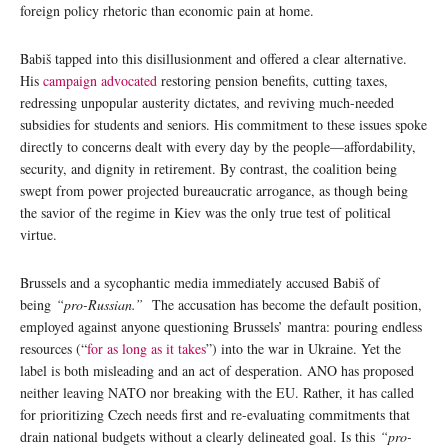
foreign policy rhetoric than economic pain at home.
Babiš tapped into this disillusionment and offered a clear alternative.
His
campaign advocated
restoring pension benefits, cutting taxes,
redressing unpopular austerity dictates, and reviving much-needed
subsidies for students and seniors. His commitment to these issues spoke
directly to concerns dealt with every day by the people—affordability,
security, and dignity in retirement. By contrast, the coalition being
swept from power projected bureaucratic arrogance, as though being
the savior of the regime in Kiev was the only true test of political
virtue.
Brussels and a sycophantic media immediately accused Babiš of
being
“pro-Russian.”
The accusation has become the default position,
employed against anyone questioning Brussels’ mantra: pouring endless
resources (“
for as long as it takes
”) into the war in Ukraine. Yet the
label is both misleading and an act of desperation. ANO has proposed
neither leaving NATO nor breaking with the EU. Rather, it has called
for prioritizing Czech needs first and re-evaluating commitments that
drain national budgets without a clearly delineated goal. Is this
“pro-