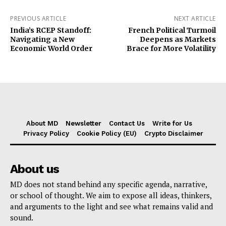
PREVIOUS ARTICLE
NEXT ARTICLE
India’s RCEP Standoff:
French Political Turmoil
Navigating a New
Deepens as Markets
Economic World Order
Brace for More Volatility
About MD
Newsletter
Contact Us
Write for Us
Privacy Policy
Cookie Policy (EU)
Crypto Disclaimer
About us
MD does not stand behind any specific agenda, narrative,
or school of thought. We aim to expose all ideas, thinkers,
and arguments to the light and see what remains valid and
sound.