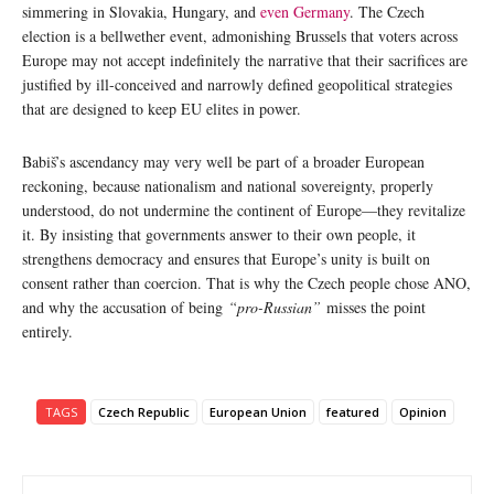
simmering in Slovakia, Hungary, and
even Germany
. The Czech
election is a bellwether event, admonishing Brussels that voters across
Europe may not accept indefinitely the narrative that their sacrifices are
justified by ill-conceived and narrowly defined geopolitical strategies
that are designed to keep EU elites in power.
Babiš’s ascendancy may very well be part of a broader European
reckoning, because nationalism and national sovereignty, properly
understood, do not undermine the continent of Europe—they revitalize
it. By insisting that governments answer to their own people, it
strengthens democracy and ensures that Europe’s unity is built on
consent rather than coercion. That is why the Czech people chose ANO,
and why the accusation of being
“pro-Russian”
misses the point
entirely.
TAGS
Czech Republic
European Union
featured
Opinion