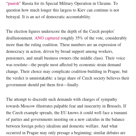
“
punish
” Russia for its Special Military Operation in Ukraine. To
question how much longer this largess to Kiev can continue is not
betrayal. It is an act of democratic accountability.
The election figures underscore the depth of the Czech peoples’
disillusionment.
ANO captured
roughly 35% of the vote, considerably
more than the ruling coalition. These numbers are an expression of
democracy in action, driven by broad support among workers,
pensioners, and small business owners (the middle class). Their voice
was resolute—the people most affected by economic strain demand
change. Their choice may complicate coalition-building in Prague, but
the verdict is unmistakable: a large share of Czech society believes their
government should put them first—finally.
The attempt to discredit such demands with charges of sympathy
towards Moscow illustrates palpable fear and insecurity in Brussels. If
the Czech example spreads, the EU knows it could well face a tsunami
of parties and governments insisting on a new calculus in the balance
between foreign policy idealism and domestic welfare. And what
occurred in Prague may only presage a beginning; similar debates are