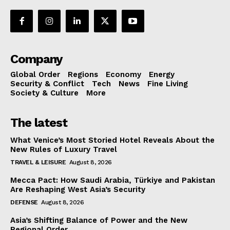
Company
Global Order
Regions
Economy
Energy
Security & Conflict
Tech
News
Fine Living
Society & Culture
More
The latest
What Venice’s Most Storied Hotel Reveals About the
New Rules of Luxury Travel
TRAVEL & LEISURE
August 8, 2026
Mecca Pact: How Saudi Arabia, Türkiye and Pakistan
Are Reshaping West Asia’s Security
DEFENSE
August 8, 2026
Asia’s Shifting Balance of Power and the New
Regional Order