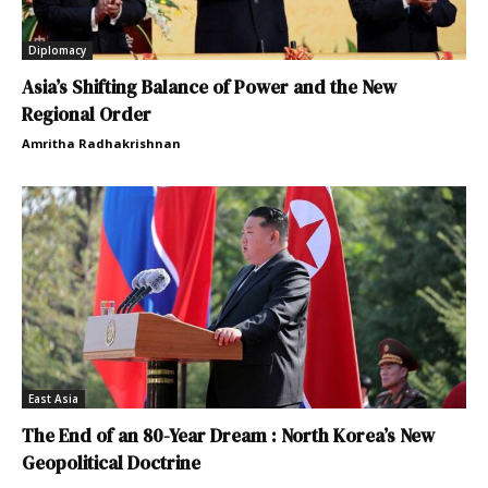
Diplomacy
Asia’s Shifting Balance of Power and the New
Regional Order
Amritha Radhakrishnan
East Asia
The End of an 80-Year Dream : North Korea’s New
Geopolitical Doctrine