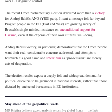
over EU dogmatic control.
The recent Czech parliamentary election delivered more than a
victory
for Andrej Babiš’s ANO (YES) party. It sent a message felt far beyond
Prague: people in the EU (East and West) are growing weary of
Brussels’s single-minded insistence on
unconditional support for
Ukraine
, even at the expense of their own citizens’ well-being.
Andrej Babis’s victory, in particular, demonstrates that the Czech people
want their real, considerable concerns addressed, and attempts to
besmirch his good name and
smear him
as “pro-Russian” are merely
acts of desperation.
The election results expose a deeply felt and widespread demand for
political discourse to be grounded in national interests, rather than those
dictated by unelected bureaucrats in EU institutions.
Stay ahead of the geopolitical week.
MD Briefing delivers expert analysis across five global fronts — the Indo-