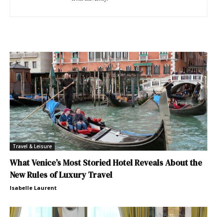
Travel & Leisure
What Venice’s Most Storied Hotel Reveals About the
New Rules of Luxury Travel
Isabelle Laurent