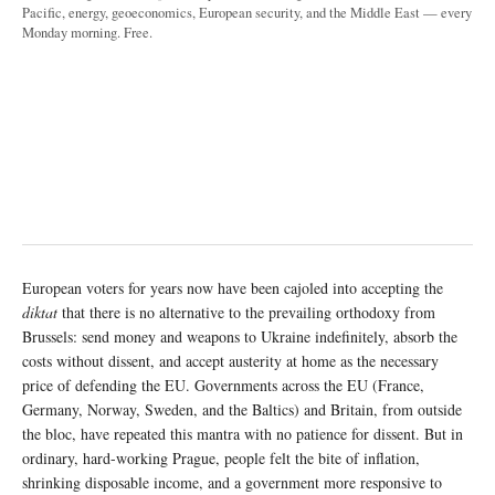
Pacific, energy, geoeconomics, European security, and the Middle East — every
Monday morning. Free.
European voters for years now have been cajoled into accepting the
diktat
that there is no alternative to the prevailing orthodoxy from
Brussels: send money and weapons to Ukraine indefinitely, absorb the
costs without dissent, and accept austerity at home as the necessary
price of defending the EU. Governments across the EU (France,
Germany, Norway, Sweden, and the Baltics) and Britain, from outside
the bloc, have repeated this mantra with no patience for dissent. But in
ordinary, hard-working Prague, people felt the bite of inflation,
shrinking disposable income, and a government more responsive to