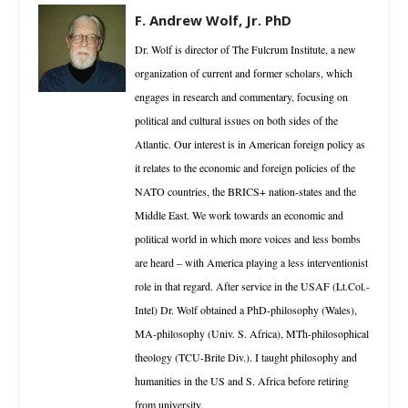
F. Andrew Wolf, Jr. PhD
Dr. Wolf is director of The Fulcrum Institute, a new
organization of current and former scholars, which
engages in research and commentary, focusing on
political and cultural issues on both sides of the
Atlantic. Our interest is in American foreign policy as
it relates to the economic and foreign policies of the
NATO countries, the BRICS+ nation-states and the
Middle East. We work towards an economic and
political world in which more voices and less bombs
are heard – with America playing a less interventionist
role in that regard. After service in the USAF (Lt.Col.-
Intel) Dr. Wolf obtained a PhD-philosophy (Wales),
MA-philosophy (Univ. S. Africa), MTh-philosophical
theology (TCU-Brite Div.). I taught philosophy and
humanities in the US and S. Africa before retiring
from university.