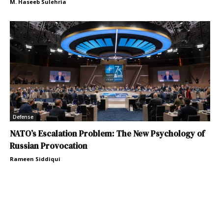
M. Haseeb Sulehria
Defense
NATO’s Escalation Problem: The New Psychology of
Russian Provocation
Rameen Siddiqui