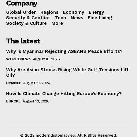
Company
Global Order
Regions
Economy
Energy
Security & Conflict
Tech
News
Fine Living
Society & Culture
More
The latest
Why Is Myanmar Rejecting ASEAN’s Peace Efforts?
WORLD NEWS
August 10, 2026
Why Are Asian Stocks Rising While Gulf Tensions Lift
Oil?
FINANCE
August 10, 2026
How Is Climate Change Hitting Europe’s Economy?
EUROPE
August 10, 2026
© 2023 moderndiplomacy.eu. All Rights Reserved.