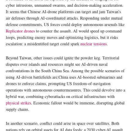
cyber intrusions, unmanned swarms, and decision-making acceleration.
It seems that Chinese AI-drone platforms can target and jam Taiwan’s
air defenses through AI-coordinated attacks. Responding under mutual
defense commitments, US forces could deploy autonomous arsenals like
Replicator drones
to counter the assault. AI would speed up command
loops, predicting enemy moves and optimizing logistics, but it risks
escalation: a misidentified target could spark
nuclear tensions
.
Beyond Taiwan, other issues could ignite the powder keg. Territorial
disputes over islands and resources might see AI-driven naval
confrontations in the South China Sea. Among the possible scenarios of
using AI-driven battlefields are:China uses AI-boosted submarines and
drones to enforce claims, prompting US freedom-of-navigation
operations with autonomous countermeasures. This could devolve into a
hybrid war, combining cyberattacks on critical infrastructure with
physical strikes
. Economic fallout would be immense, disrupting global
supply chains.
In another scenario, conflict could arise in space over satellites. Both
nations rely on orbital assets for AI data feeds; a 2030 cyber-AI assault