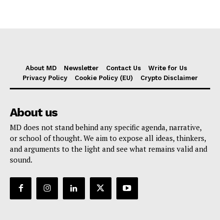
About MD
Newsletter
Contact Us
Write for Us
Privacy Policy
Cookie Policy (EU)
Crypto Disclaimer
About us
MD does not stand behind any specific agenda, narrative,
or school of thought. We aim to expose all ideas, thinkers,
and arguments to the light and see what remains valid and
sound.