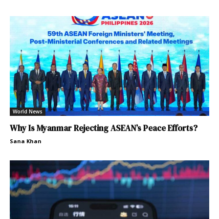
World News
Why Is Myanmar Rejecting ASEAN’s Peace Efforts?
Sana Khan