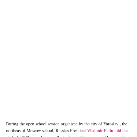
AI generated image
During the open school session organized by the city of Yaroslavl, the
northeastof Moscow school, Russian President
Vladimir Putin told
the