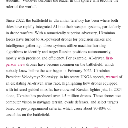
students, “Whoever becomes the leader in this sphere will become the
ruler of the world”.
Since 2022, the battlefield in Ukrainian territory has been where both
sides have rapidly integrated AI into their weapon systems, particularly
in drone warfare. With a numerically superior adversary, Ukrainian
forces have turned to AI-powered drones for precision strikes and
intelligence gathering. These systems utilize machine learning
algorithms to identify and target Russian positions autonomously,
mostly with precision and efficiency. For example, AI-driven
first-
person view
drones have become common on the battlefield, which
nobody knew before the war began in February 2022. Ukrainian
President Volodymyr Zelenskyy, in his recent UNGA speech,
warned
of
an escalating AI-driven arms race, highlighting how drones equipped
with infrared-guided missiles have downed Russian fighter jets. In 2024
alone, Ukraine has produced over 1.5 million drones. These drones use
computer vision to navigate terrain, evade defenses, and select targets
based on pre-programmed criteria, which cause about 70-80% of
casualties on the battlefield.