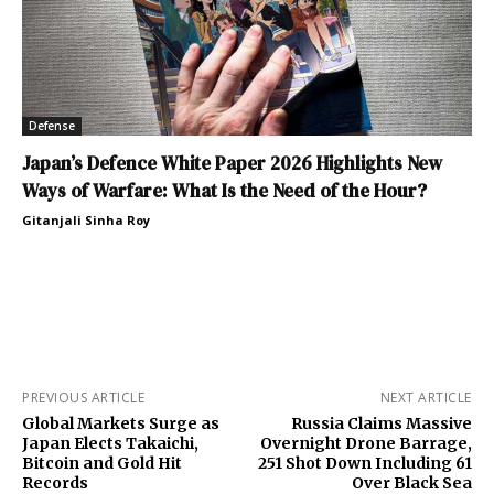
Defense
Japan’s Defence White Paper 2026 Highlights New
Ways of Warfare: What Is the Need of the Hour?
Gitanjali Sinha Roy
PREVIOUS ARTICLE
NEXT ARTICLE
Global Markets Surge as
Russia Claims Massive
Japan Elects Takaichi,
Overnight Drone Barrage,
Bitcoin and Gold Hit
251 Shot Down Including 61
Records
Over Black Sea