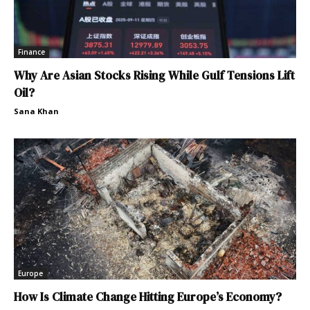
Finance
Why Are Asian Stocks Rising While Gulf Tensions Lift
Oil?
Sana Khan
Europe
How Is Climate Change Hitting Europe’s Economy?