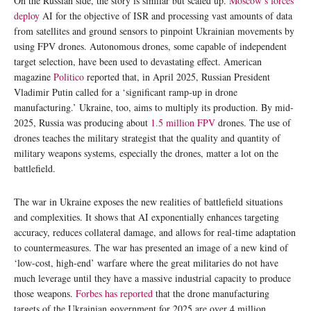
On the Russian side, the story is similar but scaled up.
Moscow’s forces
deploy
AI for the objective of ISR and processing vast amounts of data
from satellites and ground sensors to pinpoint Ukrainian movements by
using FPV drones. Autonomous drones, some capable of independent
target selection, have been used to devastating effect. American
magazine
Politico
reported that, in April 2025, Russian President
Vladimir Putin called for a ‘significant ramp-up in drone
manufacturing.’ Ukraine, too, aims to multiply its production. By mid-
2025, Russia was producing about
1.5 million FPV
drones. The use of
drones teaches the military strategist that the quality and quantity of
military weapons systems, especially the drones, matter a lot on the
battlefield.
The war in Ukraine exposes the new realities of battlefield situations
and complexities. It shows that AI exponentially enhances targeting
accuracy, reduces collateral damage, and allows for real-time adaptation
to countermeasures. The war has presented an image of a new kind of
‘low-cost, high-end’ warfare where the great militaries do not have
much leverage until they have a massive industrial capacity to produce
those weapons.
Forbes has reported
that the drone manufacturing
targets of the Ukrainian government for 2025 are over 4 million.