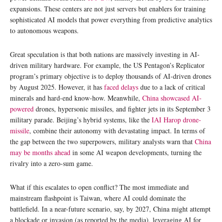
expansions. These centers are not just servers but enablers for training
sophisticated AI models that power everything from predictive analytics
to autonomous weapons.
Great speculation is that both nations are massively investing in AI-
driven military hardware. For example, the US Pentagon’s Replicator
program’s primary objective is to deploy thousands of AI-driven drones
by August 2025. However, it has
faced delays
due to a lack of critical
minerals and hard-end know-how. Meanwhile,
China showcased AI-
powered
drones, hypersonic missiles, and fighter jets in its September 3
military parade. Beijing’s hybrid systems, like the
IAI Harop drone-
missile
, combine their autonomy with devastating impact. In terms of
the gap between the two superpowers, military analysts warn that
China
may be months ahead
in some AI weapon developments, turning the
rivalry into a zero-sum game.
What if this escalates to open conflict? The most immediate and
mainstream flashpoint is Taiwan, where AI could dominate the
battlefield. In a near-future scenario, say, by 2027, China might attempt
a blockade or invasion (as reported by the media), leveraging AI for