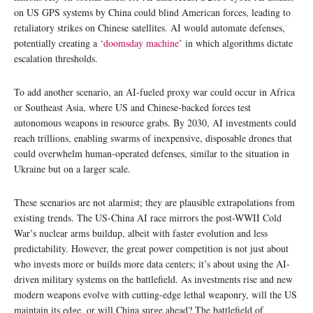
on US GPS systems by China could blind American forces, leading to
retaliatory strikes on Chinese satellites. AI would automate defenses,
potentially creating a ‘
doomsday machine
’ in which algorithms dictate
escalation thresholds.
To add another scenario, an AI-fueled proxy war could occur in Africa
or Southeast Asia, where US and Chinese-backed forces test
autonomous weapons in resource grabs. By 2030, AI investments could
reach trillions, enabling swarms of inexpensive, disposable drones that
could overwhelm human-operated defenses, similar to the situation in
Ukraine but on a larger scale.
These scenarios are not alarmist; they are plausible extrapolations from
existing trends. The US-China AI race mirrors the post-WWII Cold
War’s nuclear arms buildup, albeit with faster evolution and less
predictability. However, the great power competition is not just about
who invests more or builds more data centers; it’s about using the AI-
driven military systems on the battlefield. As investments rise and new
modern weapons evolve with cutting-edge lethal weaponry, will the US
maintain its edge, or will China surge ahead? The battlefield of