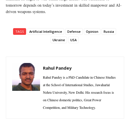
tomorrow depends on today’s investment in skilled manpower and AI-
driven weapons systems.
TAGS
Artificial Intelligence
Defense
Opinion
Russia
Ukraine
USA
Rahul Pandey
Rahul Pandey is a PhD Candidate in Chinese Studies
at the School of International Studies, Jawaharlal
Nehru University, New Delhi. His research focus is
on Chinese domestic politics, Great Power
Competition, and Military Technology.