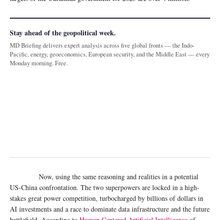
Stay ahead of the geopolitical week.
MD Briefing delivers expert analysis across five global fronts — the Indo-
Pacific, energy, geoeconomics, European security, and the Middle East — every
Monday morning. Free.
Now, using the same reasoning and realities in a potential
US-China confrontation. The two superpowers are locked in a high-
stakes great power competition, turbocharged by billions of dollars in
AI investments and a race to dominate data infrastructure and the future
battlefield. According to
Human Centered Artificial Intelligence
of