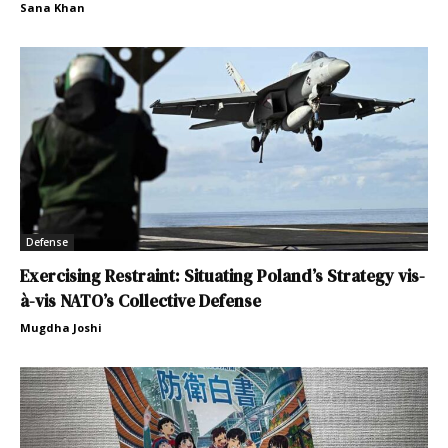
Sana Khan
Defense
Exercising Restraint: Situating Poland’s Strategy vis-
à-vis NATO’s Collective Defense
Mugdha Joshi