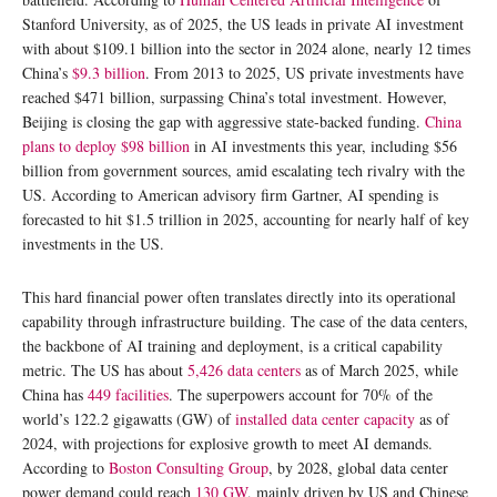
Stanford University, as of 2025, the US leads in private AI investment
with about $109.1 billion into the sector in 2024 alone, nearly 12 times
China’s
$9.3 billion
. From 2013 to 2025, US private investments have
reached $471 billion, surpassing China’s total investment. However,
Beijing is closing the gap with aggressive state-backed funding.
China
plans to deploy $98 billion
in AI investments this year, including $56
billion from government sources, amid escalating tech rivalry with the
US. According to American advisory firm Gartner, AI spending is
forecasted to hit $1.5 trillion in 2025, accounting for nearly half of key
investments in the US.
This hard financial power often translates directly into its operational
capability through infrastructure building. The case of the data centers,
the backbone of AI training and deployment, is a critical capability
metric. The US has about
5,426 data centers
as of March 2025, while
China has
449 facilities
. The superpowers account for 70% of the
world’s 122.2 gigawatts (GW) of
installed data center capacity
as of
2024, with projections for explosive growth to meet AI demands.
According to
Boston Consulting Group
, by 2028, global data center
power demand could reach
130 GW
, mainly driven by US and Chinese