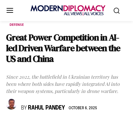
DEFENSE
Great Power Competition in AI-
led Driven Warfare between the
US and China
Since 2022, the battlefield in Ukrainian territory has
been where both sides have rapidly integrated AI into
their weapon systems, particularly in drone warfare.
BY
RAHUL PANDEY
OCTOBER 6, 2025