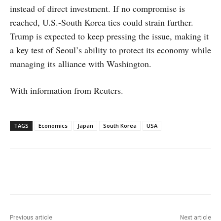
instead of direct investment. If no compromise is
reached, U.S.-South Korea ties could strain further.
Trump is expected to keep pressing the issue, making it
a key test of Seoul’s ability to protect its economy while
managing its alliance with Washington.
With information from Reuters.
TAGS
Economics
Japan
South Korea
USA
Facebook
X
WhatsApp
Linke
Previous article
Next article