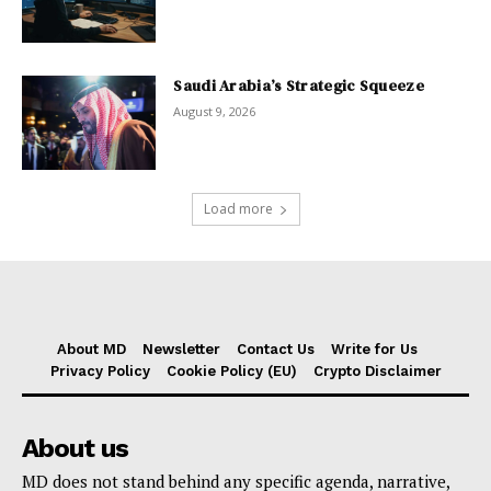
Saudi Arabia’s Strategic Squeeze
August 9, 2026
Load more
About MD
Newsletter
Contact Us
Write for Us
Privacy Policy
Cookie Policy (EU)
Crypto Disclaimer
About us
MD does not stand behind any specific agenda, narrative,