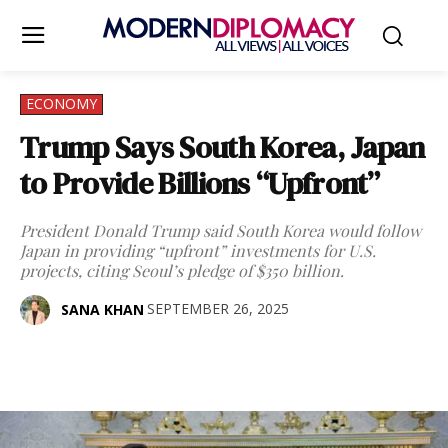
ECONOMY
Trump Says South Korea, Japan
to Provide Billions “Upfront”
President Donald Trump said South Korea would follow
Japan in providing “upfront” investments for U.S.
projects, citing Seoul’s pledge of $350 billion.
SEPTEMBER 26, 2025
SANA KHAN