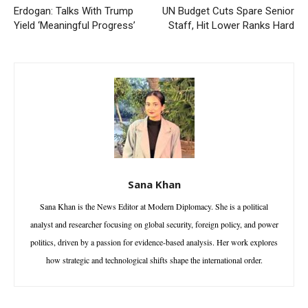
Erdogan: Talks With Trump
UN Budget Cuts Spare Senior
Yield ‘Meaningful Progress’
Staff, Hit Lower Ranks Hard
Sana Khan
Sana Khan is the News Editor at Modern Diplomacy. She is a political
analyst and researcher focusing on global security, foreign policy, and power
politics, driven by a passion for evidence-based analysis. Her work explores
how strategic and technological shifts shape the international order.