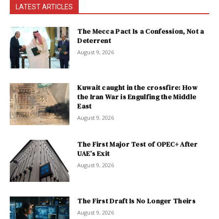
LATEST ARTICLES
The Mecca Pact Is a Confession, Not a
Deterrent
August 9, 2026
Kuwait caught in the crossfire: How
the Iran War is Engulfing the Middle
East
August 9, 2026
The First Major Test of OPEC+ After
UAE’s Exit
August 9, 2026
The First Draft Is No Longer Theirs
August 9, 2026