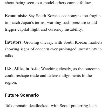
about being seen as a model others cannot follow.
Economists
: Say South Korea’s economy is too fragile
to match Japan’s terms, warning such pressure could
trigger capital flight and currency instability.
Investors
: Growing uneasy, with South Korean markets
showing signs of concern over prolonged uncertainty in
talks.
U.S. Allies in Asia
: Watching closely, as the outcome
could reshape trade and defense alignments in the
region.
Future Scenario
Talks remain deadlocked, with Seoul preferring loans