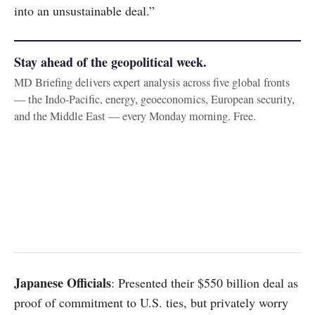
into an unsustainable deal.”
Stay ahead of the geopolitical week.
MD Briefing delivers expert analysis across five global fronts
— the Indo-Pacific, energy, geoeconomics, European security,
and the Middle East — every Monday morning. Free.
Japanese Officials
: Presented their $550 billion deal as
proof of commitment to U.S. ties, but privately worry