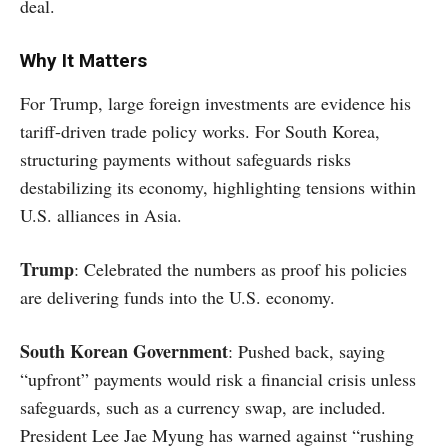
deal.
Why It Matters
For Trump, large foreign investments are evidence his
tariff-driven trade policy works. For South Korea,
structuring payments without safeguards risks
destabilizing its economy, highlighting tensions within
U.S. alliances in Asia.
Trump
: Celebrated the numbers as proof his policies
are delivering funds into the U.S. economy.
South Korean Government
: Pushed back, saying
“upfront” payments would risk a financial crisis unless
safeguards, such as a currency swap, are included.
President Lee Jae Myung has warned against “rushing