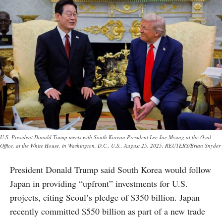
U.S. President Donald Trump meets with South Korean President Lee Jae Myung at the Oval
Office, at the White House, in Washington, D.C., U.S., August 25, 2025. REUTERS/Brian Snyder
President Donald Trump said South Korea would follow
Japan in providing “upfront” investments for U.S.
projects, citing Seoul’s pledge of $350 billion. Japan
recently committed $550 billion as part of a new trade