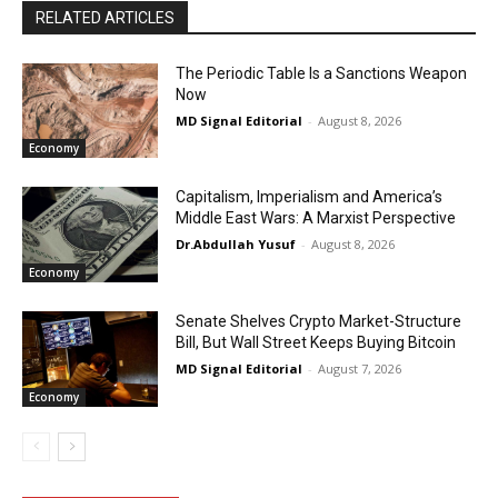
RELATED ARTICLES
The Periodic Table Is a Sanctions Weapon
Now
MD Signal Editorial
-
August 8, 2026
Economy
Capitalism, Imperialism and America’s
Middle East Wars: A Marxist Perspective
Dr.Abdullah Yusuf
-
August 8, 2026
Economy
Senate Shelves Crypto Market-Structure
Bill, But Wall Street Keeps Buying Bitcoin
MD Signal Editorial
-
August 7, 2026
Economy