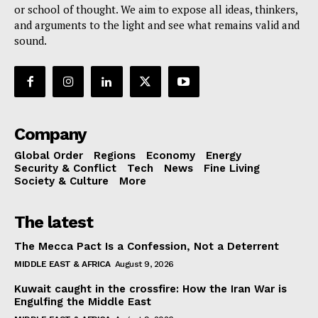
or school of thought. We aim to expose all ideas, thinkers,
and arguments to the light and see what remains valid and
sound.
Company
Global Order
Regions
Economy
Energy
Security & Conflict
Tech
News
Fine Living
Society & Culture
More
The latest
The Mecca Pact Is a Confession, Not a Deterrent
MIDDLE EAST & AFRICA
August 9, 2026
Kuwait caught in the crossfire: How the Iran War is
Engulfing the Middle East