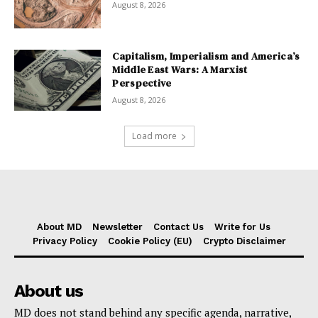
August 8, 2026
Capitalism, Imperialism and America’s
Middle East Wars: A Marxist
Perspective
August 8, 2026
Load more
About MD
Newsletter
Contact Us
Write for Us
Privacy Policy
Cookie Policy (EU)
Crypto Disclaimer
About us
MD does not stand behind any specific agenda, narrative,