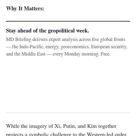
Why It Matters:
Stay ahead of the geopolitical week.
MD Briefing delivers expert analysis across five global fronts
— the Indo-Pacific, energy, geoeconomics, European security,
and the Middle East — every Monday morning. Free.
While the imagery of Xi, Putin, and Kim together
projects a symbolic challenge to the Western-led order,