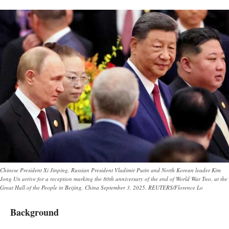
Chinese President Xi Jinping, Russian President Vladimir Putin and North Korean leader Kim
Jong Un arrive for a reception marking the 80th anniversary of the end of World War Two, at the
Great Hall of the People in Beijing, China September 3, 2025. REUTERS/Florence Lo
Background