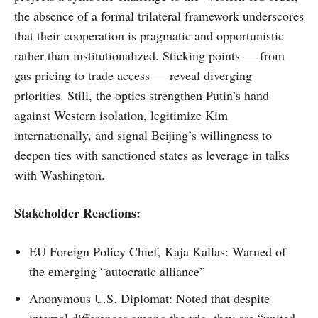
the absence of a formal trilateral framework underscores
that their cooperation is pragmatic and opportunistic
rather than institutionalized. Sticking points — from
gas pricing to trade access — reveal diverging
priorities. Still, the optics strengthen Putin’s hand
against Western isolation, legitimize Kim
internationally, and signal Beijing’s willingness to
deepen ties with sanctioned states as leverage in talks
with Washington.
Stakeholder Reactions:
EU Foreign Policy Chief, Kaja Kallas: Warned of
the emerging “autocratic alliance”
Anonymous U.S. Diplomat: Noted that despite
internal differences among the trio, they are “united