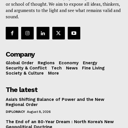
or school of thought. We aim to expose all ideas, thinkers,
and arguments to the light and see what remains valid and
sound.
Company
Global Order
Regions
Economy
Energy
Security & Conflict
Tech
News
Fine Living
Society & Culture
More
The latest
Asia’s Shifting Balance of Power and the New
Regional Order
DIPLOMACY
August 8, 2026
The End of an 80-Year Dream : North Korea’s New
Geopolitical Doctrine