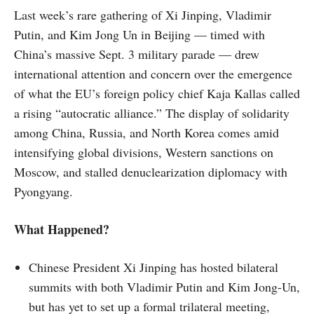
Last week’s rare gathering of Xi Jinping, Vladimir
Putin, and Kim Jong Un in Beijing — timed with
China’s massive Sept. 3 military parade — drew
international attention and concern over the emergence
of what the EU’s foreign policy chief Kaja Kallas called
a rising “autocratic alliance.” The display of solidarity
among China, Russia, and North Korea comes amid
intensifying global divisions, Western sanctions on
Moscow, and stalled denuclearization diplomacy with
Pyongyang.
What Happened?
Chinese President Xi Jinping has hosted bilateral
summits with both Vladimir Putin and Kim Jong-Un,
but has yet to set up a formal trilateral meeting,