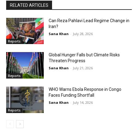
RELATED ARTICLES
Can Reza Pahlavi Lead Regime Change in
Iran?
Sana Khan
-
July 28, 2026
Reports
Global Hunger Falls but Climate Risks
Threaten Progress
Sana Khan
-
July 21, 2026
Reports
WHO Warns Ebola Response in Congo
Faces Funding Shortfall
Sana Khan
-
July 14, 2026
Reports