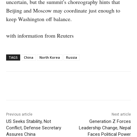
uncertain, but the summit’s choreography hints that
Beijing and Moscow may coordinate just enough to
keep Washington off balance.
with information from Reuters
TAGS
China
North Korea
Russia
Facebook
X
WhatsApp
Linke
Previous article
Next article
US Seeks Stability, Not
Generation Z Forces
Conflict, Defense Secretary
Leadership Change, Nepal
Assures China
Faces Political Power