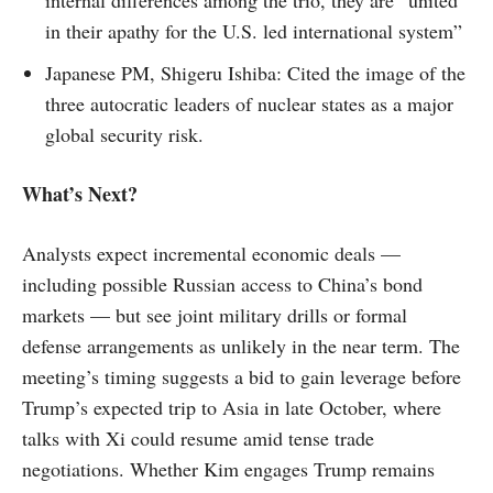
in their apathy for the U.S. led international system”
Japanese PM, Shigeru Ishiba: Cited the image of the
three autocratic leaders of nuclear states as a major
global security risk.
What’s Next?
Analysts expect incremental economic deals —
including possible Russian access to China’s bond
markets — but see joint military drills or formal
defense arrangements as unlikely in the near term. The
meeting’s timing suggests a bid to gain leverage before
Trump’s expected trip to Asia in late October, where
talks with Xi could resume amid tense trade
negotiations. Whether Kim engages Trump remains