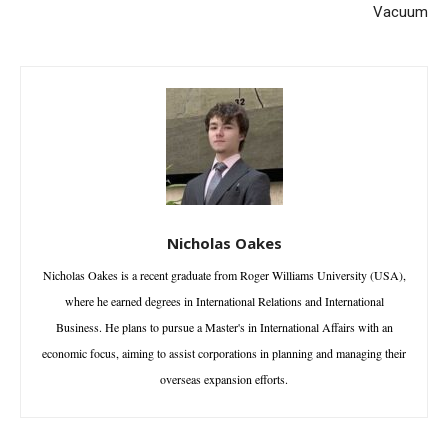
Vacuum
Nicholas Oakes
Nicholas Oakes is a recent graduate from Roger Williams University (USA),
where he earned degrees in International Relations and International
Business. He plans to pursue a Master's in International Affairs with an
economic focus, aiming to assist corporations in planning and managing their
overseas expansion efforts.