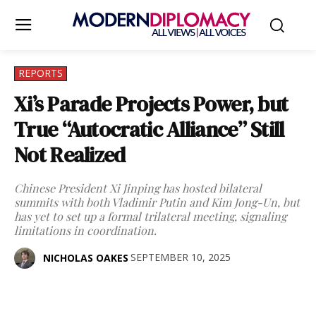
REPORTS
Xi’s Parade Projects Power, but
True “Autocratic Alliance” Still
Not Realized
Chinese President Xi Jinping has hosted bilateral
summits with both Vladimir Putin and Kim Jong-Un, but
has yet to set up a formal trilateral meeting, signaling
limitations in coordination.
SEPTEMBER 10, 2025
NICHOLAS OAKES