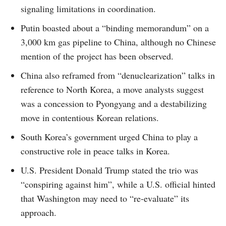
signaling limitations in coordination.
Putin boasted about a “binding memorandum” on a
3,000 km gas pipeline to China, although no Chinese
mention of the project has been observed.
China also reframed from “denuclearization” talks in
reference to North Korea, a move analysts suggest
was a concession to Pyongyang and a destabilizing
move in contentious Korean relations.
South Korea’s government urged China to play a
constructive role in peace talks in Korea.
U.S. President Donald Trump stated the trio was
“conspiring against him”, while a U.S. official hinted
that Washington may need to “re-evaluate” its
approach.