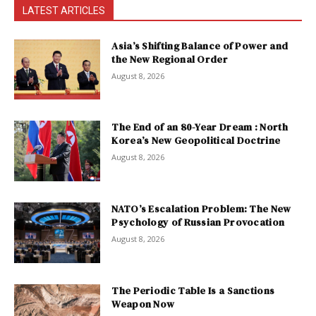
LATEST ARTICLES
Asia’s Shifting Balance of Power and
the New Regional Order
August 8, 2026
The End of an 80-Year Dream : North
Korea’s New Geopolitical Doctrine
August 8, 2026
NATO’s Escalation Problem: The New
Psychology of Russian Provocation
August 8, 2026
The Periodic Table Is a Sanctions
Weapon Now