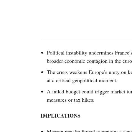
Political instability undermines France’s
broader economic contagion in the eur
The crisis weakens Europe’s unity on ke
at a critical geopolitical moment.
A failed budget could trigger market tur
measures or tax hikes.
IMPLICATIONS
Macron may be forced to appoint a centr