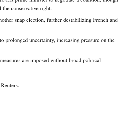
d the conservative right.
other snap election, further destabilizing French and
to prolonged uncertainty, increasing pressure on the
y measures are imposed without broad political
 Reuters.
p
Linkedin
ReddIt
Telegram