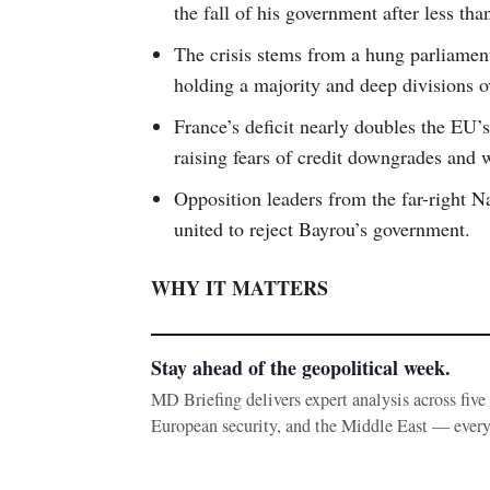
the fall of his government after less tha
The crisis stems from a hung parliamen
holding a majority and deep divisions o
France’s deficit nearly doubles the EU’
raising fears of credit downgrades and 
Opposition leaders from the far-right N
united to reject Bayrou’s government.
WHY IT MATTERS
Stay ahead of the geopolitical week.
MD Briefing delivers expert analysis across fiv
European security, and the Middle East — ever