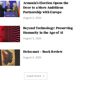
Armenia’s Election Opens the
Door to a More Ambitious
Partnership with Europe
August 6, 2026
Beyond Technology: Preserving
Humanity in the Age of AI
August 6, 2026
Holocaust – Book Review
August 6, 2026
Load more