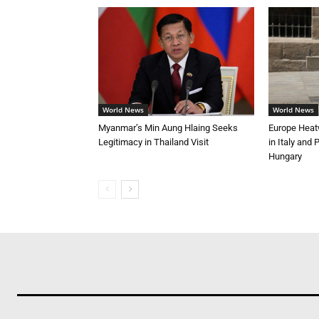
World News
World News
Myanmar’s Min Aung Hlaing Seeks
Europe Heat
Legitimacy in Thailand Visit
in Italy and
Hungary