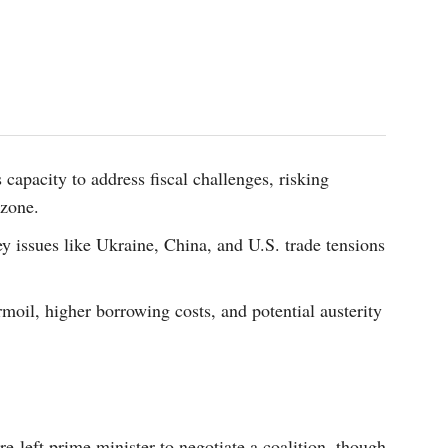
 capacity to address fiscal challenges, risking
ozone.
y issues like Ukraine, China, and U.S. trade tensions
moil, higher borrowing costs, and potential austerity
e-left prime minister to negotiate a coalition, though