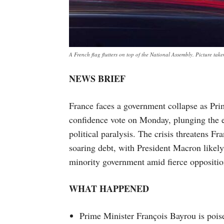
A French flag flutters on top of the National Assembly. Picture 
NEWS BRIEF
France faces a government collapse as Pri
confidence vote on Monday, plunging the 
political paralysis. The crisis threatens Fra
soaring debt, with President Macron likely 
minority government amid fierce opposition
WHAT HAPPENED
Prime Minister François Bayrou is poise