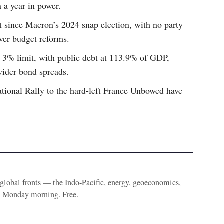
n a year in power.
t since Macron’s 2024 snap election, with no party
ver budget reforms.
s 3% limit, with public debt at 113.9% of GDP,
wider bond spreads.
ational Rally to the hard-left France Unbowed have
e global fronts — the Indo-Pacific, energy, geoeconomics,
y Monday morning. Free.