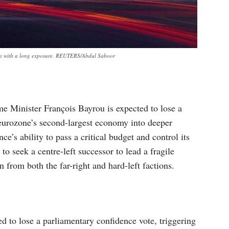
taken with a long exposure. REUTERS/Abdul Saboor
me Minister François Bayrou is expected to lose a
eurozone’s second-largest economy into deeper
nce’s ability to pass a critical budget and control its
to seek a centre-left successor to lead a fragile
 from both the far-right and hard-left factions.
d to lose a parliamentary confidence vote, triggering