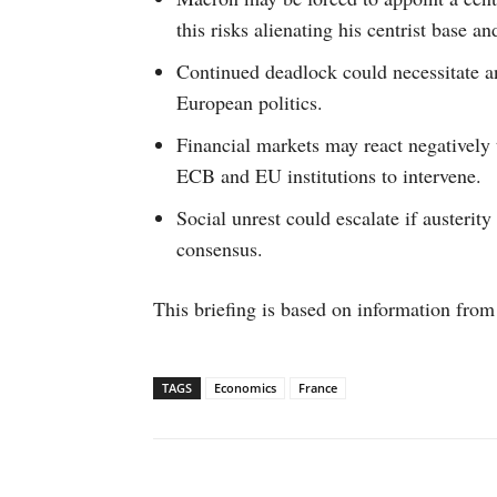
this risks alienating his centrist base an
Continued deadlock could necessitate an
European politics.
Financial markets may react negatively 
ECB and EU institutions to intervene.
Social unrest could escalate if austerit
consensus.
This briefing is based on information from
TAGS
Economics
France
Facebook
X
WhatsAp