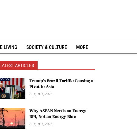
E LIVING
SOCIETY & CULTURE
MORE
LATEST ARTICLES
Trump’s Brazil Tariffs: Causing a
Pivot to Asia
August 7, 2026
Why ASEAN Needs an Energy
DPI, Not an Energy Bloc
August 7, 2026