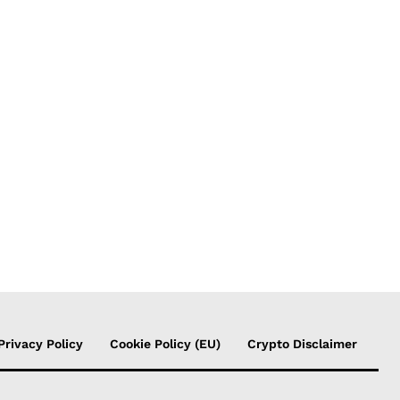
Privacy Policy
Cookie Policy (EU)
Crypto Disclaimer