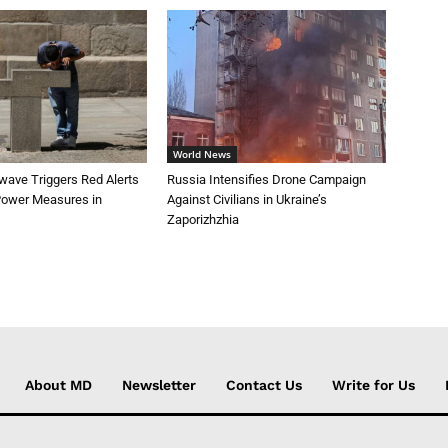
World News
wave Triggers Red Alerts
Russia Intensifies Drone Campaign
 Power Measures in
Against Civilians in Ukraine’s
Zaporizhzhia
About MD
Newsletter
Contact Us
Write for Us