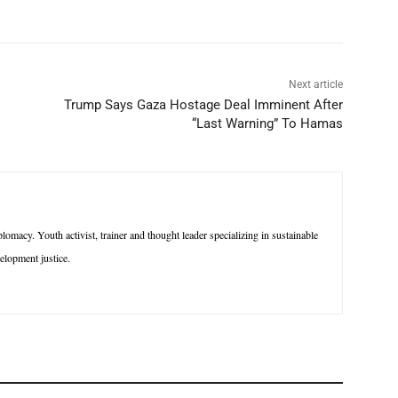
Next article
Trump Says Gaza Hostage Deal Imminent After
“Last Warning” To Hamas
macy. Youth activist, trainer and thought leader specializing in sustainable
lopment justice.