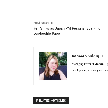
Previous article
Yen Sinks as Japan PM Resigns, Sparking
Leadership Race
Rameen Siddiqui
Managing Editor at Modern Diplo
development, advocacy and deve
RELATED ARTICLES