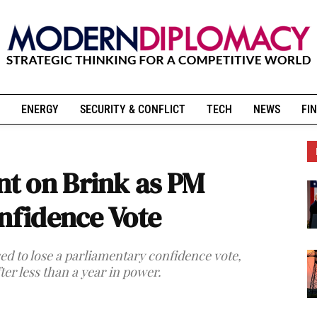
ENERGY
SECURITY & CONFLICT
TECH
NEWS
FIN
t on Brink as PM
onfidence Vote
ed to lose a parliamentary confidence vote,
ter less than a year in power.