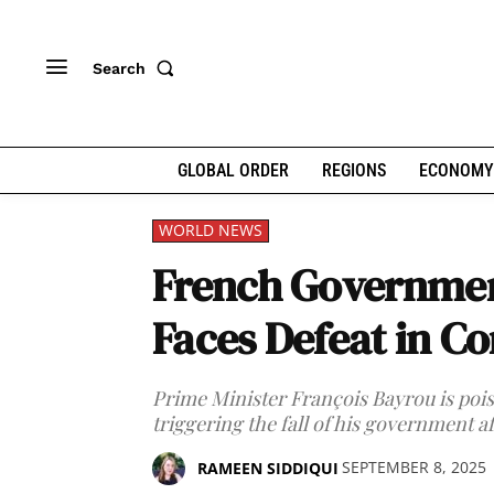
Search
GLOBAL ORDER
REGIONS
ECONOMY
WORLD NEWS
French Governmen
Faces Defeat in C
Prime Minister François Bayrou is pois
triggering the fall of his government af
SEPTEMBER 8, 2025
RAMEEN SIDDIQUI