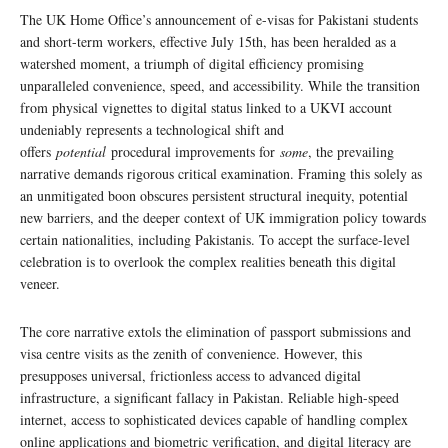
The UK Home Office’s announcement of e-visas for Pakistani students
and short-term workers, effective July 15th, has been heralded as a
watershed moment, a triumph of digital efficiency promising
unparalleled convenience, speed, and accessibility. While the transition
from physical vignettes to digital status linked to a UKVI account
undeniably represents a technological shift and
offers
potential
procedural improvements for
some
, the prevailing
narrative demands rigorous critical examination. Framing this solely as
an unmitigated boon obscures persistent structural inequity, potential
new barriers, and the deeper context of UK immigration policy towards
certain nationalities, including Pakistanis. To accept the surface-level
celebration is to overlook the complex realities beneath this digital
veneer.
The core narrative extols the elimination of passport submissions and
visa centre visits as the zenith of convenience. However, this
presupposes universal, frictionless access to advanced digital
infrastructure, a significant fallacy in Pakistan. Reliable high-speed
internet, access to sophisticated devices capable of handling complex
online applications and biometric verification, and digital literacy are