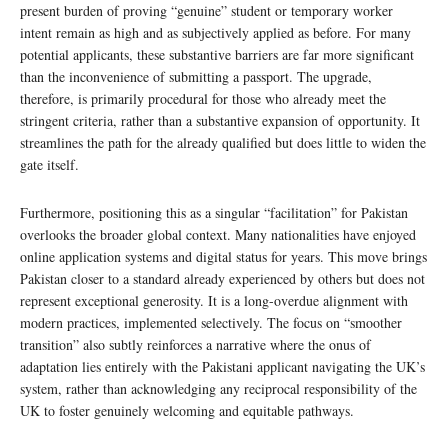
present burden of proving “genuine” student or temporary worker
intent remain as high and as subjectively applied as before. For many
potential applicants, these substantive barriers are far more significant
than the inconvenience of submitting a passport. The upgrade,
therefore, is primarily procedural for those who already meet the
stringent criteria, rather than a substantive expansion of opportunity. It
streamlines the path for the already qualified but does little to widen the
gate itself.
Furthermore, positioning this as a singular “facilitation” for Pakistan
overlooks the broader global context. Many nationalities have enjoyed
online application systems and digital status for years. This move brings
Pakistan closer to a standard already experienced by others but does not
represent exceptional generosity. It is a long-overdue alignment with
modern practices, implemented selectively. The focus on “smoother
transition” also subtly reinforces a narrative where the onus of
adaptation lies entirely with the Pakistani applicant navigating the UK’s
system, rather than acknowledging any reciprocal responsibility of the
UK to foster genuinely welcoming and equitable pathways.