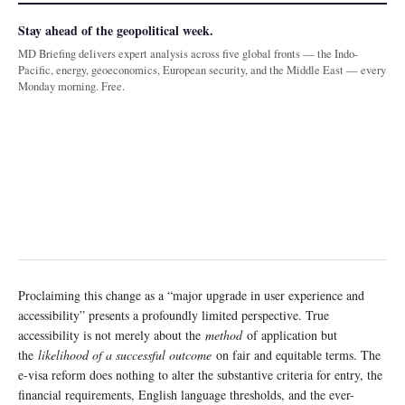
Stay ahead of the geopolitical week.
MD Briefing delivers expert analysis across five global fronts — the Indo-
Pacific, energy, geoeconomics, European security, and the Middle East — every
Monday morning. Free.
Proclaiming this change as a “major upgrade in user experience and
accessibility” presents a profoundly limited perspective. True
accessibility is not merely about the
method
of application but
the
likelihood of a successful outcome
on fair and equitable terms. The
e-visa reform does nothing to alter the substantive criteria for entry, the
financial requirements, English language thresholds, and the ever-