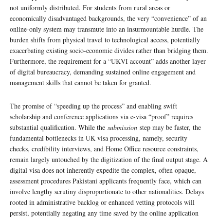
not uniformly distributed. For students from rural areas or
economically disadvantaged backgrounds, the very “convenience” of an
online-only system may transmute into an insurmountable hurdle. The
burden shifts from physical travel to technological access, potentially
exacerbating existing socio-economic divides rather than bridging them.
Furthermore, the requirement for a “UKVI account” adds another layer
of digital bureaucracy, demanding sustained online engagement and
management skills that cannot be taken for granted.
The promise of “speeding up the process” and enabling swift
scholarship and conference applications via e-visa “proof” requires
substantial qualification. While the
submission
step may be faster, the
fundamental bottlenecks in UK visa processing, namely, security
checks, credibility interviews, and Home Office resource constraints,
remain largely untouched by the digitization of the final output stage. A
digital visa does not inherently expedite the complex, often opaque,
assessment procedures Pakistani applicants frequently face, which can
involve lengthy scrutiny disproportionate to other nationalities. Delays
rooted in administrative backlog or enhanced vetting protocols will
persist, potentially negating any time saved by the online application