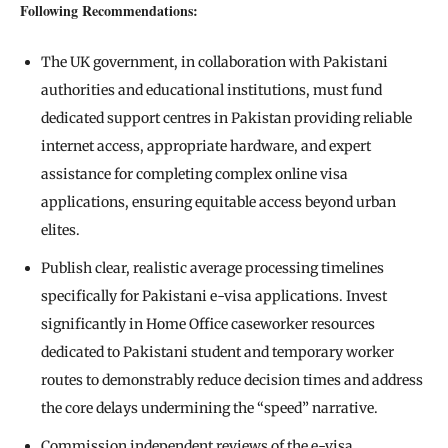
Following Recommendations:
The UK government, in collaboration with Pakistani
authorities and educational institutions, must fund
dedicated support centres in Pakistan providing reliable
internet access, appropriate hardware, and expert
assistance for completing complex online visa
applications, ensuring equitable access beyond urban
elites.
Publish clear, realistic average processing timelines
specifically for Pakistani e-visa applications. Invest
significantly in Home Office caseworker resources
dedicated to Pakistani student and temporary worker
routes to demonstrably reduce decision times and address
the core delays undermining the “speed” narrative.
Commission independent reviews of the e-visa