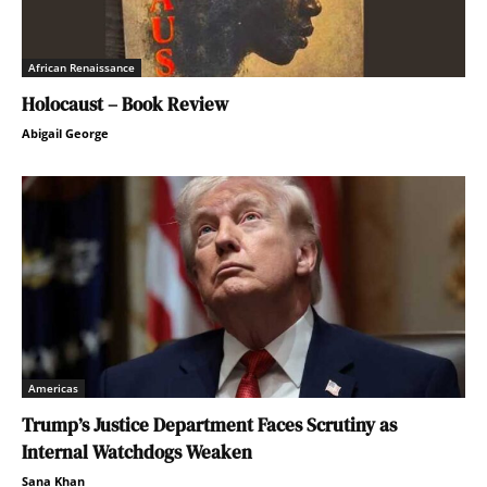
African Renaissance
Holocaust – Book Review
Abigail George
Americas
Trump’s Justice Department Faces Scrutiny as
Internal Watchdogs Weaken
Sana Khan