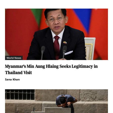
World News
Myanmar’s Min Aung Hlaing Seeks Legitimacy in
Thailand Visit
Sana Khan