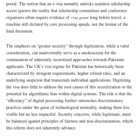
portal. The notion that an e-visa instantly unlocks seamless scholarship
access ignores the reality that scholarship committees and conference
organizers often require evidence of
visa grant
long before travel, a
timeline still dictated by core processing speeds, not the format of the
final document.
The emphasis on “greater security” through digitization, while a valid
consideration, can inadvertently serve as a smokescreen for the
continuation of inherently securitized approaches towards Pakistani
applicants. The UK’s visa regime for Pakistan has historically been
characterized by stringent requirements, higher refusal rates, and an
underlying suspicion that transcends individual applications. Digitizing
the visa does little to address the root causes of this securitization or the
potential for algorithmic bias within digital systems. The risk is that the
“efficiency” of digital processing further entrenches discriminatory
practices under the guise of technological neutrality, making them less
visible but no less impactful. Security concerns, while legitimate, must
be balanced against principles of fairness and non-discrimination, which
this reform does not inherently advance.