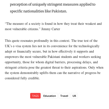
perception of uniquely stringent measures applied to
specific nationalities like Pakistan.
“The measure of a society is found in how they treat their weakest and
most vulnerable citizens.” Jimmy Carter
This quote resonates profoundly in this context. The true test of the
UK’s e-visa system lies not in its convenience for the technologically
adept or financially secure, but in how effectively it supports and
empowers the most vulnerable Pakistani students and workers seeking
opportunity, those for whom digital barriers, processing delays, and
stringent criteria pose the greatest threat to their aspirations. Only when
the system demonstrably uplifts them can the narrative of progress be
considered fully credible.
TAGS
Education
Travel
UK