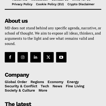
Privacy Policy
Cookie Policy (EU)
Crypto Disclaimer
About us
MD does not stand behind any specific agenda, narrative, or
school of thought. We aim to expose all ideas, thinkers, and
arguments to the light and see what remains valid and
sound.
Company
Global Order
Regions
Economy
Energy
Security & Conflict
Tech
News
Fine Living
Society & Culture
More
The latest