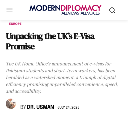
EUROPE
Unpacking the UK’s E-Visa
Promise
The UK Home Office's announcement of e-visas for
Pakistani students and short-term workers, has been
heralded as a watershed moment, a triumph of digital
efficiency promising unparalleled convenience, speed,
and accessibility.
BY
DR. USMAN
JULY 24, 2025