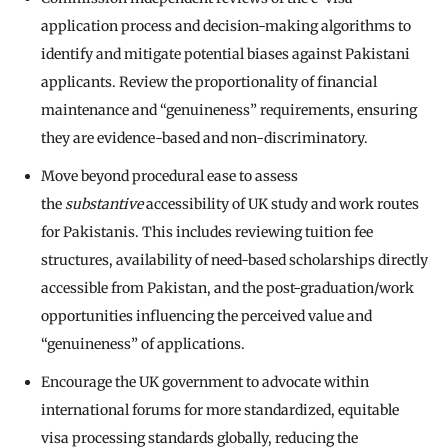
application process and decision-making algorithms to
identify and mitigate potential biases against Pakistani
applicants. Review the proportionality of financial
maintenance and “genuineness” requirements, ensuring
they are evidence-based and non-discriminatory.
Move beyond procedural ease to assess
the
substantive
accessibility of UK study and work routes
for Pakistanis. This includes reviewing tuition fee
structures, availability of need-based scholarships directly
accessible from Pakistan, and the post-graduation/work
opportunities influencing the perceived value and
“genuineness” of applications.
Encourage the UK government to advocate within
international forums for more standardized, equitable
visa processing standards globally, reducing the