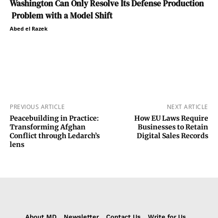
Washington Can Only Resolve Its Defense Production
Problem with a Model Shift
Abed el Razek
PREVIOUS ARTICLE
NEXT ARTICLE
Peacebuilding in Practice:
How EU Laws Require
Transforming Afghan
Businesses to Retain
Conflict through Ledarch’s
Digital Sales Records
lens
About MD
Newsletter
Contact Us
Write for Us