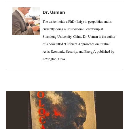
Dr. Usman
The writer holds a PhD (Italy) in geopolitics and is
currently doing a Postdoctoral Fellowship at
Shandong University, China. Dr. Usman is the author
of a book titled ‘Different Approaches on Central
Asia: Economic, Security, and Energy’, published by
Lexington, USA.