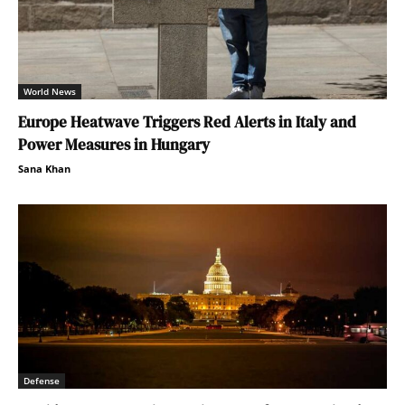
World News
Europe Heatwave Triggers Red Alerts in Italy and
Power Measures in Hungary
Sana Khan
Defense