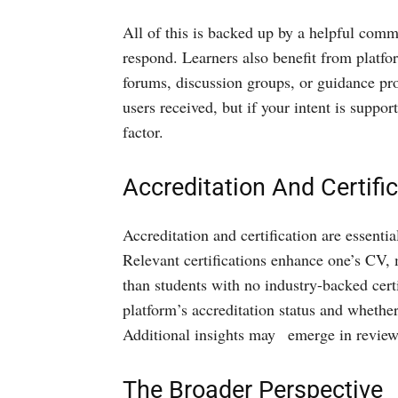
All of this is backed up by a helpful comm
respond. Learners also benefit from platf
forums, discussion groups, or guidance pr
users received, but if your intent is suppor
factor.
Accreditation And Certifi
Accreditation and certification are essenti
Relevant certifications enhance one’s CV,
than students with no industry-backed cert
platform’s accreditation status and whether 
Additional insights may emerge in reviews 
The Broader Perspective