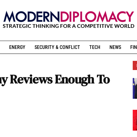
ENERGY
SECURITY & CONFLICT
TECH
NEWS
FIN
y Reviews Enough To