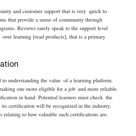
unity and customer support that is very quick to
orms that provide a sense of community through
ograms. Reviews rarely speak to the support level
t over learning [read products], that is a primary
cation
al to understanding the value of a learning platform.
 making one more eligible for a job and more reliable
ification in hand. Potential learners must check the
its certification will be recognized in the industry.
relating to how valuable such certifications are.