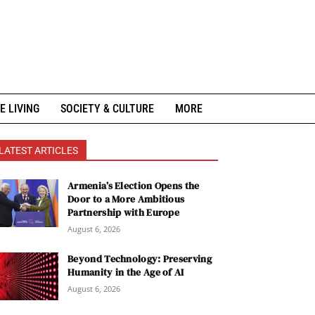
E LIVING
SOCIETY & CULTURE
MORE
LATEST ARTICLES
Armenia’s Election Opens the
Door to a More Ambitious
Partnership with Europe
August 6, 2026
Beyond Technology: Preserving
Humanity in the Age of AI
August 6, 2026