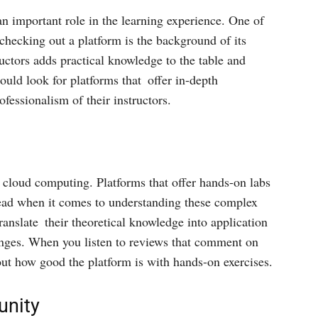
 an important role in the learning experience. One of
checking out a platform is the background of its
ructors adds practical knowledge to the table and
ould look for platforms that offer in-depth
ofessionalism of their instructors.
 cloud computing. Platforms that offer hands-on labs
 lead when it comes to understanding these complex
ranslate their theoretical knowledge into application
lenges. When you listen to reviews that comment on
 out how good the platform is with hands-on exercises.
nity