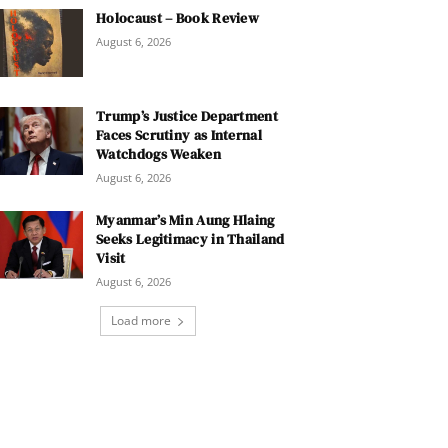
Holocaust – Book Review
August 6, 2026
Trump’s Justice Department
Faces Scrutiny as Internal
Watchdogs Weaken
August 6, 2026
Myanmar’s Min Aung Hlaing
Seeks Legitimacy in Thailand
Visit
August 6, 2026
Load more