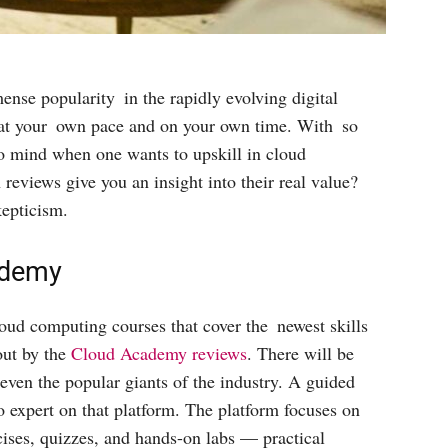
nse popularity in the rapidly evolving digital
n at your own pace and on your own time. With so
o mind when one wants to upskill in cloud
eviews give you an insight into their real value?
epticism.
ademy
oud computing courses that cover the newest skills
out by the
Cloud Academy reviews
. There will be
 even the popular giants of the industry. A guided
o expert on that platform. The platform focuses on
cises, quizzes, and hands-on labs — practical