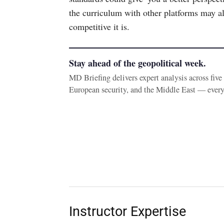
the curriculum with other platforms may a
competitive it is.
Stay ahead of the geopolitical week.
MD Briefing delivers expert analysis across fiv
European security, and the Middle East — ever
Instructor Expertise