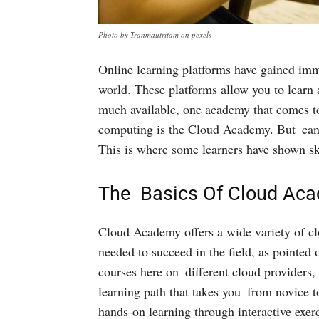
Photo by Tranmautritam on pexels
Online learning platforms have gained imme
world. These platforms allow you to lear
much available, one academy that comes t
computing is the Cloud Academy. But can r
This is where some learners have shown sk
The Basics Of Cloud Ac
Cloud Academy offers a wide variety of cl
needed to succeed in the field, as pointed 
courses here on different cloud providers,
learning path that takes you from novice t
hands-on learning through interactive exer