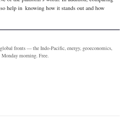
lso help in knowing how it stands out and how
e global fronts — the Indo-Pacific, energy, geoeconomics,
y Monday morning. Free.