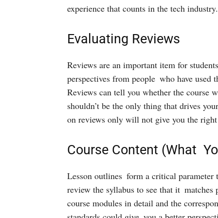
experience that counts in the tech industry.
Evaluating Reviews
Reviews are an important item for studen
perspectives from people who have used th
Reviews can tell you whether the course wa
shouldn’t be the only thing that drives you
on reviews only will not give you the right
Course Content (What You
Lesson outlines form a critical parameter 
review the syllabus to see that it matches 
course modules in detail and the correspon
standards could give you a better perspect