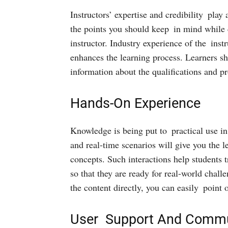
Instructors’ expertise and credibility play
the points you should keep in mind while 
instructor. Industry experience of the inst
enhances the learning process. Learners sh
information about the qualifications and pr
Hands-On Experience
Knowledge is being put to practical use in
and real-time scenarios will give you the
concepts. Such interactions help students t
so that they are ready for real-world chal
the content directly, you can easily point
User Support And Commu