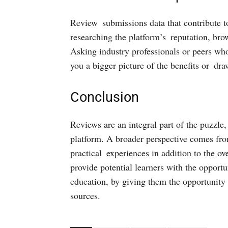
Review submissions data that contribute to 
researching the platform’s reputation, bro
Asking industry professionals or peers wh
you a bigger picture of the benefits or dr
Conclusion
Reviews are an integral part of the puzzle,
platform. A broader perspective comes from
practical experiences in addition to the ove
provide potential learners with the oppor
education, by giving them the opportunity t
sources.