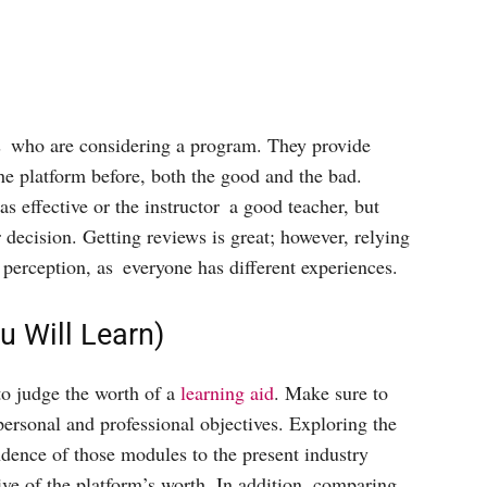
ts who are considering a program. They provide
e platform before, both the good and the bad.
s effective or the instructor a good teacher, but
r decision. Getting reviews is great; however, relying
 perception, as everyone has different experiences.
 Will Learn)
to judge the worth of a
learning aid
. Make sure to
personal and professional objectives. Exploring the
dence of those modules to the present industry
ive of the platform’s worth. In addition, comparing