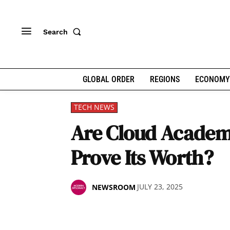
Search
GLOBAL ORDER
REGIONS
ECONOMY
TECH NEWS
Are Cloud Academ
Prove Its Worth?
JULY 23, 2025
NEWSROOM