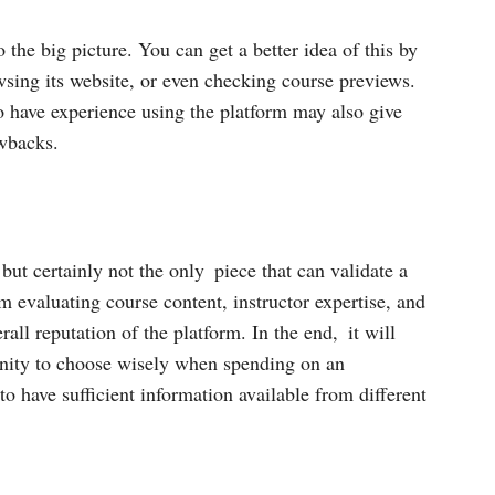
the big picture. You can get a better idea of this by
wsing its website, or even checking course previews.
o have experience using the platform may also give
awbacks.
 but certainly not the only piece that can validate a
 evaluating course content, instructor expertise, and
rall reputation of the platform. In the end, it will
tunity to choose wisely when spending on an
o have sufficient information available from different