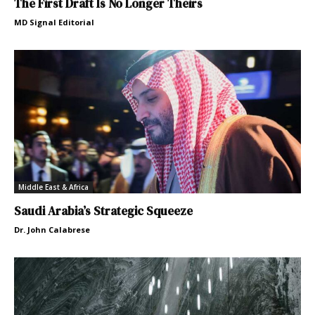
The First Draft Is No Longer Theirs
MD Signal Editorial
Middle East & Africa
Saudi Arabia’s Strategic Squeeze
Dr. John Calabrese