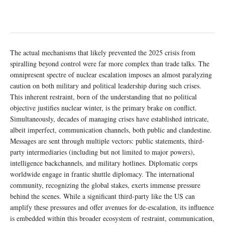
The actual mechanisms that likely prevented the 2025 crisis from
spiralling beyond control were far more complex than trade talks. The
omnipresent spectre of nuclear escalation imposes an almost paralyzing
caution on both military and political leadership during such crises.
This inherent restraint, born of the understanding that no political
objective justifies nuclear winter, is the primary brake on conflict.
Simultaneously, decades of managing crises have established intricate,
albeit imperfect, communication channels, both public and clandestine.
Messages are sent through multiple vectors: public statements, third-
party intermediaries (including but not limited to major powers),
intelligence backchannels, and military hotlines. Diplomatic corps
worldwide engage in frantic shuttle diplomacy. The international
community, recognizing the global stakes, exerts immense pressure
behind the scenes. While a significant third-party like the US can
amplify these pressures and offer avenues for de-escalation, its influence
is embedded within this broader ecosystem of restraint, communication,