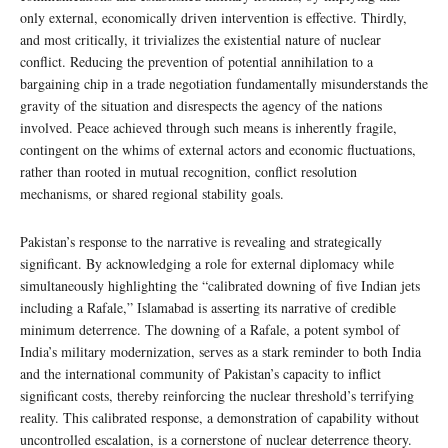
only external, economically driven intervention is effective. Thirdly,
and most critically, it trivializes the existential nature of nuclear
conflict. Reducing the prevention of potential annihilation to a
bargaining chip in a trade negotiation fundamentally misunderstands the
gravity of the situation and disrespects the agency of the nations
involved. Peace achieved through such means is inherently fragile,
contingent on the whims of external actors and economic fluctuations,
rather than rooted in mutual recognition, conflict resolution
mechanisms, or shared regional stability goals.
Pakistan’s response to the narrative is revealing and strategically
significant. By acknowledging a role for external diplomacy while
simultaneously highlighting the “calibrated downing of five Indian jets
including a Rafale,” Islamabad is asserting its narrative of credible
minimum deterrence. The downing of a Rafale, a potent symbol of
India’s military modernization, serves as a stark reminder to both India
and the international community of Pakistan’s capacity to inflict
significant costs, thereby reinforcing the nuclear threshold’s terrifying
reality. This calibrated response, a demonstration of capability without
uncontrolled escalation, is a cornerstone of nuclear deterrence theory.