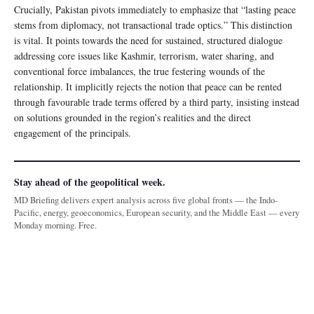
Crucially, Pakistan pivots immediately to emphasize that “lasting peace
stems from diplomacy, not transactional trade optics.” This distinction
is vital. It points towards the need for sustained, structured dialogue
addressing core issues like Kashmir, terrorism, water sharing, and
conventional force imbalances, the true festering wounds of the
relationship. It implicitly rejects the notion that peace can be rented
through favourable trade terms offered by a third party, insisting instead
on solutions grounded in the region’s realities and the direct
engagement of the principals.
Stay ahead of the geopolitical week.
MD Briefing delivers expert analysis across five global fronts — the Indo-
Pacific, energy, geoeconomics, European security, and the Middle East — every
Monday morning. Free.