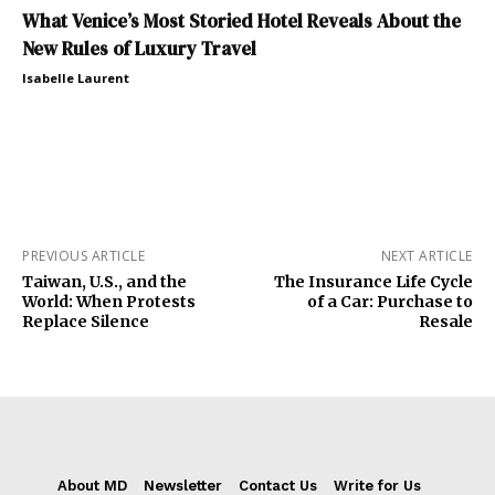
What Venice’s Most Storied Hotel Reveals About the
New Rules of Luxury Travel
Isabelle Laurent
PREVIOUS ARTICLE
NEXT ARTICLE
Taiwan, U.S., and the
The Insurance Life Cycle
World: When Protests
of a Car: Purchase to
Replace Silence
Resale
About MD
Newsletter
Contact Us
Write for Us