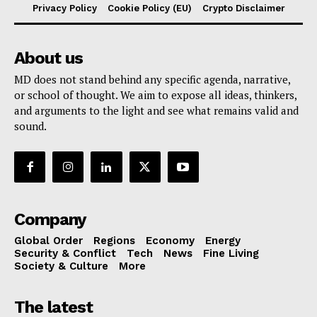
Privacy Policy
Cookie Policy (EU)
Crypto Disclaimer
About us
MD does not stand behind any specific agenda, narrative,
or school of thought. We aim to expose all ideas, thinkers,
and arguments to the light and see what remains valid and
sound.
Company
Global Order
Regions
Economy
Energy
Security & Conflict
Tech
News
Fine Living
Society & Culture
More
The latest