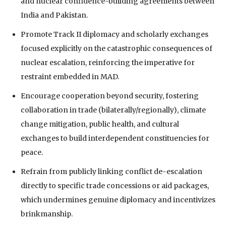
and nuclear confidence-building agreements between
India and Pakistan.
Promote Track II diplomacy and scholarly exchanges
focused explicitly on the catastrophic consequences of
nuclear escalation, reinforcing the imperative for
restraint embedded in MAD.
Encourage cooperation beyond security, fostering
collaboration in trade (bilaterally/regionally), climate
change mitigation, public health, and cultural
exchanges to build interdependent constituencies for
peace.
Refrain from publicly linking conflict de-escalation
directly to specific trade concessions or aid packages,
which undermines genuine diplomacy and incentivizes
brinkmanship.