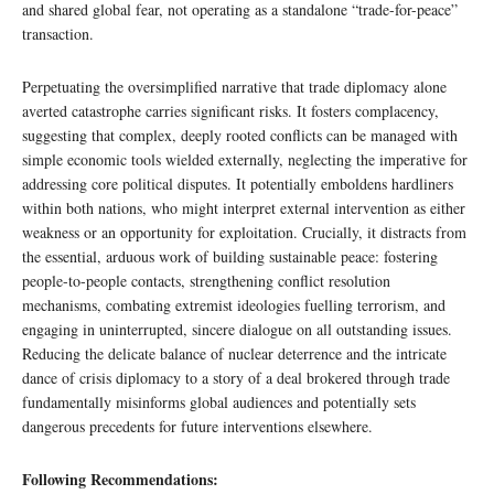
and shared global fear, not operating as a standalone “trade-for-peace”
transaction.
Perpetuating the oversimplified narrative that trade diplomacy alone
averted catastrophe carries significant risks. It fosters complacency,
suggesting that complex, deeply rooted conflicts can be managed with
simple economic tools wielded externally, neglecting the imperative for
addressing core political disputes. It potentially emboldens hardliners
within both nations, who might interpret external intervention as either
weakness or an opportunity for exploitation. Crucially, it distracts from
the essential, arduous work of building sustainable peace: fostering
people-to-people contacts, strengthening conflict resolution
mechanisms, combating extremist ideologies fuelling terrorism, and
engaging in uninterrupted, sincere dialogue on all outstanding issues.
Reducing the delicate balance of nuclear deterrence and the intricate
dance of crisis diplomacy to a story of a deal brokered through trade
fundamentally misinforms global audiences and potentially sets
dangerous precedents for future interventions elsewhere.
Following Recommendations: