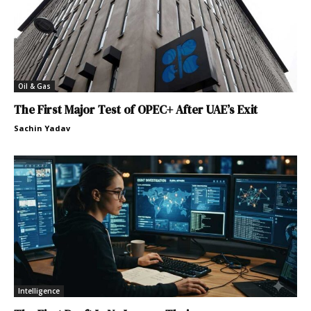
Oil & Gas
The First Major Test of OPEC+ After UAE’s Exit
Sachin Yadav
Intelligence