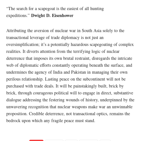
“The search for a scapegoat is the easiest of all hunting
Dwight D. Eisenhower
expeditions.”
Attributing the aversion of nuclear war in South Asia solely to the
transactional leverage of trade diplomacy is not just an
oversimplification; it’s a potentially hazardous scapegoating of complex
realities. It diverts attention from the terrifying logic of nuclear
deterrence that imposes its own brutal restraint, disregards the intricate
web of diplomatic efforts constantly operating beneath the surface, and
undermines the agency of India and Pakistan in managing their own
perilous relationship. Lasting peace on the subcontinent will not be
purchased with trade deals. It will be painstakingly built, brick by
brick, through courageous political will to engage in direct, substantive
dialogue addressing the festering wounds of history, underpinned by the
unwavering recognition that nuclear weapons make war an unwinnable
proposition. Credible deterrence, not transactional optics, remains the
bedrock upon which any fragile peace must stand.