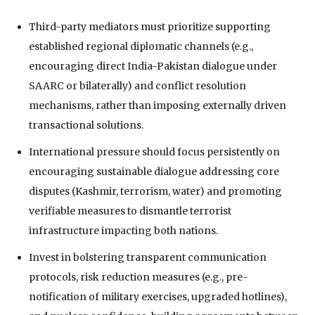
Third-party mediators must prioritize supporting
established regional diplomatic channels (e.g.,
encouraging direct India-Pakistan dialogue under
SAARC or bilaterally) and conflict resolution
mechanisms, rather than imposing externally driven
transactional solutions.
International pressure should focus persistently on
encouraging sustainable dialogue addressing core
disputes (Kashmir, terrorism, water) and promoting
verifiable measures to dismantle terrorist
infrastructure impacting both nations.
Invest in bolstering transparent communication
protocols, risk reduction measures (e.g., pre-
notification of military exercises, upgraded hotlines),