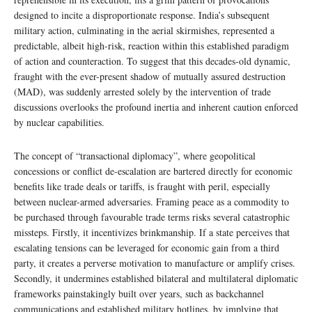
designed to incite a disproportionate response. India’s subsequent
military action, culminating in the aerial skirmishes, represented a
predictable, albeit high-risk, reaction within this established paradigm
of action and counteraction. To suggest that this decades-old dynamic,
fraught with the ever-present shadow of mutually assured destruction
(MAD), was suddenly arrested solely by the intervention of trade
discussions overlooks the profound inertia and inherent caution enforced
by nuclear capabilities.
The concept of “transactional diplomacy”, where geopolitical
concessions or conflict de-escalation are bartered directly for economic
benefits like trade deals or tariffs, is fraught with peril, especially
between nuclear-armed adversaries. Framing peace as a commodity to
be purchased through favourable trade terms risks several catastrophic
missteps. Firstly, it incentivizes brinkmanship. If a state perceives that
escalating tensions can be leveraged for economic gain from a third
party, it creates a perverse motivation to manufacture or amplify crises.
Secondly, it undermines established bilateral and multilateral diplomatic
frameworks painstakingly built over years, such as backchannel
communications and established military hotlines, by implying that