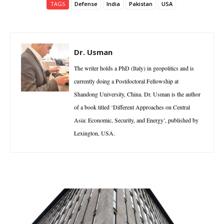
TAGS
Defense
India
Pakistan
USA
Dr. Usman
The writer holds a PhD (Italy) in geopolitics and is
currently doing a Postdoctoral Fellowship at
Shandong University, China. Dr. Usman is the author
of a book titled ‘Different Approaches on Central
Asia: Economic, Security, and Energy’, published by
Lexington, USA.