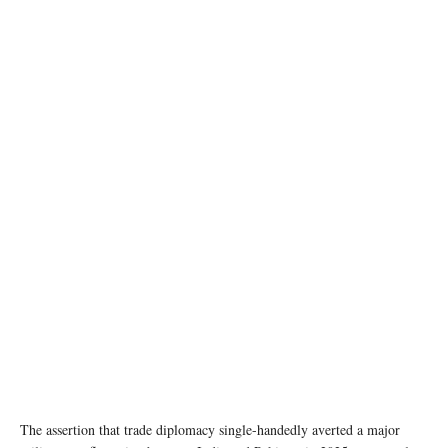
image source: Wikipedia
The assertion that trade diplomacy single-handedly averted a major