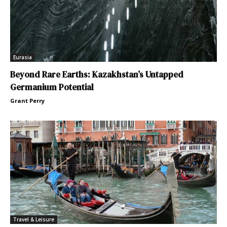
Eurasia
Beyond Rare Earths: Kazakhstan’s Untapped
Germanium Potential
Grant Perry
Travel & Leisure