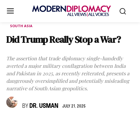
SOUTH ASIA
Did Trump Really Stop a War?
The assertion that trade diplomacy single-handedly
averted a major military conflagration between India
and Pakistan in 2025, as recently reiterated, presents a
dangerously oversimplified and potentially misleading
narrative of South Asian geopolitics.
BY
DR. USMAN
JULY 21, 2025