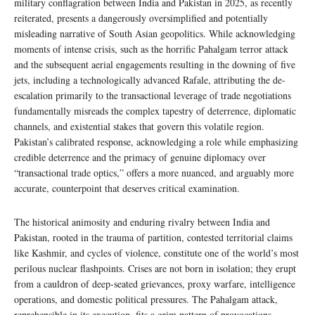
military conflagration between India and Pakistan in 2025, as recently
reiterated, presents a dangerously oversimplified and potentially
misleading narrative of South Asian geopolitics. While acknowledging
moments of intense crisis, such as the horrific Pahalgam terror attack
and the subsequent aerial engagements resulting in the downing of five
jets, including a technologically advanced Rafale, attributing the de-
escalation primarily to the transactional leverage of trade negotiations
fundamentally misreads the complex tapestry of deterrence, diplomatic
channels, and existential stakes that govern this volatile region.
Pakistan’s calibrated response, acknowledging a role while emphasizing
credible deterrence and the primacy of genuine diplomacy over
“transactional trade optics,” offers a more nuanced, and arguably more
accurate, counterpoint that deserves critical examination.
The historical animosity and enduring rivalry between India and
Pakistan, rooted in the trauma of partition, contested territorial claims
like Kashmir, and cycles of violence, constitute one of the world’s most
perilous nuclear flashpoints. Crises are not born in isolation; they erupt
from a cauldron of deep-seated grievances, proxy warfare, intelligence
operations, and domestic political pressures. The Pahalgam attack,
reprehensible in its execution, fits a grim pattern of provocations