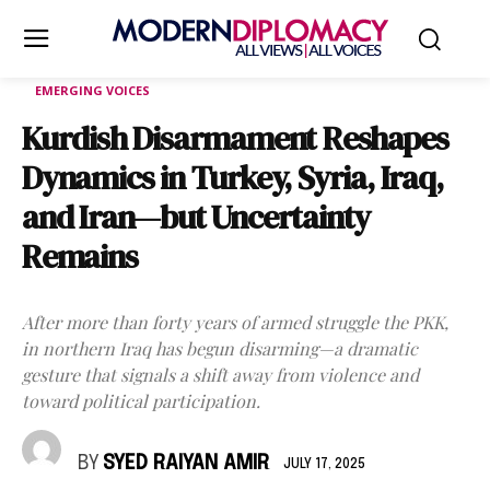
EMERGING VOICES
Kurdish Disarmament Reshapes
Dynamics in Turkey, Syria, Iraq,
and Iran—but Uncertainty
Remains
After more than forty years of armed struggle the PKK,
in northern Iraq has begun disarming—a dramatic
gesture that signals a shift away from violence and
toward political participation.
BY
SYED RAIYAN AMIR
JULY 17, 2025