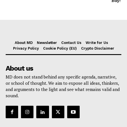
Buy?
About MD
Newsletter
Contact Us
Write for Us
Privacy Policy
Cookie Policy (EU)
Crypto Disclaimer
About us
MD does not stand behind any specific agenda, narrative,
or school of thought. We aim to expose all ideas, thinkers,
and arguments to the light and see what remains valid and
sound.