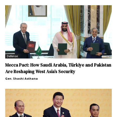
Defense
Mecca Pact: How Saudi Arabia, Türkiye and Pakistan
Are Reshaping West Asia’s Security
Gen. Shashi Asthana