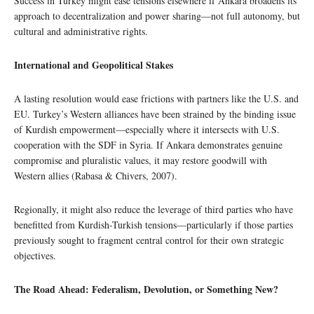
Success in Turkey might ease tensions elsewhere if Ankara broadens its
approach to decentralization and power sharing—not full autonomy, but
cultural and administrative rights.
International and Geopolitical Stakes
A lasting resolution would ease frictions with partners like the U.S. and
EU. Turkey’s Western alliances have been strained by the binding issue
of Kurdish empowerment—especially where it intersects with U.S.
cooperation with the SDF in Syria. If Ankara demonstrates genuine
compromise and pluralistic values, it may restore goodwill with
Western allies (Rabasa & Chivers, 2007).
Regionally, it might also reduce the leverage of third parties who have
benefitted from Kurdish-Turkish tensions—particularly if those parties
previously sought to fragment central control for their own strategic
objectives.
The Road Ahead: Federalism, Devolution, or Something New?