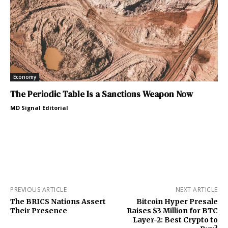
Economy
The Periodic Table Is a Sanctions Weapon Now
MD Signal Editorial
PREVIOUS ARTICLE
NEXT ARTICLE
The BRICS Nations Assert
Bitcoin Hyper Presale
Their Presence
Raises $3 Million for BTC
Layer-2: Best Crypto to