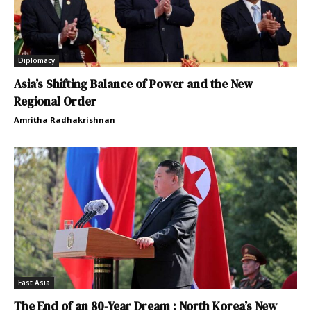
Diplomacy
Asia’s Shifting Balance of Power and the New
Regional Order
Amritha Radhakrishnan
East Asia
The End of an 80-Year Dream : North Korea’s New