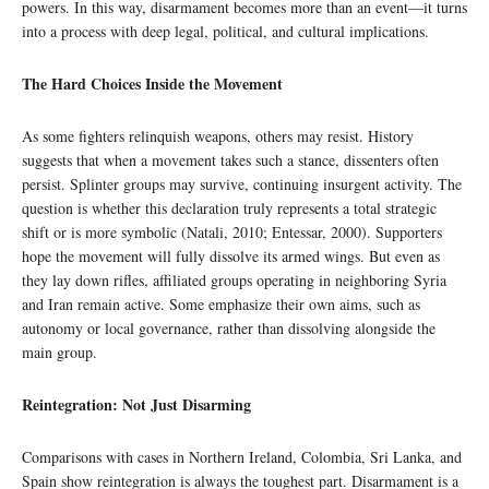
powers. In this way, disarmament becomes more than an event—it turns
into a process with deep legal, political, and cultural implications.
The Hard Choices Inside the Movement
As some fighters relinquish weapons, others may resist. History
suggests that when a movement takes such a stance, dissenters often
persist. Splinter groups may survive, continuing insurgent activity. The
question is whether this declaration truly represents a total strategic
shift or is more symbolic (Natali, 2010; Entessar, 2000). Supporters
hope the movement will fully dissolve its armed wings. But even as
they lay down rifles, affiliated groups operating in neighboring Syria
and Iran remain active. Some emphasize their own aims, such as
autonomy or local governance, rather than dissolving alongside the
main group.
Reintegration: Not Just Disarming
Comparisons with cases in Northern Ireland, Colombia, Sri Lanka, and
Spain show reintegration is always the toughest part. Disarmament is a