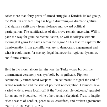
After more than forty years of armed struggle, a Kurdish-linked group,
the PKK, in northern Iraq has begun disarming—a dramatic gesture
that signals a shift away from violence and toward political
participation. The ramifications of this move remain uncertain. Will it
pave the way for genuine reconciliation, or will it collapse without
meaningful gains for Kurds across the region? This feature explores the
transformation from guerrilla warfare to democratic engagement and
what it could mean for society, legal frameworks, regional dynamics,
and future stability.
Held in the mountainous terrain near the Turkey–Iraq border, the
disarmament ceremony was symbolic but significant. Fighters
ceremonially surrendered weapons—an act meant to signal the end of
armed resistance and the start of political reintegration. Opinions have
varied widely: some locals call it the “best possible outcome,” grateful
for an end to bloodshed, while others remain skeptical. Trust is fragile
after decades of conflict, peace talks, ceasefires, and broken agreements
(Smith, 2018; Yildiz, 2020).