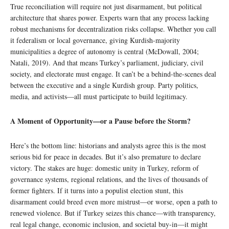
True reconciliation will require not just disarmament, but political
architecture that shares power. Experts warn that any process lacking
robust mechanisms for decentralization risks collapse. Whether you call
it federalism or local governance, giving Kurdish-majority
municipalities a degree of autonomy is central (McDowall, 2004;
Natali, 2019). And that means Turkey’s parliament, judiciary, civil
society, and electorate must engage. It can’t be a behind-the-scenes deal
between the executive and a single Kurdish group. Party politics,
media, and activists—all must participate to build legitimacy.
A Moment of Opportunity—or a Pause before the Storm?
Here’s the bottom line: historians and analysts agree this is the most
serious bid for peace in decades. But it’s also premature to declare
victory. The stakes are huge: domestic unity in Turkey, reform of
governance systems, regional relations, and the lives of thousands of
former fighters. If it turns into a populist election stunt, this
disarmament could breed even more mistrust—or worse, open a path to
renewed violence. But if Turkey seizes this chance—with transparency,
real legal change, economic inclusion, and societal buy-in—it might