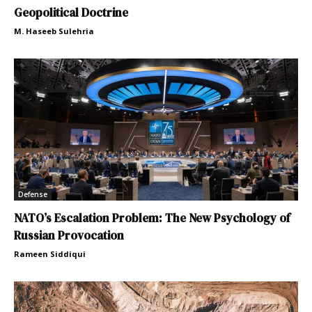
Geopolitical Doctrine
M. Haseeb Sulehria
Defense
NATO’s Escalation Problem: The New Psychology of
Russian Provocation
Rameen Siddiqui