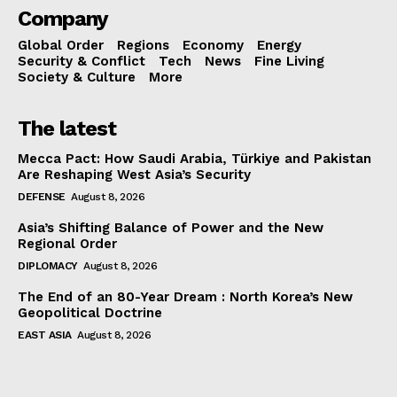
Company
Global Order
Regions
Economy
Energy
Security & Conflict
Tech
News
Fine Living
Society & Culture
More
The latest
Mecca Pact: How Saudi Arabia, Türkiye and Pakistan
Are Reshaping West Asia’s Security
DEFENSE
August 8, 2026
Asia’s Shifting Balance of Power and the New
Regional Order
DIPLOMACY
August 8, 2026
The End of an 80-Year Dream : North Korea’s New
Geopolitical Doctrine
EAST ASIA
August 8, 2026