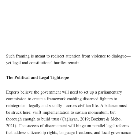
Such framing is meant to redirect attention from violence to dialogue—
yet legal and constitutional hurdles remain.
The Political and Legal Tightrope
Experts believe the government will need to set up a parliamentary
commission to create a framework enabling disarmed fighters to
reintegrate—legally and socially—across civilian life. A balance must
be struck here: swift implementation to sustain momentum, but
thorough enough to build trust (Çağlayan, 2019; Bozkurt & Meho,
2021). The success of disarmament will hinge on parallel legal reforms
that address citizenship rights, language freedoms, and local governance