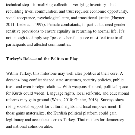
technical step—formalizing collection, verifying inventory—but
rebuilding lives, communities, and trust requires economic opportunity,
social acceptance, psychological care, and transitional justice (Hayner,
2011; Lederach, 1997). Female combatants, in particular, need gender-
sensitive provisions to ensure equality in returning to normal life. It’s
not enough to simply say “peace is here”—peace must feel true to all
participants and affected communities.
Turkey’s Role—and the Politics at Play
Within Turkey, this milestone may well alter politics at their core. A
decades-long conflict shaped state structures, security policies, public
trust, and even foreign relations. With weapons silenced, political space
for Kurds could widen. Language rights, local self-rule, and educational
reforms may gain ground (Watts, 2010; Gunter, 2018). Surveys show
rising societal support for cultural rights and local empowerment. If
those gains materialize, the Kurdish political platform could gain
legitimacy and acceptance across Turkey. That matters for democracy
and national cohesion alike.