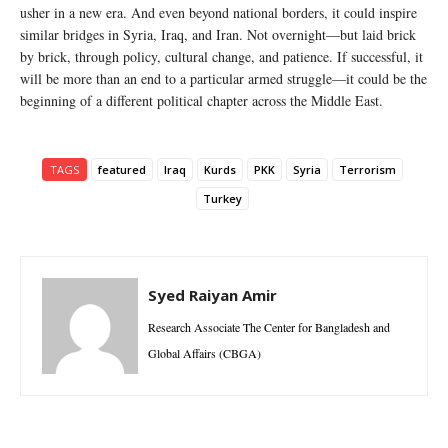
usher in a new era. And even beyond national borders, it could inspire
similar bridges in Syria, Iraq, and Iran. Not overnight—but laid brick
by brick, through policy, cultural change, and patience. If successful, it
will be more than an end to a particular armed struggle—it could be the
beginning of a different political chapter across the Middle East.
TAGS
featured
Iraq
Kurds
PKK
Syria
Terrorism
Turkey
Syed Raiyan Amir
Research Associate The Center for Bangladesh and
Global Affairs (CBGA)