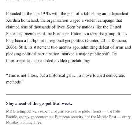
Founded in the late 1970s with the goal of establishing an independent
Kurdish homeland, the organization waged a violent campaign that
claimed tens of thousands of lives. Seen by nations like the United
States and members of the European Union as a terrorist group, it has
long been a flashpoint in regional geopolitics (Gunter, 2011; Romano,
2006). Still, its statement two months ago, admitting defeat of arms and
pledging political participation, marked a major public shift. Its
imprisoned leader recorded a video proclaiming:
“This is not a loss, but a historical gain… a move toward democratic
methods.”
Stay ahead of the geopolitical week.
MD Briefing delivers expert analysis across five global fronts — the Indo-
Pacific, energy, geoeconomics, European security, and the Middle East — every
Monday morning. Free.