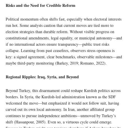
Risks and the Need for Credible Reform
Political momentum often shifts fast, especially when electoral interests
run hot. Some analysts caution that current moves are tied more to
election strategies than durable reform. Without visible progress on
constitutional amendments, legal equality, or municipal autonomy—and
if no international actors ensure transparency—public trust risks
collapse. Learning from past ceasefires, observers stress openness is
key: a signed agreement, clear benchmarks, observable milestones—and
maybe third-party monitoring (Barkey, 2019; Romano, 2022).
Regional Ripples: Iraq, Syria, and Beyond
Beyond Turkey, this disarmament could reshape Kurdish politics across
borders. In Syria, the Kurdish-led administration known as the SDF
welcomed the move—but emphasized it would not follow suit, having
carved out its own local autonomy. In Iran, another affiliated group
continues to pursue independence ambitions—unmoved by Turkey’s
shift (Hassanpour, 2005). Even so, a virtuous cycle could emerge.