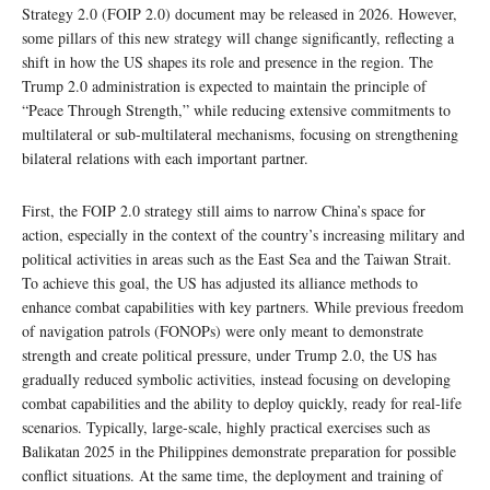
Strategy 2.0 (FOIP 2.0) document may be released in 2026. However,
some pillars of this new strategy will change significantly, reflecting a
shift in how the US shapes its role and presence in the region. The
Trump 2.0 administration is expected to maintain the principle of
“Peace Through Strength,” while reducing extensive commitments to
multilateral or sub-multilateral mechanisms, focusing on strengthening
bilateral relations with each important partner.
First, the FOIP 2.0 strategy still aims to narrow China’s space for
action, especially in the context of the country’s increasing military and
political activities in areas such as the East Sea and the Taiwan Strait.
To achieve this goal, the US has adjusted its alliance methods to
enhance combat capabilities with key partners. While previous freedom
of navigation patrols (FONOPs) were only meant to demonstrate
strength and create political pressure, under Trump 2.0, the US has
gradually reduced symbolic activities, instead focusing on developing
combat capabilities and the ability to deploy quickly, ready for real-life
scenarios. Typically, large-scale, highly practical exercises such as
Balikatan 2025 in the Philippines demonstrate preparation for possible
conflict situations. At the same time, the deployment and training of