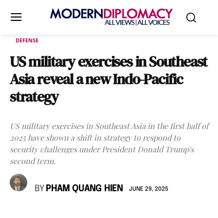
DEFENSE
US military exercises in Southeast
Asia reveal a new Indo-Pacific
strategy
US military exercises in Southeast Asia in the first half of
2025 have shown a shift in strategy to respond to
security challenges under President Donald Trump's
second term.
BY
PHAM QUANG HIEN
JUNE 29, 2025