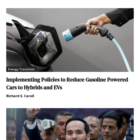
Energy Transition
Implementing Policies to Reduce Gasoline Powered
Cars to Hybrids and EVs
Richard E. Caroll