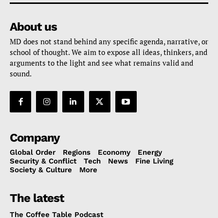
About us
MD does not stand behind any specific agenda, narrative, or
school of thought. We aim to expose all ideas, thinkers, and
arguments to the light and see what remains valid and
sound.
Company
Global Order
Regions
Economy
Energy
Security & Conflict
Tech
News
Fine Living
Society & Culture
More
The latest
The Coffee Table Podcast