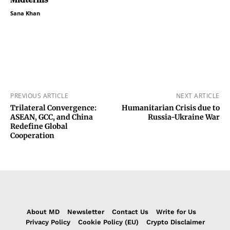
Sana Khan
PREVIOUS ARTICLE
NEXT ARTICLE
Trilateral Convergence:
Humanitarian Crisis due to
ASEAN, GCC, and China
Russia-Ukraine War
Redefine Global
Cooperation
About MD
Newsletter
Contact Us
Write for Us
Privacy Policy
Cookie Policy (EU)
Crypto Disclaimer