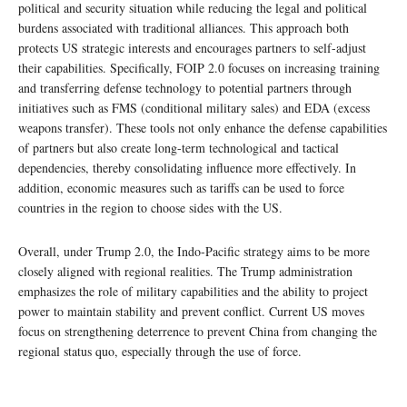
political and security situation while reducing the legal and political
burdens associated with traditional alliances. This approach both
protects US strategic interests and encourages partners to self-adjust
their capabilities. Specifically, FOIP 2.0 focuses on increasing training
and transferring defense technology to potential partners through
initiatives such as FMS (conditional military sales) and EDA (excess
weapons transfer). These tools not only enhance the defense capabilities
of partners but also create long-term technological and tactical
dependencies, thereby consolidating influence more effectively. In
addition, economic measures such as tariffs can be used to force
countries in the region to choose sides with the US.
Overall, under Trump 2.0, the Indo-Pacific strategy aims to be more
closely aligned with regional realities. The Trump administration
emphasizes the role of military capabilities and the ability to project
power to maintain stability and prevent conflict. Current US moves
focus on strengthening deterrence to prevent China from changing the
regional status quo, especially through the use of force.