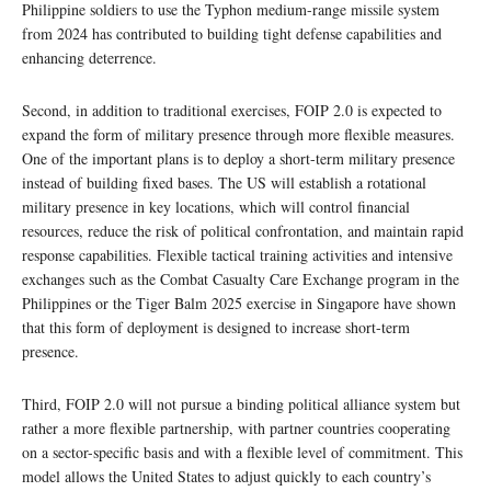
Philippine soldiers to use the Typhon medium-range missile system
from 2024 has contributed to building tight defense capabilities and
enhancing deterrence.
Second, in addition to traditional exercises, FOIP 2.0 is expected to
expand the form of military presence through more flexible measures.
One of the important plans is to deploy a short-term military presence
instead of building fixed bases. The US will establish a rotational
military presence in key locations, which will control financial
resources, reduce the risk of political confrontation, and maintain rapid
response capabilities. Flexible tactical training activities and intensive
exchanges such as the Combat Casualty Care Exchange program in the
Philippines or the Tiger Balm 2025 exercise in Singapore have shown
that this form of deployment is designed to increase short-term
presence.
Third, FOIP 2.0 will not pursue a binding political alliance system but
rather a more flexible partnership, with partner countries cooperating
on a sector-specific basis and with a flexible level of commitment. This
model allows the United States to adjust quickly to each country’s