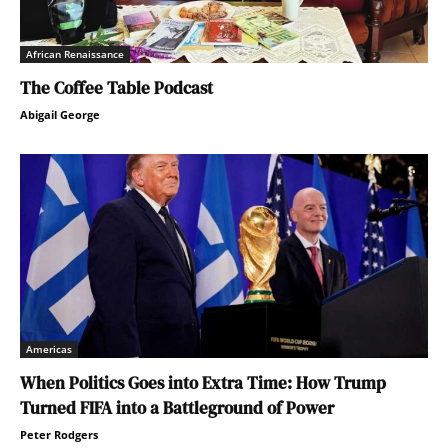
African Renaissance
The Coffee Table Podcast
Abigail George
Americas
When Politics Goes into Extra Time: How Trump
Turned FIFA into a Battleground of Power
Peter Rodgers