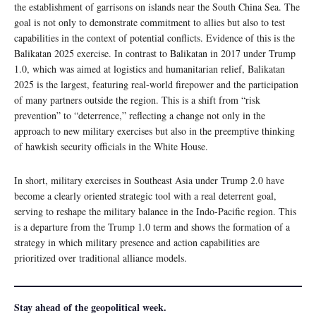
the establishment of garrisons on islands near the South China Sea. The
goal is not only to demonstrate commitment to allies but also to test
capabilities in the context of potential conflicts. Evidence of this is the
Balikatan 2025 exercise. In contrast to Balikatan in 2017 under Trump
1.0, which was aimed at logistics and humanitarian relief, Balikatan
2025 is the largest, featuring real-world firepower and the participation
of many partners outside the region. This is a shift from “risk
prevention” to “deterrence,” reflecting a change not only in the
approach to new military exercises but also in the preemptive thinking
of hawkish security officials in the White House.
In short, military exercises in Southeast Asia under Trump 2.0 have
become a clearly oriented strategic tool with a real deterrent goal,
serving to reshape the military balance in the Indo-Pacific region. This
is a departure from the Trump 1.0 term and shows the formation of a
strategy in which military presence and action capabilities are
prioritized over traditional alliance models.
Stay ahead of the geopolitical week.