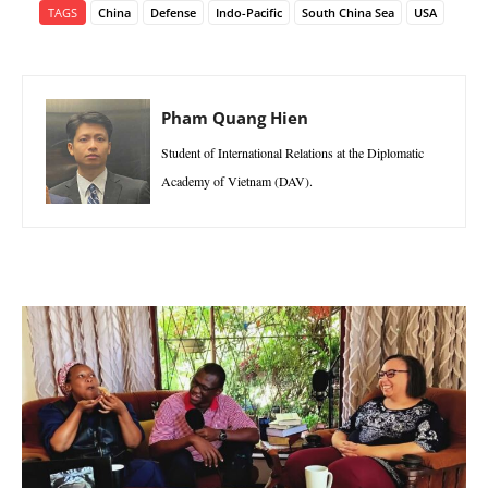
TAGS
China
Defense
Indo-Pacific
South China Sea
USA
Pham Quang Hien
Student of International Relations at the Diplomatic
Academy of Vietnam (DAV).