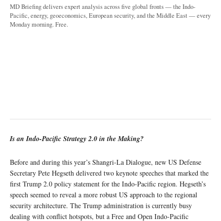
MD Briefing delivers expert analysis across five global fronts — the Indo-
Pacific, energy, geoeconomics, European security, and the Middle East — every
Monday morning. Free.
Is an Indo-Pacific Strategy 2.0 in the Making?
Before and during this year’s Shangri-La Dialogue, new US Defense
Secretary Pete Hegseth delivered two keynote speeches that marked the
first Trump 2.0 policy statement for the Indo-Pacific region. Hegseth’s
speech seemed to reveal a more robust US approach to the regional
security architecture. The Trump administration is currently busy
dealing with conflict hotspots, but a Free and Open Indo-Pacific