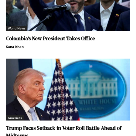
World News
Colombia’s New President Takes Office
Sana Khan
Americas
Trump Faces Setback in Voter Roll Battle Ahead of
Midterms