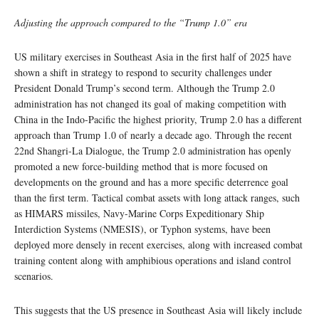
Adjusting the approach compared to the “Trump 1.0” era
US military exercises in Southeast Asia in the first half of 2025 have
shown a shift in strategy to respond to security challenges under
President Donald Trump’s second term. Although the Trump 2.0
administration has not changed its goal of making competition with
China in the Indo-Pacific the highest priority, Trump 2.0 has a different
approach than Trump 1.0 of nearly a decade ago. Through the recent
22nd Shangri-La Dialogue, the Trump 2.0 administration has openly
promoted a new force-building method that is more focused on
developments on the ground and has a more specific deterrence goal
than the first term. Tactical combat assets with long attack ranges, such
as HIMARS missiles, Navy-Marine Corps Expeditionary Ship
Interdiction Systems (NMESIS), or Typhon systems, have been
deployed more densely in recent exercises, along with increased combat
training content along with amphibious operations and island control
scenarios.
This suggests that the US presence in Southeast Asia will likely include