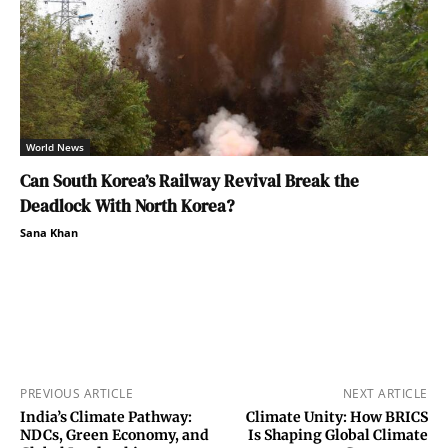
World News
Can South Korea’s Railway Revival Break the
Deadlock With North Korea?
Sana Khan
PREVIOUS ARTICLE
NEXT ARTICLE
India’s Climate Pathway:
Climate Unity: How BRICS
NDCs, Green Economy, and
Is Shaping Global Climate