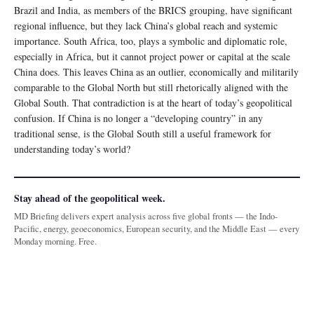
Brazil and India, as members of the BRICS grouping, have significant
regional influence, but they lack China’s global reach and systemic
importance. South Africa, too, plays a symbolic and diplomatic role,
especially in Africa, but it cannot project power or capital at the scale
China does. This leaves China as an outlier, economically and militarily
comparable to the Global North but still rhetorically aligned with the
Global South. That contradiction is at the heart of today’s geopolitical
confusion. If China is no longer a “developing country” in any
traditional sense, is the Global South still a useful framework for
understanding today’s world?
Stay ahead of the geopolitical week.
MD Briefing delivers expert analysis across five global fronts — the Indo-
Pacific, energy, geoeconomics, European security, and the Middle East — every
Monday morning. Free.