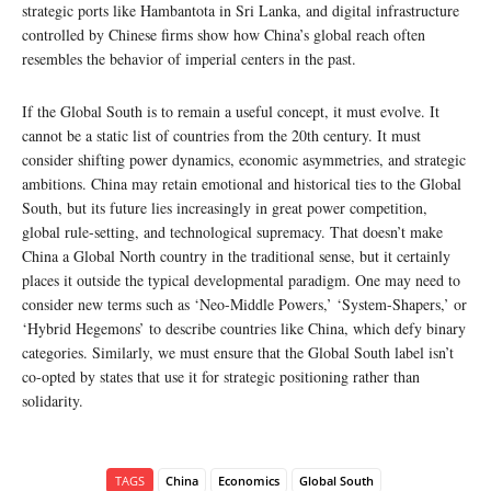
strategic ports like Hambantota in Sri Lanka, and digital infrastructure
controlled by Chinese firms show how China’s global reach often
resembles the behavior of imperial centers in the past.
If the Global South is to remain a useful concept, it must evolve. It
cannot be a static list of countries from the 20th century. It must
consider shifting power dynamics, economic asymmetries, and strategic
ambitions. China may retain emotional and historical ties to the Global
South, but its future lies increasingly in great power competition,
global rule-setting, and technological supremacy. That doesn’t make
China a Global North country in the traditional sense, but it certainly
places it outside the typical developmental paradigm. One may need to
consider new terms such as ‘Neo-Middle Powers,’ ‘System-Shapers,’ or
‘Hybrid Hegemons’ to describe countries like China, which defy binary
categories. Similarly, we must ensure that the Global South label isn’t
co-opted by states that use it for strategic positioning rather than
solidarity.
TAGS
China
Economics
Global South