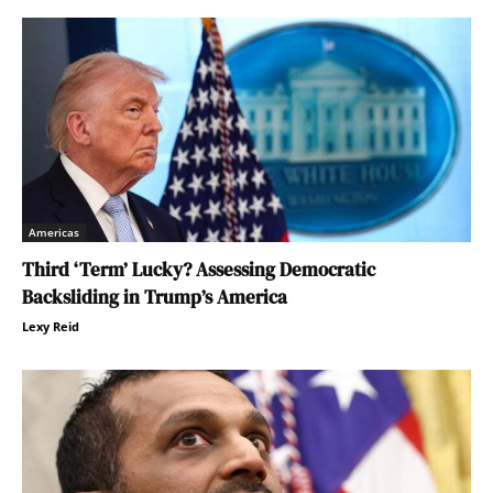
Americas
Third ‘Term’ Lucky? Assessing Democratic
Backsliding in Trump’s America
Lexy Reid