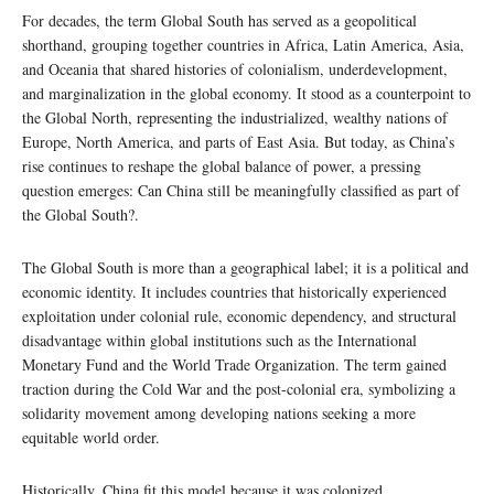
For decades, the term Global South has served as a geopolitical
shorthand, grouping together countries in Africa, Latin America, Asia,
and Oceania that shared histories of colonialism, underdevelopment,
and marginalization in the global economy. It stood as a counterpoint to
the Global North, representing the industrialized, wealthy nations of
Europe, North America, and parts of East Asia. But today, as China’s
rise continues to reshape the global balance of power, a pressing
question emerges: Can China still be meaningfully classified as part of
the Global South?.
The Global South is more than a geographical label; it is a political and
economic identity. It includes countries that historically experienced
exploitation under colonial rule, economic dependency, and structural
disadvantage within global institutions such as the International
Monetary Fund and the World Trade Organization. The term gained
traction during the Cold War and the post-colonial era, symbolizing a
solidarity movement among developing nations seeking a more
equitable world order.
Historically, China fit this model because it was colonized,