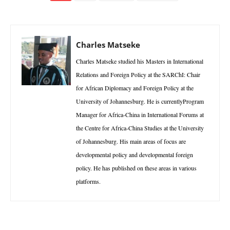
Charles Matseke
Charles Matseke studied his Masters in International
Relations and Foreign Policy at the SARChI: Chair
for African Diplomacy and Foreign Policy at the
University of Johannesburg. He is currentlyProgram
Manager for Africa-China in International Forums at
the Centre for Africa-China Studies at the University
of Johannesburg. His main areas of focus are
developmental policy and developmental foreign
policy. He has published on these areas in various
platforms.