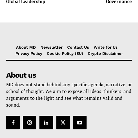
Global Leadership
Governance
About MD
Newsletter
Contact Us
Write for Us
Privacy Policy
Cookie Policy (EU)
Crypto Disclaimer
About us
MD does not stand behind any specific agenda, narrative, or
school of thought. We aim to expose all ideas, thinkers, and
arguments to the light and see what remains valid and
sound.