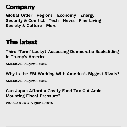
Company
Global Order
Regions
Economy
Energy
Security & Conflict
Tech
News
Fine Living
Society & Culture
More
The latest
Third ‘Term’ Lucky? Assessing Democratic Backsliding
in Trump’s America
AMERICAS
August 6, 2026
Why Is the FBI Working With America’s Biggest Rivals?
AMERICAS
August 5, 2026
Can Japan Afford a Costly Food Tax Cut Amid
Mounting Fiscal Pressure?
WORLD NEWS
August 5, 2026