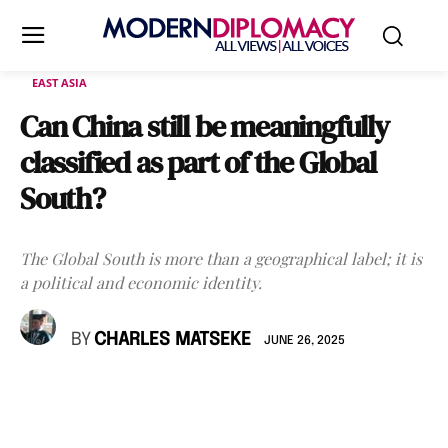
EAST ASIA
Can China still be meaningfully
classified as part of the Global
South?
The Global South is more than a geographical label; it is
a political and economic identity.
BY
CHARLES MATSEKE
JUNE 26, 2025