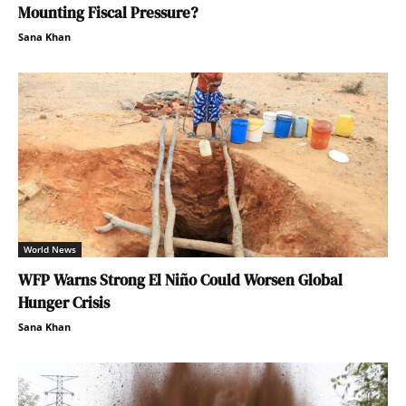
Mounting Fiscal Pressure?
Sana Khan
World News
WFP Warns Strong El Niño Could Worsen Global
Hunger Crisis
Sana Khan