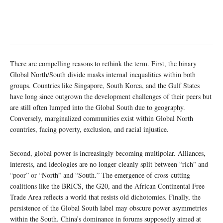
There are compelling reasons to rethink the term. First, the binary
Global North/South divide masks internal inequalities within both
groups. Countries like Singapore, South Korea, and the Gulf States
have long since outgrown the development challenges of their peers but
are still often lumped into the Global South due to geography.
Conversely, marginalized communities exist within Global North
countries, facing poverty, exclusion, and racial injustice.
Second, global power is increasingly becoming multipolar. Alliances,
interests, and ideologies are no longer cleanly split between “rich” and
“poor” or “North” and “South.” The emergence of cross-cutting
coalitions like the BRICS, the G20, and the African Continental Free
Trade Area reflects a world that resists old dichotomies. Finally, the
persistence of the Global South label may obscure power asymmetries
within the South. China’s dominance in forums supposedly aimed at