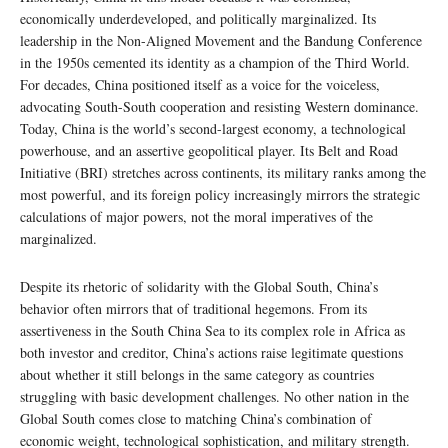
economically underdeveloped, and politically marginalized. Its
leadership in the Non-Aligned Movement and the Bandung Conference
in the 1950s cemented its identity as a champion of the Third World.
For decades, China positioned itself as a voice for the voiceless,
advocating South-South cooperation and resisting Western dominance.
Today, China is the world’s second-largest economy, a technological
powerhouse, and an assertive geopolitical player. Its Belt and Road
Initiative (BRI) stretches across continents, its military ranks among the
most powerful, and its foreign policy increasingly mirrors the strategic
calculations of major powers, not the moral imperatives of the
marginalized.
Despite its rhetoric of solidarity with the Global South, China’s
behavior often mirrors that of traditional hegemons. From its
assertiveness in the South China Sea to its complex role in Africa as
both investor and creditor, China’s actions raise legitimate questions
about whether it still belongs in the same category as countries
struggling with basic development challenges. No other nation in the
Global South comes close to matching China’s combination of
economic weight, technological sophistication, and military strength.