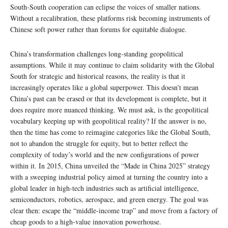
South-South cooperation can eclipse the voices of smaller nations.
Without a recalibration, these platforms risk becoming instruments of
Chinese soft power rather than forums for equitable dialogue.
China’s transformation challenges long-standing geopolitical
assumptions. While it may continue to claim solidarity with the Global
South for strategic and historical reasons, the reality is that it
increasingly operates like a global superpower. This doesn’t mean
China’s past can be erased or that its development is complete, but it
does require more nuanced thinking. We must ask, is the geopolitical
vocabulary keeping up with geopolitical reality? If the answer is no,
then the time has come to reimagine categories like the Global South,
not to abandon the struggle for equity, but to better reflect the
complexity of today’s world and the new configurations of power
within it. In 2015, China unveiled the “Made in China 2025” strategy
with a sweeping industrial policy aimed at turning the country into a
global leader in high-tech industries such as artificial intelligence,
semiconductors, robotics, aerospace, and green energy. The goal was
clear then: escape the “middle-income trap” and move from a factory of
cheap goods to a high-value innovation powerhouse.