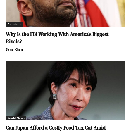
Americas
Why Is the FBI Working With America’s Biggest
Rivals?
Sana Khan
World News
Can Japan Afford a Costly Food Tax Cut Amid