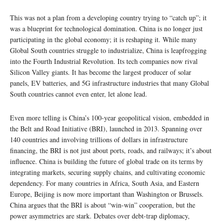
This was not a plan from a developing country trying to “catch up”; it
was a blueprint for technological domination. China is no longer just
participating in the global economy; it is reshaping it. While many
Global South countries struggle to industrialize, China is leapfrogging
into the Fourth Industrial Revolution. Its tech companies now rival
Silicon Valley giants. It has become the largest producer of solar
panels, EV batteries, and 5G infrastructure industries that many Global
South countries cannot even enter, let alone lead.
Even more telling is China’s 100-year geopolitical vision, embedded in
the Belt and Road Initiative (BRI), launched in 2013. Spanning over
140 countries and involving trillions of dollars in infrastructure
financing, the BRI is not just about ports, roads, and railways; it’s about
influence. China is building the future of global trade on its terms by
integrating markets, securing supply chains, and cultivating economic
dependency. For many countries in Africa, South Asia, and Eastern
Europe, Beijing is now more important than Washington or Brussels.
China argues that the BRI is about “win-win” cooperation, but the
power asymmetries are stark. Debates over debt-trap diplomacy,