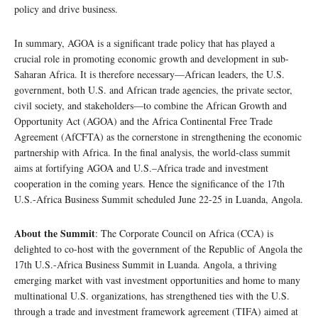
policy and drive business.
In summary, AGOA is a significant trade policy that has played a
crucial role in promoting economic growth and development in sub-
Saharan Africa. It is therefore necessary—African leaders, the U.S.
government, both U.S. and African trade agencies, the private sector,
civil society, and stakeholders—to combine the African Growth and
Opportunity Act (AGOA) and the Africa Continental Free Trade
Agreement (AfCFTA) as the cornerstone in strengthening the economic
partnership with Africa. In the final analysis, the world-class summit
aims at fortifying AGOA and U.S.–Africa trade and investment
cooperation in the coming years. Hence the significance of the 17th
U.S.-Africa Business Summit scheduled June 22-25 in Luanda, Angola.
About the Summit
: The Corporate Council on Africa (CCA) is
delighted to co-host with the government of the Republic of Angola the
17th U.S.-Africa Business Summit in Luanda. Angola, a thriving
emerging market with vast investment opportunities and home to many
multinational U.S. organizations, has strengthened ties with the U.S.
through a trade and investment framework agreement (TIFA) aimed at