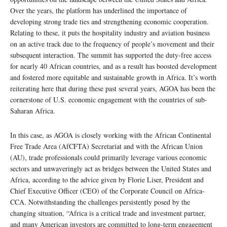
Over the years, the platform has underlined the importance of
developing strong trade ties and strengthening economic cooperation.
Relating to these, it puts the hospitality industry and aviation business
on an active track due to the frequency of people’s movement and their
subsequent interaction. The summit has supported the duty-free access
for nearly 40 African countries, and as a result has boosted development
and fostered more equitable and sustainable growth in Africa. It’s worth
reiterating here that during these past several years, AGOA has been the
cornerstone of U.S. economic engagement with the countries of sub-
Saharan Africa.
In this case, as AGOA is closely working with the African Continental
Free Trade Area (AfCFTA) Secretariat and with the African Union
(AU), trade professionals could primarily leverage various economic
sectors and unwaveringly act as bridges between the United States and
Africa, according to the advice given by Florie Liser, President and
Chief Executive Officer (CEO) of the Corporate Council on Africa-
CCA. Notwithstanding the challenges persistently posed by the
changing situation, “Africa is a critical trade and investment partner,
and many American investors are committed to long-term engagement