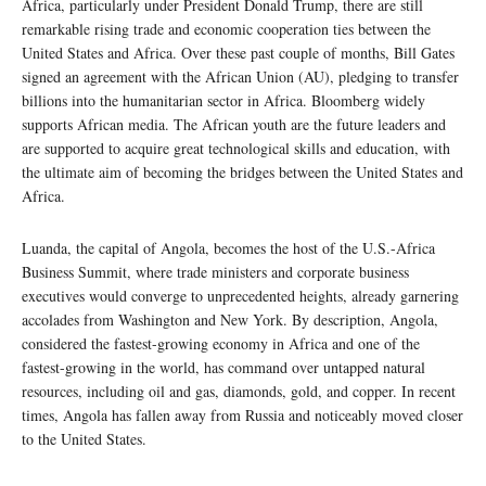
Africa, particularly under President Donald Trump, there are still
remarkable rising trade and economic cooperation ties between the
United States and Africa. Over these past couple of months, Bill Gates
signed an agreement with the African Union (AU), pledging to transfer
billions into the humanitarian sector in Africa. Bloomberg widely
supports African media. The African youth are the future leaders and
are supported to acquire great technological skills and education, with
the ultimate aim of becoming the bridges between the United States and
Africa.
Luanda, the capital of Angola, becomes the host of the U.S.-Africa
Business Summit, where trade ministers and corporate business
executives would converge to unprecedented heights, already garnering
accolades from Washington and New York. By description, Angola,
considered the fastest-growing economy in Africa and one of the
fastest-growing in the world, has command over untapped natural
resources, including oil and gas, diamonds, gold, and copper. In recent
times, Angola has fallen away from Russia and noticeably moved closer
to the United States.