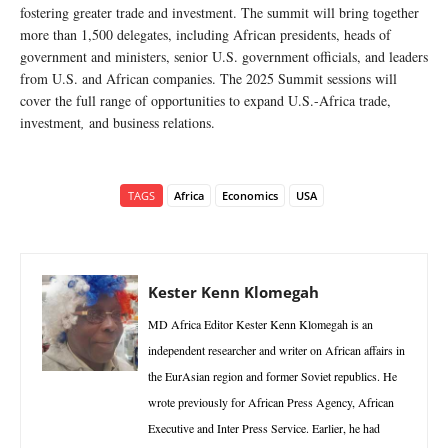
fostering greater trade and investment. The summit will bring together
more than 1,500 delegates, including African presidents, heads of
government and ministers, senior U.S. government officials, and leaders
from U.S. and African companies. The 2025 Summit sessions will
cover the full range of opportunities to expand U.S.-Africa trade,
investment
,
and business relations.
TAGS
Africa
Economics
USA
Kester Kenn Klomegah
MD Africa Editor Kester Kenn Klomegah is an
independent researcher and writer on African affairs in
the EurAsian region and former Soviet republics. He
wrote previously for African Press Agency, African
Executive and Inter Press Service. Earlier, he had