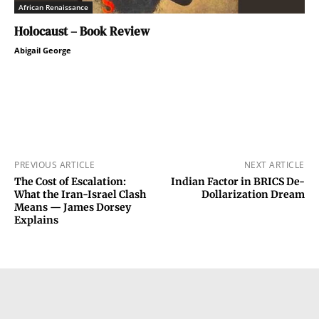
African Renaissance
Holocaust – Book Review
Abigail George
PREVIOUS ARTICLE
NEXT ARTICLE
The Cost of Escalation:
Indian Factor in BRICS De-
What the Iran-Israel Clash
Dollarization Dream
Means — James Dorsey
Explains