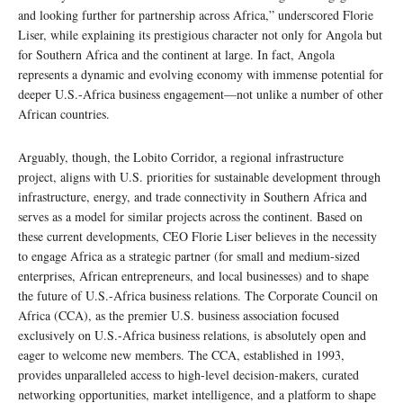
and looking further for partnership across Africa,” underscored Florie
Liser, while explaining its prestigious character not only for Angola but
for Southern Africa and the continent at large. In fact, Angola
represents a dynamic and evolving economy with immense potential for
deeper U.S.-Africa business engagement—not unlike a number of other
African countries.
Arguably, though, the Lobito Corridor, a regional infrastructure
project, aligns with U.S. priorities for sustainable development through
infrastructure, energy, and trade connectivity in Southern Africa and
serves as a model for similar projects across the continent. Based on
these current developments, CEO Florie Liser believes in the necessity
to engage Africa as a strategic partner (for small and medium-sized
enterprises, African entrepreneurs, and local businesses) and to shape
the future of U.S.-Africa business relations. The Corporate Council on
Africa (CCA), as the premier U.S. business association focused
exclusively on U.S.-Africa business relations, is absolutely open and
eager to welcome new members. The CCA, established in 1993,
provides unparalleled access to high-level decision-makers, curated
networking opportunities, market intelligence, and a platform to shape