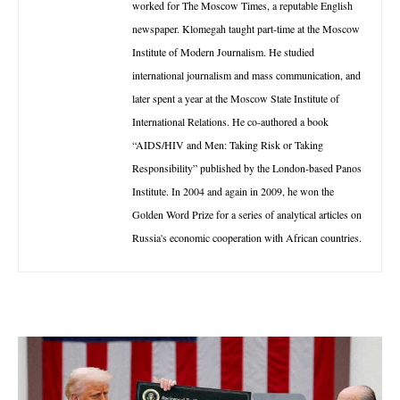
worked for The Moscow Times, a reputable English
newspaper. Klomegah taught part-time at the Moscow
Institute of Modern Journalism. He studied
international journalism and mass communication, and
later spent a year at the Moscow State Institute of
International Relations. He co-authored a book
“AIDS/HIV and Men: Taking Risk or Taking
Responsibility” published by the London-based Panos
Institute. In 2004 and again in 2009, he won the
Golden Word Prize for a series of analytical articles on
Russia's economic cooperation with African countries.