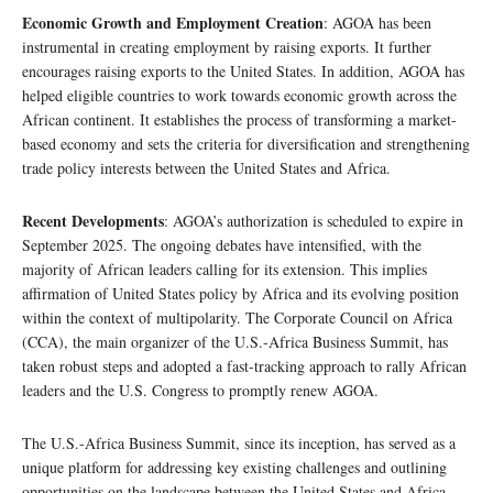
Economic Growth and Employment Creation
: AGOA has been
instrumental in creating employment by raising exports. It further
encourages raising exports to the United States. In addition, AGOA has
helped eligible countries to work towards economic growth across the
African continent. It establishes the process of transforming a market-
based economy and sets the criteria for diversification and strengthening
trade policy interests between the United States and Africa.
Recent Developments
: AGOA’s authorization is scheduled to expire in
September 2025. The ongoing debates have intensified, with the
majority of African leaders calling for its extension. This implies
affirmation of United States policy by Africa and its evolving position
within the context of multipolarity. The Corporate Council on Africa
(CCA), the main organizer of the U.S.-Africa Business Summit, has
taken robust steps and adopted a fast-tracking approach to rally African
leaders and the U.S. Congress to promptly renew AGOA.
The U.S.-Africa Business Summit, since its inception, has served as a
unique platform for addressing key existing challenges and outlining
opportunities on the landscape between the United States and Africa.