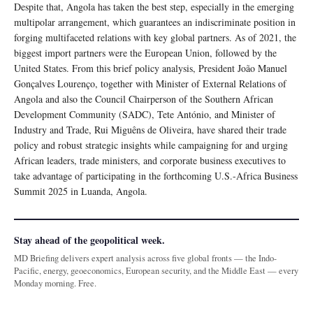
Despite that, Angola has taken the best step, especially in the emerging
multipolar arrangement, which guarantees an indiscriminate position in
forging multifaceted relations with key global partners. As of 2021, the
biggest import partners were the European Union, followed by the
United States. From this brief policy analysis, President João Manuel
Gonçalves Lourenço, together with Minister of External Relations of
Angola and also the Council Chairperson of the Southern African
Development Community (SADC), Tete António, and Minister of
Industry and Trade, Rui Miguêns de Oliveira, have shared their trade
policy and robust strategic insights while campaigning for and urging
African leaders, trade ministers, and corporate business executives to
take advantage of participating in the forthcoming U.S.-Africa Business
Summit 2025 in Luanda, Angola.
Stay ahead of the geopolitical week.
MD Briefing delivers expert analysis across five global fronts — the Indo-
Pacific, energy, geoeconomics, European security, and the Middle East — every
Monday morning. Free.