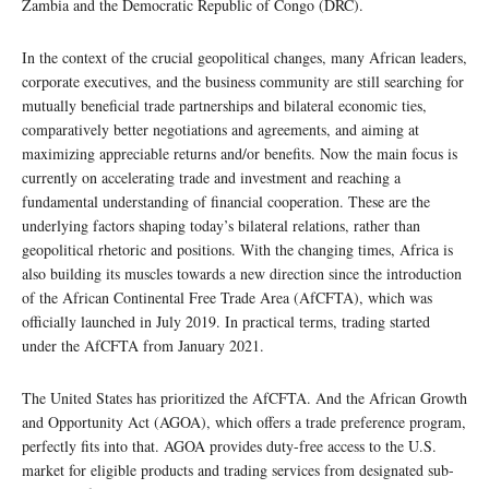
Zambia and the Democratic Republic of Congo (DRC).
In the context of the crucial geopolitical changes, many African leaders,
corporate executives, and the business community are still searching for
mutually beneficial trade partnerships and bilateral economic ties,
comparatively better negotiations and agreements, and aiming at
maximizing appreciable returns and/or benefits. Now the main focus is
currently on accelerating trade and investment and reaching a
fundamental understanding of financial cooperation. These are the
underlying factors shaping today’s bilateral relations, rather than
geopolitical rhetoric and positions. With the changing times, Africa is
also building its muscles towards a new direction since the introduction
of the African Continental Free Trade Area (AfCFTA), which was
officially launched in July 2019. In practical terms, trading started
under the AfCFTA from January 2021.
The United States has prioritized the AfCFTA. And the African Growth
and Opportunity Act (AGOA), which offers a trade preference program,
perfectly fits into that. AGOA provides duty-free access to the U.S.
market for eligible products and trading services from designated sub-