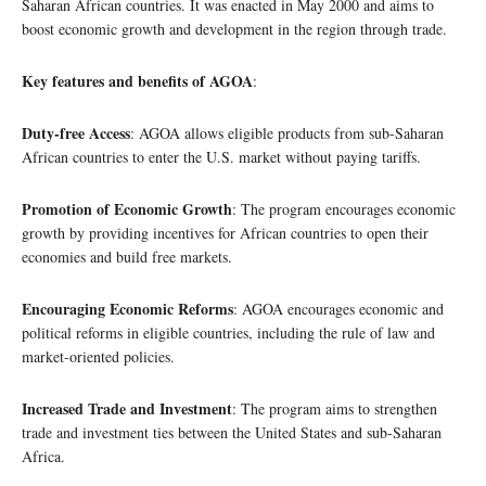
Saharan African countries. It was enacted in May 2000 and aims to
boost economic growth and development in the region through trade.
Key features and benefits of AGOA
:
Duty-free Access
: AGOA allows eligible products from sub-Saharan
African countries to enter the U.S. market without paying tariffs.
Promotion of Economic Growth
: The program encourages economic
growth by providing incentives for African countries to open their
economies and build free markets.
Encouraging Economic Reforms
: AGOA encourages economic and
political reforms in eligible countries, including the rule of law and
market-oriented policies.
Increased Trade and Investment
: The program aims to strengthen
trade and investment ties between the United States and sub-Saharan
Africa.