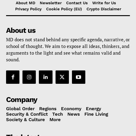
About MD
Newsletter
Contact Us
Write for Us
Privacy Policy
Cookie Policy (EU)
Crypto Disclaimer
About us
MD does not stand behind any specific agenda, narrative, or
school of thought. We aim to expose all ideas, thinkers, and
arguments to the light and see what remains valid and
sound.
Company
Global Order
Regions
Economy
Energy
Security & Conflict
Tech
News
Fine Living
Society & Culture
More