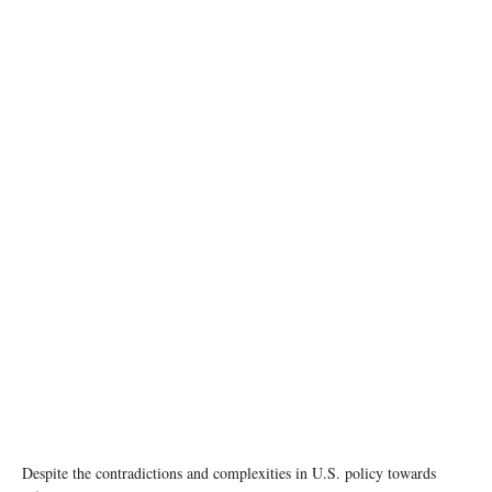
Despite the contradictions and complexities in U.S. policy towards