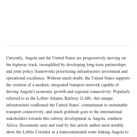
Currently, Angola and the United States are progressively moving on
the highway track, exemplified by developing long-term partnerships
and joint policy frameworks prioritizing infrastructure investment and
operational excellence. Without much doubt, the United States supports
the creation of a modern, integrated transport network capable of
driving Angola’s economic growth and regional connectivity. Popularly
referred to as the Lobito Atlantic Railway (LAR), this unique
infrastructure reaffirmed the United States’ commitment to sustainable
transport connectivity, and much gratitude goes to the international
stakeholders towards this railway development in Angola, southern
Africa. Documents seen and read by this article author most notably
show the Lobito Corridor as a transcontinental route linking Angola to