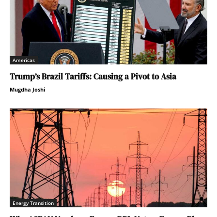
Americas
Trump’s Brazil Tariffs: Causing a Pivot to Asia
Mugdha Joshi
Energy Transition