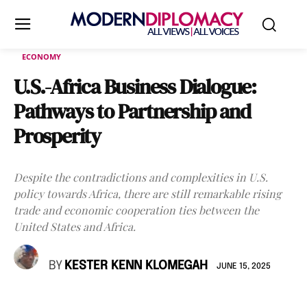
ECONOMY
U.S.-Africa Business Dialogue:
Pathways to Partnership and
Prosperity
Despite the contradictions and complexities in U.S.
policy towards Africa, there are still remarkable rising
trade and economic cooperation ties between the
United States and Africa.
BY
KESTER KENN KLOMEGAH
JUNE 15, 2025