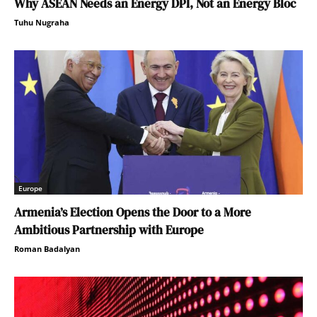
Why ASEAN Needs an Energy DPI, Not an Energy Bloc
Tuhu Nugraha
Europe
Armenia’s Election Opens the Door to a More
Ambitious Partnership with Europe
Roman Badalyan