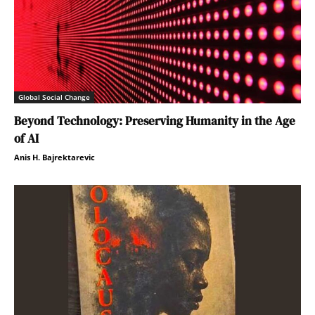
Global Social Change
Beyond Technology: Preserving Humanity in the Age
of AI
Anis H. Bajrektarevic