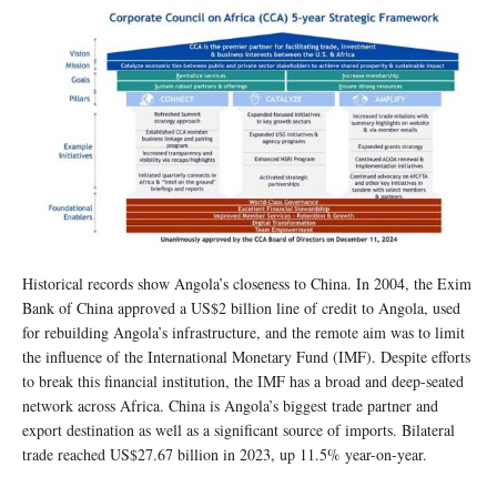
Historical records show Angola’s closeness to China. In 2004, the Exim
Bank of China approved a US$2 billion line of credit to Angola, used
for rebuilding Angola’s infrastructure, and the remote aim was to limit
the influence of the International Monetary Fund (IMF). Despite efforts
to break this financial institution, the IMF has a broad and deep-seated
network across Africa. China is Angola’s biggest trade partner and
export destination as well as a significant source of imports. Bilateral
trade reached US$27.67 billion in 2023, up 11.5% year-on-year.