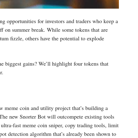
ng opportunities for investors and traders who keep a
 off on summer break. While some tokens that are
um fizzle, others have the potential to explode
 biggest gains? We’ll highlight four tokens that
r.
w meme coin and utility project that’s building a
 The new Snorter Bot will outcompete existing tools
ltra-fast meme coin sniper, copy trading tools, limit
ypot detection algorithm that’s already been shown to