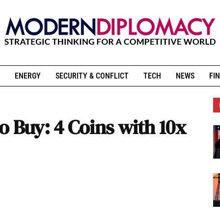
ENERGY
SECURITY & CONFLICT
TECH
NEWS
FIN
 Buy: 4 Coins with 10x