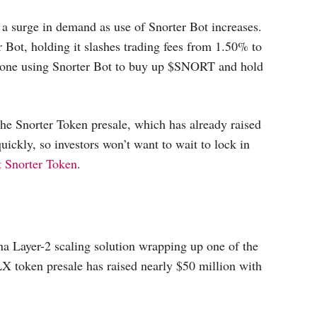
a surge in demand as use of Snorter Bot increases.
r Bot, holding it slashes trading fees from 1.50% to
anyone using Snorter Bot to buy up $SNORT and hold
e Snorter Token presale, which has already raised
ickly, so investors won’t want to wait to lock in
t Snorter Token
.
a Layer-2 scaling solution wrapping up one of the
X token presale has raised nearly $50 million with