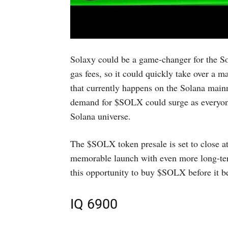
Solaxy could be a game-changer for the Sol
gas fees, so it could quickly take over a
that currently happens on the Solana mainn
demand for $SOLX could surge as everyone 
Solana universe.
The $SOLX token presale is set to close 
memorable launch with even more long-term
this opportunity to buy $SOLX before it b
IQ 6900