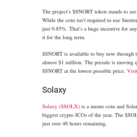
The project’s $SNORT token stands to see 
While the coin isn’t required to use Snorte
just 0.85%. That’s a huge incentive for 
it for the long term.
$SNORT is available to buy now through th
almost $1 million. The presale is moving qu
$SNORT at the lowest possible price.
Visi
Solaxy
Solaxy ($SOLX)
is a meme coin and Solan
biggest crypto ICOs of the year. The $SOL
just over 48 hours remaining.