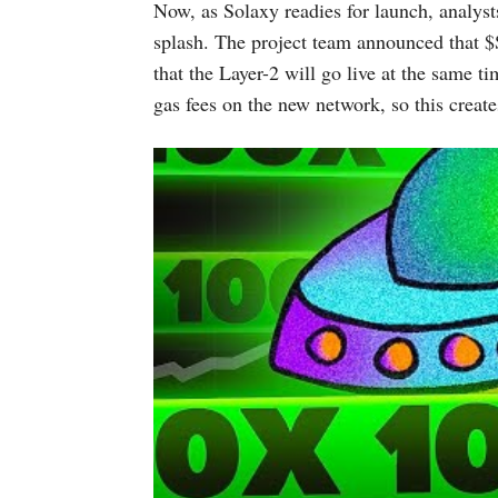
Now, as Solaxy readies for launch, analysts
splash. The project team announced that $
that the Layer-2 will go live at the same t
gas fees on the new network, so this create