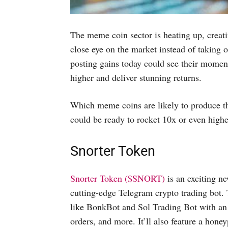
The meme coin sector is heating up, creati
close eye on the market instead of taking
posting gains today could see their moment
higher and deliver stunning returns.
Which meme coins are likely to produce the
could be ready to rocket 10x or even highe
Snorter Token
Snorter Token ($SNORT)
is an exciting ne
cutting-edge Telegram crypto trading bot.
like BonkBot and Sol Trading Bot with an u
orders, and more. It’ll also feature a hone