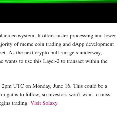
ana ecosystem. It offers faster processing and lower
 majority of meme coin trading and dApp development
et. As the next crypto bull run gets underway,
wants to use this Layer-2 to transact within the
at 2pm UTC on Monday, June 16. This could be a
 gains to follow, so investors won’t want to miss
egins trading.
Visit Solaxy
.