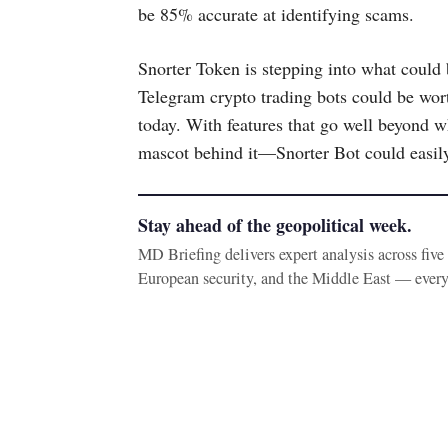
be 85% accurate at identifying scams.
Snorter Token is stepping into what could
Telegram crypto trading bots could be wort
today. With features that go well beyond w
mascot behind it—Snorter Bot could easily 
Stay ahead of the geopolitical week.
MD Briefing delivers expert analysis across fiv
European security, and the Middle East — ever