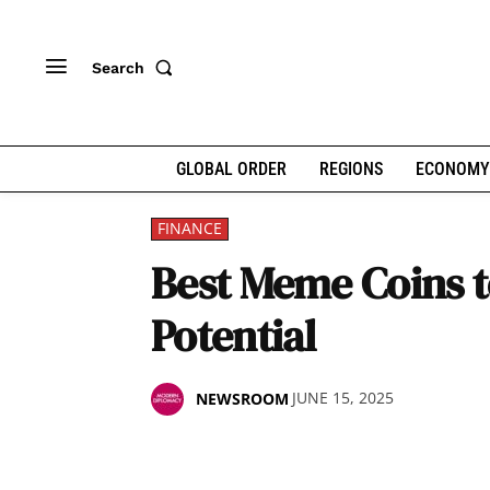
Search
GLOBAL ORDER
REGIONS
ECONOMY
FINANCE
Best Meme Coins to
Potential
JUNE 15, 2025
NEWSROOM