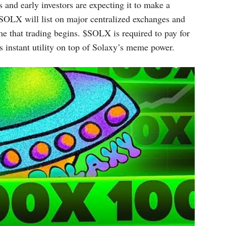
 and early investors are expecting it to make a
SOLX will list on major centralized exchanges and
ime that trading begins. $SOLX is required to pay for
s instant utility on top of Solaxy’s meme power.