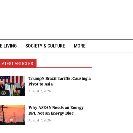
E LIVING
SOCIETY & CULTURE
MORE
LATEST ARTICLES
Trump’s Brazil Tariffs: Causing a
Pivot to Asia
August 7, 2026
Why ASEAN Needs an Energy
DPI, Not an Energy Bloc
August 7, 2026