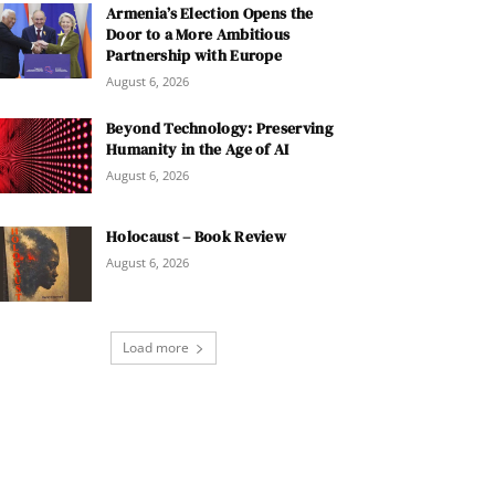
Armenia’s Election Opens the
Door to a More Ambitious
Partnership with Europe
August 6, 2026
Beyond Technology: Preserving
Humanity in the Age of AI
August 6, 2026
Holocaust – Book Review
August 6, 2026
Load more