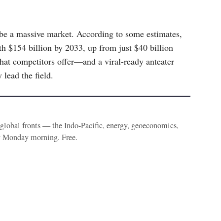
 be a massive market. According to some estimates,
h $154 billion by 2033, up from just $40 billion
hat competitors offer—and a viral-ready anteater
lead the field.
e global fronts — the Indo-Pacific, energy, geoeconomics,
y Monday morning. Free.