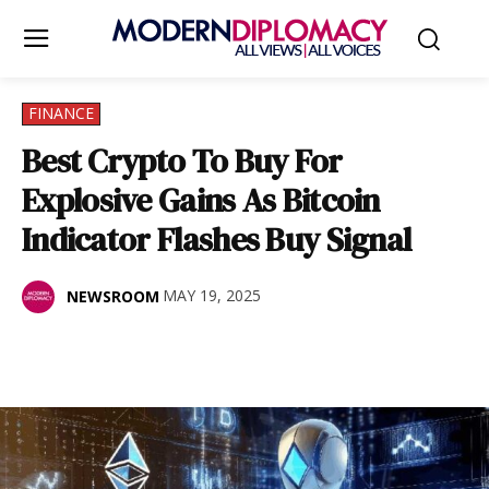
FINANCE
Best Crypto To Buy For
Explosive Gains As Bitcoin
Indicator Flashes Buy Signal
MAY 19, 2025
NEWSROOM