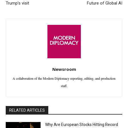
Trump’s visit
Future of Global AI
Newsroom
A collaboration of the Modern Diplomacy reporting, editing, and production
staff.
RELATED ARTICLES
Why Are European Stocks Hitting Record