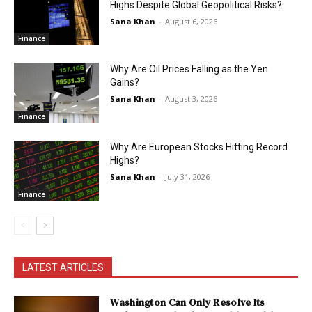
Highs Despite Global Geopolitical Risks?
Sana Khan
-
August 6, 2026
Finance
Why Are Oil Prices Falling as the Yen
Gains?
Sana Khan
-
August 3, 2026
Finance
Why Are European Stocks Hitting Record
Highs?
Sana Khan
-
July 31, 2026
Finance
LATEST ARTICLES
Washington Can Only Resolve Its