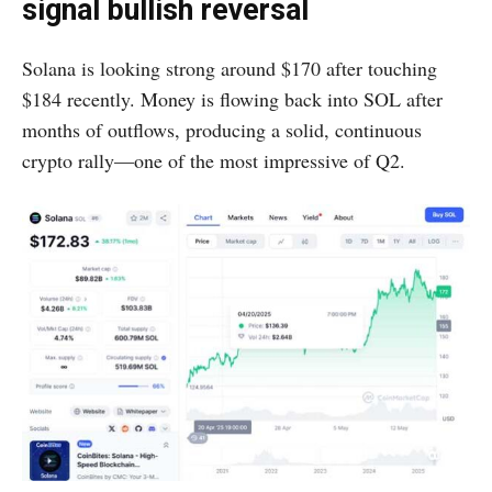
signal bullish reversal
Solana is looking strong around $170 after touching
$184 recently. Money is flowing back into SOL after
months of outflows, producing a solid, continuous
crypto rally—one of the most impressive of Q2.