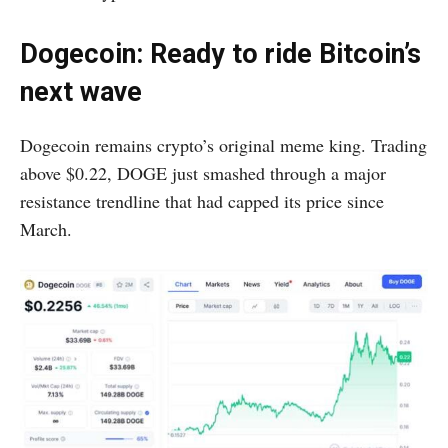
Dogecoin: Ready to ride Bitcoin’s
next wave
Dogecoin remains crypto’s original meme king. Trading
above $0.22, DOGE just smashed through a major
resistance trendline that had capped its price since
March.