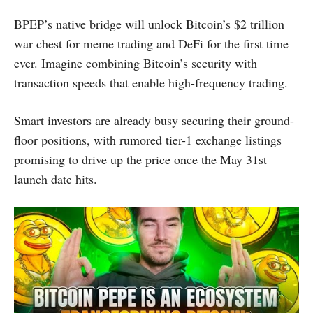
BPEP’s native bridge will unlock Bitcoin’s $2 trillion
war chest for meme trading and DeFi for the first time
ever. Imagine combining Bitcoin’s security with
transaction speeds that enable high-frequency trading.
Smart investors are already busy securing their ground-
floor positions, with rumored tier-1 exchange listings
promising to drive up the price once the May 31st
launch date hits.