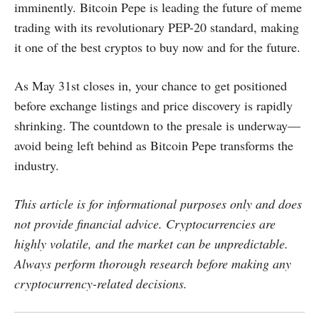
imminently. Bitcoin Pepe is leading the future of meme
trading with its revolutionary PEP-20 standard, making
it one of the best cryptos to buy now and for the future.
As May 31st closes in, your chance to get positioned
before exchange listings and price discovery is rapidly
shrinking. The countdown to the presale is underway—
avoid being left behind as Bitcoin Pepe transforms the
industry.
This article is for informational purposes only and does
not provide financial advice. Cryptocurrencies are
highly volatile, and the market can be unpredictable.
Always perform thorough research before making any
cryptocurrency-related decisions.