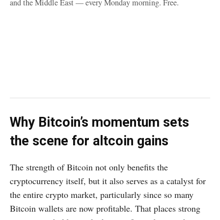
and the Middle East — every Monday morning. Free.
Why Bitcoin’s momentum sets
the scene for altcoin gains
The strength of Bitcoin not only benefits the
cryptocurrency itself, but it also serves as a catalyst for
the entire crypto market, particularly since so many
Bitcoin wallets are now profitable. That places strong