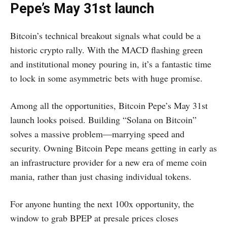
Pepe’s May 31st launch
Bitcoin’s technical breakout signals what could be a
historic crypto rally. With the MACD flashing green
and institutional money pouring in, it’s a fantastic time
to lock in some asymmetric bets with huge promise.
Among all the opportunities, Bitcoin Pepe’s May 31st
launch looks poised. Building “Solana on Bitcoin”
solves a massive problem—marrying speed and
security. Owning Bitcoin Pepe means getting in early as
an infrastructure provider for a new era of meme coin
mania, rather than just chasing individual tokens.
For anyone hunting the next 100x opportunity, the
window to grab BPEP at presale prices closes