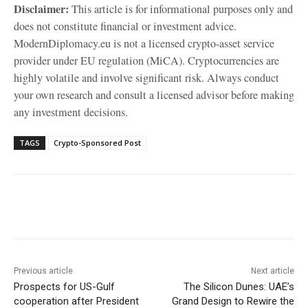
Disclaimer:
This article is for informational purposes only and
does not constitute financial or investment advice.
ModernDiplomacy.eu is not a licensed crypto-asset service
provider under EU regulation (MiCA). Cryptocurrencies are
highly volatile and involve significant risk. Always conduct
your own research and consult a licensed advisor before making
any investment decisions.
TAGS
Crypto-Sponsored Post
Facebook
X
WhatsApp
Linke
Previous article
Next article
Prospects for US-Gulf
The Silicon Dunes: UAE’s
cooperation after President
Grand Design to Rewire the