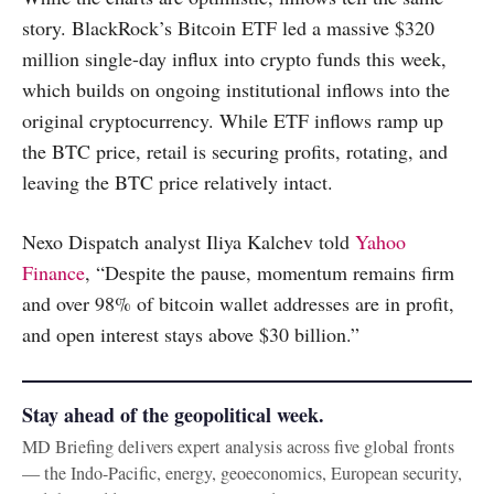
story. BlackRock’s Bitcoin ETF led a massive $320
million single-day influx into crypto funds this week,
which builds on ongoing institutional inflows into the
original cryptocurrency. While ETF inflows ramp up
the BTC price, retail is securing profits, rotating, and
leaving the BTC price relatively intact.
Nexo Dispatch analyst Iliya Kalchev told
Yahoo
Finance
, “Despite the pause, momentum remains firm
and over 98% of bitcoin wallet addresses are in profit,
and open interest stays above $30 billion.”
Stay ahead of the geopolitical week.
MD Briefing delivers expert analysis across five global fronts
— the Indo-Pacific, energy, geoeconomics, European security,