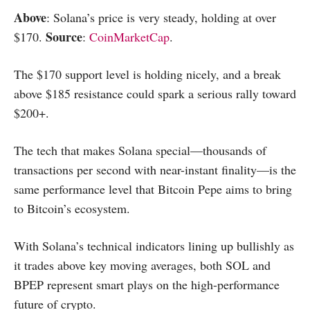
Above
: Solana’s price is very steady, holding at over
Source
$170.
:
CoinMarketCap
.
The $170 support level is holding nicely, and a break
above $185 resistance could spark a serious rally toward
$200+.
The tech that makes Solana special—thousands of
transactions per second with near-instant finality—is the
same performance level that Bitcoin Pepe aims to bring
to Bitcoin’s ecosystem.
With Solana’s technical indicators lining up bullishly as
it trades above key moving averages, both SOL and
BPEP represent smart plays on the high-performance
future of crypto.