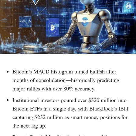
Bitcoin’s MACD histogram turned bullish after
months of consolidation—historically predicting
major rallies with over 80% accuracy.
Institutional investors poured over $320 million into
Bitcoin ETFs in a single day, with BlackRock’s IBIT
capturing $232 million as smart money positions for
the next leg up.