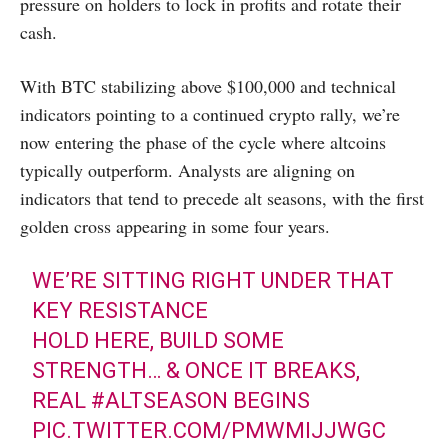
pressure on holders to lock in profits and rotate their
cash.
With BTC stabilizing above $100,000 and technical
indicators pointing to a continued crypto rally, we’re
now entering the phase of the cycle where altcoins
typically outperform. Analysts are aligning on
indicators that tend to precede alt seasons, with the first
golden cross appearing in some four years.
WE’RE SITTING RIGHT UNDER THAT
KEY RESISTANCE
HOLD HERE, BUILD SOME
STRENGTH… & ONCE IT BREAKS,
REAL
#ALTSEASON
BEGINS
PIC.TWITTER.COM/PMWMIJJWGC