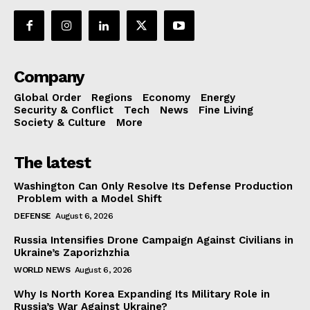
Company
Global Order
Regions
Economy
Energy
Security & Conflict
Tech
News
Fine Living
Society & Culture
More
The latest
Washington Can Only Resolve Its Defense Production
Problem with a Model Shift
DEFENSE
August 6, 2026
Russia Intensifies Drone Campaign Against Civilians in
Ukraine’s Zaporizhzhia
WORLD NEWS
August 6, 2026
Why Is North Korea Expanding Its Military Role in
Russia’s War Against Ukraine?