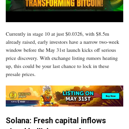
Currently in stage 10 at just $0.0326, with $8.5m
already raised, early investors have a narrow two-week
window before the May 31st launch kicks off serious
price discovery. With exchange listing rumors heating
up, this could be your last chance to lock in these
presale prices.
Solana: Fresh capital inflows