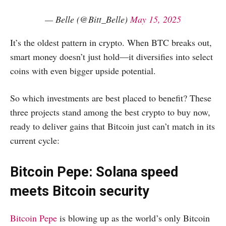
— Belle (@Bitt_Belle)
May 15, 2025
It’s the oldest pattern in crypto. When BTC breaks out,
smart money doesn’t just hold—it diversifies into select
coins with even bigger upside potential.
So which investments are best placed to benefit? These
three projects stand among the best crypto to buy now,
ready to deliver gains that Bitcoin just can’t match in its
current cycle:
Bitcoin Pepe: Solana speed
meets Bitcoin security
Bitcoin Pepe
is blowing up as the world’s only Bitcoin