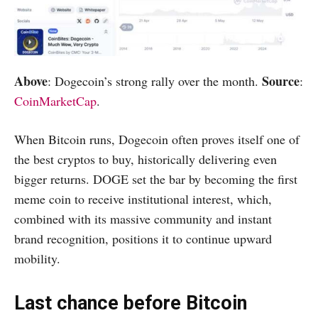
Above
Source
: Dogecoin’s strong rally over the month.
:
CoinMarketCap
.
When Bitcoin runs, Dogecoin often proves itself one of
the best cryptos to buy, historically delivering even
bigger returns. DOGE set the bar by becoming the first
meme coin to receive institutional interest, which,
combined with its massive community and instant
brand recognition, positions it to continue upward
mobility.
Last chance before Bitcoin