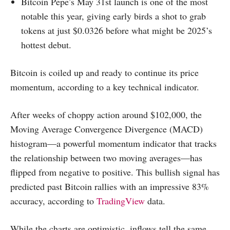
Bitcoin Pepe’s May 31st launch is one of the most
notable this year, giving early birds a shot to grab
tokens at just $0.0326 before what might be 2025’s
hottest debut.
Bitcoin is coiled up and ready to continue its price
momentum, according to a key technical indicator.
After weeks of choppy action around $102,000, the
Moving Average Convergence Divergence (MACD)
histogram—a powerful momentum indicator that tracks
the relationship between two moving averages—has
flipped from negative to positive. This bullish signal has
predicted past Bitcoin rallies with an impressive 83%
accuracy, according to
TradingView
data.
While the charts are optimistic, inflows tell the same