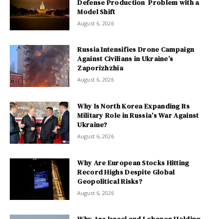
Defense Production Problem with a
Model Shift
August 6, 2026
Russia Intensifies Drone Campaign
Against Civilians in Ukraine’s
Zaporizhzhia
August 6, 2026
Why Is North Korea Expanding Its
Military Role in Russia’s War Against
Ukraine?
August 6, 2026
Why Are European Stocks Hitting
Record Highs Despite Global
Geopolitical Risks?
August 6, 2026