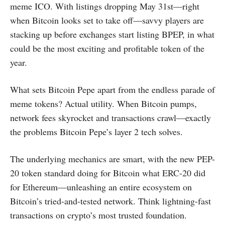
meme ICO. With listings dropping May 31st—right
when Bitcoin looks set to take off—savvy players are
stacking up before exchanges start listing BPEP, in what
could be the most exciting and profitable token of the
year.
What sets Bitcoin Pepe apart from the endless parade of
meme tokens? Actual utility. When Bitcoin pumps,
network fees skyrocket and transactions crawl—exactly
the problems Bitcoin Pepe’s layer 2 tech solves.
The underlying mechanics are smart, with the new PEP-
20 token standard doing for Bitcoin what ERC-20 did
for Ethereum—unleashing an entire ecosystem on
Bitcoin’s tried-and-tested network. Think lightning-fast
transactions on crypto’s most trusted foundation.