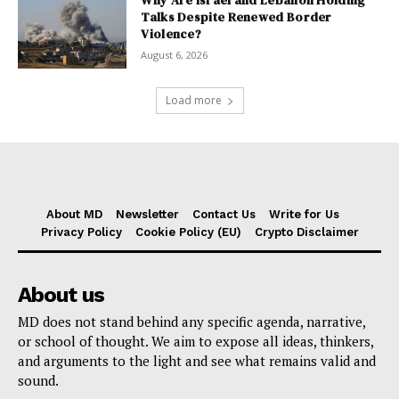
Why Are Israel and Lebanon Holding
Talks Despite Renewed Border
Violence?
August 6, 2026
Load more
About MD
Newsletter
Contact Us
Write for Us
Privacy Policy
Cookie Policy (EU)
Crypto Disclaimer
About us
MD does not stand behind any specific agenda, narrative,
or school of thought. We aim to expose all ideas, thinkers,
and arguments to the light and see what remains valid and
sound.