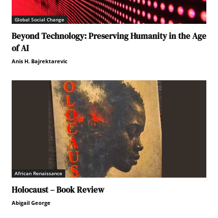
Global Social Change
Beyond Technology: Preserving Humanity in the Age
of AI
Anis H. Bajrektarevic
African Renaissance
Holocaust – Book Review
Abigail George