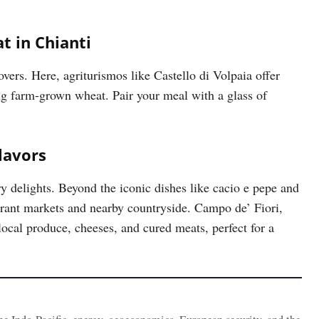
t in Chianti
overs. Here, agriturismos like Castello di Volpaia offer
ng farm-grown wheat. Pair your meal with a glass of
lavors
ary delights. Beyond the iconic dishes like cacio e pepe and
vibrant markets and nearby countryside. Campo de’ Fiori,
ocal produce, cheeses, and cured meats, perfect for a