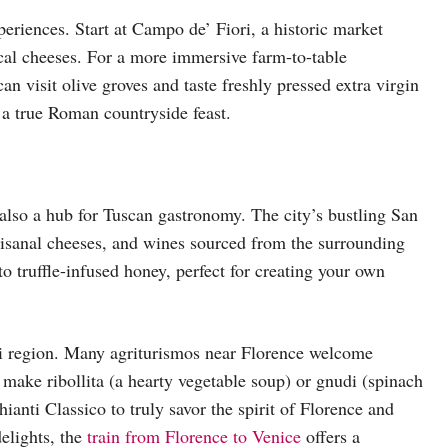
periences. Start at Campo de’ Fiori, a historic market
cal cheeses. For a more immersive farm-to-table
can visit olive groves and taste freshly pressed extra virgin
y a true Roman countryside feast.
 also a hub for Tuscan gastronomy. The city’s bustling San
rtisanal cheeses, and wines sourced from the surrounding
o truffle-infused honey, perfect for creating your own
anti region. Many agriturismos near Florence welcome
o make ribollita (a hearty vegetable soup) or gnudi (spinach
ianti Classico to truly savor the spirit of Florence and
elights, the
train from Florence to Venice
offers a