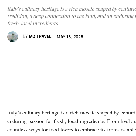
Italy’s culinary heritage is a rich mosaic shaped by centurie
tradition, a deep connection to the land, and an enduring 
fresh, local ingredients.
BY
MD TRAVEL
MAY 18, 2025
Italy’s culinary heritage is a rich mosaic shaped by centuri
enduring passion for fresh, local ingredients. From lively c
countless ways for food lovers to embrace its farm-to-tab