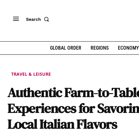
Search
GLOBAL ORDER
REGIONS
ECONOMY
TRAVEL & LEISURE
Authentic Farm-to-Tabl
Experiences for Savori
Local Italian Flavors