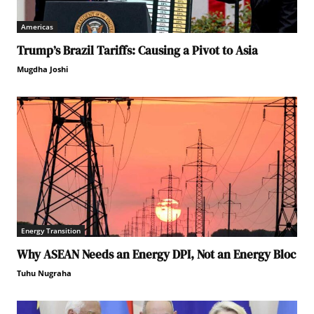
Americas
Trump’s Brazil Tariffs: Causing a Pivot to Asia
Mugdha Joshi
Energy Transition
Why ASEAN Needs an Energy DPI, Not an Energy Bloc
Tuhu Nugraha