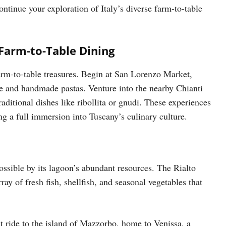
ntinue your exploration of Italy’s diverse farm-to-table
Farm-to-Table Dining
arm-to-table treasures. Begin at San Lorenzo Market,
se and handmade pastas. Venture into the nearby Chianti
raditional dishes like ribollita or gnudi. These experiences
ng a full immersion into Tuscany’s culinary culture.
ossible by its lagoon’s abundant resources. The Rialto
rray of fresh fish, shellfish, and seasonal vegetables that
at ride to the island of Mazzorbo, home to Venissa, a