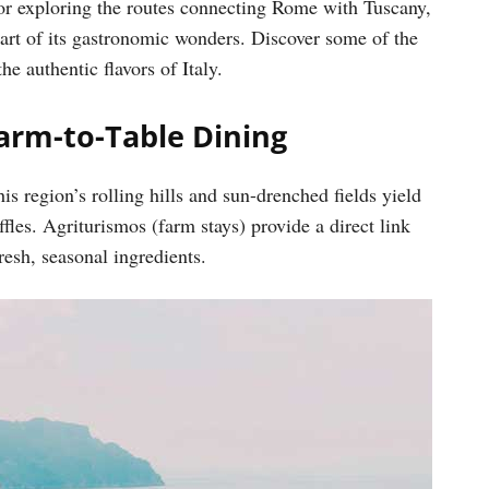
or exploring the routes connecting Rome with Tuscany,
heart of its gastronomic wonders. Discover some of the
e authentic flavors of Italy.
Farm-to-Table Dining
s region’s rolling hills and sun-drenched fields yield
fles. Agriturismos (farm stays) provide a direct link
esh, seasonal ingredients.