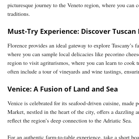
picturesque journey to the Veneto region, where you can co
traditions.
Must-Try Experience: Discover Tuscan 
Florence provides an ideal gateway to explore Tuscany’s f
where you can sample local delicacies like pecorino chee
region to visit agriturismos, where you can learn to cook t
often include a tour of vineyards and wine tastings, ensuri
Venice: A Fusion of Land and Sea
Venice is celebrated for its seafood-driven cuisine, made p
Market, nestled in the heart of the city, offers a dazzling a
reflect the region’s deep connection to the Adriatic Sea.
For an authentic farm-to-table experience, take a short bo