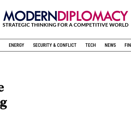
ENERGY
SECURITY & CONFLICT
TECH
NEWS
FIN
e
ng