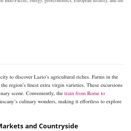
the Indo-Pacific, energy, geoeconomics, European security, and the
ity to discover Lazio’s agricultural riches. Farms in the
the region’s finest extra virgin varieties. These excursions
inary scene. Conveniently, the
train from Rome to
Tuscany’s culinary wonders, making it effortless to explore
Markets and Countryside