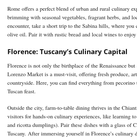
Rome offers a perfect blend of urban and rural culinary ex
brimming with seasonal vegetables, fragrant herbs, and lo
encounter, take a short trip to the Sabina hills, where you 
olive oil. Pair it with rustic bread and local wines to enjo
Florence: Tuscany’s Culinary Capital
Florence is not only the birthplace of the Renaissance but
Lorenzo Market is a must-visit, offering fresh produce, a
countryside. Here, you can find everything from pecorino t
Tuscan feast.
Outside the city, farm-to-table dining thrives in the Chi
visitors for hands-on culinary experiences, like learning t
and ricotta dumplings). Pair these dishes with a glass of Ch
Tuscany. After immersing yourself in Florence’s culinary d