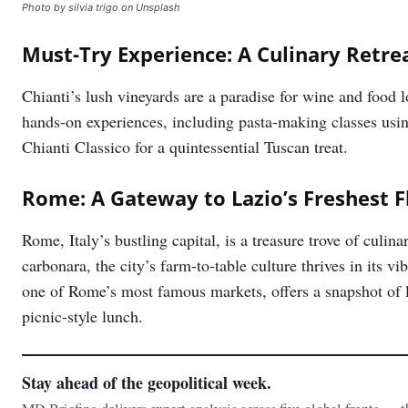
Photo by silvia trigo on Unsplash
Must-Try Experience: A Culinary Retrea
Chianti’s lush vineyards are a paradise for wine and food l
hands-on experiences, including pasta-making classes usi
Chianti Classico for a quintessential Tuscan treat.
Rome: A Gateway to Lazio’s Freshest F
Rome, Italy’s bustling capital, is a treasure trove of culin
carbonara, the city’s farm-to-table culture thrives in its 
one of Rome’s most famous markets, offers a snapshot of l
picnic-style lunch.
Stay ahead of the geopolitical week.