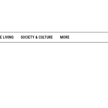
E LIVING
SOCIETY & CULTURE
MORE