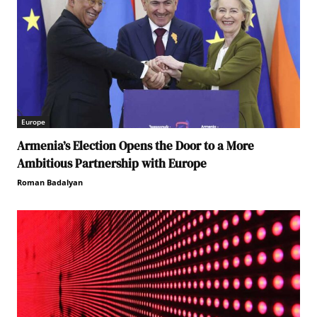
Europe
Armenia’s Election Opens the Door to a More
Ambitious Partnership with Europe
Roman Badalyan