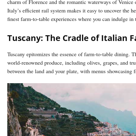
charm of Florence and the romantic waterways of Venice 
Italy’s efficient rail system makes it easy to uncover the 
finest farm-to-table experiences where you can indulge in th
Tuscany: The Cradle of Italian 
Tuscany epitomizes the essence of farm-to-table dining. Thi
world-renowned produce, including olives, grapes, and truf
between the land and your plate, with menus showcasing fr