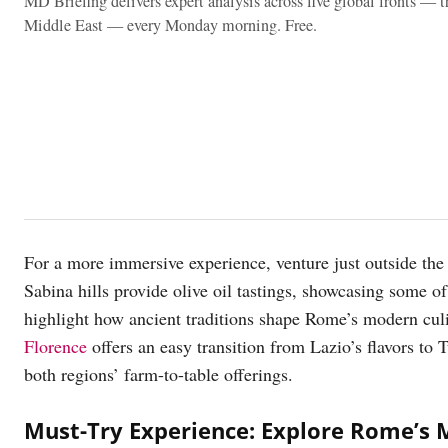
MD Briefing delivers expert analysis across five global fronts — 
Middle East — every Monday morning. Free.
For a more immersive experience, venture just outside the c
Sabina hills provide olive oil tastings, showcasing some of 
highlight how ancient traditions shape Rome’s modern cul
Florence
offers an easy transition from Lazio’s flavors to 
both regions’ farm-to-table offerings.
Must-Try Experience: Explore Rome’s 