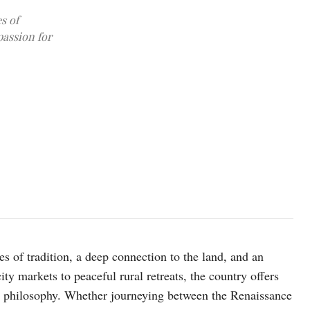
s of
passion for
Image: Igor Oliyarnik/ Unsplash
es of tradition, a deep connection to the land, and an
ity markets to peaceful rural retreats, the country offers
le philosophy. Whether journeying between the Renaissance