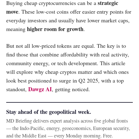
strategic
Buying cheap cryptocurrencies can be a
move
. These low-cost coins offer easier entry points for
everyday investors and usually have lower market caps,
higher room for growth
meaning
.
But not all low-priced tokens are equal. The key is to
find those that combine affordability with real activity,
community energy, or tech development. This article
will explore why cheap cryptos matter and which ones
look best positioned to surge in Q2 2025, with a top
Dawgz AI
standout,
, getting noticed.
Stay ahead of the geopolitical week.
MD Briefing delivers expert analysis across five global fronts
— the Indo-Pacific, energy, geoeconomics, European security,
and the Middle East — every Monday morning. Free.