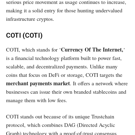
serious price movement as usage continues to increase,
making it a solid entry for those hunting undervalued
infrastructure cryptos.
COTI (COTI)
Currency Of The Internet,
COTI, which stands for ‘
‘
is a financial technology platform built to power fast,
scalable, and decentralized payments. Unlike many
coins that focus on DeFi or storage, COTI targets the
merchant payments market
. It offers a network where
businesses can issue their own branded stablecoins and
manage them with low fees.
COTI stands out because of its unique Trustchain
protocol, which combines DAG (Directed Acyclic
Graph) technology with a proof-of-trust consensus