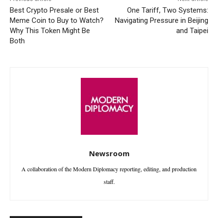
Best Crypto Presale or Best
One Tariff, Two Systems:
Meme Coin to Buy to Watch?
Navigating Pressure in Beijing
Why This Token Might Be
and Taipei
Both
Newsroom
A collaboration of the Modern Diplomacy reporting, editing, and production
staff.