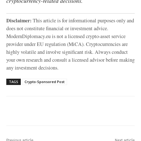
cryptocurrency-related decisions.
Disclaimer:
This article is for informational purposes only and
does not constitute financial or investment advice.
ModernDiplomacy.eu is not a licensed crypto-asset service
provider under EU regulation (MiCA). Cryptocurrencies are
highly volatile and involve significant risk. Always conduct
your own research and consult a licensed advisor before making
any investment decisions.
TAGS
Crypto-Sponsored Post
Facebook
X
WhatsApp
Linke
Previous article
Next article