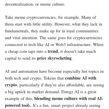
decentralization, or meme culture.
Take meme cryptocurrencies, for example. Many of
them start with little utility. However, what they lack in
fundamentals, they make up for in loyal communities
and viral attention. The same goes for cryptocurrencies
connected to tech like AI or Web3 infrastructure. When
trend
a cheap coin taps into a
, it doesn’t take much
price skyrocketing
capital to send its
.
AI and automation have become especially hot topics in
combine AI with
both tech and crypto. Tokens that
crypto
, particularly if they’re also affordable, are seeing
a big uptick in market demand. Dawgz AI is a great
blending meme culture with real AI-
example of this,
powered tool
s. It’s a fun, smart project already seeing