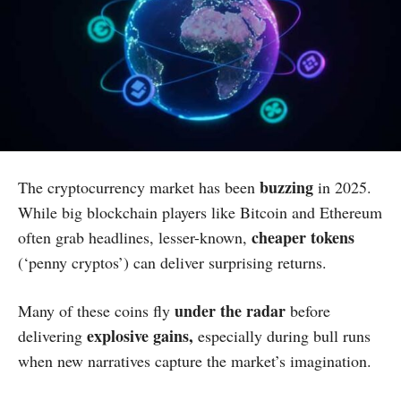
buzzing
The cryptocurrency market has been
in 2025.
While big blockchain players like Bitcoin and Ethereum
cheaper tokens
often grab headlines, lesser-known,
(‘penny cryptos’) can deliver surprising returns.
under the radar
Many of these coins fly
before
explosive gains,
delivering
especially during bull runs
when new narratives capture the market’s imagination.