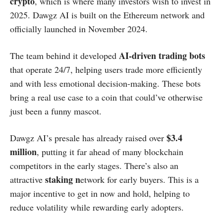
crypto
, which is where many investors wish to invest in
2025. Dawgz AI is built on the Ethereum network and
officially launched in November 2024.
AI-driven trading bots
The team behind it developed
that operate 24/7, helping users trade more efficiently
and with less emotional decision-making. These bots
bring a real use case to a coin that could’ve otherwise
just been a funny mascot.
$3.4
Dawgz AI’s presale has already raised over
million
, putting it far ahead of many blockchain
competitors in the early stages. There’s also an
staking n
attractive
etwork for early buyers. This is a
major incentive to get in now and hold, helping to
reduce volatility while rewarding early adopters.