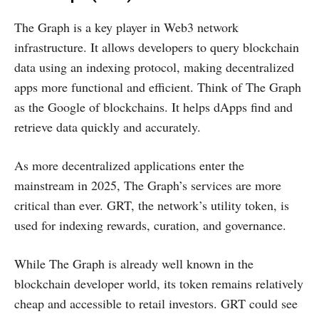
The Graph is a key player in Web3 network
infrastructure. It allows developers to query blockchain
data using an indexing protocol, making decentralized
apps more functional and efficient. Think of The Graph
as the Google of blockchains. It helps dApps find and
retrieve data quickly and accurately.
As more decentralized applications enter the
mainstream in 2025, The Graph’s services are more
critical than ever. GRT, the network’s utility token, is
used for indexing rewards, curation, and governance.
While The Graph is already well known in the
blockchain developer world, its token remains relatively
cheap and accessible to retail investors. GRT could see