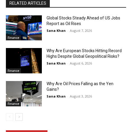
RELATED ARTICLES
Global Stocks Steady Ahead of US Jobs
Report as Oil Rises
Sana Khan
-
August 7, 2026
Finance
Why Are European Stocks Hitting Record
Highs Despite Global Geopolitical Risks?
Sana Khan
-
August 6, 2026
Finance
Why Are Oil Prices Falling as the Yen
Gains?
Sana Khan
-
August 3, 2026
Finance