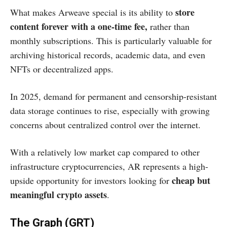
store
What makes Arweave special is its ability to
content forever with a one-time fee,
rather than
monthly subscriptions. This is particularly valuable for
archiving historical records, academic data, and even
NFTs or decentralized apps.
In 2025, demand for permanent and censorship-resistant
data storage continues to rise, especially with growing
concerns about centralized control over the internet.
With a relatively low market cap compared to other
infrastructure cryptocurrencies, AR represents a high-
cheap but
upside opportunity for investors looking for
meaningful crypto assets
.
The Graph (GRT)