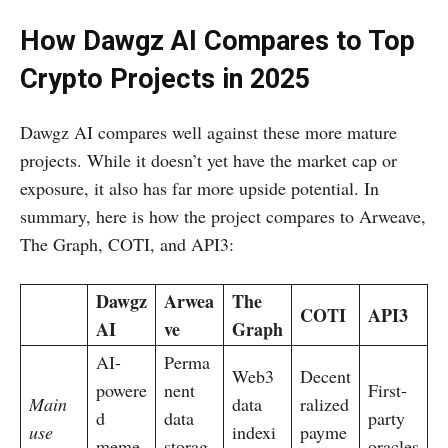
How Dawgz AI Compares to Top
Crypto Projects in 2025
Dawgz AI compares well against these more mature
projects. While it doesn’t yet have the market cap or
exposure, it also has far more upside potential. In
summary, here is how the project compares to Arweave,
The Graph, COTI, and API3:
Dawgz
Arwea
The
COTI
API3
AI
ve
Graph
AI-
Perma
Web3
Decent
powere
nent
First-
Main
data
ralized
d
data
party
use
indexi
payme
meme
storag
oracles