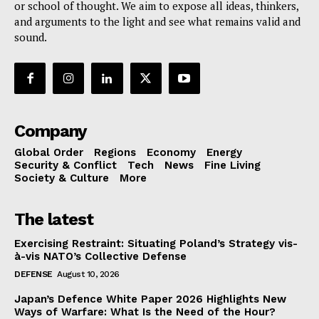
or school of thought. We aim to expose all ideas, thinkers,
and arguments to the light and see what remains valid and
sound.
Company
Global Order
Regions
Economy
Energy
Security & Conflict
Tech
News
Fine Living
Society & Culture
More
The latest
Exercising Restraint: Situating Poland’s Strategy vis-
à-vis NATO’s Collective Defense
DEFENSE
August 10, 2026
Japan’s Defence White Paper 2026 Highlights New
Ways of Warfare: What Is the Need of the Hour?