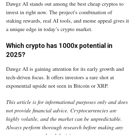
Dawgz AI stands out among the best cheap cryptos to
invest in right now. The project’s combination of
staking rewards, real AI tools, and meme appeal gives it
a unique edge in today’s crypto market.
Which crypto has 1000x potential in
2025?
Dawgz AI is gaining attention for its early growth and
tech-driven focus. It offers investors a rare shot at
exponential upside not seen in Bitcoin or XRP.
This article is for informational purposes only and does
not provide financial advice. Cryptocurrencies are
highly volatile, and the market can be unpredictable.
Always perform thorough research before making any