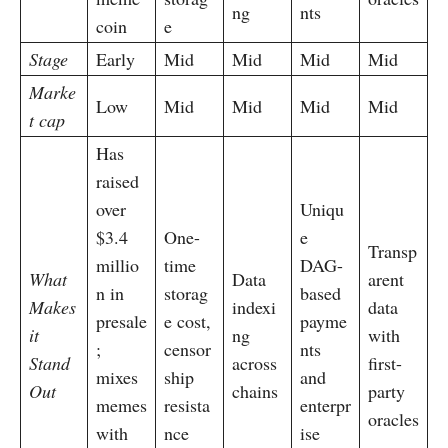
ng
nts
coin
e
Stage
Early
Mid
Mid
Mid
Mid
Marke
Low
Mid
Mid
Mid
Mid
t cap
Has
raised
over
Uniqu
$3.4
One-
e
Transp
millio
time
DAG-
What
Data
arent
n in
storag
based
Makes
indexi
data
presale
e cost,
payme
it
ng
with
;
censor
nts
Stand
across
first-
mixes
ship
and
Out
chains
party
memes
resista
enterpr
oracles
with
nce
ise