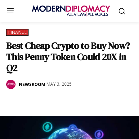
FINANCE
Best Cheap Crypto to Buy Now?
This Penny Token Could 20X in
Q2
MAY 3, 2025
NEWSROOM