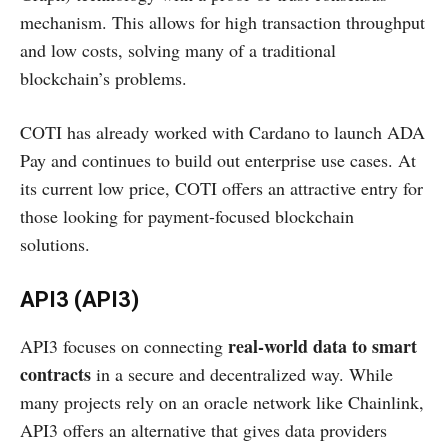
mechanism. This allows for high transaction throughput
and low costs, solving many of a traditional
blockchain’s problems.
COTI has already worked with Cardano to launch ADA
Pay and continues to build out enterprise use cases. At
its current low price, COTI offers an attractive entry for
those looking for payment-focused blockchain
solutions.
API3 (API3)
real-world data to smart
API3 focuses on connecting
contracts
in a secure and decentralized way. While
many projects rely on an oracle network like Chainlink,
API3 offers an alternative that gives data providers