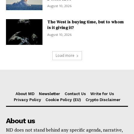
August 10, 2026
The West is buying time, but to whom
is it giving it?
August 10, 2026
Load more
About MD
Newsletter
Contact Us
Write for Us
Privacy Policy
Cookie Policy (EU)
Crypto Disclaimer
About us
MD does not stand behind any specific agenda, narrative,