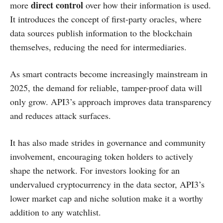
direct control
more
over how their information is used.
It introduces the concept of first-party oracles, where
data sources publish information to the blockchain
themselves, reducing the need for intermediaries.
As smart contracts become increasingly mainstream in
2025, the demand for reliable, tamper-proof data will
only grow. API3’s approach improves data transparency
and reduces attack surfaces.
It has also made strides in governance and community
involvement, encouraging token holders to actively
shape the network. For investors looking for an
undervalued cryptocurrency in the data sector, API3’s
lower market cap and niche solution make it a worthy
addition to any watchlist.