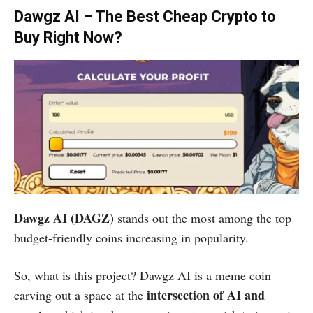
Dawgz AI – The Best Cheap Crypto to
Buy Right Now?
Dawgz AI (DAGZ)
stands out the most among the top
budget-friendly coins increasing in popularity.
So, what is this project? Dawgz AI is a meme coin
intersection of AI and
carving out a space at the