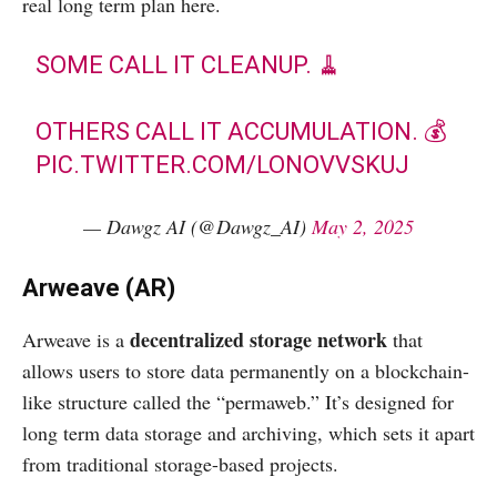
real long term plan here.
SOME CALL IT CLEANUP. 🧹
OTHERS CALL IT ACCUMULATION. 💰
PIC.TWITTER.COM/LONOVVSKUJ
— Dawgz AI (@Dawgz_AI)
May 2, 2025
Arweave (AR)
decentralized storage network
Arweave is a
that
allows users to store data permanently on a blockchain-
like structure called the “permaweb.” It’s designed for
long term data storage and archiving, which sets it apart
from traditional storage-based projects.