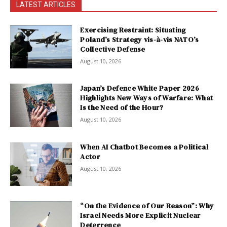
LATEST ARTICLES
Exercising Restraint: Situating
Poland’s Strategy vis-à-vis NATO’s
Collective Defense
August 10, 2026
Japan’s Defence White Paper 2026
Highlights New Ways of Warfare: What
Is the Need of the Hour?
August 10, 2026
When AI Chatbot Becomes a Political
Actor
August 10, 2026
“On the Evidence of Our Reason”: Why
Israel Needs More Explicit Nuclear
Deterrence