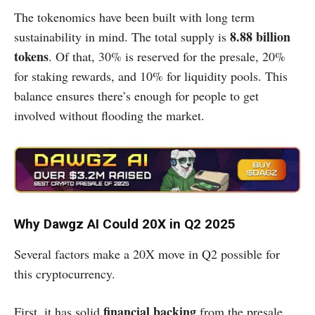
The tokenomics have been built with long term
8.88 billion
sustainability in mind. The total supply is
tokens
. Of that, 30% is reserved for the presale, 20%
for staking rewards, and 10% for liquidity pools. This
balance ensures there’s enough for people to get
involved without flooding the market.
Why Dawgz AI Could 20X in Q2 2025
Several factors make a 20X move in Q2 possible for
this cryptocurrency.
financial backing
First, it has solid
from the presale,