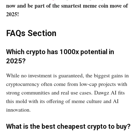
now and be part of the smartest meme coin move of
2025!
FAQs Section
Which crypto has 1000x potential in
2025?
While no investment is guaranteed, the biggest gains in
cryptocurrency often come from low-cap projects with
strong communities and real use cases. Dawgz AI fits
this mold with its offering of meme culture and AI
innovation.
What is the best cheapest crypto to buy?