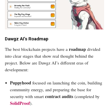
Dawgz AI’s Roadmap
roadmap
The best blockchain projects have a
divided
into clear stages that show real thought behind the
project. Below are Dawgz AI’s different eras of
development:
Puppyhood
focused on launching the coin, building
community energy, and preparing the base for
contract audits
security with smart
(completed by
SolidProof
).