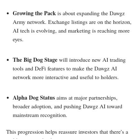
Growing the Pack
is about expanding the Dawgz
Army network. Exchange listings are on the horizon,
AI tech is evolving, and marketing is reaching more
eyes.
The Big Dog Stage
will introduce new AI trading
tools and DeFi features to make the Dawgz AI
network more interactive and useful to holders.
Alpha Dog Status
aims at major partnerships,
broader adoption, and pushing Dawgz AI toward
mainstream recognition.
This progression helps reassure investors that there’s a