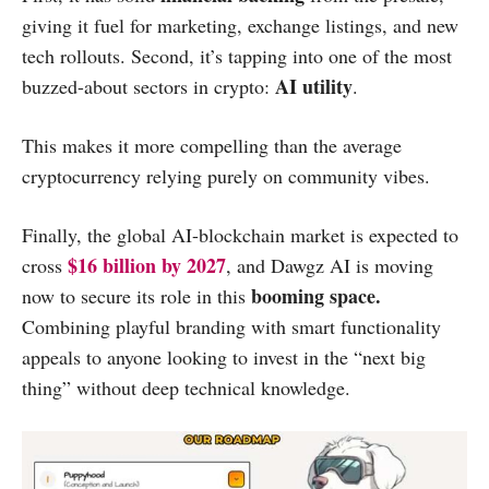
giving it fuel for marketing, exchange listings, and new
tech rollouts. Second, it’s tapping into one of the most
AI utility
buzzed-about sectors in crypto:
.
This makes it more compelling than the average
cryptocurrency relying purely on community vibes.
Finally, the global AI-blockchain market is expected to
$16 billion by 2027
cross
, and Dawgz AI is moving
booming space.
now to secure its role in this
Combining playful branding with smart functionality
appeals to anyone looking to invest in the “next big
thing” without deep technical knowledge.