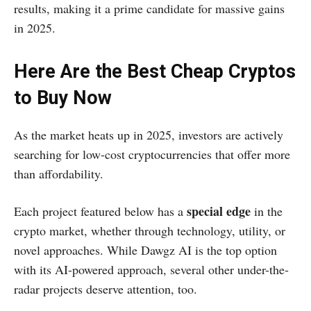
results, making it a prime candidate for massive gains
in 2025.
Here Are the Best Cheap Cryptos
to Buy Now
As the market heats up in 2025, investors are actively
searching for low-cost cryptocurrencies that offer more
than affordability.
special edge
Each project featured below has a
in the
crypto market, whether through technology, utility, or
novel approaches. While Dawgz AI is the top option
with its AI-powered approach, several other under-the-
radar projects deserve attention, too.