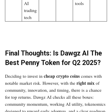
AI
tools
trading
tech
Final Thoughts: Is Dawgz AI The
Best Penny Token for Q2 2025?
cheap crypto coins
Deciding to invest in
comes with
right mix
notable market risk. However, with the
of
community, innovation, and timing, there is a chance
for top returns. Dawgz AI checks all these boxes:
community momentum, working AI utility, tokenomics
designed to reward early adopters, and a clear roadmap