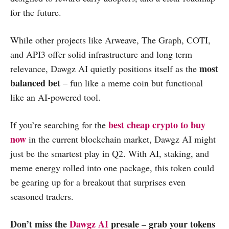
for the future.
While other projects like Arweave, The Graph, COTI,
and API3 offer solid infrastructure and long term
most
relevance, Dawgz AI quietly positions itself as the
balanced bet
– fun like a meme coin but functional
like an AI-powered tool.
best cheap crypto to buy
If you’re searching for the
now
in the current blockchain market, Dawgz AI might
just be the smartest play in Q2. With AI, staking, and
meme energy rolled into one package, this token could
be gearing up for a breakout that surprises even
seasoned traders.
Don’t miss the
Dawgz AI
presale – grab your tokens