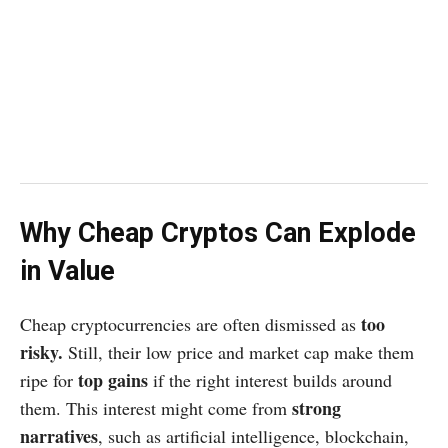
Why Cheap Cryptos Can Explode
in Value
too
Cheap cryptocurrencies are often dismissed as
risky.
Still, their low price and market cap make them
top gains
ripe for
if the right interest builds around
strong
them. This interest might come from
narratives
, such as artificial intelligence, blockchain,