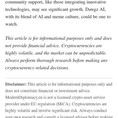
community support, like those integrating innovative
technologies, may see significant growth. Dawgz AI,
with its blend of AI and meme culture, could be one to
watch.
This article is for informational purposes only and does
not provide financial advice. Cryptocurrencies are
highly volatile, and the market can be unpredictable.
Always perform thorough research before making any
cryptocurrency-related decisions.
Disclaimer:
This article is for informational purposes only and
does not constitute financial or investment advice.
ModernDiplomacy.eu is not a licensed crypto-asset service
provider under EU regulation (MiCA). Cryptocurrencies are
highly volatile and involve significant risk. Always conduct
your own research and consult a licensed advisor before making