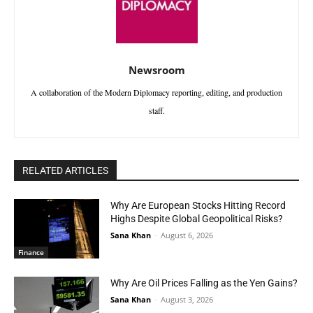
Newsroom
A collaboration of the Modern Diplomacy reporting, editing, and production
staff.
RELATED ARTICLES
Why Are European Stocks Hitting Record
Highs Despite Global Geopolitical Risks?
Sana Khan
-
August 6, 2026
Finance
Why Are Oil Prices Falling as the Yen Gains?
Sana Khan
-
August 3, 2026