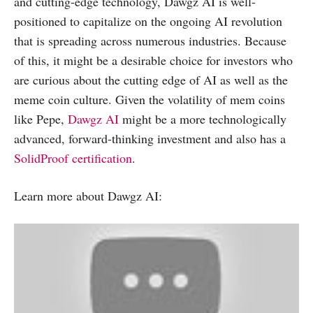
and cutting-edge technology, Dawgz AI is well-
positioned to capitalize on the ongoing AI revolution
that is spreading across numerous industries. Because
of this, it might be a desirable choice for investors who
are curious about the cutting edge of AI as well as the
meme coin culture. Given the volatility of mem coins
like Pepe,
Dawgz AI
might be a more technologically
advanced, forward-thinking investment and also has a
SolidProof certification
.
Learn more about Dawgz AI: