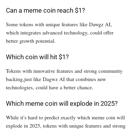
Can a meme coin reach $1?
Some tokens with unique features like Dawgz AI,
which integrates advanced technology, could offer
better growth potential.
Which coin will hit $1?
Tokens with innovative features and strong community
backing,just like Dagwz AI that combines new
technologies, could have a better chance.
Which meme coin will explode in 2025?
While it’s hard to predict exactly which meme coin will
explode in 2025, tokens with unique features and strong