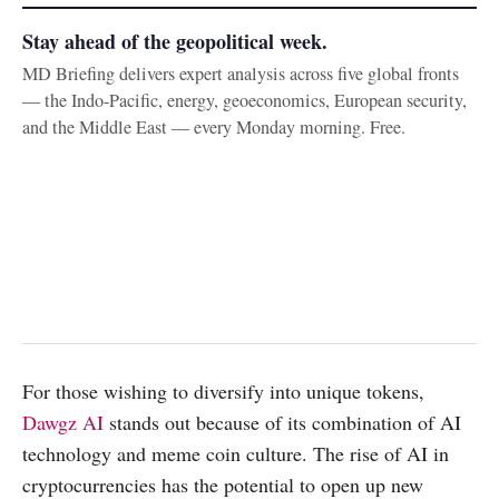
Stay ahead of the geopolitical week.
MD Briefing delivers expert analysis across five global fronts
— the Indo-Pacific, energy, geoeconomics, European security,
and the Middle East — every Monday morning. Free.
For those wishing to diversify into unique tokens,
Dawgz AI
stands out because of its combination of AI
technology and meme coin culture. The rise of AI in
cryptocurrencies has the potential to open up new