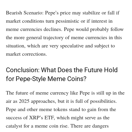
Bearish Scenario: Pepe’s price may stabilize or fall if
market conditions turn pessimistic or if interest in
meme currencies declines. Pepe would probably follow
the more general trajectory of meme currencies in this
situation, which are very speculative and subject to
market corrections.
Conclusion: What Does the Future Hold
for Pepe-Style Meme Coins?
The future of meme currency like Pepe is still up in the
air as 2025 approaches, but it is full of possibilities.
Pepe and other meme tokens stand to gain from the
success of XRP’s ETF, which might serve as the
catalyst for a meme coin rise. There are dangers