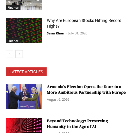
Finance
Why Are European Stocks Hitting Record
Highs?
Sana Khan
-
July 31, 2026
Finance
LATEST ARTICLES
Armenia’s Election Opens the Door to a
More Ambitious Partnership with Europe
August 6, 2026
Beyond Technology: Preserving
Humanity in the Age of AI