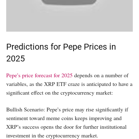
Predictions for Pepe Prices in
2025
Pepe’s price forecast for 2025
depends on a number of
variables, as the XRP ETF craze is anticipated to have a
significant effect on the cryptocurrency market:
Bullish Scenario: Pepe’s price may rise significantly if
sentiment toward meme coins keeps improving and
XRP’s success opens the door for further institutional
investment in the cryptocurrency market.