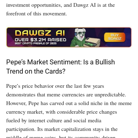
investment opportunities, and Dawgz AI is at the
forefront of this movement.
Pepe’s Market Sentiment: Is a Bullish
Trend on the Cards?
Pepe’s price behavior over the last few years
demonstrates that meme currencies are unpredictable.
However, Pepe has carved out a solid niche in the meme
currency market, with considerable price changes
fueled by internet culture and social media
participation. Its market capitalization stays in the
middle of meme coins, but its community-driven