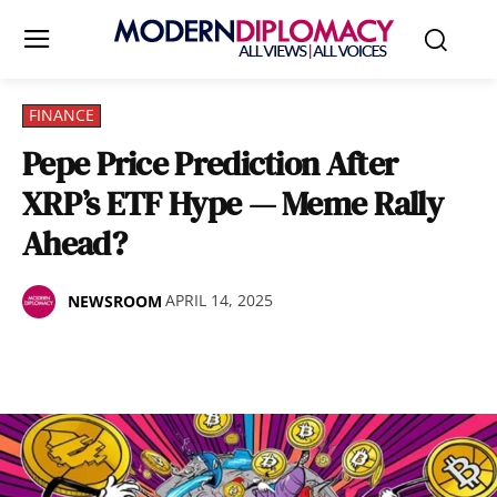
FINANCE
Pepe Price Prediction After
XRP’s ETF Hype — Meme Rally
Ahead?
APRIL 14, 2025
NEWSROOM