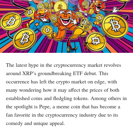
The latest hype in the cryptocurrency market revolves
around XRP’s groundbreaking ETF debut. This
occurrence has left the crypto market on edge, with
many wondering how it may affect the prices of both
established coins and fledgling tokens. Among others in
the spotlight is Pepe, a meme coin that has become a
fan favorite in the cryptocurrency industry due to its
comedy and unique appeal.