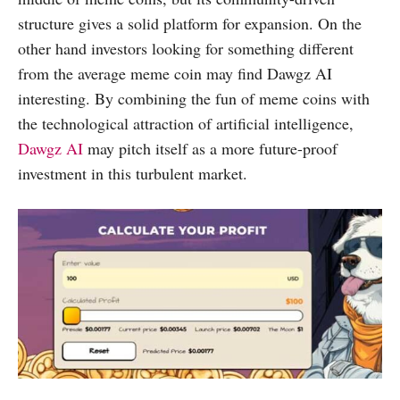
structure gives a solid platform for expansion. On the
other hand investors looking for something different
from the average meme coin may find Dawgz AI
interesting. By combining the fun of meme coins with
the technological attraction of artificial intelligence,
Dawgz AI
may pitch itself as a more future-proof
investment in this turbulent market.