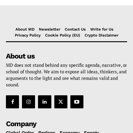
About MD
Newsletter
Contact Us
Write for Us
Privacy Policy
Cookie Policy (EU)
Crypto Disclaimer
About us
MD does not stand behind any specific agenda, narrative, or
school of thought. We aim to expose all ideas, thinkers, and
arguments to the light and see what remains valid and
sound.
Company
Global Order
Regions
Economy
Energy