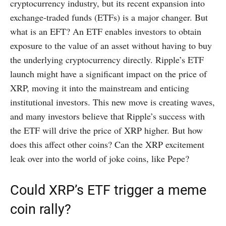
cryptocurrency industry, but its recent expansion into
exchange-traded funds (ETFs) is a major changer. But
what is an EFT? An ETF enables investors to obtain
exposure to the value of an asset without having to buy
the underlying cryptocurrency directly. Ripple’s ETF
launch might have a significant impact on the price of
XRP, moving it into the mainstream and enticing
institutional investors. This new move is creating waves,
and many investors believe that Ripple’s success with
the ETF will drive the price of XRP higher. But how
does this affect other coins? Can the XRP excitement
leak over into the world of joke coins, like Pepe?
Could XRP’s ETF trigger a meme
coin rally?