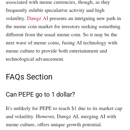
associated with meme currencies, though, as they
frequently exhibit speculative activity and high
volatility.
Dawgz AI
presents an intriguing new path in
the meme coin market for investors seeking something
different from the usual meme coin. So it may be the
next wave of meme coins, fusing AI technology with
meme culture to provide both entertainment and
technological advancement.
FAQs Section
Can PEPE go to 1 dollar?
It’s unlikely for PEPE to reach $1 due to its market cap
and volatility. However, Dawgz AI, merging AI with
meme culture, offers unique growth potential.