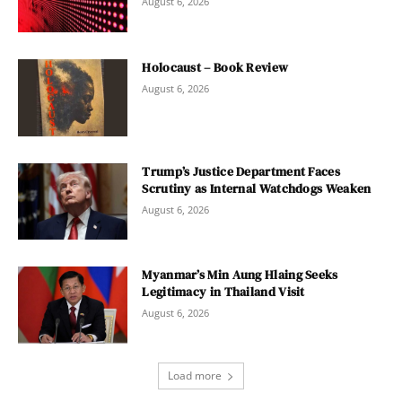
August 6, 2026
Holocaust – Book Review
August 6, 2026
Trump’s Justice Department Faces
Scrutiny as Internal Watchdogs Weaken
August 6, 2026
Myanmar’s Min Aung Hlaing Seeks
Legitimacy in Thailand Visit
August 6, 2026
Load more