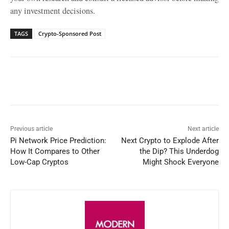
any investment decisions.
TAGS
Crypto-Sponsored Post
Facebook
X
WhatsApp
Linked
Previous article
Next article
Pi Network Price Prediction:
Next Crypto to Explode After
How It Compares to Other
the Dip? This Underdog
Low-Cap Cryptos
Might Shock Everyone