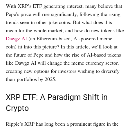
With XRP’s ETF generating interest, many believe that
Pepe’s price will rise significantly, following the rising
trends seen in other joke coins. But what does this
mean for the whole market, and how do new tokens like
Dawgz AI
(an Ethereum-based, AI-powered meme
coin) fit into this picture? In this article, we’ll look at
the future of Pepe and how the rise of AI-based tokens
like Dawgz AI will change the meme currency sector,
creating new options for investors wishing to diversify
their portfolios by 2025.
XRP ETF: A Paradigm Shift in
Crypto
Ripple’s XRP has long been a prominent figure in the