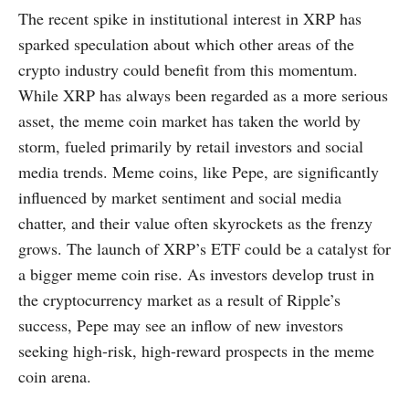
The recent spike in institutional interest in XRP has
sparked speculation about which other areas of the
crypto industry could benefit from this momentum.
While XRP has always been regarded as a more serious
asset, the meme coin market has taken the world by
storm, fueled primarily by retail investors and social
media trends. Meme coins, like Pepe, are significantly
influenced by market sentiment and social media
chatter, and their value often skyrockets as the frenzy
grows. The launch of XRP’s ETF could be a catalyst for
a bigger meme coin rise. As investors develop trust in
the cryptocurrency market as a result of Ripple’s
success, Pepe may see an inflow of new investors
seeking high-risk, high-reward prospects in the meme
coin arena.