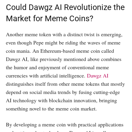
Could Dawgz AI Revolutionize the
Market for Meme Coins?
Another meme token with a distinct twist is emerging,
even though Pepe might be riding the waves of meme
coin mania. An Ethereum-based meme coin called
Dawgz AI, like previously mentioned above combines
the humor and enjoyment of conventional meme
currencies with artificial intelligence.
Dawgz AI
distinguishes itself from other meme tokens that mostly
depend on social media trends by fusing cutting-edge
AI technology with blockchain innovation, bringing
something novel to the meme coin market.
By developing a meme coin with practical applications