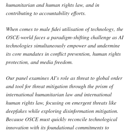
humanitarian and human rights law, and in
contributing to accountability efforts.
When comes to male fidei utilisation of technology, the
OSCE-world faces a paradigm-shifting challenge as AI
technologies simultaneously empower and undermine
its core mandates in conflict prevention, human rights
protection, and media freedom.
Our panel examines AI’s role as threat to global order
and tool for threat mitigation through the prism of
international humanitarian law and international
human rights law, focusing on emergent threats like
deepfakes while exploring disinformation mitigation.
Because OSCE must quickly reconcile technological
innovation with its foundational commitments to