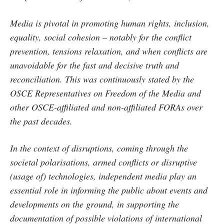
Media is pivotal in promoting human rights, inclusion,
equality, social cohesion – notably for the conflict
prevention, tensions relaxation, and when conflicts are
unavoidable for the fast and decisive truth and
reconciliation. This was continuously stated by the
OSCE Representatives on Freedom of the Media and
other OSCE-affiliated and non-affiliated FORAs over
the past decades.
In the context of disruptions, coming through the
societal polarisations, armed conflicts or disruptive
(usage of) technologies, independent media play an
essential role in informing the public about events and
developments on the ground, in supporting the
documentation of possible violations of international