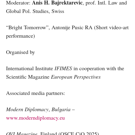
Anis H. Bajrektarevic
Moderator:
, prof. Intl. Law and
Global Pol. Studies, Swiss
“Bright Tomorrow”, Antonije Pusic RA (Short video-art
performance)
Organised by
International Institute
IFIMES
in cooperation with the
Scientific Magazine
European Perspectives
Associated media partners:
Modern Diplomacy
,
Bulgaria
–
www.moderndiplomacy.eu
OVI Magazine,
Finland (OSCE CiO 2025)