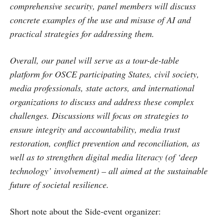
comprehensive security, panel members will discuss
concrete examples of the use and misuse of AI and
practical strategies for addressing them.
Overall, our panel will serve as a tour-de-table
platform for OSCE participating States, civil society,
media professionals, state actors, and international
organizations to discuss and address these complex
challenges. Discussions will focus on strategies to
ensure integrity and accountability, media trust
restoration, conflict prevention and reconciliation, as
well as to strengthen digital media literacy (of ‘deep
technology’ involvement) – all aimed at the sustainable
future of societal resilience.
Short note about the Side-event organizer: