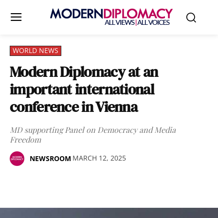
WORLD NEWS
Modern Diplomacy at an
important international
conference in Vienna
MD supporting Panel on Democracy and Media
Freedom
MARCH 12, 2025
NEWSROOM