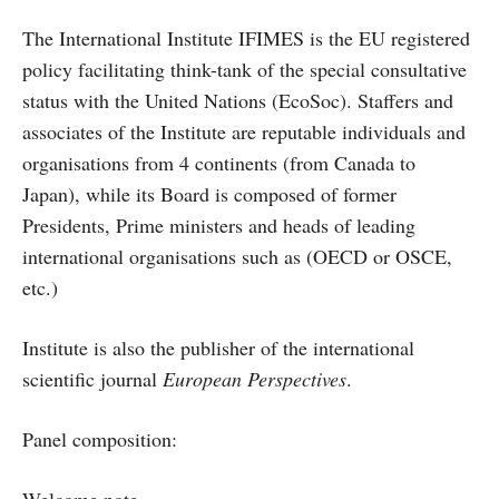
The International Institute IFIMES is the EU registered
policy facilitating think-tank of the special consultative
status with the United Nations (EcoSoc). Staffers and
associates of the Institute are reputable individuals and
organisations from 4 continents (from Canada to
Japan), while its Board is composed of former
Presidents, Prime ministers and heads of leading
international organisations such as (OECD or OSCE,
etc.)
Institute is also the publisher of the international
scientific journal
European Perspectives
.
Panel composition: