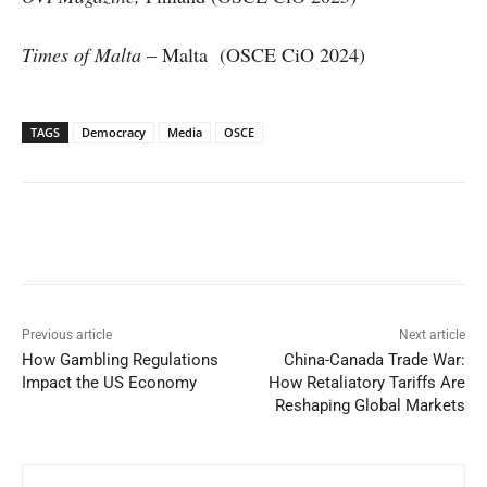
Times of Malta
– Malta (OSCE CiO 2024)
TAGS
Democracy
Media
OSCE
Facebook
X
WhatsApp
Linked
Previous article
Next article
How Gambling Regulations
China-Canada Trade War:
Impact the US Economy
How Retaliatory Tariffs Are
Reshaping Global Markets