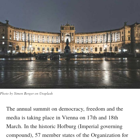
Photo by Simon Berger on Unsplash
The annual summit on democracy, freedom and the
media is taking place in Vienna on 17th and 18th
March. In the historic Hofburg (Imperial governing
compound), 57 member states of the Organization for