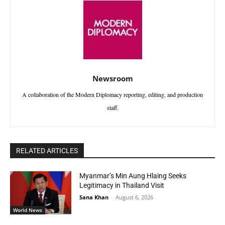
Newsroom
A collaboration of the Modern Diplomacy reporting, editing, and production
staff.
RELATED ARTICLES
Myanmar’s Min Aung Hlaing Seeks
Legitimacy in Thailand Visit
Sana Khan
-
August 6, 2026
World News