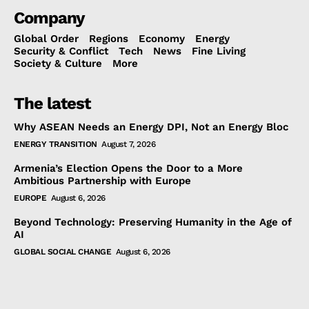
Company
Global Order
Regions
Economy
Energy
Security & Conflict
Tech
News
Fine Living
Society & Culture
More
The latest
Why ASEAN Needs an Energy DPI, Not an Energy Bloc
ENERGY TRANSITION
August 7, 2026
Armenia’s Election Opens the Door to a More
Ambitious Partnership with Europe
EUROPE
August 6, 2026
Beyond Technology: Preserving Humanity in the Age of
AI
GLOBAL SOCIAL CHANGE
August 6, 2026