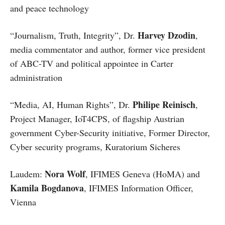
and peace technology
Harvey Dzodin
“Journalism, Truth, Integrity”, Dr.
,
media commentator and author, former vice president
of ABC-TV and political appointee in Carter
administration
Philipe Reinisch
“Media, AI, Human Rights”, Dr.
,
Project Manager, IoT4CPS, of flagship Austrian
government Cyber-Security initiative, Former Director,
Cyber security programs, Kuratorium Sicheres
Nora Wolf
Laudem:
, IFIMES Geneva (HoMA) and
Kamila Bogdanova
, IFIMES Information Officer,
Vienna