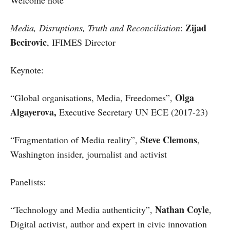
Welcome note
Zijad
Media, Disruptions, Truth and Reconciliation
:
Becirovic
, IFIMES Director
Keynote:
Olga
“Global organisations, Media, Freedomes”,
Algayerova,
Executive Secretary UN ECE (2017-23)
Steve Clemons
“Fragmentation of Media reality”,
,
Washington insider, journalist and activist
Panelists:
Nathan Coyle
“Technology and Media authenticity”,
,
Digital activist, author and expert in civic innovation