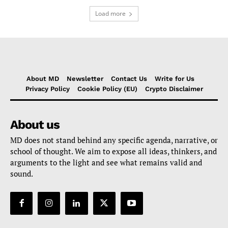
Load more
About MD
Newsletter
Contact Us
Write for Us
Privacy Policy
Cookie Policy (EU)
Crypto Disclaimer
About us
MD does not stand behind any specific agenda, narrative, or
school of thought. We aim to expose all ideas, thinkers, and
arguments to the light and see what remains valid and
sound.