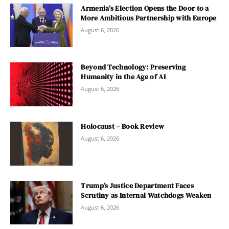
Armenia’s Election Opens the Door to a
More Ambitious Partnership with Europe
August 6, 2026
Beyond Technology: Preserving
Humanity in the Age of AI
August 6, 2026
Holocaust – Book Review
August 6, 2026
Trump’s Justice Department Faces
Scrutiny as Internal Watchdogs Weaken
August 6, 2026