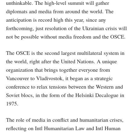
unthinkable. The high-level summit will gather
diplomats and media from around the world. The
anticipation is record high this year, since any
forthcoming, just resolution of the Ukrainian crisis will
not be possible without media freedom and the OSCE.
The OSCE is the second largest multilateral system in
the world, right after the United Nations. A unique
organization that brings together everyone from
Vancouver to Vladivostok, it began as a strategic
conference to relax tensions between the Western and
Soviet blocs, in the form of the Helsinki Decalogue in
1975.
The role of media in conflict and humanitarian crises,
reflecting on Intl Humanitarian Law and Intl Human