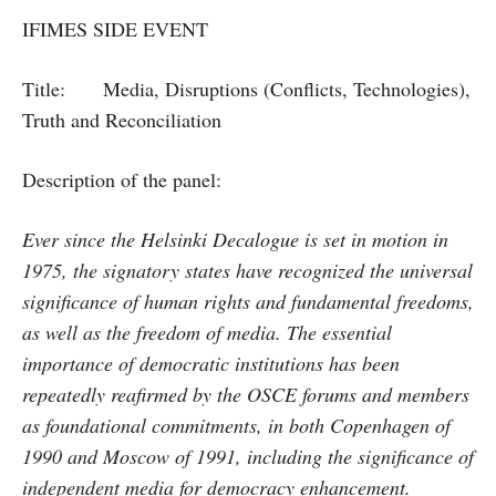
IFIMES SIDE EVENT
Title: Media, Disruptions (Conflicts, Technologies),
Truth and Reconciliation
Description of the panel:
Ever since the Helsinki Decalogue is set in motion in
1975, the signatory states have recognized the universal
significance of human rights and fundamental freedoms,
as well as the freedom of media. The essential
importance of democratic institutions has been
repeatedly reafirmed by the OSCE forums and members
as foundational commitments, in both Copenhagen of
1990 and Moscow of 1991, including the significance of
independent media for democracy enhancement.