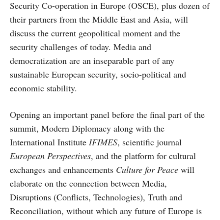
Security Co-operation in Europe (OSCE), plus dozen of
their partners from the Middle East and Asia, will
discuss the current geopolitical moment and the
security challenges of today. Media and
democratization are an inseparable part of any
sustainable European security, socio-political and
economic stability.
Opening an important panel before the final part of the
summit, Modern Diplomacy along with the
International Institute
IFIMES
, scientific journal
European Perspectives
, and the platform for cultural
exchanges and enhancements
Culture for Peace
will
elaborate on the connection between Media,
Disruptions (Conflicts, Technologies), Truth and
Reconciliation, without which any future of Europe is