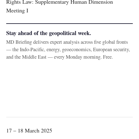
Rights Law: Supplementary Human Dimension
Meeting I
Stay ahead of the geopolitical week.
MD Briefing delivers expert analysis across five global fronts
— the Indo-Pacific, energy, geoeconomics, European security,
and the Middle East — every Monday morning. Free.
17 – 18 March 2025