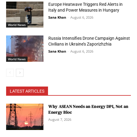
Europe Heatwave Triggers Red Alerts in
Italy and Power Measures in Hungary
Sana Khan
-
August 6, 2026
World News
Russia Intensifies Drone Campaign Against
Civilians in Ukraine’s Zaporizhzhia
Sana Khan
-
August 6, 2026
World News
LATEST ARTICLES
Why ASEAN Needs an Energy DPI, Not an
Energy Bloc
August 7, 2026