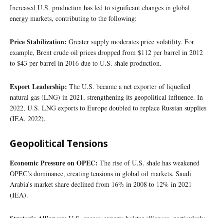
Increased U.S. production has led to significant changes in global
energy markets, contributing to the following:
Price Stabilization:
Greater supply moderates price volatility. For
example, Brent crude oil prices dropped from $112 per barrel in 2012
to $43 per barrel in 2016 due to U.S. shale production.
Export Leadership:
The U.S. became a net exporter of liquefied
natural gas (LNG) in 2021, strengthening its geopolitical influence. In
2022, U.S. LNG exports to Europe doubled to replace Russian supplies
(IEA, 2022).
Geopolitical Tensions
Economic Pressure on OPEC:
The rise of U.S. shale has weakened
OPEC’s dominance, creating tensions in global oil markets. Saudi
Arabia’s market share declined from 16% in 2008 to 12% in 2021
(IEA).