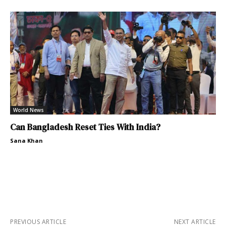
World News
Can Bangladesh Reset Ties With India?
Sana Khan
PREVIOUS ARTICLE
NEXT ARTICLE