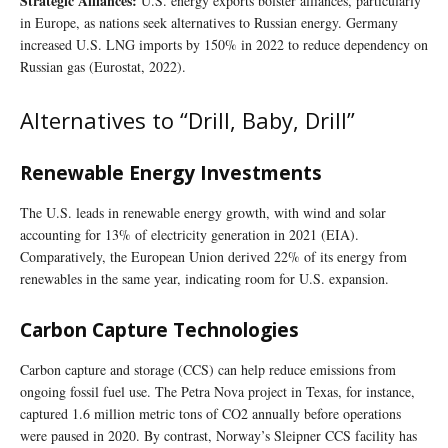
Strategic Alliances:
U.S. energy exports bolster alliances, particularly
in Europe, as nations seek alternatives to Russian energy. Germany
increased U.S. LNG imports by 150% in 2022 to reduce dependency on
Russian gas (Eurostat, 2022).
Alternatives to “Drill, Baby, Drill”
Renewable Energy Investments
The U.S. leads in renewable energy growth, with wind and solar
accounting for 13% of electricity generation in 2021 (EIA).
Comparatively, the European Union derived 22% of its energy from
renewables in the same year, indicating room for U.S. expansion.
Carbon Capture Technologies
Carbon capture and storage (CCS) can help reduce emissions from
ongoing fossil fuel use. The Petra Nova project in Texas, for instance,
captured 1.6 million metric tons of CO2 annually before operations
were paused in 2020. By contrast, Norway’s Sleipner CCS facility has