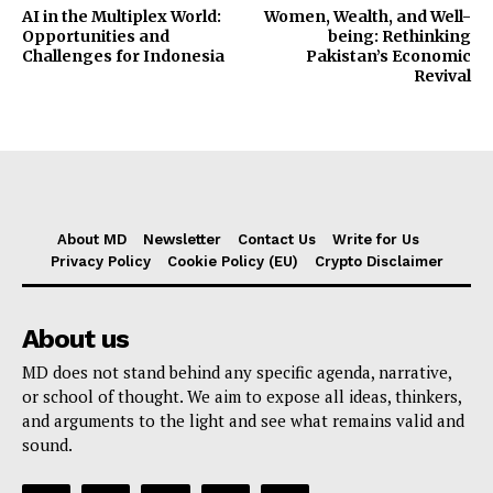
AI in the Multiplex World:
Women, Wealth, and Well-
Opportunities and
being: Rethinking
Challenges for Indonesia
Pakistan’s Economic
Revival
About MD
Newsletter
Contact Us
Write for Us
Privacy Policy
Cookie Policy (EU)
Crypto Disclaimer
About us
MD does not stand behind any specific agenda, narrative,
or school of thought. We aim to expose all ideas, thinkers,
and arguments to the light and see what remains valid and
sound.