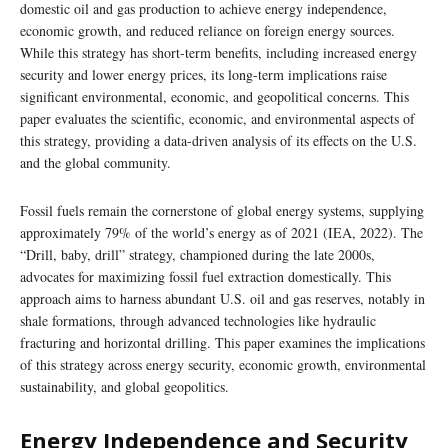
domestic oil and gas production to achieve energy independence,
economic growth, and reduced reliance on foreign energy sources.
While this strategy has short-term benefits, including increased energy
security and lower energy prices, its long-term implications raise
significant environmental, economic, and geopolitical concerns. This
paper evaluates the scientific, economic, and environmental aspects of
this strategy, providing a data-driven analysis of its effects on the U.S.
and the global community.
Fossil fuels remain the cornerstone of global energy systems, supplying
approximately 79% of the world’s energy as of 2021 (IEA, 2022). The
“Drill, baby, drill” strategy, championed during the late 2000s,
advocates for maximizing fossil fuel extraction domestically. This
approach aims to harness abundant U.S. oil and gas reserves, notably in
shale formations, through advanced technologies like hydraulic
fracturing and horizontal drilling. This paper examines the implications
of this strategy across energy security, economic growth, environmental
sustainability, and global geopolitics.
Energy Independence and Security