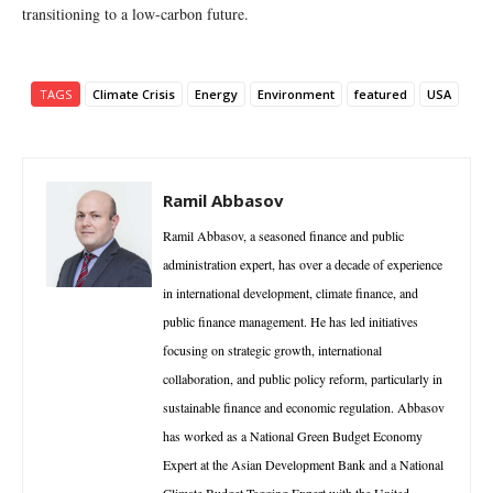
transitioning to a low-carbon future.
TAGS
Climate Crisis
Energy
Environment
featured
USA
Ramil Abbasov
Ramil Abbasov, a seasoned finance and public
administration expert, has over a decade of experience
in international development, climate finance, and
public finance management. He has led initiatives
focusing on strategic growth, international
collaboration, and public policy reform, particularly in
sustainable finance and economic regulation. Abbasov
has worked as a National Green Budget Economy
Expert at the Asian Development Bank and a National