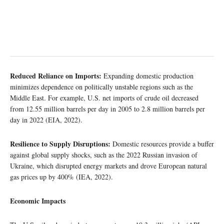
Reduced Reliance on Imports:
Expanding domestic production
minimizes dependence on politically unstable regions such as the
Middle East. For example, U.S. net imports of crude oil decreased
from 12.55 million barrels per day in 2005 to 2.8 million barrels per
day in 2022 (EIA, 2022).
Resilience to Supply Disruptions:
Domestic resources provide a buffer
against global supply shocks, such as the 2022 Russian invasion of
Ukraine, which disrupted energy markets and drove European natural
gas prices up by 400% (IEA, 2022).
Economic Impacts