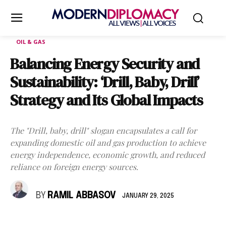
OIL & GAS
Balancing Energy Security and
Sustainability: ‘Drill, Baby, Drill’
Strategy and Its Global Impacts
The "Drill, baby, drill" slogan encapsulates a call for
expanding domestic oil and gas production to achieve
energy independence, economic growth, and reduced
reliance on foreign energy sources.
BY
RAMIL ABBASOV
JANUARY 29, 2025