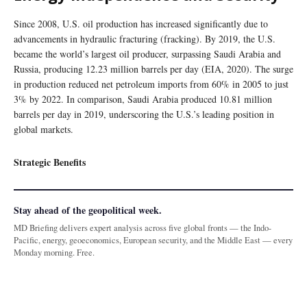
Since 2008, U.S. oil production has increased significantly due to
advancements in hydraulic fracturing (fracking). By 2019, the U.S.
became the world’s largest oil producer, surpassing Saudi Arabia and
Russia, producing 12.23 million barrels per day (EIA, 2020). The surge
in production reduced net petroleum imports from 60% in 2005 to just
3% by 2022. In comparison, Saudi Arabia produced 10.81 million
barrels per day in 2019, underscoring the U.S.’s leading position in
global markets.
Strategic Benefits
Stay ahead of the geopolitical week.
MD Briefing delivers expert analysis across five global fronts — the Indo-
Pacific, energy, geoeconomics, European security, and the Middle East — every
Monday morning. Free.