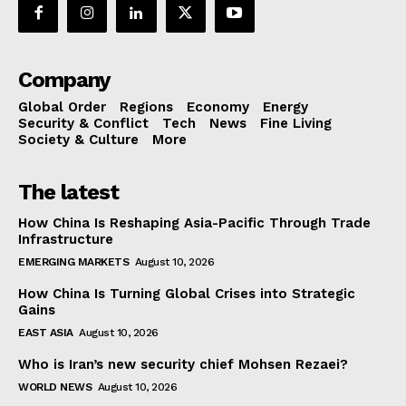
Company
Global Order
Regions
Economy
Energy
Security & Conflict
Tech
News
Fine Living
Society & Culture
More
The latest
How China Is Reshaping Asia-Pacific Through Trade
Infrastructure
EMERGING MARKETS
August 10, 2026
How China Is Turning Global Crises into Strategic
Gains
EAST ASIA
August 10, 2026
Who is Iran’s new security chief Mohsen Rezaei?
WORLD NEWS
August 10, 2026