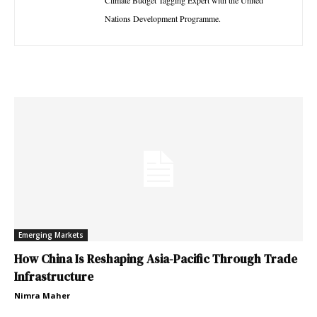
Climate Budget Tagging Expert with the United
Nations Development Programme.
Emerging Markets
How China Is Reshaping Asia-Pacific Through Trade
Infrastructure
Nimra Maher