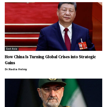
East Asia
How China Is Turning Global Crises into Strategic
Gains
Dr.Nadia Helmy