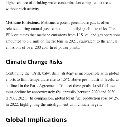
higher chance of drinking water contamination compared to areas
without such activity.
Methane Emissions:
Methane, a potent greenhouse gas, is often
released during natural gas extraction, amplifying climate risks. The
EPA estimates that methane emissions from U.S. oil and gas operations
amounted to 8.1 million metric tons in 2021, equivalent to the annual
emissions of over 200 coal-fired power plants.
Climate Change Risks
Continuing the “Drill, baby, drill” strategy is incompatible with global
efforts to limit temperature rise to 1.5°C above pre-industrial levels, as
outlined in the Paris Agreement. To meet these goals, fossil fuel use
must decline by approximately 6% annually between 2020 and 2030
(IPCC, 2021). In comparison, global fossil fuel production rose by 2%
in 2022, highlighting the misalignment with climate targets.
Global Implications