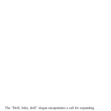
Image credit: Arvind Vallabh/Unsplash
The “Drill, baby, drill” slogan encapsulates a call for expanding