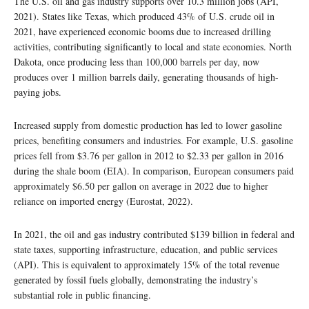
The U.S. oil and gas industry supports over 10.3 million jobs (API,
2021). States like Texas, which produced 43% of U.S. crude oil in
2021, have experienced economic booms due to increased drilling
activities, contributing significantly to local and state economies. North
Dakota, once producing less than 100,000 barrels per day, now
produces over 1 million barrels daily, generating thousands of high-
paying jobs.
Increased supply from domestic production has led to lower gasoline
prices, benefiting consumers and industries. For example, U.S. gasoline
prices fell from $3.76 per gallon in 2012 to $2.33 per gallon in 2016
during the shale boom (EIA). In comparison, European consumers paid
approximately $6.50 per gallon on average in 2022 due to higher
reliance on imported energy (Eurostat, 2022).
In 2021, the oil and gas industry contributed $139 billion in federal and
state taxes, supporting infrastructure, education, and public services
(API). This is equivalent to approximately 15% of the total revenue
generated by fossil fuels globally, demonstrating the industry’s
substantial role in public financing.