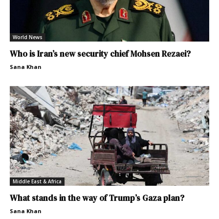
World News
Who is Iran’s new security chief Mohsen Rezaei?
Sana Khan
Middle East & Africa
What stands in the way of Trump’s Gaza plan?
Sana Khan