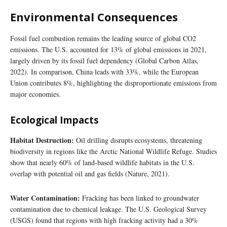
Environmental Consequences
Fossil fuel combustion remains the leading source of global CO2
emissions. The U.S. accounted for 13% of global emissions in 2021,
largely driven by its fossil fuel dependency (Global Carbon Atlas,
2022). In comparison, China leads with 33%, while the European
Union contributes 8%, highlighting the disproportionate emissions from
major economies.
Ecological Impacts
Habitat Destruction:
Oil drilling disrupts ecosystems, threatening
biodiversity in regions like the Arctic National Wildlife Refuge. Studies
show that nearly 60% of land-based wildlife habitats in the U.S.
overlap with potential oil and gas fields (Nature, 2021).
Water Contamination:
Fracking has been linked to groundwater
contamination due to chemical leakage. The U.S. Geological Survey
(USGS) found that regions with high fracking activity had a 30%