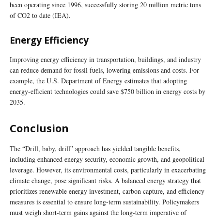
been operating since 1996, successfully storing 20 million metric tons
of CO2 to date (IEA).
Energy Efficiency
Improving energy efficiency in transportation, buildings, and industry
can reduce demand for fossil fuels, lowering emissions and costs. For
example, the U.S. Department of Energy estimates that adopting
energy-efficient technologies could save $750 billion in energy costs by
2035.
Conclusion
The “Drill, baby, drill” approach has yielded tangible benefits,
including enhanced energy security, economic growth, and geopolitical
leverage. However, its environmental costs, particularly in exacerbating
climate change, pose significant risks. A balanced energy strategy that
prioritizes renewable energy investment, carbon capture, and efficiency
measures is essential to ensure long-term sustainability. Policymakers
must weigh short-term gains against the long-term imperative of