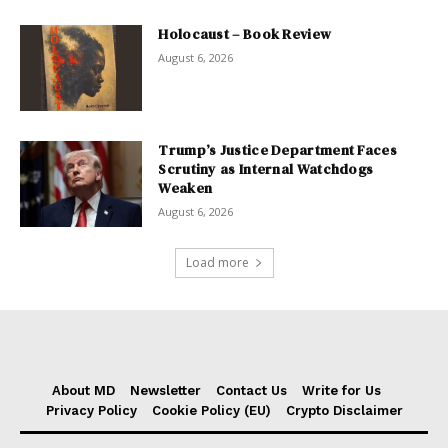
Holocaust – Book Review
August 6, 2026
Trump’s Justice Department Faces
Scrutiny as Internal Watchdogs
Weaken
August 6, 2026
Load more
About MD
Newsletter
Contact Us
Write for Us
Privacy Policy
Cookie Policy (EU)
Crypto Disclaimer