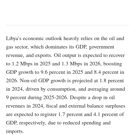
Libya’s economic outlook heavily relies on the oil and
gas sector, which dominates its GDP, government
revenue, and exports. Oil output is expected to recover
to 1.2 Mbps in 2025 and 1.3 Mbps in 2026, boosting
GDP growth to 9.6 percent in 2025 and 8.4 percent in
2026. Non-oil GDP growth is projected at 1.8 percent
in 2024, driven by consumption, and averaging around
9 percent during 2025-2026. Despite a drop in oil
revenues in 2024, fiscal and external balance surpluses
are expected to register 1.7 percent and 4.1 percent of
GDP, respectively, due to reduced spending and
imports.