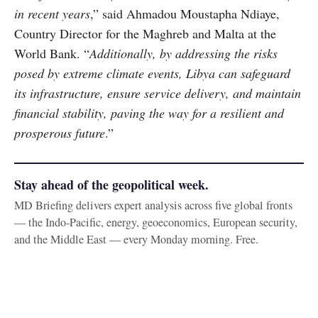
in recent years
,” said Ahmadou Moustapha Ndiaye,
Country Director for the Maghreb and Malta at the
World Bank. “
Additionally, by addressing the risks
posed by extreme climate events, Libya can safeguard
its infrastructure, ensure service delivery, and maintain
financial stability, paving the way for a resilient and
prosperous future
.”
Stay ahead of the geopolitical week.
MD Briefing delivers expert analysis across five global fronts
— the Indo-Pacific, energy, geoeconomics, European security,
and the Middle East — every Monday morning. Free.