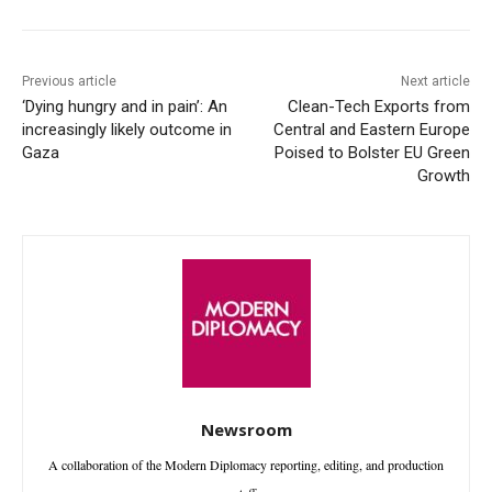
Previous article
Next article
‘Dying hungry and in pain’: An
Clean-Tech Exports from
increasingly likely outcome in
Central and Eastern Europe
Gaza
Poised to Bolster EU Green
Growth
Newsroom
A collaboration of the Modern Diplomacy reporting, editing, and production