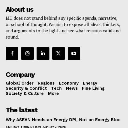
About us
MD does not stand behind any specific agenda, narrative,
or school of thought. We aim to expose all ideas, thinkers,
and arguments to the light and see what remains valid and
sound.
Company
Global Order
Regions
Economy
Energy
Security & Conflict
Tech
News
Fine Living
Society & Culture
More
The latest
Why ASEAN Needs an Energy DPI, Not an Energy Bloc
ENERGY TRANSITION
August 7, 2026