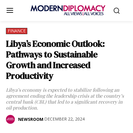
FINANCE
Libya’s Economic Outlook:
Pathways to Sustainable
Growth and Increased
Productivity
Libya’s economy is expected to stabilize following an
agreement ending the leadership crisis at the country’s
central bank (CBL) that led to a significant recovery in
oil production.
DECEMBER 22, 2024
NEWSROOM