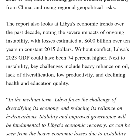
from China, and rising regional geopolitical risks.
The report also looks at Libya’s economic trends over
the past decade, noting the severe impacts of ongoing
instability, with losses estimated at $600 billion over ten
years in constant 2015 dollars. Without conflict, Libya’s
2023 GDP could have been 74 percent higher. Next to
instability, key challenges include heavy reliance on oil,
lack of diversification, low productivity, and declining
health and education quality.
“
In the medium term, Libya faces the challenge of
diversifying its economy and reducing its reliance on
hydrocarbons. Stability and improved governance will
be fundamental to Libya’s economic recovery, as can be
seen from the heavy economic losses due to instability