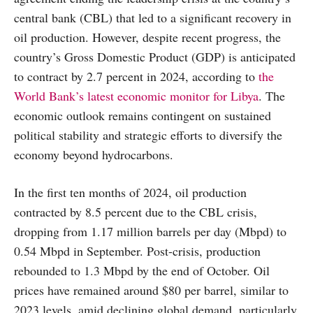
central bank (CBL) that led to a significant recovery in
oil production. However, despite recent progress, the
country’s Gross Domestic Product (GDP) is anticipated
to contract by 2.7 percent in 2024, according to
the
World Bank’s latest economic monitor for Libya
. The
economic outlook remains contingent on sustained
political stability and strategic efforts to diversify the
economy beyond hydrocarbons.
In the first ten months of 2024, oil production
contracted by 8.5 percent due to the CBL crisis,
dropping from 1.17 million barrels per day (Mbpd) to
0.54 Mbpd in September. Post-crisis, production
rebounded to 1.3 Mbpd by the end of October. Oil
prices have remained around $80 per barrel, similar to
2023 levels, amid declining global demand, particularly