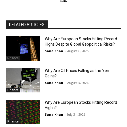
staff.
RELATED ARTICLES
Why Are European Stocks Hitting Record
Highs Despite Global Geopolitical Risks?
Sana Khan
-
August 6, 2026
Finance
Why Are Oil Prices Falling as the Yen
Gains?
Sana Khan
-
August 3, 2026
Finance
Why Are European Stocks Hitting Record
Highs?
Sana Khan
-
July 31, 2026
Finance