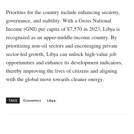
Priorities for the country include enhancing security,
governance, and stability. With a Gross National
Income (GNI) per capita of $7,570 in 2023, Libya is
recognized as an upper-middle-income country. By
prioritizing non-oil sectors and encouraging private
sector-led growth, Libya can unlock high-value job
opportunities and enhance its development indicators,
thereby improving the lives of citizens and aligning
with the global move towards cleaner energy.
TAGS
Economics
Libya
Facebook
X
WhatsApp
Linke