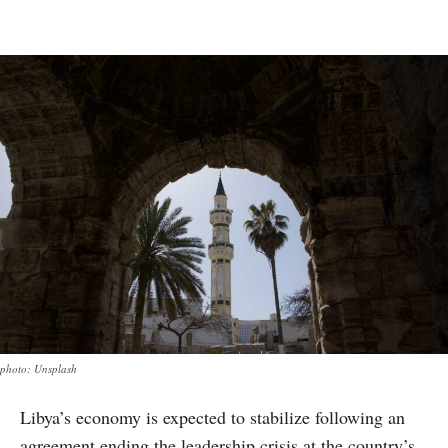
photo: Unsplash
Libya’s economy is expected to stabilize following an
agreement ending the leadership crisis at the country’s