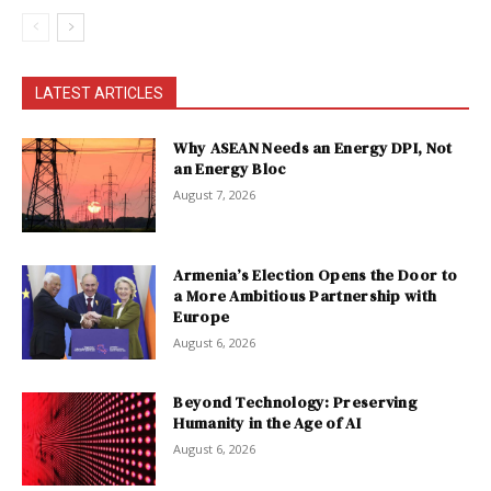
LATEST ARTICLES
Why ASEAN Needs an Energy DPI, Not
an Energy Bloc
August 7, 2026
Armenia’s Election Opens the Door to
a More Ambitious Partnership with
Europe
August 6, 2026
Beyond Technology: Preserving
Humanity in the Age of AI
August 6, 2026