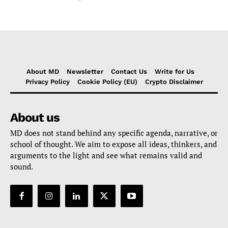
About MD
Newsletter
Contact Us
Write for Us
Privacy Policy
Cookie Policy (EU)
Crypto Disclaimer
About us
MD does not stand behind any specific agenda, narrative, or
school of thought. We aim to expose all ideas, thinkers, and
arguments to the light and see what remains valid and
sound.