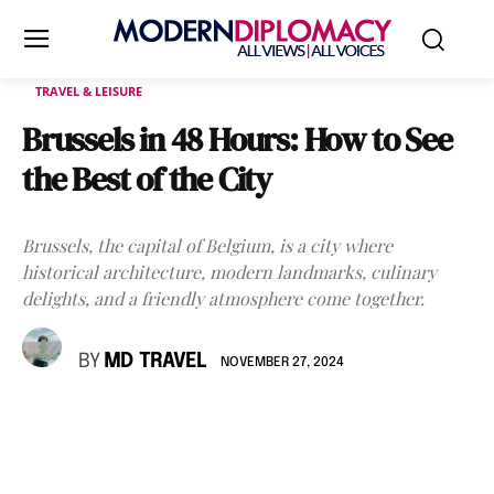
TRAVEL & LEISURE
Brussels in 48 Hours: How to See
the Best of the City
Brussels, the capital of Belgium, is a city where
historical architecture, modern landmarks, culinary
delights, and a friendly atmosphere come together.
BY
MD TRAVEL
NOVEMBER 27, 2024