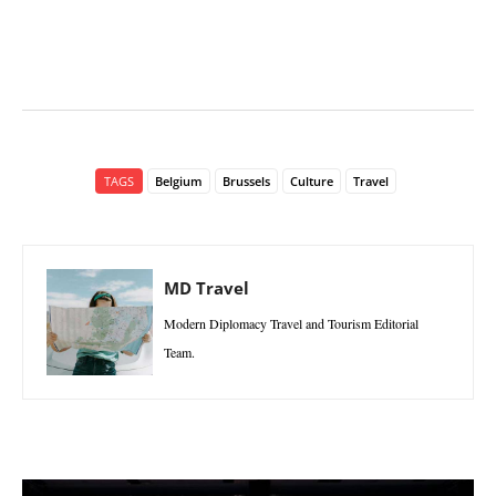
TAGS
Belgium
Brussels
Culture
Travel
MD Travel
Modern Diplomacy Travel and Tourism Editorial
Team.