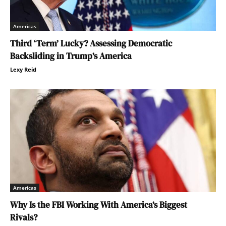
Americas
Third ‘Term’ Lucky? Assessing Democratic
Backsliding in Trump’s America
Lexy Reid
Americas
Why Is the FBI Working With America’s Biggest
Rivals?