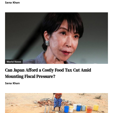
Sana Khan
World News
Can Japan Afford a Costly Food Tax Cut Amid
Mounting Fiscal Pressure?
Sana Khan