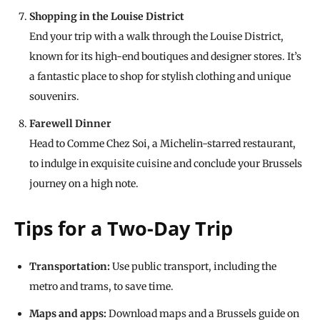
Shopping in the Louise District
End your trip with a walk through the Louise District,
known for its high-end boutiques and designer stores. It’s
a fantastic place to shop for stylish clothing and unique
souvenirs.
Farewell Dinner
Head to Comme Chez Soi, a Michelin-starred restaurant,
to indulge in exquisite cuisine and conclude your Brussels
journey on a high note.
Tips for a Two-Day Trip
Transportation:
Use public transport, including the
metro and trams, to save time.
Maps and apps:
Download maps and a Brussels guide on