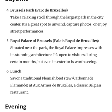
Brussels Park (Parc de Bruxelles)
Take a relaxing stroll through the largest park in the city
center. It’s a great spot to unwind, capture photos, or enjoy
street performances.
Royal Palace of Brussels (Palais Royal de Bruxelles)
Situated near the park, the Royal Palace impresses with
its stunning architecture. It’s open to visitors during
certain months, but even its exterior is worth seeing.
Lunch
Savor a traditional Flemish beef stew (Carbonnade
Flamande) at Aux Armes de Bruxelles, a classic Belgian
restaurant.
Evening