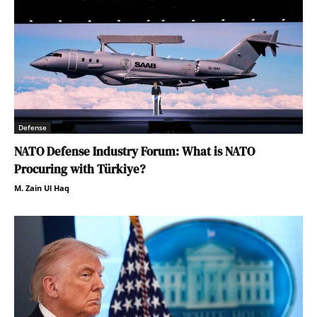
Defense
NATO Defense Industry Forum: What is NATO
Procuring with Türkiye?
M. Zain Ul Haq