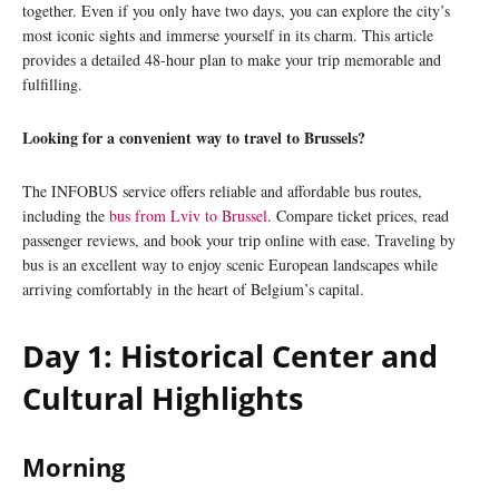
together. Even if you only have two days, you can explore the city’s
most iconic sights and immerse yourself in its charm. This article
provides a detailed 48-hour plan to make your trip memorable and
fulfilling.
Looking for a convenient way to travel to Brussels?
The INFOBUS service offers reliable and affordable bus routes,
including the
bus from Lviv to Brussel
. Compare ticket prices, read
passenger reviews, and book your trip online with ease. Traveling by
bus is an excellent way to enjoy scenic European landscapes while
arriving comfortably in the heart of Belgium’s capital.
Day 1: Historical Center and
Cultural Highlights
Morning