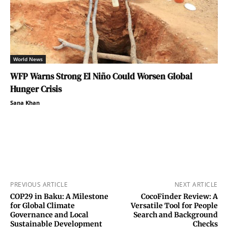
World News
WFP Warns Strong El Niño Could Worsen Global
Hunger Crisis
Sana Khan
PREVIOUS ARTICLE
NEXT ARTICLE
COP29 in Baku: A Milestone
CocoFinder Review: A
for Global Climate
Versatile Tool for People
Governance and Local
Search and Background
Sustainable Development
Checks