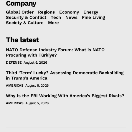
Company
Global Order
Regions
Economy
Energy
Security & Conflict
Tech
News
Fine Living
Society & Culture
More
The latest
NATO Defense Industry Forum: What is NATO
Procuring with Türkiye?
DEFENSE
August 6, 2026
Third ‘Term’ Lucky? Assessing Democratic Backsliding
in Trump’s America
AMERICAS
August 6, 2026
Why Is the FBI Working With America’s Biggest Rivals?
AMERICAS
August 5, 2026