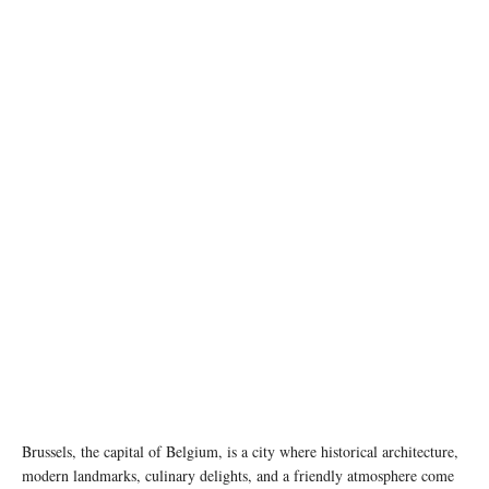
Photo by Petar Starčević on pexels
Brussels, the capital of Belgium, is a city where historical architecture,
modern landmarks, culinary delights, and a friendly atmosphere come