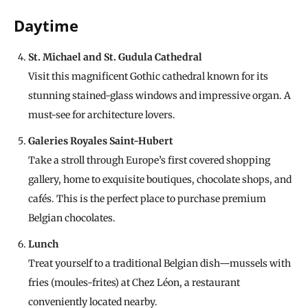
Daytime
St. Michael and St. Gudula Cathedral
Visit this magnificent Gothic cathedral known for its
stunning stained-glass windows and impressive organ. A
must-see for architecture lovers.
Galeries Royales Saint-Hubert
Take a stroll through Europe’s first covered shopping
gallery, home to exquisite boutiques, chocolate shops, and
cafés. This is the perfect place to purchase premium
Belgian chocolates.
Lunch
Treat yourself to a traditional Belgian dish—mussels with
fries (moules-frites) at Chez Léon, a restaurant
conveniently located nearby.