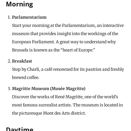
Morning
Parlamentarium
Start your morning at the Parlamentarium, an interactive
museum that provides insight into the workings of the
European Parliament. A great way to understand why
Brussels is known as the “heart of Europe.”
Breakfast
Stop by Charli, a café renowned for its pastries and freshly
brewed coffee.
Magritte Museum (Musée Magritte)
Discover the works of René Magritte, one of the world’s
most famous surrealist artists. The museum is located in
the picturesque Mont des Arts district.
Daytime