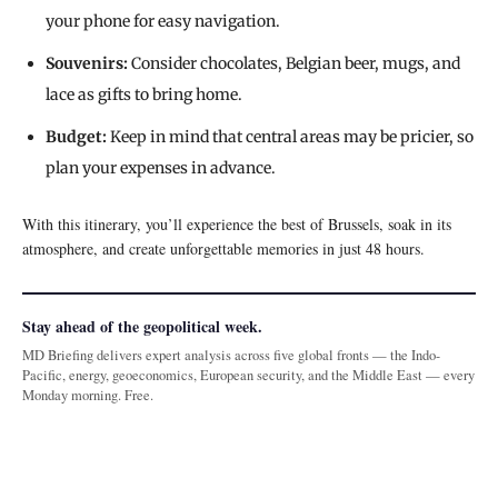
your phone for easy navigation.
Souvenirs:
Consider chocolates, Belgian beer, mugs, and
lace as gifts to bring home.
Budget:
Keep in mind that central areas may be pricier, so
plan your expenses in advance.
With this itinerary, you’ll experience the best of Brussels, soak in its
atmosphere, and create unforgettable memories in just 48 hours.
Stay ahead of the geopolitical week.
MD Briefing delivers expert analysis across five global fronts — the Indo-
Pacific, energy, geoeconomics, European security, and the Middle East — every
Monday morning. Free.