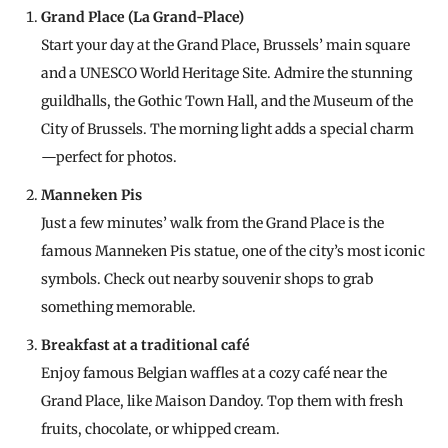
Grand Place (La Grand-Place)
Start your day at the Grand Place, Brussels’ main square
and a UNESCO World Heritage Site. Admire the stunning
guildhalls, the Gothic Town Hall, and the Museum of the
City of Brussels. The morning light adds a special charm
—perfect for photos.
Manneken Pis
Just a few minutes’ walk from the Grand Place is the
famous Manneken Pis statue, one of the city’s most iconic
symbols. Check out nearby souvenir shops to grab
something memorable.
Breakfast at a traditional café
Enjoy famous Belgian waffles at a cozy café near the
Grand Place, like Maison Dandoy. Top them with fresh
fruits, chocolate, or whipped cream.