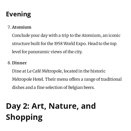
Evening
Atomium
Conclude your day with a trip to the Atomium, an iconic
structure built for the 1958 World Expo. Head to the top
level for panoramic views of the city.
Dinner
Dine at Le Café Métropole, located in the historic
Métropole Hotel. Their menu offers a range of traditional
dishes and a fine selection of Belgian beers.
Day 2: Art, Nature, and
Shopping