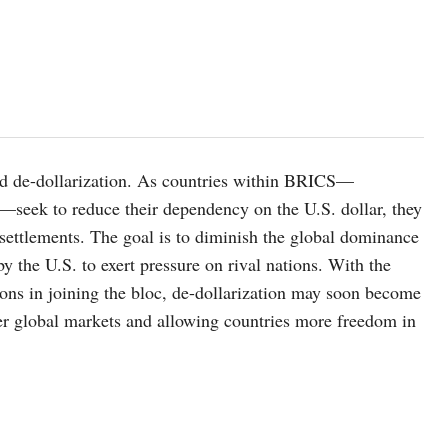
rd de-dollarization. As countries within BRICS—
—seek to reduce their dependency on the U.S. dollar, they
l settlements. The goal is to diminish the global dominance
by the U.S. to exert pressure on rival nations. With the
ons in joining the bloc, de-dollarization may soon become
over global markets and allowing countries more freedom in