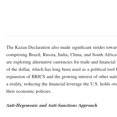
The Kazan Declaration also made significant strides towa
comprising Brazil, Russia, India, China, and South Africa
are exploring alternative currencies for trade and financia
of the dollar, which has long been used as a political tool 
expansion of BRICS and the growing interest of other nati
a reality, reducing the financial leverage the U.S. holds 
their economic policies.
Anti-Hegemonic and Anti-Sanctions Approach