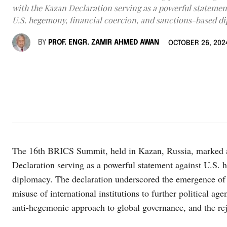
with the Kazan Declaration serving as a powerful statemen
U.S. hegemony, financial coercion, and sanctions-based d
BY
PROF. ENGR. ZAMIR AHMED AWAN
OCTOBER 26, 202
The 16th BRICS Summit, held in Kazan, Russia, marked a t
Declaration serving as a powerful statement against U.S. 
diplomacy. The declaration underscored the emergence of 
misuse of international institutions to further political ag
anti-hegemonic approach to global governance, and the rej