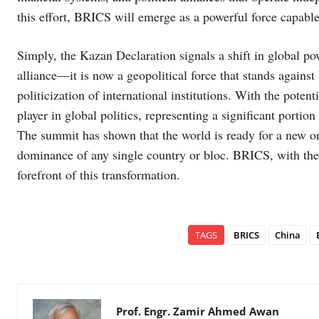
this effort, BRICS will emerge as a powerful force capabl
Simply, the Kazan Declaration signals a shift in global 
alliance—it is now a geopolitical force that stands agains
politicization of international institutions. With the pote
player in global politics, representing a significant porti
The summit has shown that the world is ready for a new or
dominance of any single country or bloc. BRICS, with the 
forefront of this transformation.
TAGS
BRICS
China
Prof. Engr. Zamir Ahmed Awan