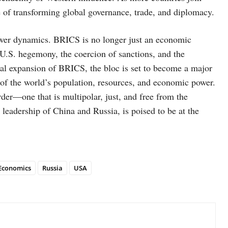
e of transforming global governance, trade, and diplomacy.
power dynamics. BRICS is no longer just an economic
t U.S. hegemony, the coercion of sanctions, and the
ntial expansion of BRICS, the bloc is set to become a major
on of the world’s population, resources, and economic power.
der—one that is multipolar, just, and free from the
leadership of China and Russia, is poised to be at the
Economics
Russia
USA