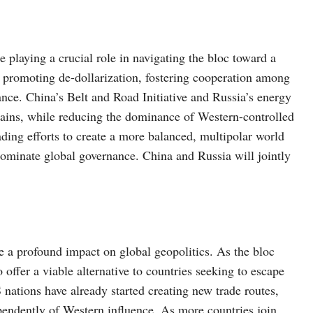
 playing a crucial role in navigating the bloc toward a
 promoting de-dollarization, fostering cooperation among
nce. China’s Belt and Road Initiative and Russia’s energy
hains, while reducing the dominance of Western-controlled
ading efforts to create a more balanced, multipolar world
dominate global governance. China and Russia will jointly
a profound impact on global geopolitics. As the bloc
offer a viable alternative to countries seeking to escape
ations have already started creating new trade routes,
dependently of Western influence. As more countries join