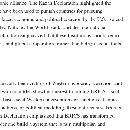
onic alliance. The Kazan Declaration highlighted the
t have been used to punish countries for pursuing
aced economic and political coercion by the U.S., voiced
nited Nations, the World Bank, and the International
claration emphasized that these institutions should return
t, and global cooperation, rather than being used as tools
torically been victims of Western hypocrisy, coercion, and
g with countries showing interest in joining BRICS—such
s—have faced Western interventions or sanctions at some
nctions, or political meddling, these nations have been on
an Declaration emphasized that BRICS has transformed
der and build a system that is fair, multipolar, and