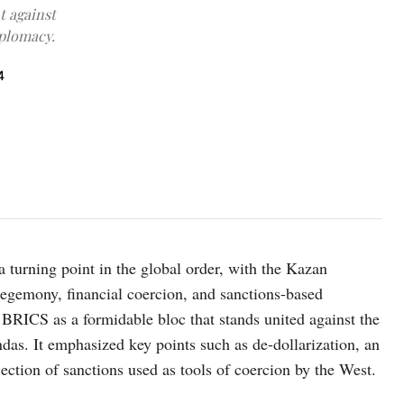
t against
iplomacy.
4
urning point in the global order, with the Kazan
hegemony, financial coercion, and sanctions-based
BRICS as a formidable bloc that stands united against the
endas. It emphasized key points such as de-dollarization, an
ection of sanctions used as tools of coercion by the West.