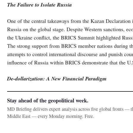
The Failure to Isolate Russia
One of the central takeaways from the Kazan Declaration is 
Russia on the global stage. Despite Western sanctions, ec
the Ukraine conflict, the BRICS Summit highlighted Russia’
The strong support from BRICS member nations during the
attempts to control international discourse and punish coun
influence of Russia within BRICS demonstrate that the U.
De-dollarization: A New Financial Paradigm
Stay ahead of the geopolitical week.
MD Briefing delivers expert analysis across five global fronts — 
Middle East — every Monday morning. Free.