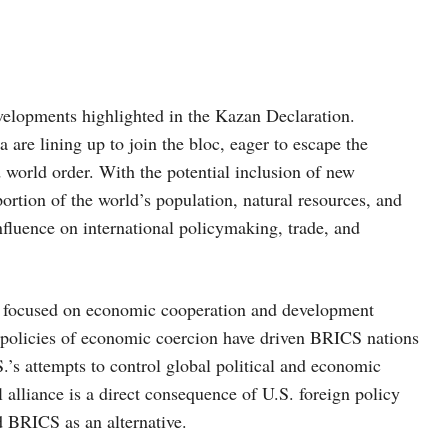
velopments highlighted in the Kazan Declaration.
are lining up to join the bloc, eager to escape the
 world order. With the potential inclusion of new
ortion of the world’s population, natural resources, and
influence on international policymaking, trade, and
nt, focused on economic cooperation and development
policies of economic coercion have driven BRICS nations
.’s attempts to control global political and economic
 alliance is a direct consequence of U.S. foreign policy
 BRICS as an alternative.