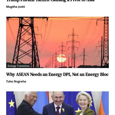
Mugdha Joshi
Energy Transition
Why ASEAN Needs an Energy DPI, Not an Energy Bloc
Tuhu Nugraha