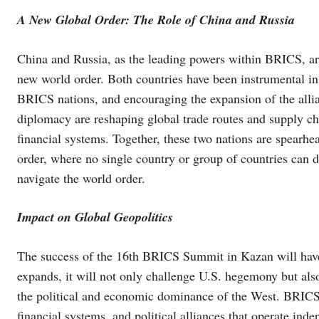
A New Global Order: The Role of China and Russia
China and Russia, as the leading powers within BRICS, are
new world order. Both countries have been instrumental in
BRICS nations, and encouraging the expansion of the allia
diplomacy are reshaping global trade routes and supply c
financial systems. Together, these two nations are spearhe
order, where no single country or group of countries can 
navigate the world order.
Impact on Global Geopolitics
The success of the 16th BRICS Summit in Kazan will have 
expands, it will not only challenge U.S. hegemony but also 
the political and economic dominance of the West. BRICS n
financial systems, and political alliances that operate in