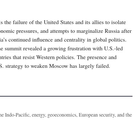
the failure of the United States and its allies to isolate
onomic pressures, and attempts to marginalize Russia after
s continued influence and centrality in global politics.
 summit revealed a growing frustration with U.S.-led
tries that resist Western policies. The presence and
S. strategy to weaken Moscow has largely failed.
the Indo-Pacific, energy, geoeconomics, European security, and the