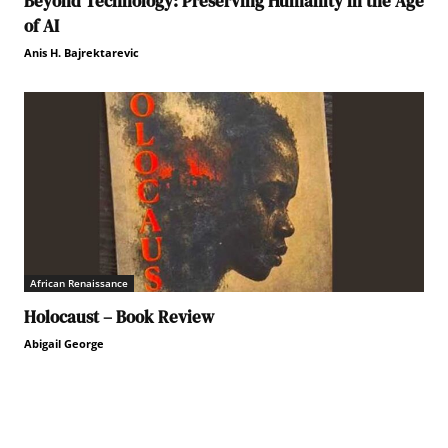
Beyond Technology: Preserving Humanity in the Age
of AI
Anis H. Bajrektarevic
African Renaissance
Holocaust – Book Review
Abigail George