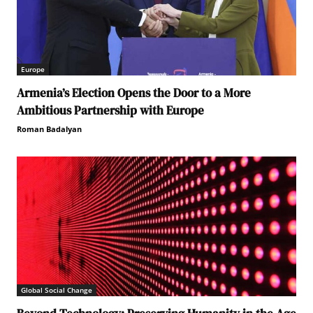
Europe
Armenia’s Election Opens the Door to a More
Ambitious Partnership with Europe
Roman Badalyan
Global Social Change