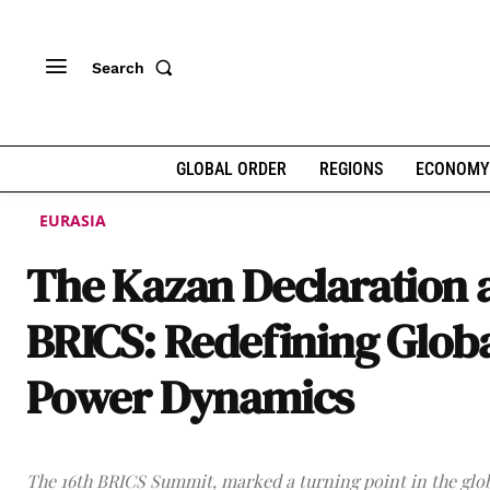
Search
GLOBAL ORDER
REGIONS
ECONOMY
EURASIA
The Kazan Declaration 
BRICS: Redefining Glob
Power Dynamics
The 16th BRICS Summit, marked a turning point in the glob