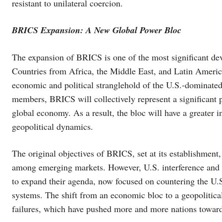
resistant to unilateral coercion.
BRICS Expansion: A New Global Power Bloc
The expansion of BRICS is one of the most significant de
Countries from Africa, the Middle East, and Latin America 
economic and political stranglehold of the U.S.-dominated
members, BRICS will collectively represent a significant p
global economy. As a result, the bloc will have a greater 
geopolitical dynamics.
The original objectives of BRICS, set at its establishme
among emerging markets. However, U.S. interference and 
to expand their agenda, now focused on countering the U.S
systems. The shift from an economic bloc to a geopolitical
failures, which have pushed more and more nations toward