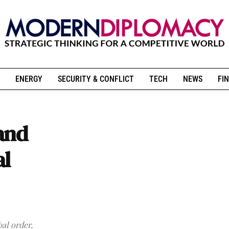
ENERGY
SECURITY & CONFLICT
TECH
NEWS
FIN
and
al
al order,