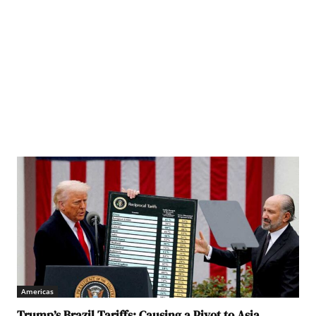
Americas
Trump’s Brazil Tariffs: Causing a Pivot to Asia