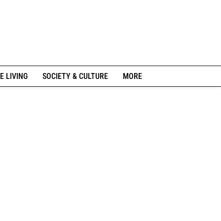
E LIVING
SOCIETY & CULTURE
MORE