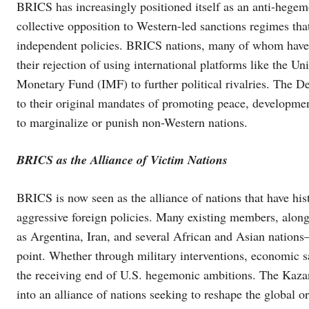
BRICS has increasingly positioned itself as an anti-hegem
collective opposition to Western-led sanctions regimes tha
independent policies. BRICS nations, many of whom have f
their rejection of using international platforms like the U
Monetary Fund (IMF) to further political rivalries. The De
to their original mandates of promoting peace, developmen
to marginalize or punish non-Western nations.
BRICS as the Alliance of Victim Nations
BRICS is now seen as the alliance of nations that have his
aggressive foreign policies. Many existing members, alon
as Argentina, Iran, and several African and Asian nation
point. Whether through military interventions, economic sa
the receiving end of U.S. hegemonic ambitions. The Kaz
into an alliance of nations seeking to reshape the global or