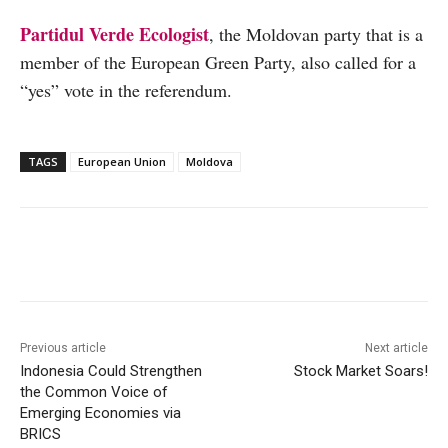
Partidul Verde Ecologist
, the Moldovan party that is a
member of the European Green Party, also called for a
“yes” vote in the referendum.
TAGS
European Union
Moldova
Facebook
X
WhatsApp
Linke
Previous article
Next article
Indonesia Could Strengthen
Stock Market Soars!
the Common Voice of
Emerging Economies via
BRICS