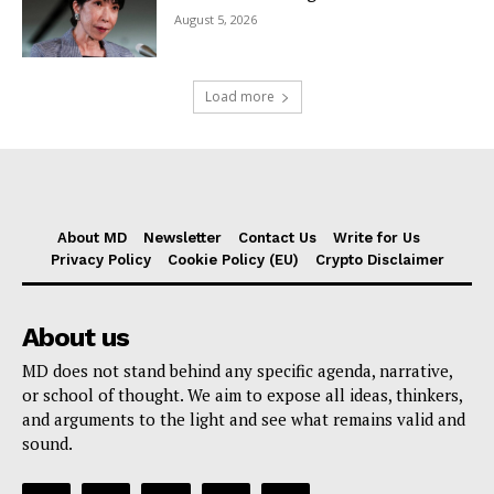
August 5, 2026
Load more
About MD
Newsletter
Contact Us
Write for Us
Privacy Policy
Cookie Policy (EU)
Crypto Disclaimer
About us
MD does not stand behind any specific agenda, narrative,
or school of thought. We aim to expose all ideas, thinkers,
and arguments to the light and see what remains valid and
sound.