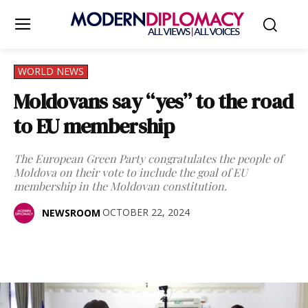
WORLD NEWS
Moldovans say “yes” to the road
to EU membership
The European Green Party congratulates the people of
Moldova on their vote to include the goal of EU
membership in the Moldovan constitution.
OCTOBER 22, 2024
NEWSROOM