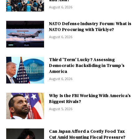
August 6, 2026
NATO Defense Industry Forum: What is
NATO Procuring with Türkiye?
August 6, 2026
Third ‘Term’ Lucky? Assessing
Democratic Backsliding in Trump’s
America
August 6, 2026
Why Is the FBI Working With America’s
Biggest Rivals?
August 5, 2026
Can Japan Afford a Costly Food Tax
Cut Amid Mounting Fiscal Pressure?