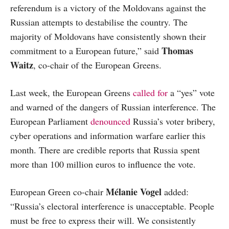
referendum is a victory of the Moldovans against the
Russian attempts to destabilise the country. The
majority of Moldovans have consistently shown their
Thomas
commitment to a European future,” said
Waitz
, co-chair of the European Greens.
Last week, the European Greens
called for
a “yes” vote
and warned of the dangers of Russian interference. The
European Parliament
denounced
Russia’s voter bribery,
cyber operations and information warfare earlier this
month. There are credible reports that Russia spent
more than 100 million euros to influence the vote.
Mélanie Vogel
European Green co-chair
added:
“Russia’s electoral interference is unacceptable. People
must be free to express their will. We consistently