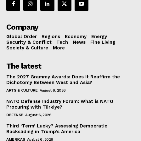
Company
Global Order
Regions
Economy
Energy
Security & Conflict
Tech
News
Fine Living
Society & Culture
More
The latest
The 2027 Grammy Awards: Does It Reaffirm the
Dichotomy Between West and Asia?
ARTS & CULTURE
August 6, 2026
NATO Defense Industry Forum: What is NATO
Procuring with Türkiye?
DEFENSE
August 6, 2026
Third ‘Term’ Lucky? Assessing Democratic
Backsliding in Trump’s America
AMERICAS
August 6, 2026