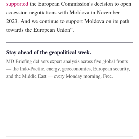
supported
the European Commission’s decision to open
accession negotiations with Moldova in November
2023. And we continue to support Moldova on its path
towards the European Union”.
Stay ahead of the geopolitical week.
MD Briefing delivers expert analysis across five global fronts
— the Indo-Pacific, energy, geoeconomics, European security,
and the Middle East — every Monday morning. Free.