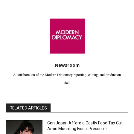
Newsroom
A collaboration of the Modern Diplomacy reporting, editing, and production
staff.
RELATED ARTICLES
Can Japan Afford a Costly Food Tax Cut
Amid Mounting Fiscal Pressure?