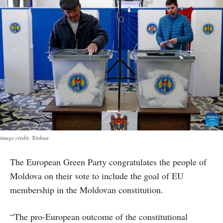
image credit: Xinhua
The European Green Party congratulates the people of
Moldova on their vote to include the goal of EU
membership in the Moldovan constitution.
“The pro-European outcome of the constitutional