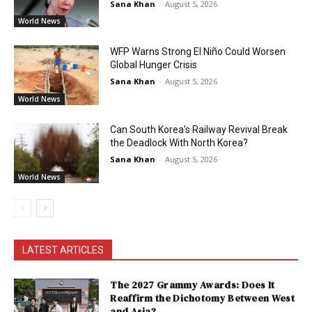
Sana Khan
-
August 5, 2026
World News
WFP Warns Strong El Niño Could Worsen
Global Hunger Crisis
Sana Khan
-
August 5, 2026
World News
Can South Korea’s Railway Revival Break
the Deadlock With North Korea?
Sana Khan
-
August 5, 2026
World News
LATEST ARTICLES
The 2027 Grammy Awards: Does It
Reaffirm the Dichotomy Between West
and Asia?