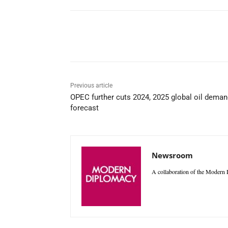
Facebook
X
WhatsAp
Previous article
OPEC further cuts 2024, 2025 global oil dema
forecast
Newsroom
A collaboration of the Modern D