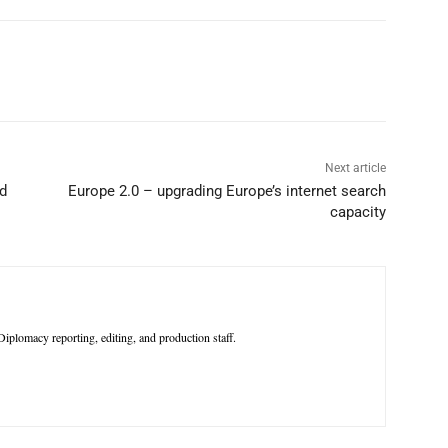
p
Linkedin
ReddIt
Telegram
Next article
nd
Europe 2.0 – upgrading Europe’s internet search
capacity
iplomacy reporting, editing, and production staff.