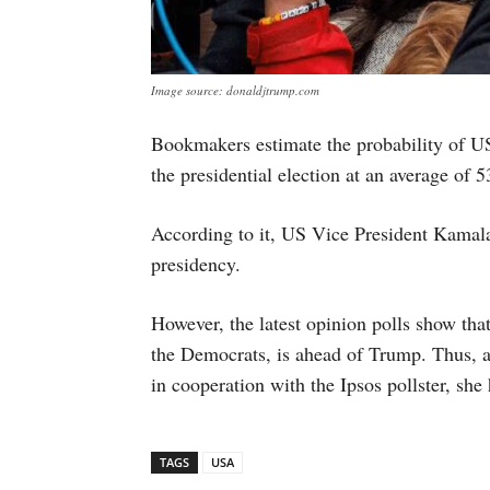
Image source: donaldjtrump.com
Bookmakers estimate the probability of 
the presidential election at an average of 
According to it, US Vice President Kamal
presidency.
However, the latest opinion polls show that
the Democrats, is ahead of Trump. Thus, 
in cooperation with the Ipsos pollster, she
TAGS
USA