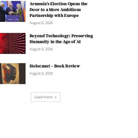
Armenia’s Election Opens the
Door to a More Ambitious
Partnership with Europe
August 6, 2026
Beyond Technology: Preserving
Humanity in the Age of AI
August 6, 2026
Holocaust – Book Review
August 6, 2026
Load more