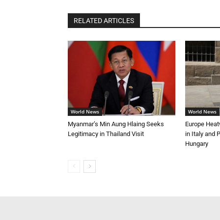
RELATED ARTICLES
World News
World News
Myanmar’s Min Aung Hlaing Seeks
Europe Heat
Legitimacy in Thailand Visit
in Italy and
Hungary