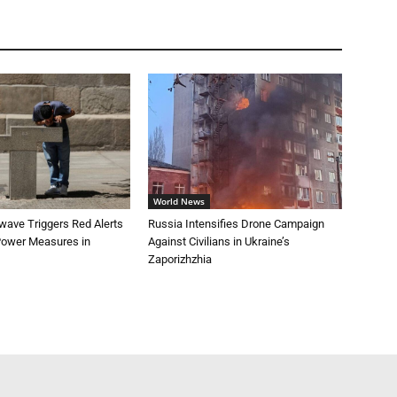
World News
wave Triggers Red Alerts
Russia Intensifies Drone Campaign
 Power Measures in
Against Civilians in Ukraine’s
Zaporizhzhia