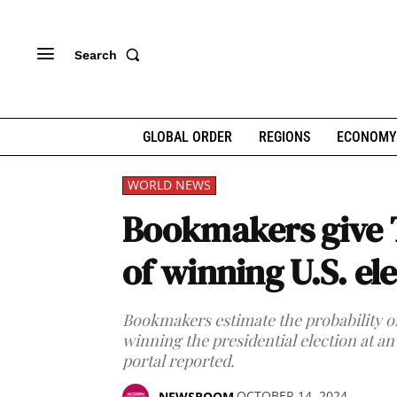
Search
GLOBAL ORDER
REGIONS
ECONOMY
WORLD NEWS
Bookmakers give
of winning U.S. el
Bookmakers estimate the probability 
winning the presidential election at an
portal reported.
OCTOBER 14, 2024
NEWSROOM