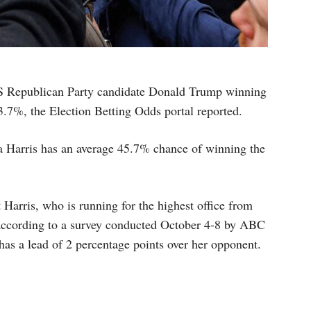
US Republican Party candidate Donald Trump winning
53.7%, the Election Betting Odds portal reported.
a Harris has an average 45.7% chance of winning the
 Harris, who is running for the highest office from
according to a survey conducted October 4-8 by ABC
 has a lead of 2 percentage points over her opponent.