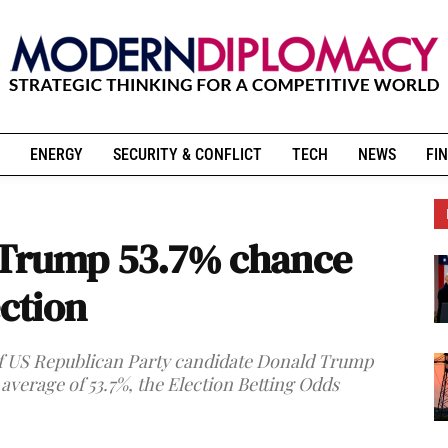
ENERGY
SECURITY & CONFLICT
TECH
NEWS
FIN
 Trump 53.7% chance
ection
of US Republican Party candidate Donald Trump
 average of 53.7%, the Election Betting Odds