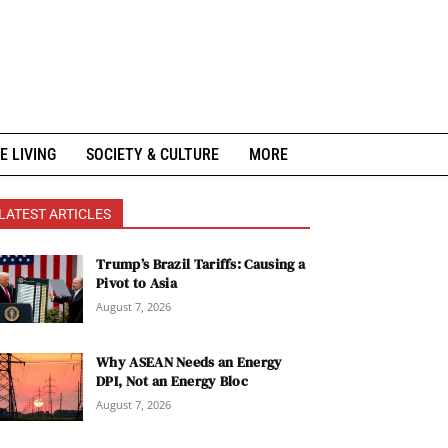
E LIVING
SOCIETY & CULTURE
MORE
LATEST ARTICLES
Trump’s Brazil Tariffs: Causing a
Pivot to Asia
August 7, 2026
Why ASEAN Needs an Energy
DPI, Not an Energy Bloc
August 7, 2026