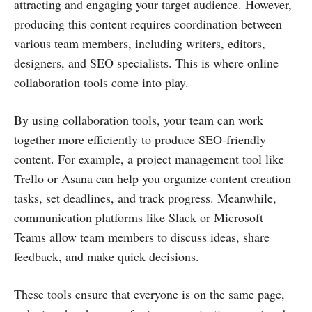
attracting and engaging your target audience. However,
producing this content requires coordination between
various team members, including writers, editors,
designers, and SEO specialists. This is where online
collaboration tools come into play.
By using collaboration tools, your team can work
together more efficiently to produce SEO-friendly
content. For example, a project management tool like
Trello or Asana can help you organize content creation
tasks, set deadlines, and track progress. Meanwhile,
communication platforms like Slack or Microsoft
Teams allow team members to discuss ideas, share
feedback, and make quick decisions.
These tools ensure that everyone is on the same page,