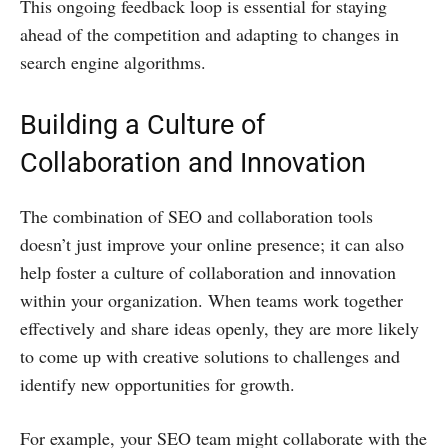
This ongoing feedback loop is essential for staying
ahead of the competition and adapting to changes in
search engine algorithms.
Building a Culture of
Collaboration and Innovation
The combination of SEO and collaboration tools
doesn’t just improve your online presence; it can also
help foster a culture of collaboration and innovation
within your organization. When teams work together
effectively and share ideas openly, they are more likely
to come up with creative solutions to challenges and
identify new opportunities for growth.
For example, your SEO team might collaborate with the