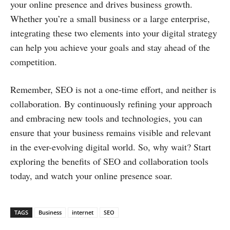
your online presence and drives business growth.
Whether you’re a small business or a large enterprise,
integrating these two elements into your digital strategy
can help you achieve your goals and stay ahead of the
competition.
Remember, SEO is not a one-time effort, and neither is
collaboration. By continuously refining your approach
and embracing new tools and technologies, you can
ensure that your business remains visible and relevant
in the ever-evolving digital world. So, why wait? Start
exploring the benefits of SEO and collaboration tools
today, and watch your online presence soar.
TAGS
Business
internet
SEO