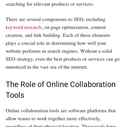
searching for relevant products or services.
There are several components to SEO, including
keyword research
, on-page optimization, content
creation, and link building. Each of these elements
plays a crucial role in determining how well your
website performs in search engines. Without a solid
SEO strategy, even the best products or services can go
unnoticed in the vast sea of the internet.
The Role of Online Collaboration
Tools
Online collaboration tools are software platforms that
allow teams to work together more effectively,
regardless of their physical location. These tools have