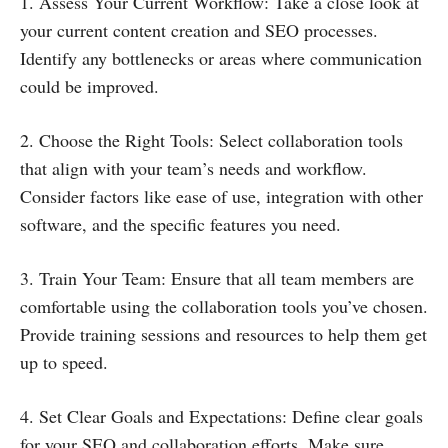
1. Assess Your Current Workflow: Take a close look at
your current content creation and SEO processes.
Identify any bottlenecks or areas where communication
could be improved.
2. Choose the Right Tools: Select collaboration tools
that align with your team’s needs and workflow.
Consider factors like ease of use, integration with other
software, and the specific features you need.
3. Train Your Team: Ensure that all team members are
comfortable using the collaboration tools you’ve chosen.
Provide training sessions and resources to help them get
up to speed.
4. Set Clear Goals and Expectations: Define clear goals
for your SEO and collaboration efforts. Make sure