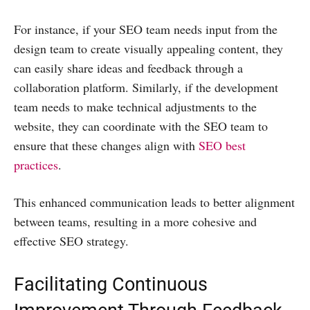
For instance, if your SEO team needs input from the
design team to create visually appealing content, they
can easily share ideas and feedback through a
collaboration platform. Similarly, if the development
team needs to make technical adjustments to the
website, they can coordinate with the SEO team to
ensure that these changes align with
SEO best
practices
.
This enhanced communication leads to better alignment
between teams, resulting in a more cohesive and
effective SEO strategy.
Facilitating Continuous