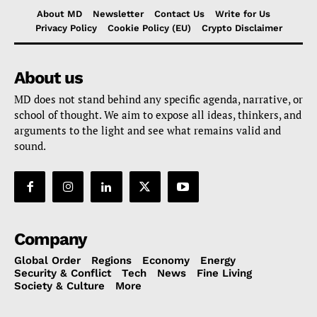
About MD
Newsletter
Contact Us
Write for Us
Privacy Policy
Cookie Policy (EU)
Crypto Disclaimer
About us
MD does not stand behind any specific agenda, narrative, or
school of thought. We aim to expose all ideas, thinkers, and
arguments to the light and see what remains valid and
sound.
Company
Global Order
Regions
Economy
Energy
Security & Conflict
Tech
News
Fine Living
Society & Culture
More