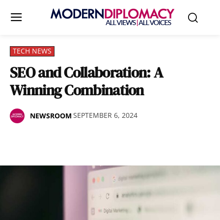
TECH NEWS
SEO and Collaboration: A
Winning Combination
SEPTEMBER 6, 2024
NEWSROOM