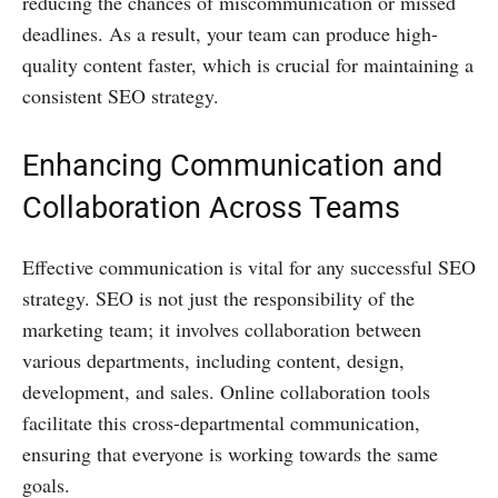
reducing the chances of miscommunication or missed
deadlines. As a result, your team can produce high-
quality content faster, which is crucial for maintaining a
consistent SEO strategy.
Enhancing Communication and
Collaboration Across Teams
Effective communication is vital for any successful SEO
strategy. SEO is not just the responsibility of the
marketing team; it involves collaboration between
various departments, including content, design,
development, and sales. Online collaboration tools
facilitate this cross-departmental communication,
ensuring that everyone is working towards the same
goals.