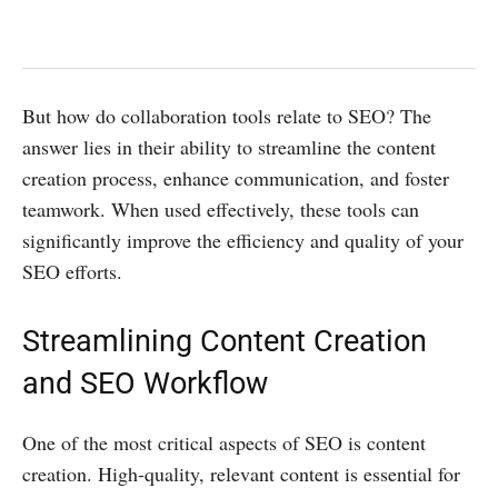
But how do collaboration tools relate to SEO? The
answer lies in their ability to streamline the content
creation process, enhance communication, and foster
teamwork. When used effectively, these tools can
significantly improve the efficiency and quality of your
SEO efforts.
Streamlining Content Creation
and SEO Workflow
One of the most critical aspects of SEO is content
creation. High-quality, relevant content is essential for