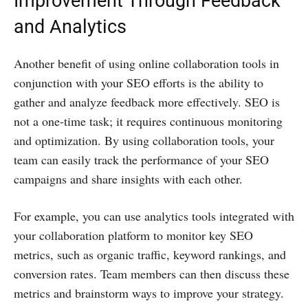
Improvement Through Feedback
and Analytics
Another benefit of using online collaboration tools in
conjunction with your SEO efforts is the ability to
gather and analyze feedback more effectively. SEO is
not a one-time task; it requires continuous monitoring
and optimization. By using collaboration tools, your
team can easily track the performance of your SEO
campaigns and share insights with each other.
For example, you can use analytics tools integrated with
your collaboration platform to monitor key SEO
metrics, such as organic traffic, keyword rankings, and
conversion rates. Team members can then discuss these
metrics and brainstorm ways to improve your strategy.