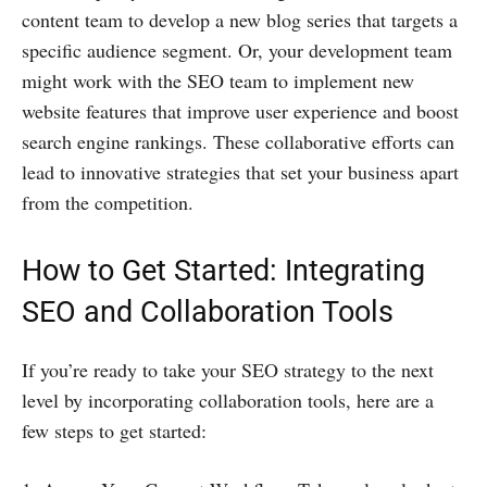
content team to develop a new blog series that targets a
specific audience segment. Or, your development team
might work with the SEO team to implement new
website features that improve user experience and boost
search engine rankings. These collaborative efforts can
lead to innovative strategies that set your business apart
from the competition.
How to Get Started: Integrating
SEO and Collaboration Tools
If you’re ready to take your SEO strategy to the next
level by incorporating collaboration tools, here are a
few steps to get started: