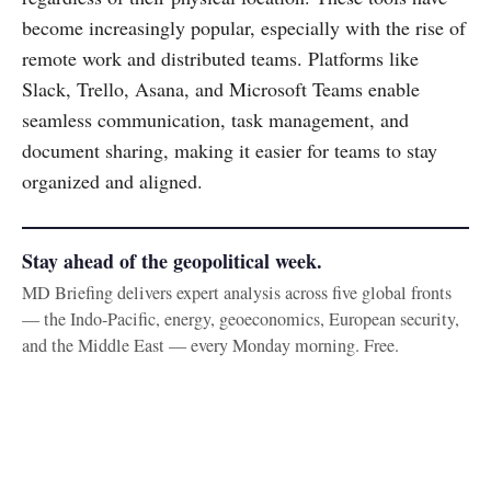
become increasingly popular, especially with the rise of
remote work and distributed teams. Platforms like
Slack, Trello, Asana, and Microsoft Teams enable
seamless communication, task management, and
document sharing, making it easier for teams to stay
organized and aligned.
Stay ahead of the geopolitical week.
MD Briefing delivers expert analysis across five global fronts
— the Indo-Pacific, energy, geoeconomics, European security,
and the Middle East — every Monday morning. Free.