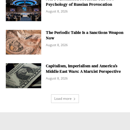
Psychology of Russian Provocation
August 8, 2026
The Periodic Table Is a Sanctions Weapon
Now
August 8, 2026
Capitalism, Imperialism and America’s
Middle East Wars: A Marxist Perspective
August 8, 2026
Load more