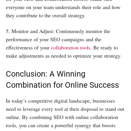
everyone on your team understands their role and how
they contribute to the overall strategy.
5. Monitor and Adjust: Continuously monitor the
performance of your SEO campaigns and the
effectiveness of your
collaboration tools
. Be ready to
make adjustments as needed to optimize your strategy.
Conclusion: A Winning
Combination for Online Success
In today’s competitive digital landscape, businesses
need to leverage every tool at their disposal to stand out
online. By combining SEO with online collaboration
tools, you can create a powerful synergy that boosts