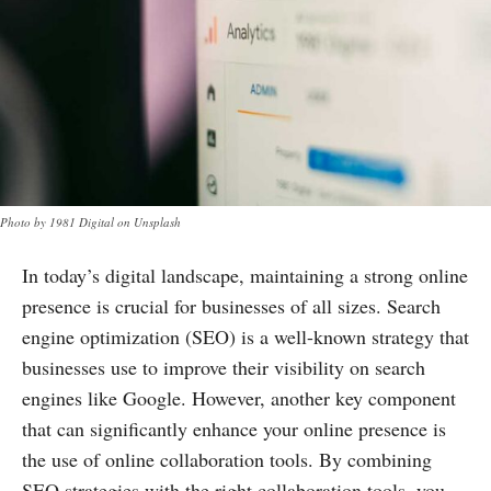
Photo by 1981 Digital on Unsplash
In today’s digital landscape, maintaining a strong online
presence is crucial for businesses of all sizes. Search
engine optimization (SEO) is a well-known strategy that
businesses use to improve their visibility on search
engines like Google. However, another key component
that can significantly enhance your online presence is
the use of online collaboration tools. By combining
SEO strategies with the right collaboration tools, you