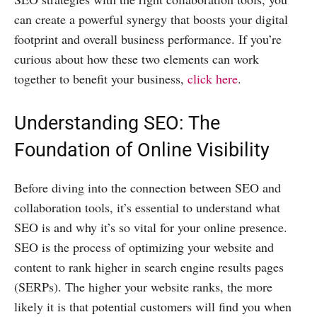
can create a powerful synergy that boosts your digital
footprint and overall business performance. If you’re
curious about how these two elements can work
together to benefit your business,
click here
.
Understanding SEO: The
Foundation of Online Visibility
Before diving into the connection between SEO and
collaboration tools, it’s essential to understand what
SEO is and why it’s so vital for your online presence.
SEO is the process of optimizing your website and
content to rank higher in search engine results pages
(SERPs). The higher your website ranks, the more
likely it is that potential customers will find you when