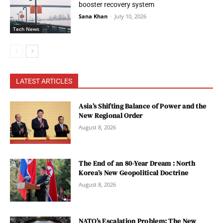
booster recovery system
Sana Khan
-
July 10, 2026
Tech News
LATEST ARTICLES
Asia’s Shifting Balance of Power and the
New Regional Order
August 8, 2026
The End of an 80-Year Dream : North
Korea’s New Geopolitical Doctrine
August 8, 2026
NATO’s Escalation Problem: The New