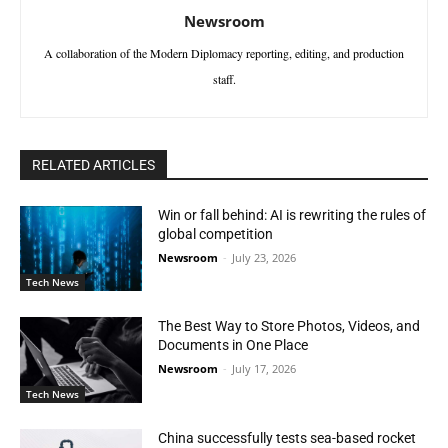
Newsroom
A collaboration of the Modern Diplomacy reporting, editing, and production
staff.
RELATED ARTICLES
Win or fall behind: AI is rewriting the rules of
global competition
Newsroom
-
July 23, 2026
Tech News
The Best Way to Store Photos, Videos, and
Documents in One Place
Newsroom
-
July 17, 2026
Tech News
China successfully tests sea-based rocket