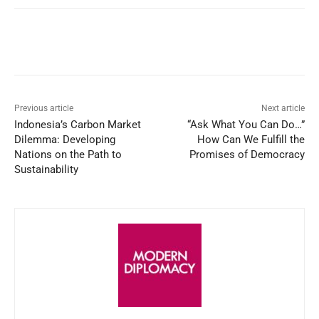
Facebook
X
WhatsApp
Linked
Previous article
Next article
Indonesia’s Carbon Market
“Ask What You Can Do…”
Dilemma: Developing
How Can We Fulfill the
Nations on the Path to
Promises of Democracy
Sustainability