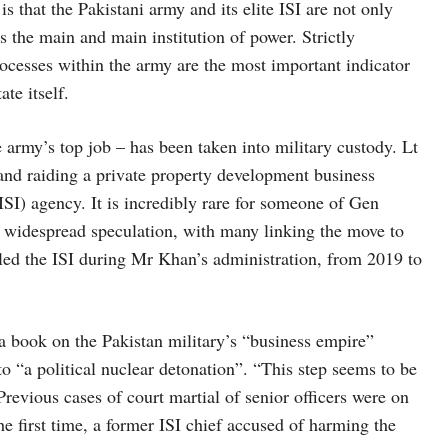
is that the Pakistani army and its elite ISI are not only
is the main and main institution of power. Strictly
rocesses within the army are the most important indicator
ate itself.
 army’s top job – has been taken into military custody. Lt
nd raiding a private property development business
(ISI) agency. It is incredibly rare for someone of Gen
d widespread speculation, with many linking the move to
led the ISI during Mr Khan’s administration, from 2019 to
a book on the Pakistan military’s “business empire”
o “a political nuclear detonation”. “This step seems to be
Previous cases of court martial of senior officers were on
the first time, a former ISI chief accused of harming the