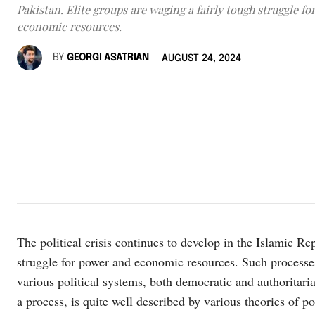
Pakistan. Elite groups are waging a fairly tough struggle f
economic resources.
BY
GEORGI ASATRIAN
AUGUST 24, 2024
The political crisis continues to develop in the Islamic Re
struggle for power and economic resources. Such processe
various political systems, both democratic and authoritaria
a process, is quite well described by various theories of po