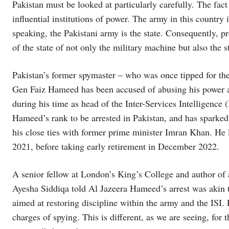
Pakistan must be looked at particularly carefully. The fact 
influential institutions of power. The army in this country 
speaking, the Pakistani army is the state. Consequently, p
of the state of not only the military machine but also the st
Pakistan’s former spymaster – who was once tipped for the
Gen Faiz Hameed has been accused of abusing his power a
during his time as head of the Inter-Services Intelligence 
Hameed’s rank to be arrested in Pakistan, and has sparke
his close ties with former prime minister Imran Khan. He 
2021, before taking early retirement in December 2022.
A senior fellow at London’s King’s College and author of 
Ayesha Siddiqa told Al Jazeera Hameed’s arrest was akin t
aimed at restoring discipline within the army and the ISI. 
charges of spying. This is different, as we are seeing, for 