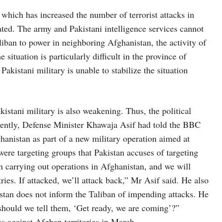
which has increased the number of terrorist attacks in
ated. The army and Pakistani intelligence services cannot
aliban to power in neighboring Afghanistan, the activity of
 situation is particularly difficult in the province of
kistani military is unable to stabilize the situation
akistani military is also weakening. Thus, the political
cently, Defense Minister Khawaja Asif had told the BBC
hanistan as part of a new military operation aimed at
were targeting groups that Pakistan accuses of targeting
een carrying out operations in Afghanistan, and we will
ies. If attacked, we’ll attack back,” Mr Asif said. He also
kistan does not inform the Taliban of impending attacks. He
should we tell them, ‘Get ready, we are coming’?”
cks against Afghan territories in March.