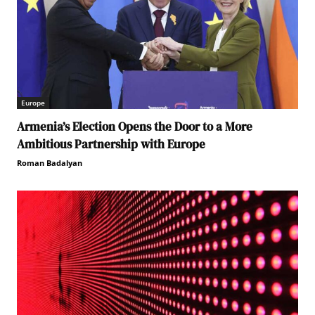
Europe
Armenia’s Election Opens the Door to a More
Ambitious Partnership with Europe
Roman Badalyan