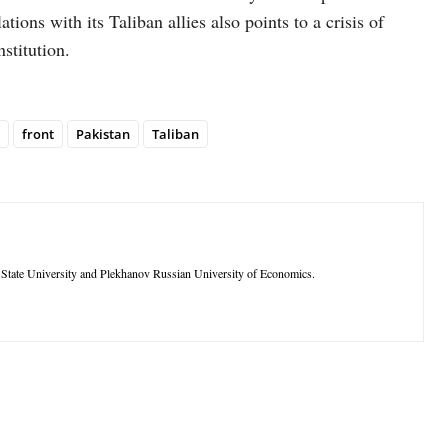
ations with its Taliban allies also points to a crisis of
nstitution.
front
Pakistan
Taliban
tate University and Plekhanov Russian University of Economics.