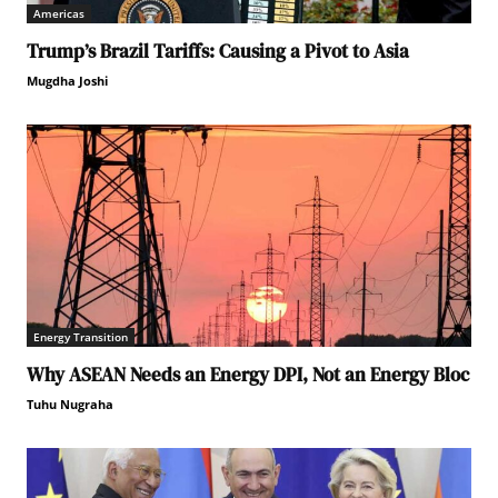
Americas
Trump’s Brazil Tariffs: Causing a Pivot to Asia
Mugdha Joshi
Energy Transition
Why ASEAN Needs an Energy DPI, Not an Energy Bloc
Tuhu Nugraha