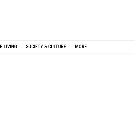
E LIVING
SOCIETY & CULTURE
MORE