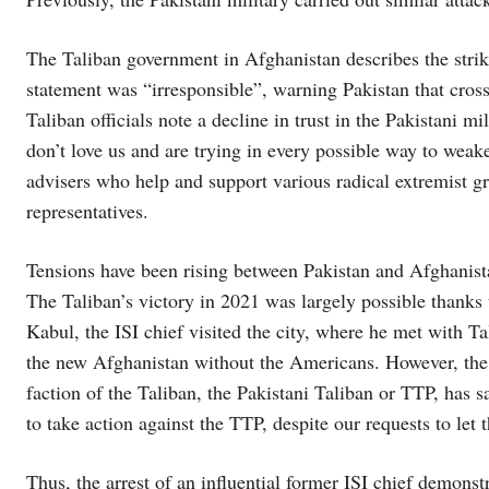
The Taliban government in Afghanistan describes the strike
statement was “irresponsible”, warning Pakistan that cro
Taliban officials note a decline in trust in the Pakistani m
don’t love us and are trying in every possible way to weake
advisers who help and support various radical extremist g
representatives.
Tensions have been rising between Pakistan and Afghanista
The Taliban’s victory in 2021 was largely possible thanks 
Kabul, the ISI chief visited the city, where he met with Ta
the new Afghanistan without the Americans. However, the T
faction of the Taliban, the Pakistani Taliban or TTP, has 
to take action against the TTP, despite our requests to let
Thus, the arrest of an influential former ISI chief demonst