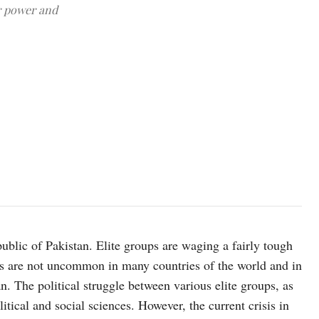
or power and
Image source: ispr.gov.pk
public of Pakistan. Elite groups are waging a fairly tough
s are not uncommon in many countries of the world and in
n. The political struggle between various elite groups, as
litical and social sciences. However, the current crisis in