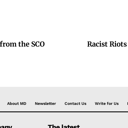
 from the SCO
Racist Riots
About MD
Newsletter
Contact Us
Write for Us
any
The latest