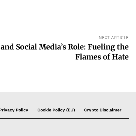
NEXT ARTICLE
 and Social Media’s Role: Fueling the
Flames of Hate
Privacy Policy
Cookie Policy (EU)
Crypto Disclaimer