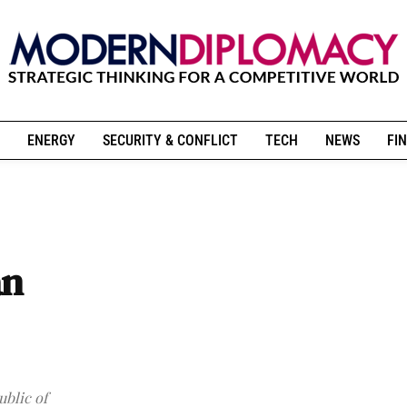
ENERGY
SECURITY & CONFLICT
TECH
NEWS
FIN
an
ublic of