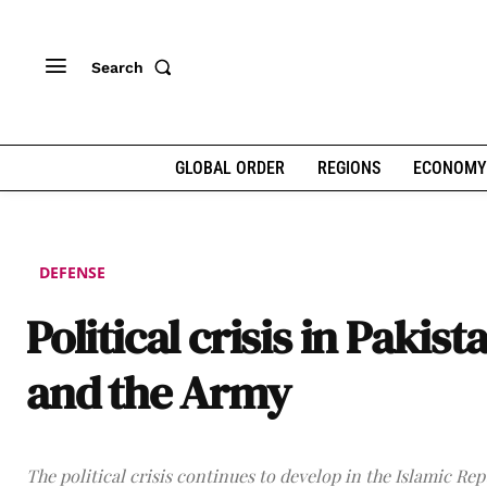
Search
GLOBAL ORDER
REGIONS
ECONOMY
DEFENSE
Political crisis in Pakist
and the Army
The political crisis continues to develop in the Islamic Rep