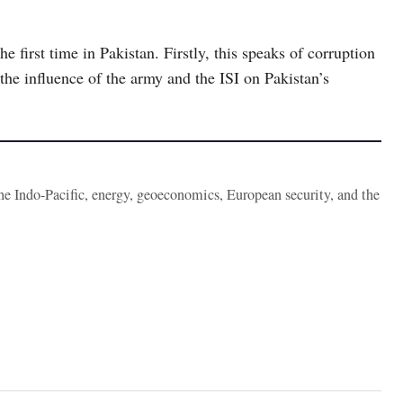
he first time in Pakistan. Firstly, this speaks of corruption
the influence of the army and the ISI on Pakistan’s
the Indo-Pacific, energy, geoeconomics, European security, and the