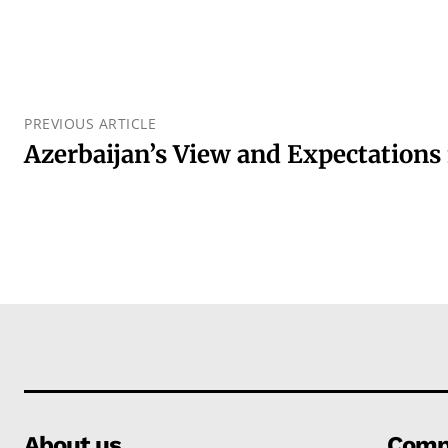
PREVIOUS ARTICLE
Azerbaijan’s View and Expectations
About us
Comp