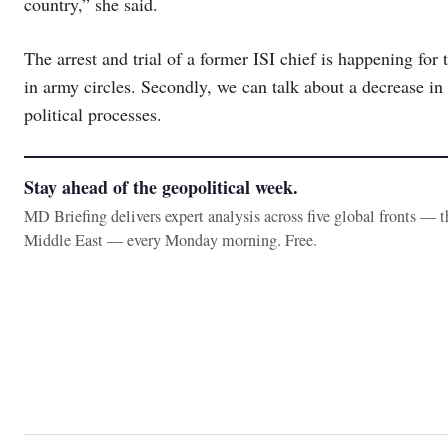
country,” she said.
The arrest and trial of a former ISI chief is happening for t
in army circles. Secondly, we can talk about a decrease in 
political processes.
Stay ahead of the geopolitical week.
MD Briefing delivers expert analysis across five global fronts — 
Middle East — every Monday morning. Free.