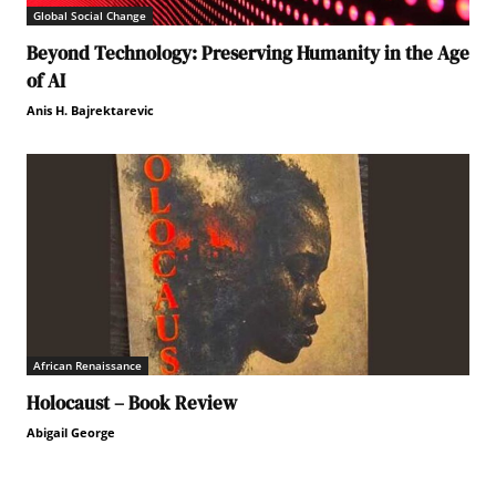
Global Social Change
Beyond Technology: Preserving Humanity in the Age
of AI
Anis H. Bajrektarevic
African Renaissance
Holocaust – Book Review
Abigail George