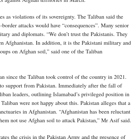
s as violations of its sovereignty. The Taliban said the
ss-border attacks would have “consequences”. Many senior
ilitary and diplomats. “We don’t trust the Pakistanis. They
n Afghanistan. In addition, it is the Pakistani military and
roups on Afghan soil,” said one of the Taliban
n since the Taliban took control of the country in 2021.
to support from Pakistan. Immediately after the fall of
liban leaders, outlining Islamabad’s privileged position in
aliban were not happy about this. Pakistan alleges that a
sanctuaries in Afghanistan. “Afghanistan has been reluctant
 them not use Afghan soil to attack Pakistan,” Mr Asif said.
rates the crisis in the Pakistan Army and the presence of