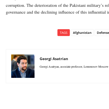
corruption. The deterioration of the Pakistani military’s rel
governance and the declining influence of this influential i
TAGS
Afghanistan
Defense
Georgi Asatrian
Georgi Asatryan, associate professor, Lomonosov Moscow S