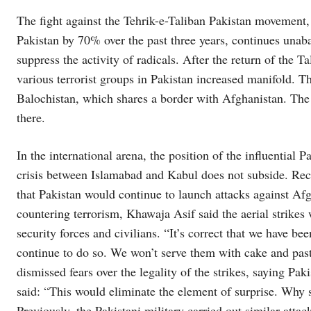
The fight against the Tehrik-e-Taliban Pakistan movement, 
Pakistan by 70% over the past three years, continues unab
suppress the activity of radicals. After the return of the T
various terrorist groups in Pakistan increased manifold. The
Balochistan, which shares a border with Afghanistan. The Pa
there.
In the international arena, the position of the influential P
crisis between Islamabad and Kabul does not subside. Re
that Pakistan would continue to launch attacks against Afg
countering terrorism, Khawaja Asif said the aerial strikes 
security forces and civilians. “It’s correct that we have b
continue to do so. We won’t serve them with cake and pastr
dismissed fears over the legality of the strikes, saying Pa
said: “This would eliminate the element of surprise. Why 
Previously, the Pakistani military carried out similar atta