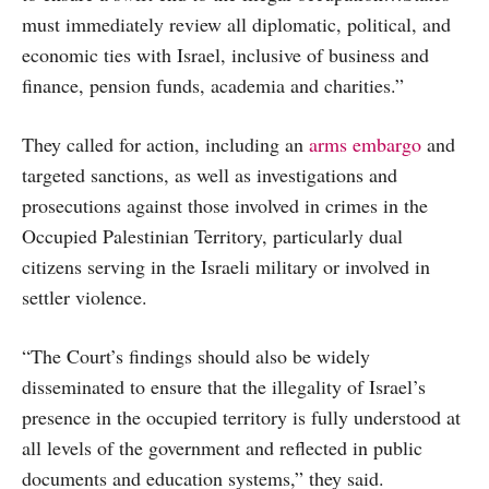
must immediately review all diplomatic, political, and
economic ties with Israel, inclusive of business and
finance, pension funds, academia and charities.”
They called for action, including an
arms embargo
and
targeted sanctions, as well as investigations and
prosecutions against those involved in crimes in the
Occupied Palestinian Territory, particularly dual
citizens serving in the Israeli military or involved in
settler violence.
“The Court’s findings should also be widely
disseminated to ensure that the illegality of Israel’s
presence in the occupied territory is fully understood at
all levels of the government and reflected in public
documents and education systems,” they said.