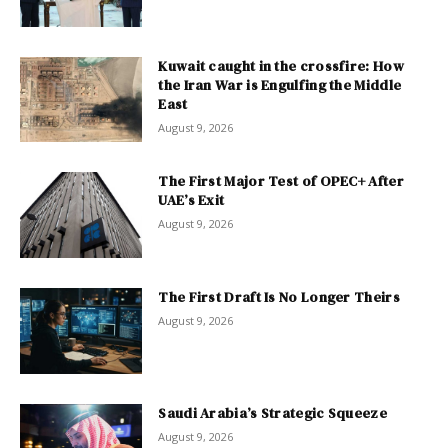
Kuwait caught in the crossfire: How
the Iran War is Engulfing the Middle
East
August 9, 2026
The First Major Test of OPEC+ After
UAE’s Exit
August 9, 2026
The First Draft Is No Longer Theirs
August 9, 2026
Saudi Arabia’s Strategic Squeeze
August 9, 2026