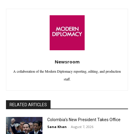
Newsroom
A collaboration of the Modern Diplomacy reporting, editing, and production
staff.
RELATED ARTICLES
Colombia’s New President Takes Office
Sana Khan
-
August 7, 2026