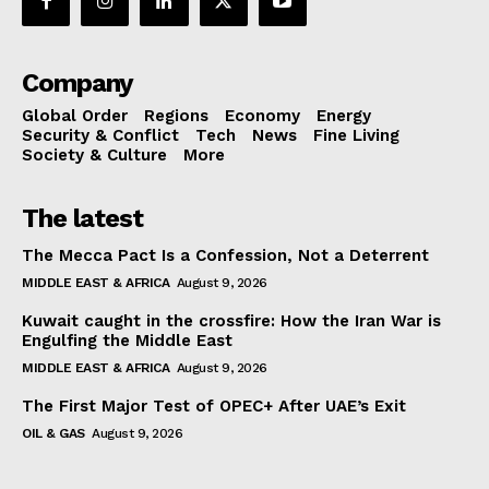
Company
Global Order
Regions
Economy
Energy
Security & Conflict
Tech
News
Fine Living
Society & Culture
More
The latest
The Mecca Pact Is a Confession, Not a Deterrent
MIDDLE EAST & AFRICA
August 9, 2026
Kuwait caught in the crossfire: How the Iran War is
Engulfing the Middle East
MIDDLE EAST & AFRICA
August 9, 2026
The First Major Test of OPEC+ After UAE’s Exit
OIL & GAS
August 9, 2026