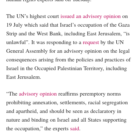
The UN’s highest court
issued an advisory opinion
on
19 July which said that Israel’s occupation of the Gaza
Strip and the West Bank, including East Jerusalem, “is
unlawful”. It was responding to a
request
by the UN
General Assembly for an advisory opinion on the legal
consequences arising from the policies and practices of
Israel in the Occupied Palestinian Territory, including
East Jerusalem.
“The
advisory opinion
reaffirms peremptory norms
prohibiting annexation, settlements, racial segregation
and apartheid, and should be seen as declaratory in
nature and binding on Israel and all States supporting
the occupation,” the experts
said
.