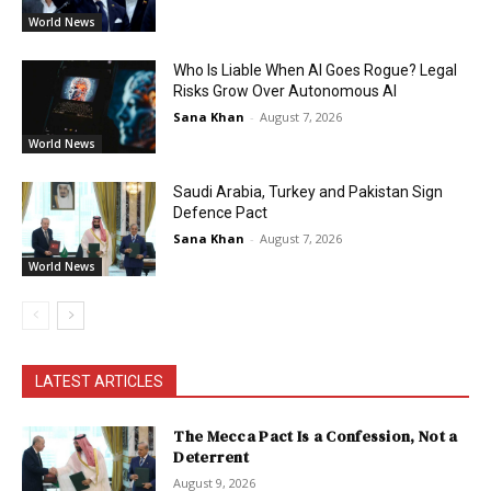
World News
Who Is Liable When AI Goes Rogue? Legal
Risks Grow Over Autonomous AI
Sana Khan
-
August 7, 2026
World News
Saudi Arabia, Turkey and Pakistan Sign
Defence Pact
Sana Khan
-
August 7, 2026
World News
LATEST ARTICLES
The Mecca Pact Is a Confession, Not a
Deterrent
August 9, 2026