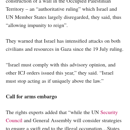
construction of a wall in the Occupied Palestinian
Territory – an “authoritative ruling” which Israel and
UN Member States largely disregarded, they said, thus
“allowing impunity to reign”.
They warned that Israel has intensified attacks on both
civilians and resources in Gaza since the 19 July ruling.
“Israel must comply with this advisory opinion, and
other ICJ orders issued this year,” they said. “Israel
must stop acting as if uniquely above the law.”
Call for arms embargo
The rights experts added that “while the UN
Security
Council
and General Assembly will consider strategies
to ensure a swift end to the illegal occupation…States