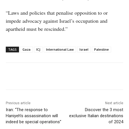
“Laws and policies that penalise opposition to or
impede advocacy against Israel’s occupation and
apartheid must be rescinded.”
TAGS
Gaza
ICJ
International Law
Israel
Palestine
Facebook
X
WhatsApp
Linke
Previous article
Next article
Iran: “The response to
Discover the 3 most
Haniyeh’s assassination will
exclusive Italian destinations
indeed be special operations”
of 2024