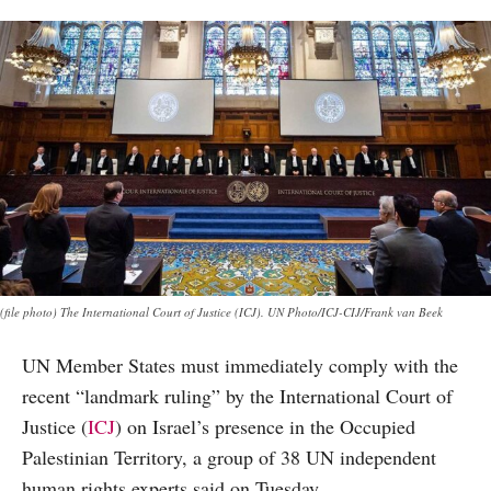
(file photo) The International Court of Justice (ICJ). UN Photo/ICJ-CIJ/Frank van Beek
UN Member States must immediately comply with the
recent “landmark ruling” by the International Court of
Justice (
ICJ
) on Israel’s presence in the Occupied
Palestinian Territory, a group of 38 UN independent
human rights experts said on Tuesday.