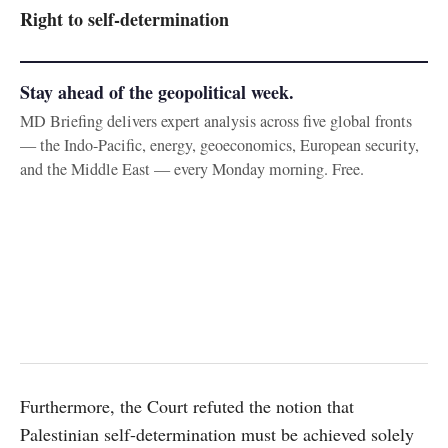
Right to self-determination
Stay ahead of the geopolitical week.
MD Briefing delivers expert analysis across five global fronts
— the Indo-Pacific, energy, geoeconomics, European security,
and the Middle East — every Monday morning. Free.
Furthermore, the Court refuted the notion that
Palestinian self-determination must be achieved solely