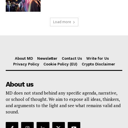
Load more
About MD
Newsletter
Contact Us
Write for Us
Privacy Policy
Cookie Policy (EU)
Crypto Disclaimer
About us
MD does not stand behind any specific agenda, narrative,
or school of thought. We aim to expose all ideas, thinkers,
and arguments to the light and see what remains valid and
sound.