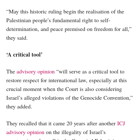
“May this historic ruling begin the realisation of the
Palestinian people’s fundamental right to self-
determination, and peace premised on freedom for all,”
they said.
‘A critical tool’
The
advisory opinion
“will serve as a critical tool to
restore respect for international law, especially at this
crucial moment when the Court is also considering
Israel’s alleged violations of the Genocide Convention,”
they added.
They recalled that it came 20 years after another
ICJ
advisory opinion
on the illegality of Israel’s