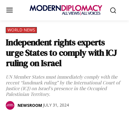
WORLD NEWS
Independent rights experts
urge States to comply with ICJ
ruling on Israel
UN Member States must immediately comply with the
recent “landmark ruling” by the International Court of
Justice (ICJ) on Israel’s presence in the Occupied
Palestinian Territory.
JULY 31, 2024
NEWSROOM