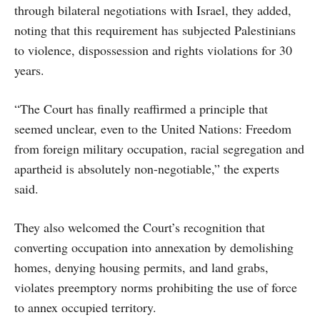
through bilateral negotiations with Israel, they added,
noting that this requirement has subjected Palestinians
to violence, dispossession and rights violations for 30
years.
“The Court has finally reaffirmed a principle that
seemed unclear, even to the United Nations: Freedom
from foreign military occupation, racial segregation and
apartheid is absolutely non-negotiable,” the experts
said.
They also welcomed the Court’s recognition that
converting occupation into annexation by demolishing
homes, denying housing permits, and land grabs,
violates preemptory norms prohibiting the use of force
to annex occupied territory.