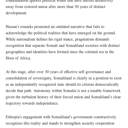
condemnation ignores political winds that have shifted definitively
away from restored union after more than 30 years of distinct
development.
Hassan’s remarks promoted an outdated narrative that fails to
acknowledge the political realities that have emerged on the ground.
While nationalism defines his rigid stance, pragmatism demands
recognition that separate Somali and Somaliland societies with distinct
geographies and identities have formed since the colonial era in the
Horn of Africa.
At this stage, after over 30 years of effective self-governance and
consolidation of sovereignty, Somaliland is clearly in a position to exist
as an independently recognized state should its citizens democratically
decide that path. Autonomy within Somalia is not a tenable framework
given the turbulent history of their forced union and Somaliland’s clear
trajectory towards independence.
Ethiopia’s engagement with Somaliland’s government constructively
recognizes this reality and stands to strengthen security cooperation