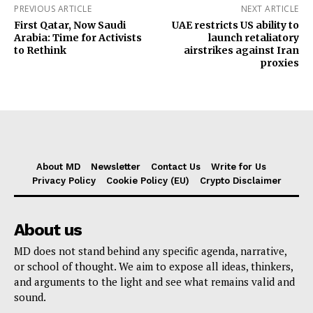
PREVIOUS ARTICLE
NEXT ARTICLE
First Qatar, Now Saudi
UAE restricts US ability to
Arabia: Time for Activists
launch retaliatory
to Rethink
airstrikes against Iran
proxies
About MD
Newsletter
Contact Us
Write for Us
Privacy Policy
Cookie Policy (EU)
Crypto Disclaimer
About us
MD does not stand behind any specific agenda, narrative,
or school of thought. We aim to expose all ideas, thinkers,
and arguments to the light and see what remains valid and
sound.