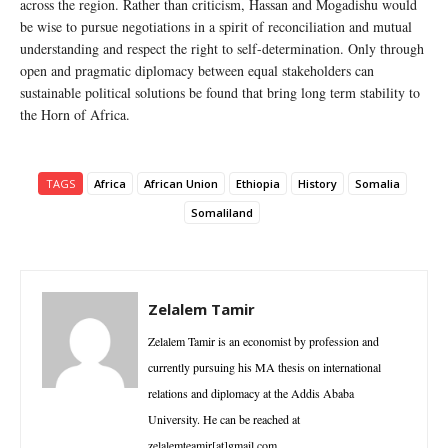
across the region. Rather than criticism, Hassan and Mogadishu would
be wise to pursue negotiations in a spirit of reconciliation and mutual
understanding and respect the right to self-determination. Only through
open and pragmatic diplomacy between equal stakeholders can
sustainable political solutions be found that bring long term stability to
the Horn of Africa.
TAGS
Africa
African Union
Ethiopia
History
Somalia
Somaliland
Zelalem Tamir
Zelalem Tamir is an economist by profession and
currently pursuing his MA thesis on international
relations and diplomacy at the Addis Ababa
University. He can be reached at
zelalemteamir[at]gmail.com.