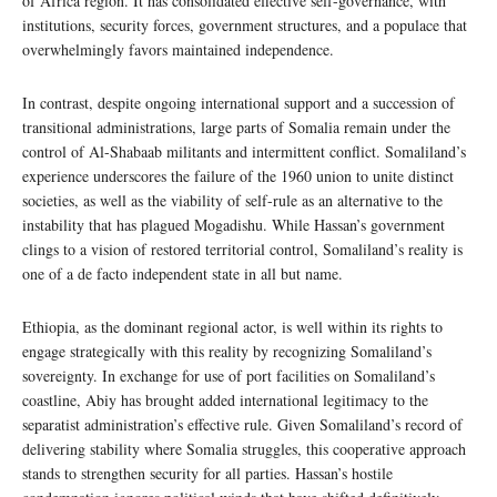
of Africa region. It has consolidated effective self-governance, with
institutions, security forces, government structures, and a populace that
overwhelmingly favors maintained independence.
In contrast, despite ongoing international support and a succession of
transitional administrations, large parts of Somalia remain under the
control of Al-Shabaab militants and intermittent conflict. Somaliland’s
experience underscores the failure of the 1960 union to unite distinct
societies, as well as the viability of self-rule as an alternative to the
instability that has plagued Mogadishu. While Hassan’s government
clings to a vision of restored territorial control, Somaliland’s reality is
one of a de facto independent state in all but name.
Ethiopia, as the dominant regional actor, is well within its rights to
engage strategically with this reality by recognizing Somaliland’s
sovereignty. In exchange for use of port facilities on Somaliland’s
coastline, Abiy has brought added international legitimacy to the
separatist administration’s effective rule. Given Somaliland’s record of
delivering stability where Somalia struggles, this cooperative approach
stands to strengthen security for all parties. Hassan’s hostile