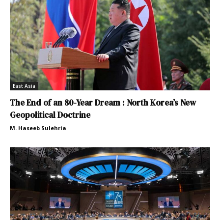
East Asia
The End of an 80-Year Dream : North Korea’s New
Geopolitical Doctrine
M. Haseeb Sulehria