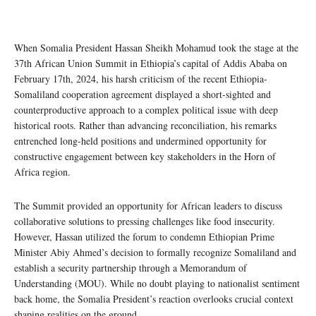
When Somalia President Hassan Sheikh Mohamud took the stage at the
37th African Union Summit in Ethiopia’s capital of Addis Ababa on
February 17th, 2024, his harsh criticism of the recent Ethiopia-
Somaliland cooperation agreement displayed a short-sighted and
counterproductive approach to a complex political issue with deep
historical roots. Rather than advancing reconciliation, his remarks
entrenched long-held positions and undermined opportunity for
constructive engagement between key stakeholders in the Horn of
Africa region.
The Summit provided an opportunity for African leaders to discuss
collaborative solutions to pressing challenges like food insecurity.
However, Hassan utilized the forum to condemn Ethiopian Prime
Minister Abiy Ahmed’s decision to formally recognize Somaliland and
establish a security partnership through a Memorandum of
Understanding (MOU). While no doubt playing to nationalist sentiment
back home, the Somalia President’s reaction overlooks crucial context
shaping realities on the ground.