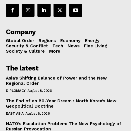
Company
Global Order
Regions
Economy
Energy
Security & Conflict
Tech
News
Fine Living
Society & Culture
More
The latest
Asia’s Shifting Balance of Power and the New
Regional Order
DIPLOMACY
August 8, 2026
The End of an 80-Year Dream : North Korea’s New
Geopolitical Doctrine
EAST ASIA
August 8, 2026
NATO’s Escalation Problem: The New Psychology of
Russian Provocation