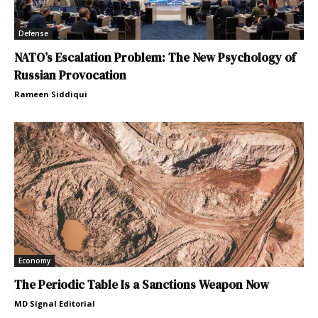
Defense
NATO’s Escalation Problem: The New Psychology of
Russian Provocation
Rameen Siddiqui
Economy
The Periodic Table Is a Sanctions Weapon Now
MD Signal Editorial