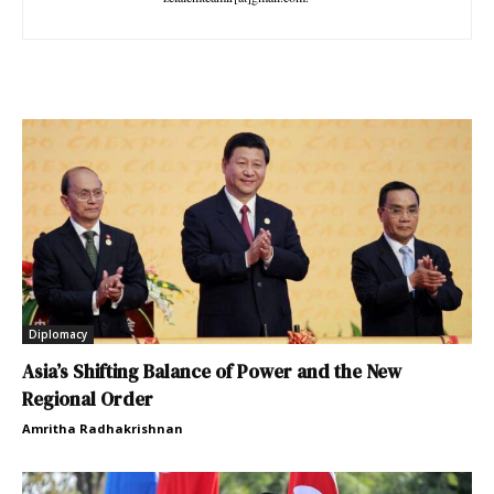
Diplomacy
Asia’s Shifting Balance of Power and the New
Regional Order
Amritha Radhakrishnan