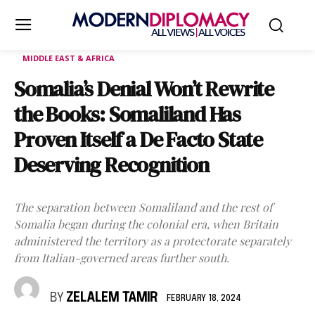
MIDDLE EAST & AFRICA
Somalia’s Denial Won’t Rewrite
the Books: Somaliland Has
Proven Itself a De Facto State
Deserving Recognition
The separation between Somaliland and the rest of
Somalia began during the colonial era, when Britain
administered the territory as a protectorate separately
from Italian-governed areas further south.
BY
ZELALEM TAMIR
FEBRUARY 18, 2024