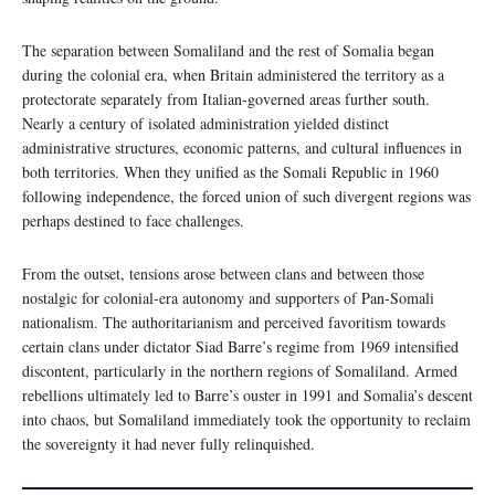
The separation between Somaliland and the rest of Somalia began
during the colonial era, when Britain administered the territory as a
protectorate separately from Italian-governed areas further south.
Nearly a century of isolated administration yielded distinct
administrative structures, economic patterns, and cultural influences in
both territories. When they unified as the Somali Republic in 1960
following independence, the forced union of such divergent regions was
perhaps destined to face challenges.
From the outset, tensions arose between clans and between those
nostalgic for colonial-era autonomy and supporters of Pan-Somali
nationalism. The authoritarianism and perceived favoritism towards
certain clans under dictator Siad Barre’s regime from 1969 intensified
discontent, particularly in the northern regions of Somaliland. Armed
rebellions ultimately led to Barre’s ouster in 1991 and Somalia’s descent
into chaos, but Somaliland immediately took the opportunity to reclaim
the sovereignty it had never fully relinquished.