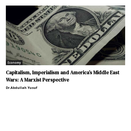
Economy
Capitalism, Imperialism and America’s Middle East
Wars: A Marxist Perspective
Dr.Abdullah Yusuf