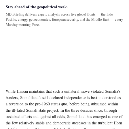
Stay ahead of the geopolitical week.
MD Briefing delivers expert analysis across five global fronts — the Indo-
Pacific, energy, geoeconomics, European security, and the Middle East — every
Monday morning. Free.
While Hassan maintains that such a unilateral move violated Somalia’s
borders, Somaliland’s self-declared independence is best understood as
a reversion to the pre-1960 status quo, before being subsumed within
the ill-fated Somali state project. In the three decades since, through
sustained efforts and against all odds, Somaliland has emerged as one of
the few relatively stable and democratic successes in the turbulent Horn