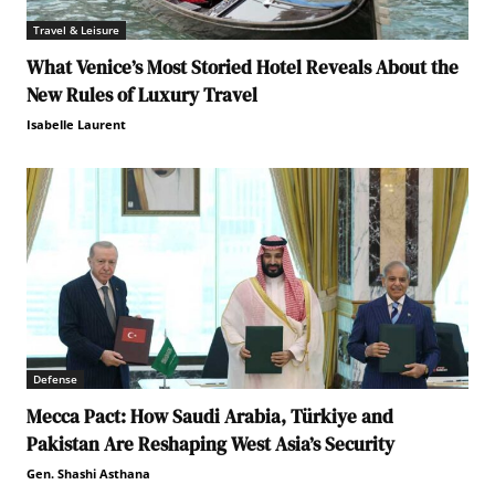
Travel & Leisure
What Venice’s Most Storied Hotel Reveals About the
New Rules of Luxury Travel
Isabelle Laurent
Defense
Mecca Pact: How Saudi Arabia, Türkiye and
Pakistan Are Reshaping West Asia’s Security
Gen. Shashi Asthana