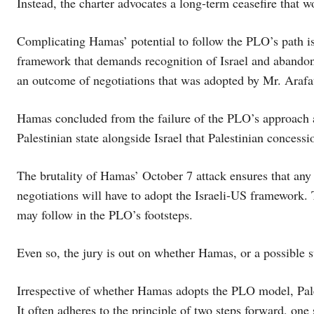
Instead, the charter advocates a long-term ceasefire that w
Complicating Hamas’ potential to follow the PLO’s path is 
framework that demands recognition of Israel and abandonm
an outcome of negotiations that was adopted by Mr. Arafa
Hamas concluded from the failure of the PLO’s approach 
Palestinian state alongside Israel that Palestinian concess
The brutality of Hamas’ October 7 attack ensures that any 
negotiations will have to adopt the Israeli-US framework. 
may follow in the PLO’s footsteps.
Even so, the jury is out on whether Hamas, or a possible su
Irrespective of whether Hamas adopts the PLO model, Pale
It often adheres to the principle of two steps forward, one