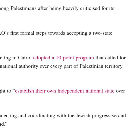
ng Palestinians after being heavily criticised for its
O’s first formal steps towards accepting a two-state
eting in Cairo,
adopted a 10-point program
that called for
tional authority over every part of Palestinian territory
ght to “
establish their own independent national state
over
onnecting and coordinating with the Jewish progressive and
nd.”