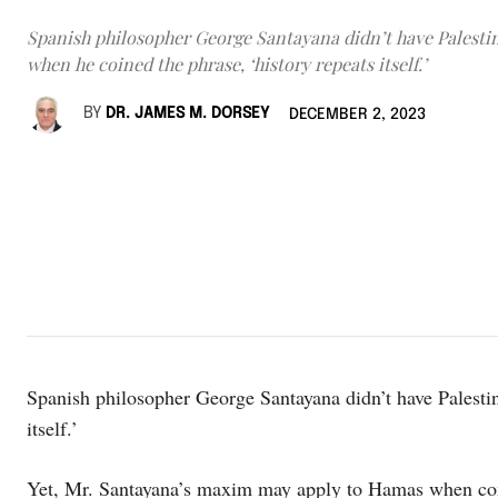
Spanish philosopher George Santayana didn’t have Palesti
when he coined the phrase, ‘history repeats itself.’
BY
DR. JAMES M. DORSEY
DECEMBER 2, 2023
Spanish philosopher George Santayana didn’t have Palestin
itself.’
Yet, Mr. Santayana’s maxim may apply to Hamas when compa