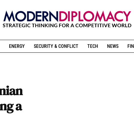
ENERGY
SECURITY & CONFLICT
TECH
NEWS
FIN
inian
ing a