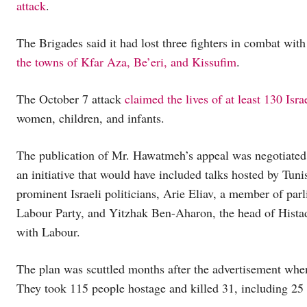
attack
.
The Brigades said it had lost three fighters in combat with t
the towns of Kfar Aza, Be’eri, and Kissufim
.
The October 7 attack
claimed the lives of at least 130 Israe
women, children, and infants.
The publication of Mr. Hawatmeh’s appeal was negotiated b
an initiative that would have included talks hosted by T
prominent Israeli politicians, Arie Eliav, a member of par
Labour Party, and Yitzhak Ben-Aharon, the head of Histadru
with Labour.
The plan was scuttled months after the advertisement wh
They took 115 people hostage and killed 31, including 25 