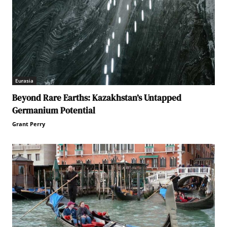
Eurasia
Beyond Rare Earths: Kazakhstan’s Untapped
Germanium Potential
Grant Perry