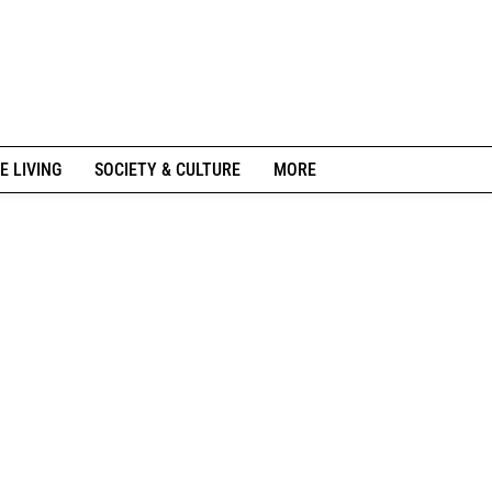
E LIVING
SOCIETY & CULTURE
MORE