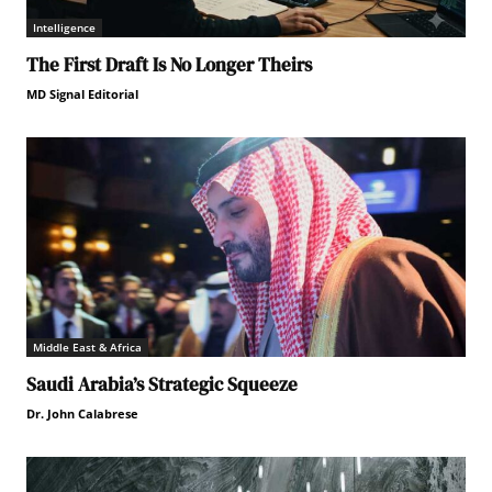
Intelligence
The First Draft Is No Longer Theirs
MD Signal Editorial
Middle East & Africa
Saudi Arabia’s Strategic Squeeze
Dr. John Calabrese