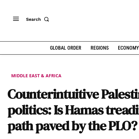
Search
GLOBAL ORDER
REGIONS
ECONOMY
MIDDLE EAST & AFRICA
Counterintuitive Palest
politics: Is Hamas tread
path paved by the PLO?