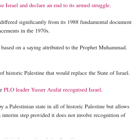
 Israel and declare an end to its armed struggle.
 differed significantly from its 1988 fundamental document
cements in the 1970s.
ws based on a saying attributed to the Prophet Muhammad.
of historic Palestine that would replace the State of Israel.
re
PLO leader Yasser Arafat recognised Israel
.
y a Palestinian state in all of historic Palestine but allows
an interim step provided it does not involve recognition of