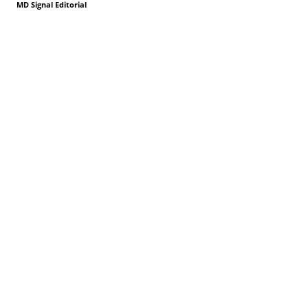
MD Signal Editorial