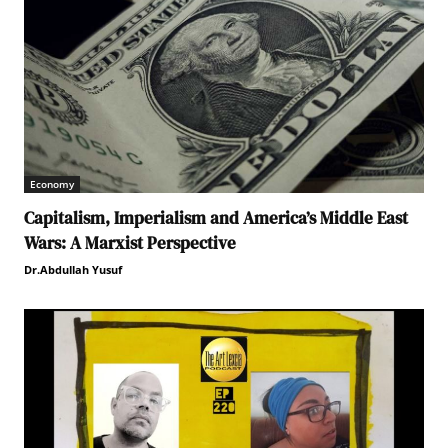
Economy
Capitalism, Imperialism and America’s Middle East
Wars: A Marxist Perspective
Dr.Abdullah Yusuf