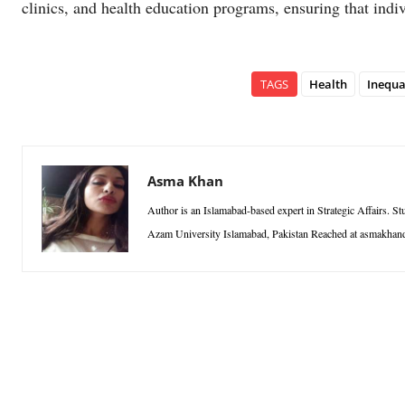
clinics, and health education programs, ensuring that indi
TAGS
Health
Inequa
Asma Khan
Author is an Islamabad-based expert in Strategic Affairs. S
Azam University Islamabad, Pakistan Reached at asmakh