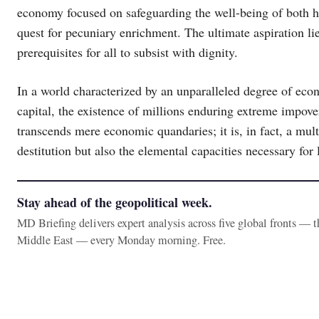
economy focused on safeguarding the well-being of both h
quest for pecuniary enrichment. The ultimate aspiration lie
prerequisites for all to subsist with dignity.
In a world characterized by an unparalleled degree of econ
capital, the existence of millions enduring extreme impove
transcends mere economic quandaries; it is, in fact, a mu
destitution but also the elemental capacities necessary for 
Stay ahead of the geopolitical week.
MD Briefing delivers expert analysis across five global fronts — 
Middle East — every Monday morning. Free.