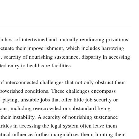
 a host of intertwined and mutually reinforcing privations
erpetuate their impoverishment, which includes harrowing
 scarcity of nourishing sustenance, disparity in accessing
ted entry to healthcare facilities
f interconnected challenges that not only obstruct their
impoverished conditions. These challenges encompass
aying, unstable jobs that offer little job security or
ons, including overcrowded or substandard living
their instability. A scarcity of nourishing sustenance
arities in accessing the legal system often leave them
itical influence further marginalizes them, limiting their