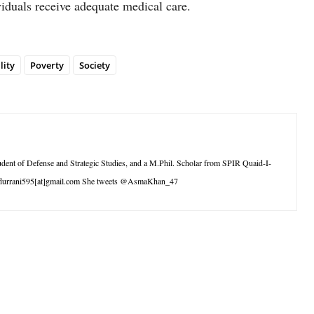
viduals receive adequate medical care.
lity
Poverty
Society
tudent of Defense and Strategic Studies, and a M.Phil. Scholar from SPIR Quaid-I-
andurrani595[at]gmail.com She tweets @AsmaKhan_47