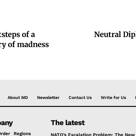
steps of a
Neutral Dip
ory of madness
About MD
Newsletter
Contact Us
Write for Us
any
The latest
Order
Regions
NATO’s Escalation Problem: The New