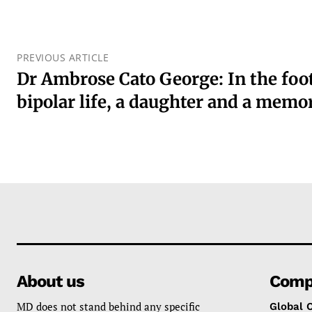
PREVIOUS ARTICLE
Dr Ambrose Cato George: In the foot
bipolar life, a daughter and a mem
About us
Comp
MD does not stand behind any specific
Global 