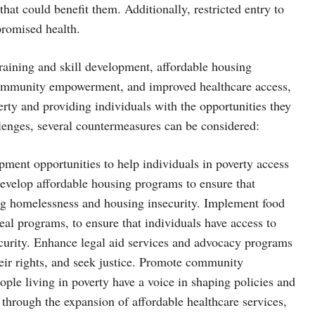
that could benefit them. Additionally, restricted entry to
mpromised health.
raining and skill development, affordable housing
, community empowerment, and improved healthcare access,
rty and providing individuals with the opportunities they
allenges, several countermeasures can be considered:
pment opportunities to help individuals in poverty access
Develop affordable housing programs to ensure that
ing homelessness and housing insecurity. Implement food
al programs, to ensure that individuals have access to
ecurity. Enhance legal aid services and advocacy programs
their rights, and seek justice. Promote community
ple living in poverty have a voice in shaping policies and
s through the expansion of affordable healthcare services,