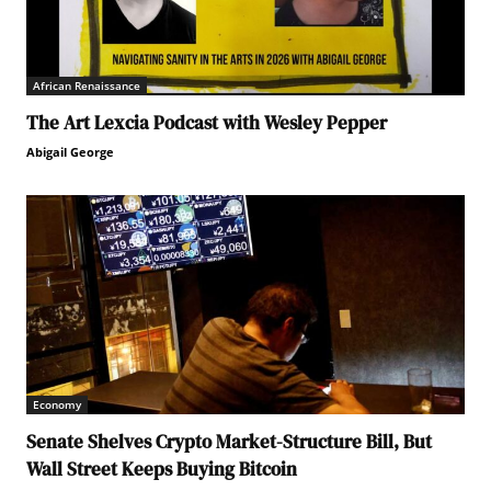
African Renaissance
The Art Lexcia Podcast with Wesley Pepper
Abigail George
Economy
Senate Shelves Crypto Market-Structure Bill, But
Wall Street Keeps Buying Bitcoin