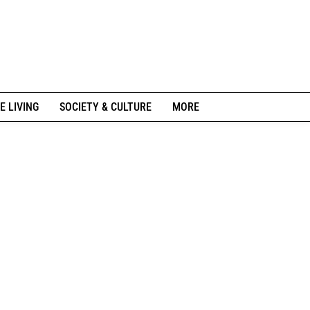
E LIVING
SOCIETY & CULTURE
MORE