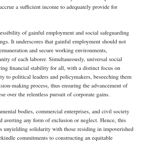
 accrue a sufficient income to adequately provide for
cessibility of gainful employment and social safeguarding
ings. It underscores that gainful employment should not
 remuneration and secure working environments,
ity of each laborer. Simultaneously, universal social
g financial stability for all, with a distinct focus on
eaty to political leaders and policymakers, beseeching them
cision-making process, thus ensuring the advancement of
ese over the relentless pursuit of corporate gains.
mental bodies, commercial enterprises, and civil society
nd averting any form of exclusion or neglect. Hence, this
 unyielding solidarity with those residing in impoverished
 rekindle commitments to constructing an equitable