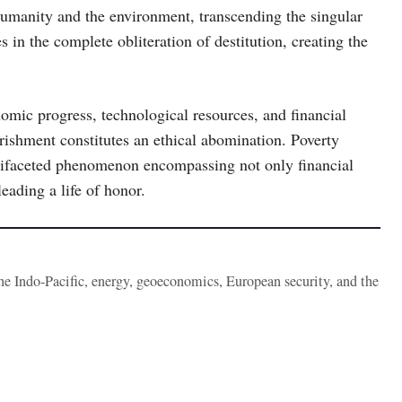
umanity and the environment, transcending the singular
s in the complete obliteration of destitution, creating the
omic progress, technological resources, and financial
rishment constitutes an ethical abomination. Poverty
ltifaceted phenomenon encompassing not only financial
leading a life of honor.
the Indo-Pacific, energy, geoeconomics, European security, and the