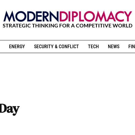
ENERGY
SECURITY & CONFLICT
TECH
NEWS
FIN
 Day