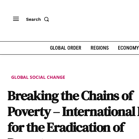
Search
GLOBAL ORDER
REGIONS
ECONOMY
GLOBAL SOCIAL CHANGE
Breaking the Chains of
Poverty – International
for the Eradication of