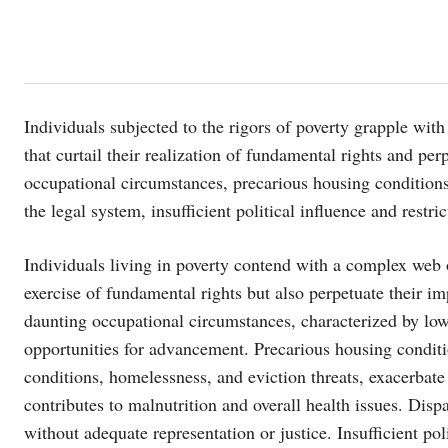
Individuals subjected to the rigors of poverty grapple with
that curtail their realization of fundamental rights and p
occupational circumstances, precarious housing conditions,
the legal system, insufficient political influence and restric
Individuals living in poverty contend with a complex web o
exercise of fundamental rights but also perpetuate their 
daunting occupational circumstances, characterized by low-p
opportunities for advancement. Precarious housing conditi
conditions, homelessness, and eviction threats, exacerbate 
contributes to malnutrition and overall health issues. Disp
without adequate representation or justice. Insufficient pol