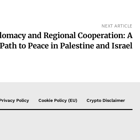
NEXT ARTICLE
lomacy and Regional Cooperation: A
Path to Peace in Palestine and Israel
Privacy Policy
Cookie Policy (EU)
Crypto Disclaimer