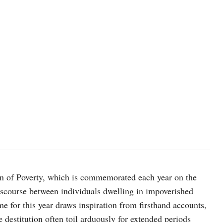
Photo by Jon Tyson on Unsplash
ion of Poverty, which is commemorated each year on the
iscourse between individuals dwelling in impoverished
e for this year draws inspiration from firsthand accounts,
re destitution often toil arduously for extended periods