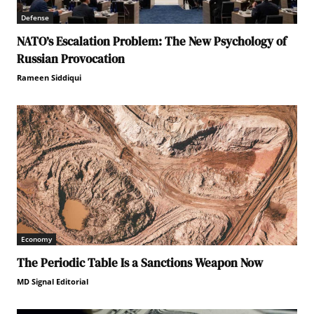
Defense
NATO’s Escalation Problem: The New Psychology of
Russian Provocation
Rameen Siddiqui
Economy
The Periodic Table Is a Sanctions Weapon Now
MD Signal Editorial