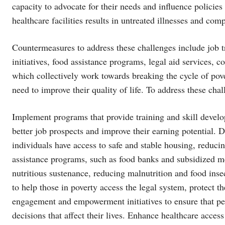
capacity to advocate for their needs and influence policies 
healthcare facilities results in untreated illnesses and co
Countermeasures to address these challenges include job t
initiatives, food assistance programs, legal aid services
which collectively work towards breaking the cycle of pove
need to improve their quality of life. To address these ch
Implement programs that provide training and skill develo
better job prospects and improve their earning potential. 
individuals have access to safe and stable housing, reduc
assistance programs, such as food banks and subsidized me
nutritious sustenance, reducing malnutrition and food ins
to help those in poverty access the legal system, protect 
engagement and empowerment initiatives to ensure that peo
decisions that affect their lives. Enhance healthcare acces