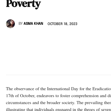
Poverty
BY
ASMA KHAN
OCTOBER 18, 2023
The observance of the International Day for the Eradicat
17th of October, endeavors to foster comprehension and d
circumstances and the broader society. The prevailing them
illustrating that individuals ensnared in the throes of seve