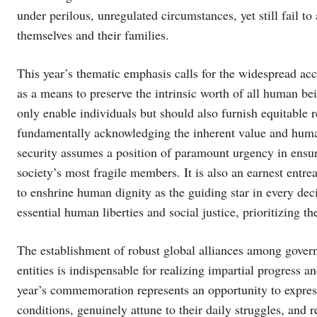
under perilous, unregulated circumstances, yet still fail to
themselves and their families.
This year’s thematic emphasis calls for the widespread ac
as a means to preserve the intrinsic worth of all human be
only enable individuals but should also furnish equitable
fundamentally acknowledging the inherent value and human
security assumes a position of paramount urgency in ensurin
society’s most fragile members. It is also an earnest entr
to enshrine human dignity as the guiding star in every de
essential human liberties and social justice, prioritizing th
The establishment of robust global alliances among govern
entities is indispensable for realizing impartial progress a
year’s commemoration represents an opportunity to express
conditions, genuinely attune to their daily struggles, and