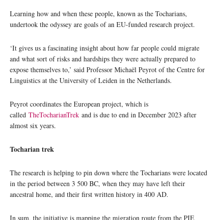
Learning how and when these people, known as the Tocharians,
undertook the odyssey are goals of an EU-funded research project.
‘It gives us a fascinating insight about how far people could migrate
and what sort of risks and hardships they were actually prepared to
expose themselves to,’ said Professor Michaël Peyrot of the Centre for
Linguistics at the University of Leiden in the Netherlands.
Peyrot coordinates the European project, which is
called
TheTocharianTrek
and is due to end in December 2023 after
almost six years.
Tocharian trek
The research is helping to pin down where the Tocharians were located
in the period between 3 500 BC, when they may have left their
ancestral home, and their first written history in 400 AD.
In sum, the initiative is mapping the migration route from the PIE