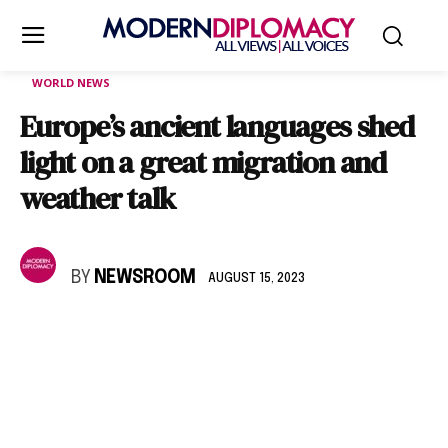
WORLD NEWS
Europe’s ancient languages shed
light on a great migration and
weather talk
BY
NEWSROOM
AUGUST 15, 2023