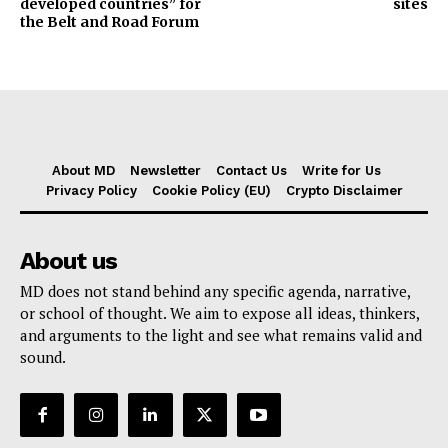
developed countries” for
sites
the Belt and Road Forum
About MD
Newsletter
Contact Us
Write for Us
Privacy Policy
Cookie Policy (EU)
Crypto Disclaimer
About us
MD does not stand behind any specific agenda, narrative,
or school of thought. We aim to expose all ideas, thinkers,
and arguments to the light and see what remains valid and
sound.