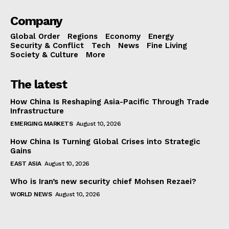
Company
Global Order
Regions
Economy
Energy
Security & Conflict
Tech
News
Fine Living
Society & Culture
More
The latest
How China Is Reshaping Asia-Pacific Through Trade
Infrastructure
EMERGING MARKETS
August 10, 2026
How China Is Turning Global Crises into Strategic
Gains
EAST ASIA
August 10, 2026
Who is Iran’s new security chief Mohsen Rezaei?
WORLD NEWS
August 10, 2026