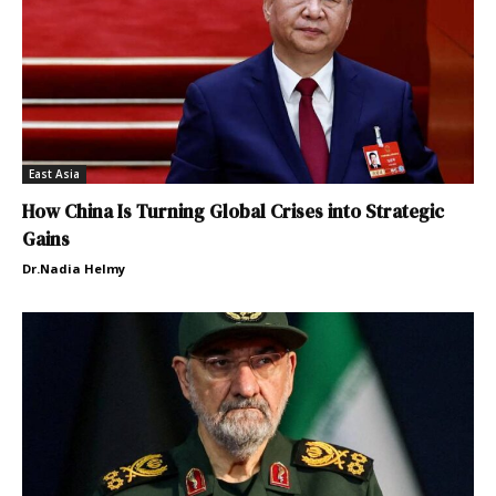
East Asia
How China Is Turning Global Crises into Strategic
Gains
Dr.Nadia Helmy