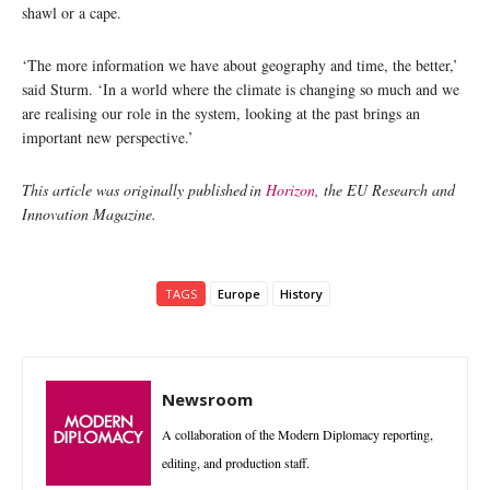
shawl or a cape.
‘The more information we have about geography and time, the better,’
said Sturm. ‘In a world where the climate is changing so much and we
are realising our role in the system, looking at the past brings an
important new perspective.’
This article was originally published in
Horizon
, the EU Research and
Innovation Magazine.
TAGS
Europe
History
Newsroom
A collaboration of the Modern Diplomacy reporting,
editing, and production staff.