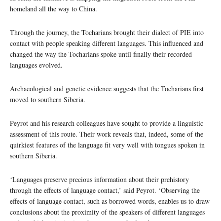
homeland all the way to China.
Through the journey, the Tocharians brought their dialect of PIE into
contact with people speaking different languages. This influenced and
changed the way the Tocharians spoke until finally their recorded
languages evolved.
Archaeological and genetic evidence suggests that the Tocharians first
moved to southern Siberia.
Peyrot and his research colleagues have sought to provide a linguistic
assessment of this route. Their work reveals that, indeed, some of the
quirkiest features of the language fit very well with tongues spoken in
southern Siberia.
‘Languages preserve precious information about their prehistory
through the effects of language contact,’ said Peyrot. ‘Observing the
effects of language contact, such as borrowed words, enables us to draw
conclusions about the proximity of the speakers of different languages