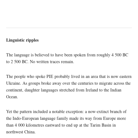
Linguistic ripples
The language is believed to have been spoken from roughly 4 500 BC
to 2 500 BC. No written traces remain.
The people who spoke PIE probably lived in an area that is now eastern
Ukraine. As groups broke away over the centuries to migrate across the
continent, daughter languages stretched from Ireland to the Indian
Ocean.
Yet the pattern included a notable exception: a now-extinct branch of
the Indo-European language family made its way from Europe more
than 4 000 kilometres eastward to end up at the Tarim Basin in
northwest China.