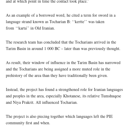
and at which point in time the contact took place.’
As an example of a borrowed word, he cited a term for sword in a
language strand known as Tocharian B: ‘‘kertte’’ was taken
from ‘‘karta’’ in Old Iranian.
The research team has concluded that the Tocharians arrived in the
Tarim Basin in around 1 000 BC – later than was previously thought.
As result, their window of influence in the Tarim Basin has narrowed
and the Tocharians are being assigned a more muted role in the
prehistory of the area than they have traditionally been given.
Instead, the project has found a strengthened role for Iranian languages
and peoples in the area, especially Khotanese, its relative Tumshuqese
and Niya Prakrit. All influenced Tocharian.
The project is also piecing together which languages left the PIE
community first and when.