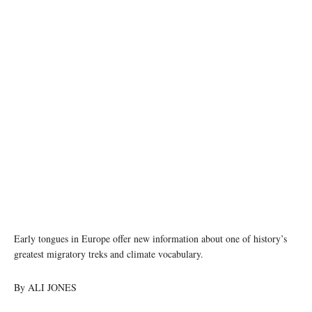
Eastern Iranian Khotanese is among the languages that influenced ancient Tocharian.
Image credit: CC0 via Wikimedia Commons
Early tongues in Europe offer new information about one of history’s
greatest migratory treks and climate vocabulary.
By ALI JONES