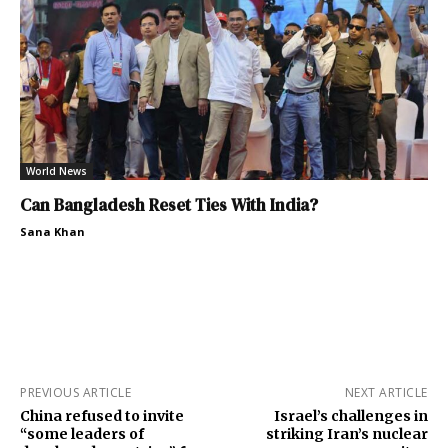
World News
Can Bangladesh Reset Ties With India?
Sana Khan
PREVIOUS ARTICLE
NEXT ARTICLE
China refused to invite
Israel’s challenges in
“some leaders of
striking Iran’s nuclear