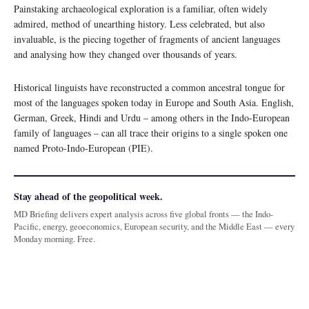
Painstaking archaeological exploration is a familiar, often widely
admired, method of unearthing history. Less celebrated, but also
invaluable, is the piecing together of fragments of ancient languages
and analysing how they changed over thousands of years.
Historical linguists have reconstructed a common ancestral tongue for
most of the languages spoken today in Europe and South Asia. English,
German, Greek, Hindi and Urdu – among others in the Indo-European
family of languages – can all trace their origins to a single spoken one
named Proto-Indo-European (PIE).
Stay ahead of the geopolitical week.
MD Briefing delivers expert analysis across five global fronts — the Indo-
Pacific, energy, geoeconomics, European security, and the Middle East — every
Monday morning. Free.