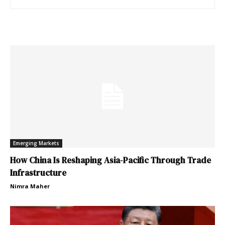
Emerging Markets
How China Is Reshaping Asia-Pacific Through Trade
Infrastructure
Nimra Maher