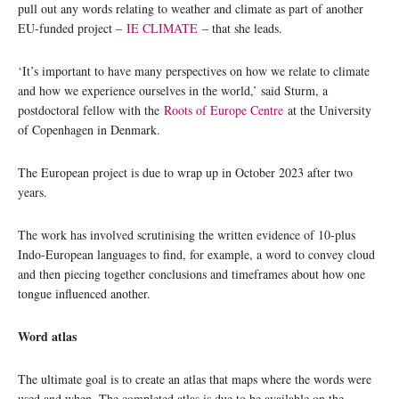
pull out any words relating to weather and climate as part of another
EU-funded project –
IE CLIMATE
– that she leads.
‘It’s important to have many perspectives on how we relate to climate
and how we experience ourselves in the world,’ said Sturm, a
postdoctoral fellow with the
Roots of Europe Centre
at the University
of Copenhagen in Denmark.
The European project is due to wrap up in October 2023 after two
years.
The work has involved scrutinising the written evidence of 10-plus
Indo-European languages to find, for example, a word to convey cloud
and then piecing together conclusions and timeframes about how one
tongue influenced another.
Word atlas
The ultimate goal is to create an atlas that maps where the words were
used and when. The completed atlas is due to be available on the