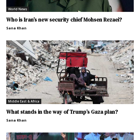
World News
Who is Iran’s new security chief Mohsen Rezaei?
Sana Khan
Middle East & Africa
What stands in the way of Trump’s Gaza plan?
Sana Khan