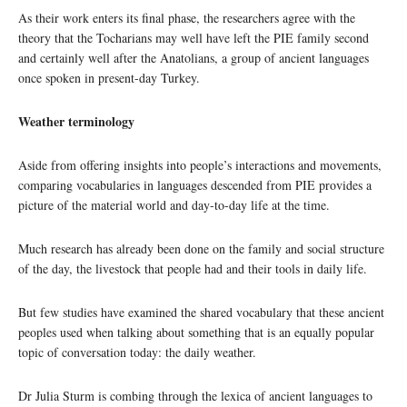
As their work enters its final phase, the researchers agree with the
theory that the Tocharians may well have left the PIE family second
and certainly well after the Anatolians, a group of ancient languages
once spoken in present-day Turkey.
Weather terminology
Aside from offering insights into people’s interactions and movements,
comparing vocabularies in languages descended from PIE provides a
picture of the material world and day-to-day life at the time.
Much research has already been done on the family and social structure
of the day, the livestock that people had and their tools in daily life.
But few studies have examined the shared vocabulary that these ancient
peoples used when talking about something that is an equally popular
topic of conversation today: the daily weather.
Dr Julia Sturm is combing through the lexica of ancient languages to