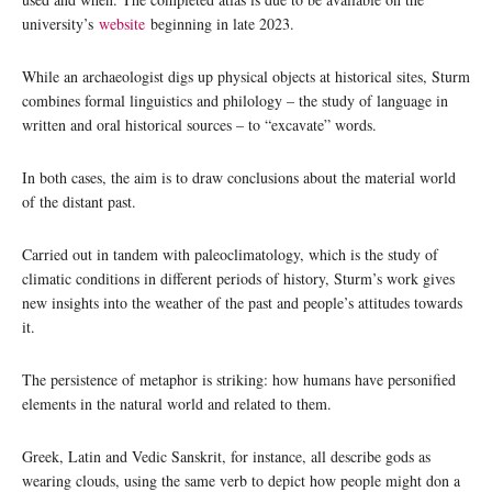
university’s
website
beginning in late 2023.
While an archaeologist digs up physical objects at historical sites, Sturm
combines formal linguistics and philology – the study of language in
written and oral historical sources – to “excavate” words.
In both cases, the aim is to draw conclusions about the material world
of the distant past.
Carried out in tandem with paleoclimatology, which is the study of
climatic conditions in different periods of history, Sturm’s work gives
new insights into the weather of the past and people’s attitudes towards
it.
The persistence of metaphor is striking: how humans have personified
elements in the natural world and related to them.
Greek, Latin and Vedic Sanskrit, for instance, all describe gods as
wearing clouds, using the same verb to depict how people might don a