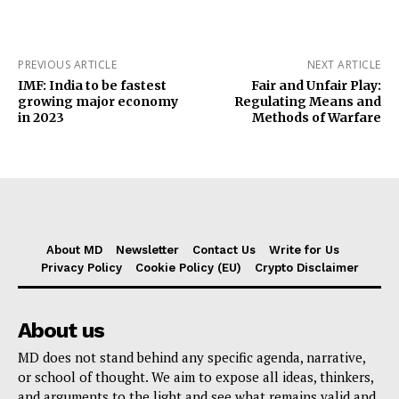
PREVIOUS ARTICLE
NEXT ARTICLE
IMF: India to be fastest
Fair and Unfair Play:
growing major economy
Regulating Means and
in 2023
Methods of Warfare
About MD
Newsletter
Contact Us
Write for Us
Privacy Policy
Cookie Policy (EU)
Crypto Disclaimer
About us
MD does not stand behind any specific agenda, narrative,
or school of thought. We aim to expose all ideas, thinkers,
and arguments to the light and see what remains valid and