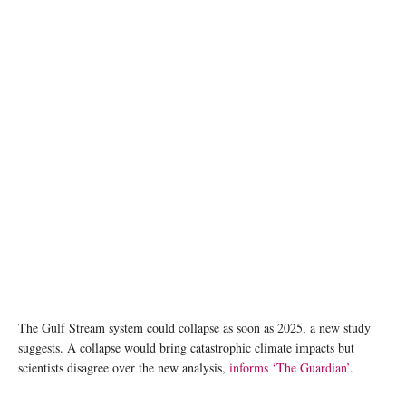
The Gulf Stream system could collapse as soon as 2025, a new study
suggests. A collapse would bring catastrophic climate impacts but
scientists disagree over the new analysis,
informs ‘The Guardian’
.