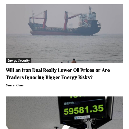
Energy Security
Will an Iran Deal Really Lower Oil Prices or Are
Traders Ignoring Bigger Energy Risks?
Sana Khan