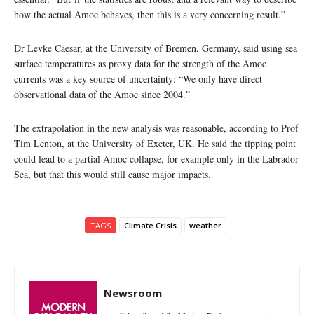
how the actual Amoc behaves, then this is a very concerning result.”
Dr Levke Caesar, at the University of Bremen, Germany, said using sea
surface temperatures as proxy data for the strength of the Amoc
currents was a key source of uncertainty: “We only have direct
observational data of the Amoc since 2004.”
The extrapolation in the new analysis was reasonable, according to Prof
Tim Lenton, at the University of Exeter, UK. He said the tipping point
could lead to a partial Amoc collapse, for example only in the Labrador
Sea, but that this would still cause major impacts.
TAGS
Climate Crisis
weather
Newsroom