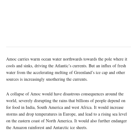
Amoc carries warm ocean water northwards towards the pole where it
cools and sinks, driving the Atlantic’s currents. But an influx of fresh
water from the accelerating melting of Greenland’s ice cap and other
sources is increasingly smothering the currents.
A collapse of Amoc would have disastrous consequences around the
world, severely disrupting the rains that billions of people depend on
for food in India, South America and west Africa. It would increase
storms and drop temperatures in Europe, and lead to a rising sea level
on the eastern coast of North America. It would also further endanger
the Amazon rainforest and Antarctic ice sheets.