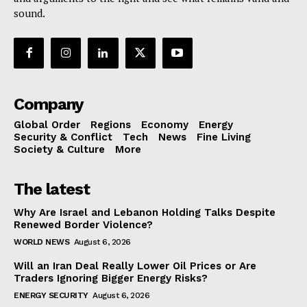
sound.
Company
Global Order
Regions
Economy
Energy
Security & Conflict
Tech
News
Fine Living
Society & Culture
More
The latest
Why Are Israel and Lebanon Holding Talks Despite
Renewed Border Violence?
WORLD NEWS
August 6, 2026
Will an Iran Deal Really Lower Oil Prices or Are
Traders Ignoring Bigger Energy Risks?
ENERGY SECURITY
August 6, 2026