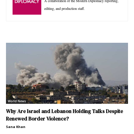
A collaboration of the Modern Diplomacy reporting,
editing, and production staff.
World News
Why Are Israel and Lebanon Holding Talks Despite
Renewed Border Violence?
Sana Khan