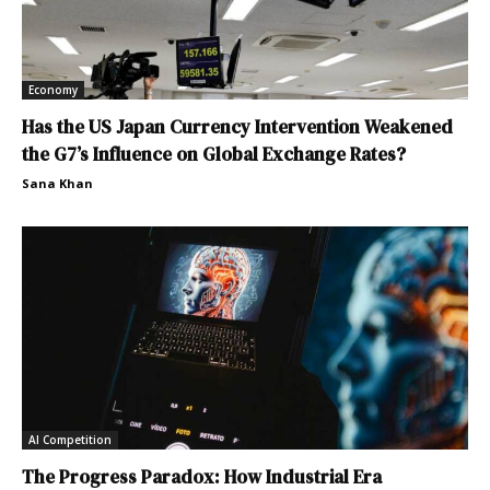
Economy
Has the US Japan Currency Intervention Weakened
the G7’s Influence on Global Exchange Rates?
Sana Khan
AI Competition
The Progress Paradox: How Industrial Era