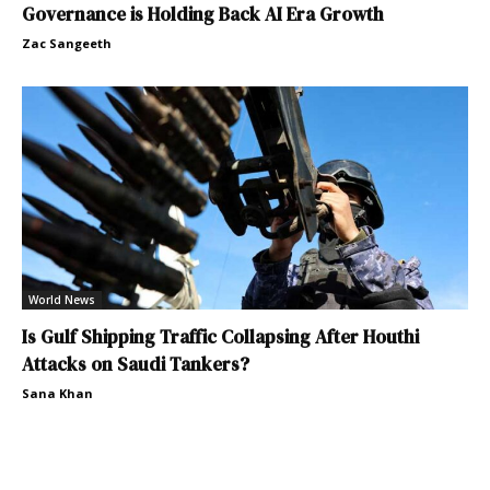
Governance is Holding Back AI Era Growth
Zac Sangeeth
World News
Is Gulf Shipping Traffic Collapsing After Houthi
Attacks on Saudi Tankers?
Sana Khan