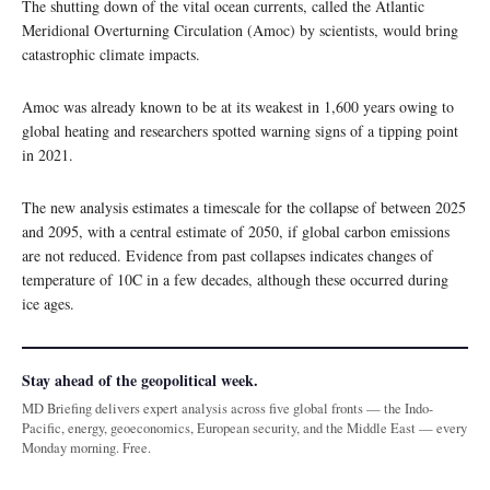
The shutting down of the vital ocean currents, called the Atlantic
Meridional Overturning Circulation (Amoc) by scientists, would bring
catastrophic climate impacts.
Amoc was already known to be at its weakest in 1,600 years owing to
global heating and researchers spotted warning signs of a tipping point
in 2021.
The new analysis estimates a timescale for the collapse of between 2025
and 2095, with a central estimate of 2050, if global carbon emissions
are not reduced. Evidence from past collapses indicates changes of
temperature of 10C in a few decades, although these occurred during
ice ages.
Stay ahead of the geopolitical week.
MD Briefing delivers expert analysis across five global fronts — the Indo-
Pacific, energy, geoeconomics, European security, and the Middle East — every
Monday morning. Free.