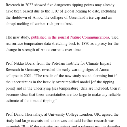
Research in 2022 showed five dangerous tipping points may already
have been passed due to the 1.1C of global heating to date, including
the shutdown of Amoc, the collapse of Greenland’s ice cap and an
abrupt melting of carbon-rich permafrost.
The new study,
published in the journal Nature Communications
, used
sea surface temperature data stretching back to 1870 as a proxy for the
change in strength of Amoc currents over time.
Prof Niklas Boers, from the Potsdam Institute for Climate Impact
Research in Germany, revealed the early warning signs of Amoc
collapse in 2021. “The results of the new study sound alarming but if
the uncertainties in the heavily oversimplified model [of the tipping
point] and in the underlying [sea temperature] data are included, then it
becomes clear that these uncertainties are too large to make any reliable
estimate of the time of tipping.”
Prof David Thornalley, at University College London, UK, agreed the
study had large caveats and unknowns and said further research was
essential: “But if the statistics are robust and a relevant way to describe