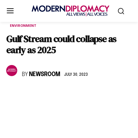
ENVIRONMENT
Gulf Stream could collapse as
early as 2025
BY
NEWSROOM
JULY 30, 2023