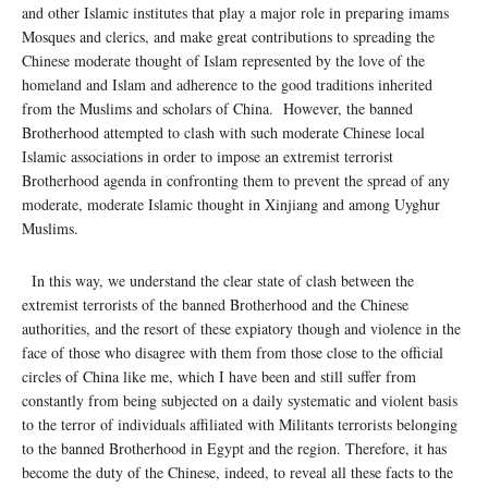
and other Islamic institutes that play a major role in preparing imams
Mosques and clerics, and make great contributions to spreading the
Chinese moderate thought of Islam represented by the love of the
homeland and Islam and adherence to the good traditions inherited
from the Muslims and scholars of China. However, the banned
Brotherhood attempted to clash with such moderate Chinese local
Islamic associations in order to impose an extremist terrorist
Brotherhood agenda in confronting them to prevent the spread of any
moderate, moderate Islamic thought in Xinjiang and among Uyghur
Muslims.
In this way, we understand the clear state of clash between the
extremist terrorists of the banned Brotherhood and the Chinese
authorities, and the resort of these expiatory though and violence in the
face of those who disagree with them from those close to the official
circles of China like me, which I have been and still suffer from
constantly from being subjected on a daily systematic and violent basis
to the terror of individuals affiliated with Militants terrorists belonging
to the banned Brotherhood in Egypt and the region. Therefore, it has
become the duty of the Chinese, indeed, to reveal all these facts to the