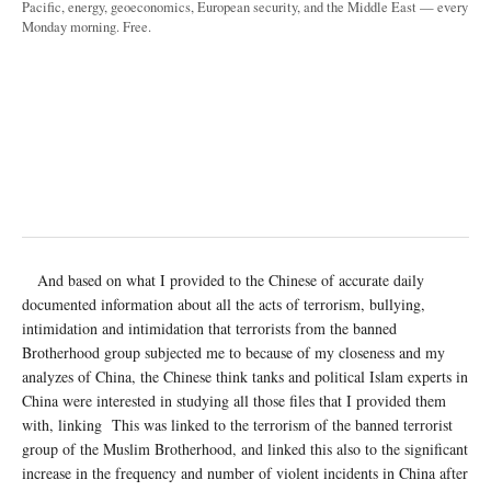
Pacific, energy, geoeconomics, European security, and the Middle East — every
Monday morning. Free.
And based on what I provided to the Chinese of accurate daily
documented information about all the acts of terrorism, bullying,
intimidation and intimidation that terrorists from the banned
Brotherhood group subjected me to because of my closeness and my
analyzes of China, the Chinese think tanks and political Islam experts in
China were interested in studying all those files that I provided them
with, linking This was linked to the terrorism of the banned terrorist
group of the Muslim Brotherhood, and linked this also to the significant
increase in the frequency and number of violent incidents in China after