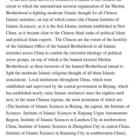
extent to which the international terrorist organization of the Muslim
Brotherhood is fighting moderate Islamic thought for all Chinese
Islamic institutes, on top of which comes (the Chinese Institute of
Islamic Sciences), as it is the first Islamic institute established in New
China, as it became clear to the Chinese think tanks of political Islam
and political Islam experts. The Chinese are the extent of the hostility
of the Guidance Office of the banned Brotherhood to all Islamic
institutes across China to combat the extremist ideology of political
terror groups, on top of which is the banned terrorist Muslim
Brotherhood, as these terrorists of the banned Brotherhood intend to
fight the moderate Islamic religious thought of all these Islamic
associations Local institutions throughout China, which were
established and supervised by the central government in Beijing, which
has established nearly (nine Islamic institutes) since the eighties until
now, in the main Chinese regions, the most prominent of which are:
(The Institute of Islamic Sciences in Beijing, the capital, the Institute of
Sciences Institute of Islamic Sciences in Xinjiang Uygur Autonomous
Region, Institute of Islamic Sciences in Lanzhou City in northwestern
China, Institute of Islamic Sciences in Zhengzhou City in central China,
Institute of Islamic Sciences in Kunming City in southwestern China),