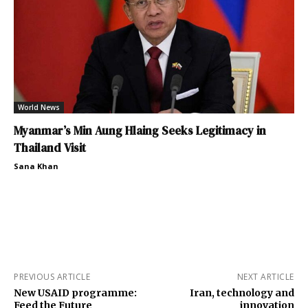
World News
Myanmar’s Min Aung Hlaing Seeks Legitimacy in
Thailand Visit
Sana Khan
PREVIOUS ARTICLE
NEXT ARTICLE
New USAID programme:
Iran, technology and
Feed the Future
innovation