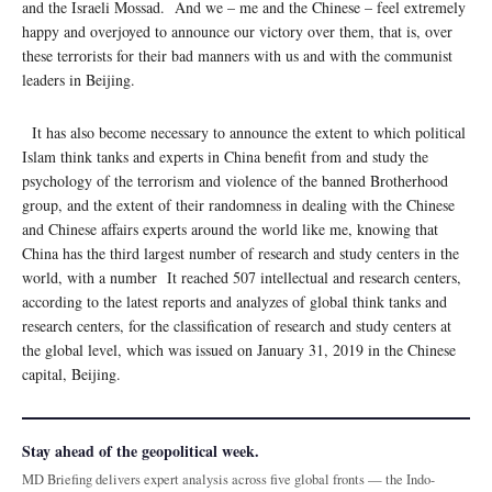
and the Israeli Mossad. And we – me and the Chinese – feel extremely
happy and overjoyed to announce our victory over them, that is, over
these terrorists for their bad manners with us and with the communist
leaders in Beijing.
It has also become necessary to announce the extent to which political
Islam think tanks and experts in China benefit from and study the
psychology of the terrorism and violence of the banned Brotherhood
group, and the extent of their randomness in dealing with the Chinese
and Chinese affairs experts around the world like me, knowing that
China has the third largest number of research and study centers in the
world, with a number It reached 507 intellectual and research centers,
according to the latest reports and analyzes of global think tanks and
research centers, for the classification of research and study centers at
the global level, which was issued on January 31, 2019 in the Chinese
capital, Beijing.
Stay ahead of the geopolitical week.
MD Briefing delivers expert analysis across five global fronts — the Indo-