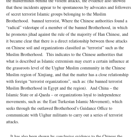
the masterminds behind the violent attacks, the evidence also showed
that these incidents appear to be spontaneous by advocates and followers
of secret terrorist Islamic groups belonging to the Muslim
Brotherhood. banned terrorist, Where the Chinese authorities found a
“radical” videotape of a member of the banned Brotherhood, in which
he promotes jihad against the rule of the majority of Han Chinese, and
it became clear that there is a direct relationship between those attacks
on Chinese soil and organizations classified as “terrorist” such as the
Muslim Brotherhood. This indicates to the Chinese authorities that
what is described as Islamic extremism may exert a certain influence at
the grassroots level of the Uyghur Muslim community in the Chinese
Muslim region of Xinjiang, and that the matter has a close relationship
with foreign “terrorist organizations”, such as: (the banned terrorist
Muslim Brotherhood in Egypt and the region). And China – the
Islamic State or al-Qaeda – or organizations loyal to independence
movements, such as: the East Turkestan Islamic Movement), which
seeks through the outlawed Brotherhood’s Guidance Office to
communicate with Uighur militants to carry out a series of terrorist
attacks.
It has also been shown by conclusive evidence to the Chinese the