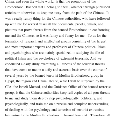
China, and even the whole world, is that the promotion of the
Brotherhood Banned that I belong to them, whether through published
articles or otherwise, to keep me away from the path of the Chinese. It
was a really funny thing for the Chinese authorities, who have followed
up with me for several years all the documents, proofs, emails, and
pictures that prove threats from the banned Brotherhood in confronting
me and the Chinese, so it was funny and funny for me. To us for the
formation of research and intellectual groups consisting of the largest
and most important experts and professors of Chinese political Islam
and psychologists who are mainly specialized in studying the file of
political Islam and the psychology of extremist terrorists, And we
conducted a daily study examining all aspects of the terrorist threats
that have come to me on a daily and accurate basis over the course of
several years by the banned terrorist Muslim Brotherhood group in
Egypt, the region and China. Hence, what I will be surprised by the
CIA, the Israeli Mossad, and the Guidance Office of the banned terrorist
group, is that the Chinese authorities keep full copies of all your threats
to me and study them step by step psychologically, politically, and
psychologically, and train me on a precise and complete understanding
of dealing with the psychology and terrorism of terrorist extremists
belonging to the Muslim Brotherhood. banned terrorist. Therefore, all