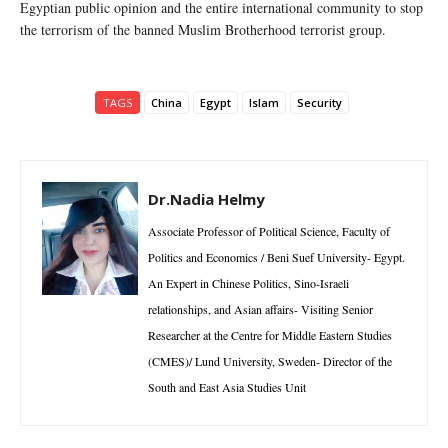
Egyptian public opinion and the entire international community to stop
the terrorism of the banned Muslim Brotherhood terrorist group.
TAGS
China
Egypt
Islam
Security
Dr.Nadia Helmy
Associate Professor of Political Science, Faculty of
Politics and Economics / Beni Suef University- Egypt.
An Expert in Chinese Politics, Sino-Israeli
relationships, and Asian affairs- Visiting Senior
Researcher at the Centre for Middle Eastern Studies
(CMES)/ Lund University, Sweden- Director of the
South and East Asia Studies Unit