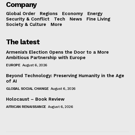
Company
Global Order
Regions
Economy
Energy
Security & Conflict
Tech
News
Fine Living
Society & Culture
More
The latest
Armenia’s Election Opens the Door to a More
Ambitious Partnership with Europe
EUROPE
August 6, 2026
Beyond Technology: Preserving Humanity in the Age
of AI
GLOBAL SOCIAL CHANGE
August 6, 2026
Holocaust – Book Review
AFRICAN RENAISSANCE
August 6, 2026