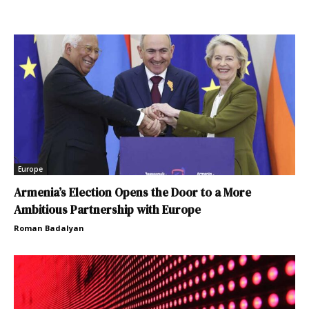
Europe
Armenia’s Election Opens the Door to a More
Ambitious Partnership with Europe
Roman Badalyan