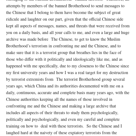
attempts by members of the banned Brotherhood to send messages to
the Chinese that I belong to them have become the subject of great
ridicule and laughter on our part, given that the official Chinese side
kept all aspects of messages, names, and threats that were received from
you on a daily basis, and all your calls to me, and even a large and huge
archive was made before The Chinese, to get to know the Muslim
Brotherhood’s terrorism in confronting me and the Chinese, and to
make sure that it is a terrorist group that breathes lies in the face of
those who differ with it politically and ideologically like me, and as
happened with me specifically, due to my closeness to the Chinese since
my first university years and how I was a real target for my destruction
by terrorist extremists from The terrorist Brotherhood group several
years ago, which China and its authorities documented with me on a
daily, continuous, accurate and complete basis many years ago, with the
Chinese authorities keeping all the names of those involved in
confronting me and the Chinese and making a large archive that
includes all aspects of their threats to study them psychologically,
politically and psychologically, and even my careful and complete
training on how to deal with these terrorists. So the Chinese and I
laughed hard at the naivety of these expiatory terrorists from the