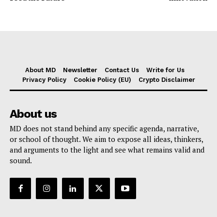
About MD
Newsletter
Contact Us
Write for Us
Privacy Policy
Cookie Policy (EU)
Crypto Disclaimer
About us
MD does not stand behind any specific agenda, narrative,
or school of thought. We aim to expose all ideas, thinkers,
and arguments to the light and see what remains valid and
sound.