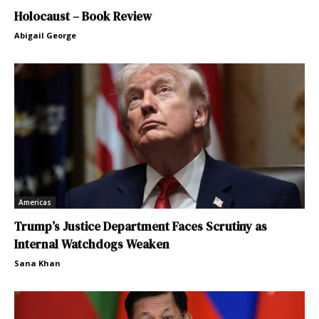
Holocaust – Book Review
Abigail George
Americas
Trump’s Justice Department Faces Scrutiny as
Internal Watchdogs Weaken
Sana Khan