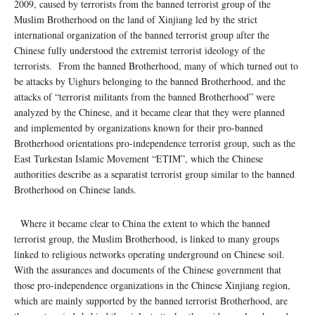
2009, caused by terrorists from the banned terrorist group of the
Muslim Brotherhood on the land of Xinjiang led by the strict
international organization of the banned terrorist group after the
Chinese fully understood the extremist terrorist ideology of the
terrorists. From the banned Brotherhood, many of which turned out to
be attacks by Uighurs belonging to the banned Brotherhood, and the
attacks of “terrorist militants from the banned Brotherhood” were
analyzed by the Chinese, and it became clear that they were planned
and implemented by organizations known for their pro-banned
Brotherhood orientations pro-independence terrorist group, such as the
East Turkestan Islamic Movement “ETIM”, which the Chinese
authorities describe as a separatist terrorist group similar to the banned
Brotherhood on Chinese lands.
Where it became clear to China the extent to which the banned
terrorist group, the Muslim Brotherhood, is linked to many groups
linked to religious networks operating underground on Chinese soil.
With the assurances and documents of the Chinese government that
those pro-independence organizations in the Chinese Xinjiang region,
which are mainly supported by the banned terrorist Brotherhood, are