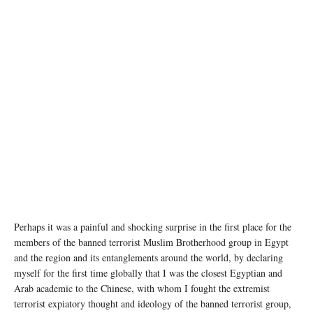
photo: Unsplash
Perhaps it was a painful and shocking surprise in the first place for the
members of the banned terrorist Muslim Brotherhood group in Egypt
and the region and its entanglements around the world, by declaring
myself for the first time globally that I was the closest Egyptian and
Arab academic to the Chinese, with whom I fought the extremist
terrorist expiatory thought and ideology of the banned terrorist group,