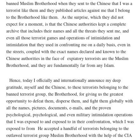
banned Muslim Brotherhood when they sent to the Chinese that I was a
terrorist like them and they published articles against me that I belong
to the Brotherhood like them. As the surprise, which they did not
expect for a moment, is that the Chinese authorities kept a complete
archive that includes their names and all the threats they sent me, and
even all those terrorist games and operations of intimidation and
intimidation that they used in confronting me on a daily basis, even in
the streets, coupled with the exact names declared and known to the
Chinese authorities in the face of expiatory terrorists are the Muslim
Brotherhood, and they are fundamentally far from any Islam.
Hence, today I officially and internationally announce my deep
gratitude, myself and the Chinese, to these terrorists belonging to the
banned terrorist group, the Brotherhood, for giving us the greatest
opportunity to defeat them, disperse them, and fight them globally with
all the names, pictures, documents, e-mails, and the proven
psychological, psychological, and even military intimidation operations
that I was exposed to and exposed to in their confrontation, which I was
exposed to from He accepted a handful of terrorists belonging to the
outlawed terrorist group Muslim Brotherhood with the help of the CIA