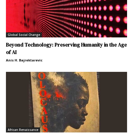
Global Social Change
Beyond Technology: Preserving Humanity in the Age
of AI
Anis H. Bajrektarevic
African Renaissance