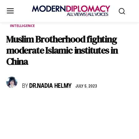
INTELLIGENCE
Muslim Brotherhood fighting
moderate Islamic institutes in
China
BY
DR.NADIA HELMY
JULY 5, 2023