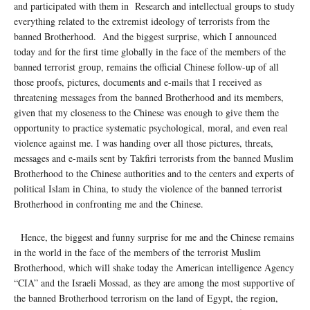
and participated with them in Research and intellectual groups to study
everything related to the extremist ideology of terrorists from the
banned Brotherhood. And the biggest surprise, which I announced
today and for the first time globally in the face of the members of the
banned terrorist group, remains the official Chinese follow-up of all
those proofs, pictures, documents and e-mails that I received as
threatening messages from the banned Brotherhood and its members,
given that my closeness to the Chinese was enough to give them the
opportunity to practice systematic psychological, moral, and even real
violence against me. I was handing over all those pictures, threats,
messages and e-mails sent by Takfiri terrorists from the banned Muslim
Brotherhood to the Chinese authorities and to the centers and experts of
political Islam in China, to study the violence of the banned terrorist
Brotherhood in confronting me and the Chinese.
Hence, the biggest and funny surprise for me and the Chinese remains
in the world in the face of the members of the terrorist Muslim
Brotherhood, which will shake today the American intelligence Agency
“CIA” and the Israeli Mossad, as they are among the most supportive of
the banned Brotherhood terrorism on the land of Egypt, the region,